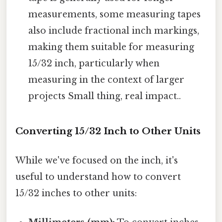
measurements, some measuring tapes
also include fractional inch markings,
making them suitable for measuring
15/32 inch, particularly when
measuring in the context of larger
projects Small thing, real impact..
Converting 15/32 Inch to Other Units
While we've focused on the inch, it's
useful to understand how to convert
15/32 inches to other units: