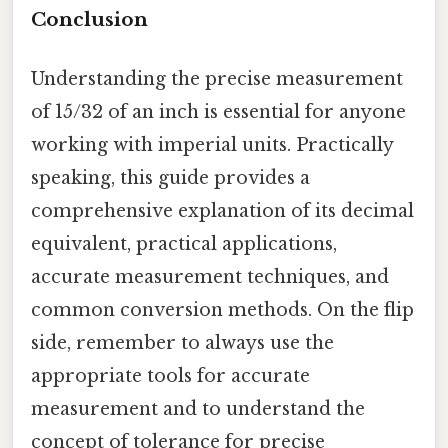
Conclusion
Understanding the precise measurement
of 15/32 of an inch is essential for anyone
working with imperial units. Practically
speaking, this guide provides a
comprehensive explanation of its decimal
equivalent, practical applications,
accurate measurement techniques, and
common conversion methods. On the flip
side, remember to always use the
appropriate tools for accurate
measurement and to understand the
concept of tolerance for precise