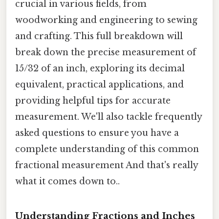
crucial in various fields, from
woodworking and engineering to sewing
and crafting. This full breakdown will
break down the precise measurement of
15/32 of an inch, exploring its decimal
equivalent, practical applications, and
providing helpful tips for accurate
measurement. We'll also tackle frequently
asked questions to ensure you have a
complete understanding of this common
fractional measurement And that's really
what it comes down to..
Understanding Fractions and Inches