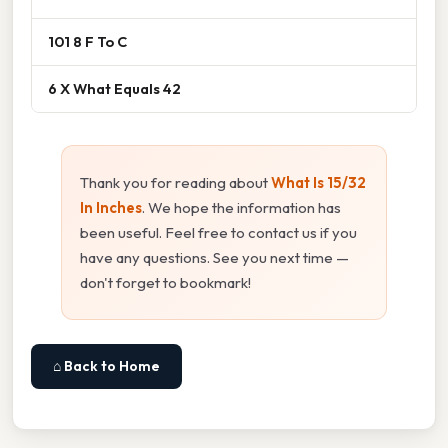
101 8 F To C
6 X What Equals 42
Thank you for reading about
What Is 15/32
In Inches
. We hope the information has
been useful. Feel free to contact us if you
have any questions. See you next time —
don't forget to bookmark!
⌂ Back to Home