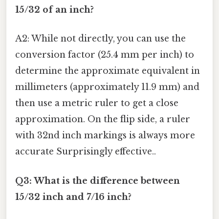
15/32 of an inch?
A2: While not directly, you can use the
conversion factor (25.4 mm per inch) to
determine the approximate equivalent in
millimeters (approximately 11.9 mm) and
then use a metric ruler to get a close
approximation. On the flip side, a ruler
with 32nd inch markings is always more
accurate Surprisingly effective..
Q3: What is the difference between
15/32 inch and 7/16 inch?