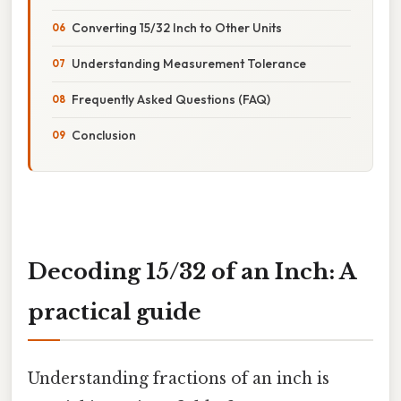
Converting 15/32 Inch to Other Units
Understanding Measurement Tolerance
Frequently Asked Questions (FAQ)
Conclusion
Decoding 15/32 of an Inch: A
practical guide
Understanding fractions of an inch is