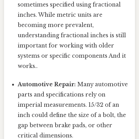
sometimes specified using fractional
inches. While metric units are
becoming more prevalent,
understanding fractional inches is still
important for working with older
systems or specific components And it
works..
Automotive Repair:
Many automotive
parts and specifications rely on
imperial measurements. 15/32 of an
inch could define the size of a bolt, the
gap between brake pads, or other
critical dimensions.