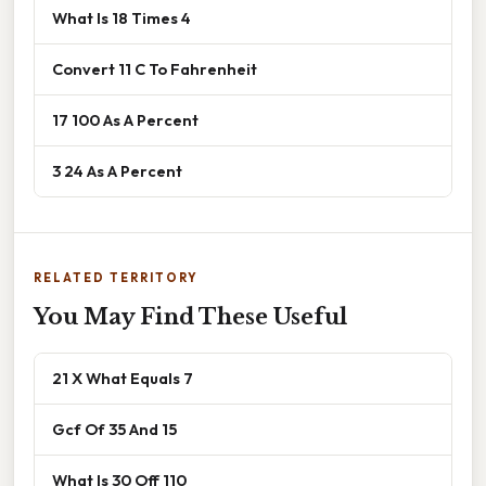
What Is 18 Times 4
Convert 11 C To Fahrenheit
17 100 As A Percent
3 24 As A Percent
RELATED TERRITORY
You May Find These Useful
21 X What Equals 7
Gcf Of 35 And 15
What Is 30 Off 110