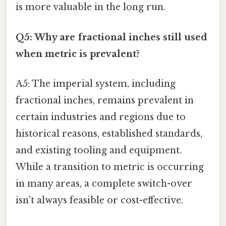
is more valuable in the long run.
Q5: Why are fractional inches still used
when metric is prevalent?
A5: The imperial system, including
fractional inches, remains prevalent in
certain industries and regions due to
historical reasons, established standards,
and existing tooling and equipment.
While a transition to metric is occurring
in many areas, a complete switch-over
isn't always feasible or cost-effective.