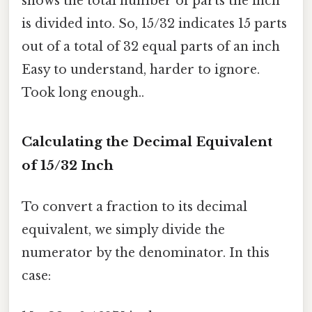
shows the total number of parts the inch
is divided into. So, 15/32 indicates 15 parts
out of a total of 32 equal parts of an inch
Easy to understand, harder to ignore.
Took long enough..
Calculating the Decimal Equivalent
of 15/32 Inch
To convert a fraction to its decimal
equivalent, we simply divide the
numerator by the denominator. In this
case: