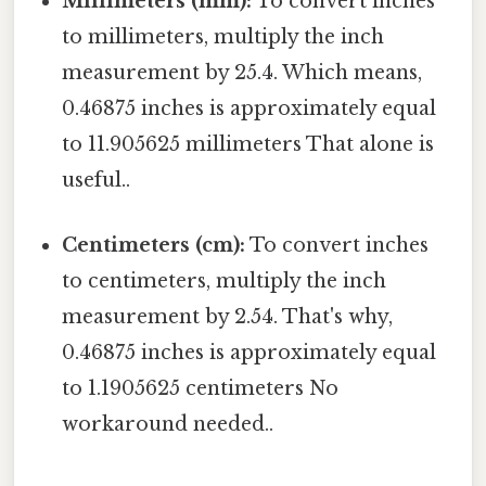
Millimeters (mm):
To convert inches
to millimeters, multiply the inch
measurement by 25.4. Which means,
0.46875 inches is approximately equal
to 11.905625 millimeters That alone is
useful..
Centimeters (cm):
To convert inches
to centimeters, multiply the inch
measurement by 2.54. That's why,
0.46875 inches is approximately equal
to 1.1905625 centimeters No
workaround needed..