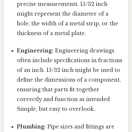
precise measurements. 15/32 inch
might represent the diameter of a
hole, the width of a metal strip, or the
thickness of a metal plate.
Engineering:
Engineering drawings
often include specifications in fractions
of an inch. 15/32 inch might be used to
define the dimensions of a component,
ensuring that parts fit together
correctly and function as intended
Simple, but easy to overlook..
Plumbing:
Pipe sizes and fittings are