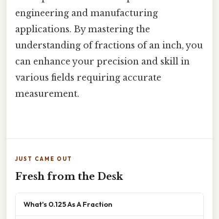
engineering and manufacturing
applications. By mastering the
understanding of fractions of an inch, you
can enhance your precision and skill in
various fields requiring accurate
measurement.
JUST CAME OUT
Fresh from the Desk
What's 0.125 As A Fraction