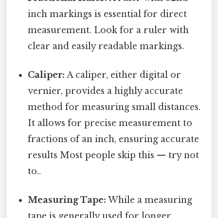
inch markings is essential for direct
measurement. Look for a ruler with
clear and easily readable markings.
Caliper:
A caliper, either digital or
vernier, provides a highly accurate
method for measuring small distances.
It allows for precise measurement to
fractions of an inch, ensuring accurate
results Most people skip this — try not
to..
Measuring Tape:
While a measuring
tape is generally used for longer