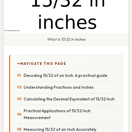
What Is 15/32 In Inches
NAVIGATE THIS PAGE
Decoding 15/32 of an Inch: A practical guide
Understanding Fractions and Inches
Calculating the Decimal Equivalent of 15/32 Inch
Practical Applications of 15/32 Inch
Measurement
Measuring 15/32 of an Inch Accurately