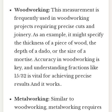
Woodworking:
This measurement is
frequently used in woodworking
projects requiring precise cuts and
joinery. As an example, it might specify
the thickness of a piece of wood, the
depth of a dado, or the size of a
mortise. Accuracy in woodworking is
key, and understanding fractions like
15/32 is vital for achieving precise
results And it works..
Metalworking:
Similar to
woodworking, metalworking requires