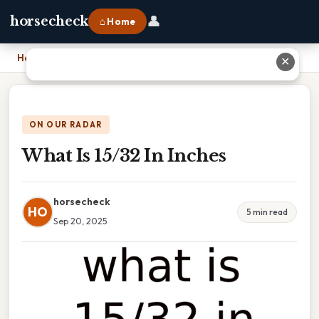
👤
horsecheck
⌂ Home
Home
›
What Is 15/32 In Inches
✕
ON OUR RADAR
What Is 15/32 In Inches
horsecheck
HO
5 min read
Sep 20, 2025