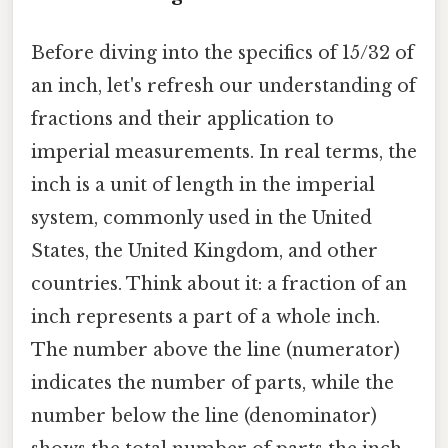
Before diving into the specifics of 15/32 of
an inch, let's refresh our understanding of
fractions and their application to
imperial measurements. In real terms, the
inch is a unit of length in the imperial
system, commonly used in the United
States, the United Kingdom, and other
countries. Think about it: a fraction of an
inch represents a part of a whole inch.
The number above the line (numerator)
indicates the number of parts, while the
number below the line (denominator)