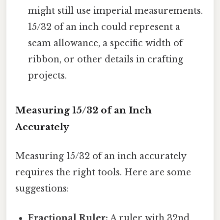
might still use imperial measurements.
15/32 of an inch could represent a
seam allowance, a specific width of
ribbon, or other details in crafting
projects.
Measuring 15/32 of an Inch
Accurately
Measuring 15/32 of an inch accurately
requires the right tools. Here are some
suggestions:
Fractional Ruler:
A ruler with 32nd