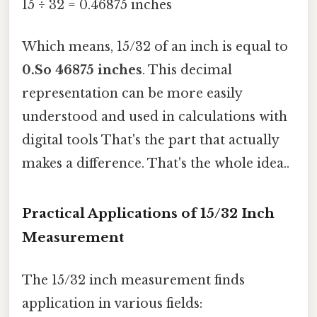
15 ÷ 32 = 0.46875 inches
Which means, 15/32 of an inch is equal to
0.So 46875 inches
. This decimal
representation can be more easily
understood and used in calculations with
digital tools That's the part that actually
makes a difference. That's the whole idea..
Practical Applications of 15/32 Inch
Measurement
The 15/32 inch measurement finds
application in various fields: