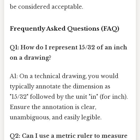
be considered acceptable.
Frequently Asked Questions (FAQ)
Q1: How do I represent 15/32 of an inch
on a drawing?
A1: On a technical drawing, you would
typically annotate the dimension as
"15/32" followed by the unit "in" (for inch).
Ensure the annotation is clear,
unambiguous, and easily legible.
Q2: Can I use a metric ruler to measure