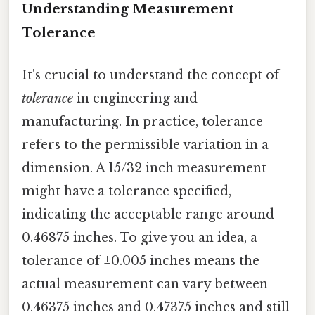
Understanding Measurement
Tolerance
It's crucial to understand the concept of
tolerance
in engineering and
manufacturing. In practice, tolerance
refers to the permissible variation in a
dimension. A 15/32 inch measurement
might have a tolerance specified,
indicating the acceptable range around
0.46875 inches. To give you an idea, a
tolerance of ±0.005 inches means the
actual measurement can vary between
0.46375 inches and 0.47375 inches and still