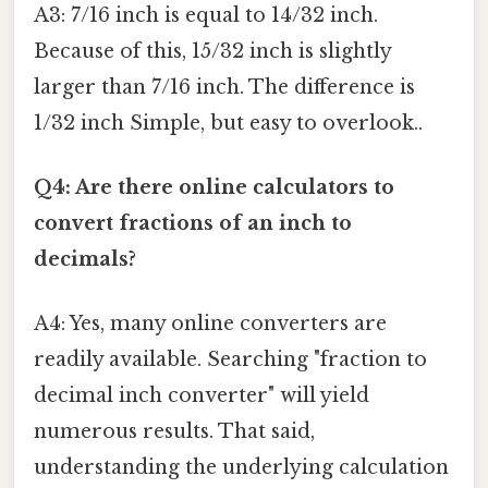
A3: 7/16 inch is equal to 14/32 inch.
Because of this, 15/32 inch is slightly
larger than 7/16 inch. The difference is
1/32 inch Simple, but easy to overlook..
Q4: Are there online calculators to
convert fractions of an inch to
decimals?
A4: Yes, many online converters are
readily available. Searching "fraction to
decimal inch converter" will yield
numerous results. That said,
understanding the underlying calculation