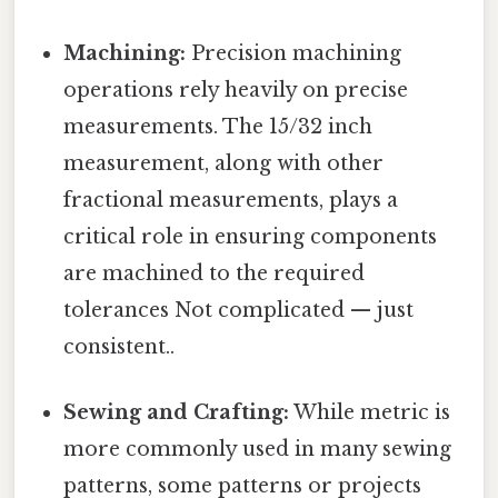
Machining:
Precision machining
operations rely heavily on precise
measurements. The 15/32 inch
measurement, along with other
fractional measurements, plays a
critical role in ensuring components
are machined to the required
tolerances Not complicated — just
consistent..
Sewing and Crafting:
While metric is
more commonly used in many sewing
patterns, some patterns or projects