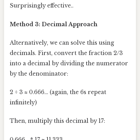
Surprisingly effective..
Method 3: Decimal Approach
Alternatively, we can solve this using
decimals. First, convert the fraction 2/3
into a decimal by dividing the numerator
by the denominator:
2 ÷ 3 ≈ 0.666... (again, the 6s repeat
infinitely)
Then, multiply this decimal by 17:
0.666... * 17 ≈ 11.333...