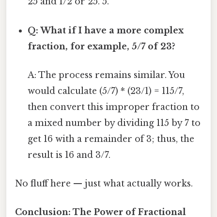
25 and 1/2 or 25. 5.
Q: What if I have a more complex
fraction, for example, 5/7 of 23?
A: The process remains similar. You
would calculate (5/7) * (23/1) = 115/7,
then convert this improper fraction to
a mixed number by dividing 115 by 7 to
get 16 with a remainder of 3; thus, the
result is 16 and 3/7.
No fluff here — just what actually works.
Conclusion: The Power of Fractional