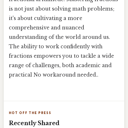
is not just about solving math problems;
it's about cultivating a more
comprehensive and nuanced
understanding of the world around us.
The ability to work confidently with
fractions empowers you to tackle a wide
range of challenges, both academic and
practical No workaround needed..
HOT OFF THE PRESS
Recently Shared