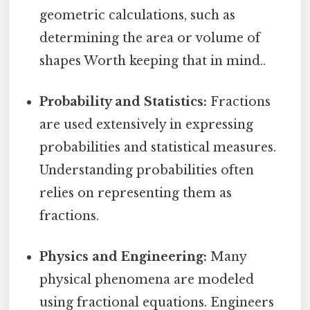
geometric calculations, such as
determining the area or volume of
shapes Worth keeping that in mind..
Probability and Statistics:
Fractions
are used extensively in expressing
probabilities and statistical measures.
Understanding probabilities often
relies on representing them as
fractions.
Physics and Engineering:
Many
physical phenomena are modeled
using fractional equations. Engineers