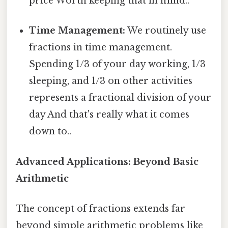
price Worth keeping that in mind..
Time Management:
We routinely use
fractions in time management.
Spending 1/3 of your day working, 1/3
sleeping, and 1/3 on other activities
represents a fractional division of your
day And that's really what it comes
down to..
Advanced Applications: Beyond Basic
Arithmetic
The concept of fractions extends far
beyond simple arithmetic problems like