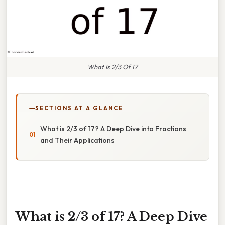
What Is 2/3 Of 17
SECTIONS AT A GLANCE
What is 2/3 of 17? A Deep Dive into Fractions
and Their Applications
What is 2/3 of 17? A Deep Dive