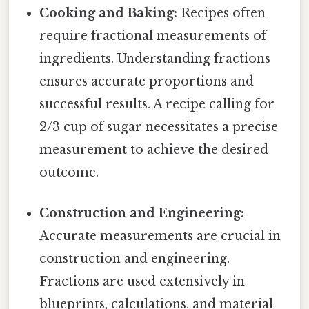
Cooking and Baking:
Recipes often
require fractional measurements of
ingredients. Understanding fractions
ensures accurate proportions and
successful results. A recipe calling for
2/3 cup of sugar necessitates a precise
measurement to achieve the desired
outcome.
Construction and Engineering:
Accurate measurements are crucial in
construction and engineering.
Fractions are used extensively in
blueprints, calculations, and material