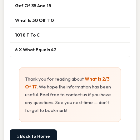
Gcf Of 35 And 15
What Is 30 Off 110
101 8 F To C
6 X What Equals 42
Thank you for reading about
What Is 2/3
Of 17
. We hope the information has been
useful. Feel free to contact us if you have
any questions. See you next time — don't
forget to bookmark!
⌂ Back to Home