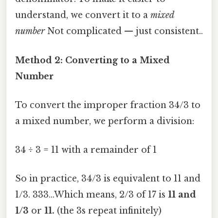
understand, we convert it to a
mixed
number
Not complicated — just consistent..
Method 2: Converting to a Mixed
Number
To convert the improper fraction 34/3 to
a mixed number, we perform a division:
34 ÷ 3 = 11 with a remainder of 1
So in practice, 34/3 is equivalent to 11 and
1/3. 333...Which means, 2/3 of 17 is
11 and
1/3
or
11.
(the 3s repeat infinitely)