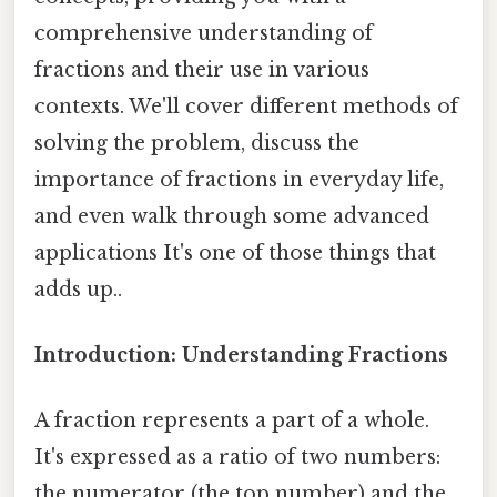
comprehensive understanding of
fractions and their use in various
contexts. We'll cover different methods of
solving the problem, discuss the
importance of fractions in everyday life,
and even walk through some advanced
applications It's one of those things that
adds up..
Introduction: Understanding Fractions
A fraction represents a part of a whole.
It's expressed as a ratio of two numbers:
the numerator (the top number) and the