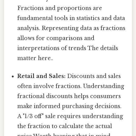
Fractions and proportions are
fundamental tools in statistics and data
analysis. Representing data as fractions
allows for comparisons and
interpretations of trends The details
matter here..
Retail and Sales:
Discounts and sales
often involve fractions. Understanding
fractional discounts helps consumers
make informed purchasing decisions.
A "1/3 off" sale requires understanding
the fraction to calculate the actual