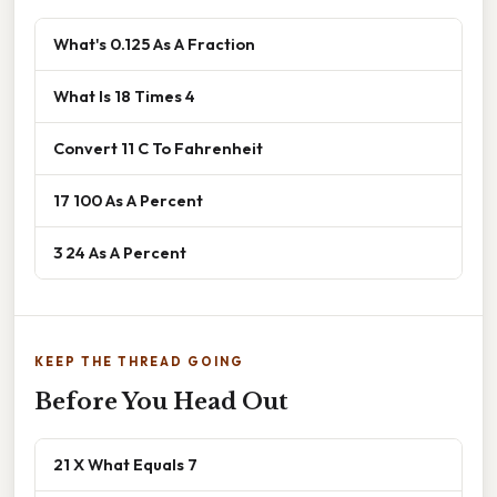
What's 0.125 As A Fraction
What Is 18 Times 4
Convert 11 C To Fahrenheit
17 100 As A Percent
3 24 As A Percent
KEEP THE THREAD GOING
Before You Head Out
21 X What Equals 7