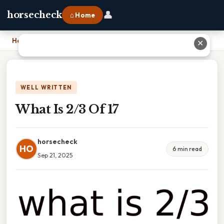
👤
horsecheck
⌂ Home
Home
›
What Is 2/3 Of 17
✕
WELL WRITTEN
What Is 2/3 Of 17
horsecheck
HO
6 min read
Sep 21, 2025