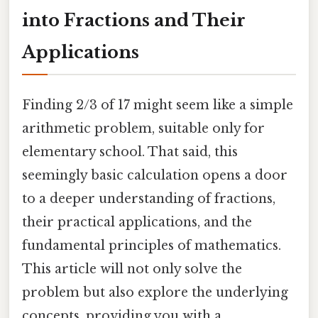
into Fractions and Their
Applications
Finding 2/3 of 17 might seem like a simple
arithmetic problem, suitable only for
elementary school. That said, this
seemingly basic calculation opens a door
to a deeper understanding of fractions,
their practical applications, and the
fundamental principles of mathematics.
This article will not only solve the
problem but also explore the underlying
concepts, providing you with a