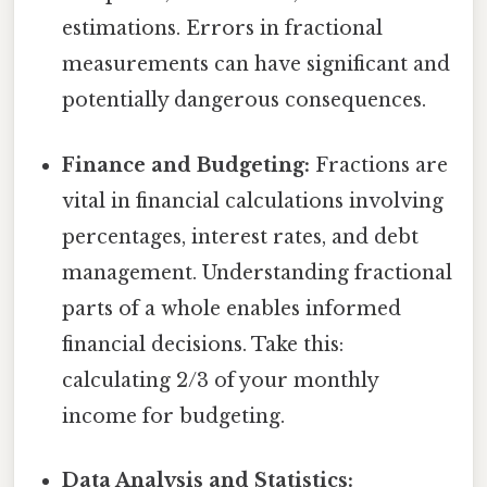
estimations. Errors in fractional
measurements can have significant and
potentially dangerous consequences.
Finance and Budgeting:
Fractions are
vital in financial calculations involving
percentages, interest rates, and debt
management. Understanding fractional
parts of a whole enables informed
financial decisions. Take this:
calculating 2/3 of your monthly
income for budgeting.
Data Analysis and Statistics: