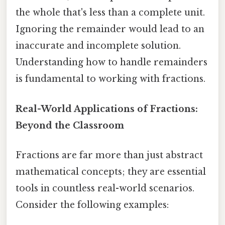
the whole that's less than a complete unit.
Ignoring the remainder would lead to an
inaccurate and incomplete solution.
Understanding how to handle remainders
is fundamental to working with fractions.
Real-World Applications of Fractions:
Beyond the Classroom
Fractions are far more than just abstract
mathematical concepts; they are essential
tools in countless real-world scenarios.
Consider the following examples: