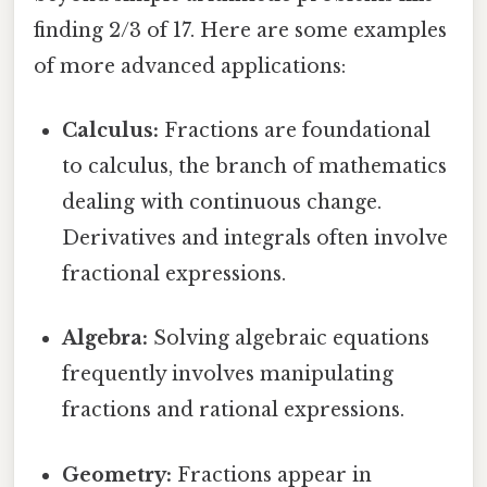
finding 2/3 of 17. Here are some examples
of more advanced applications:
Calculus:
Fractions are foundational
to calculus, the branch of mathematics
dealing with continuous change.
Derivatives and integrals often involve
fractional expressions.
Algebra:
Solving algebraic equations
frequently involves manipulating
fractions and rational expressions.
Geometry:
Fractions appear in