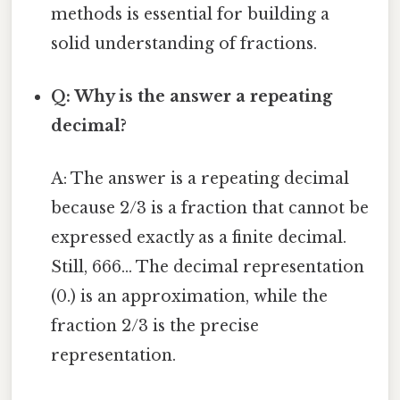
methods is essential for building a
solid understanding of fractions.
Q: Why is the answer a repeating
decimal?
A: The answer is a repeating decimal
because 2/3 is a fraction that cannot be
expressed exactly as a finite decimal.
Still, 666... The decimal representation
(0.) is an approximation, while the
fraction 2/3 is the precise
representation.