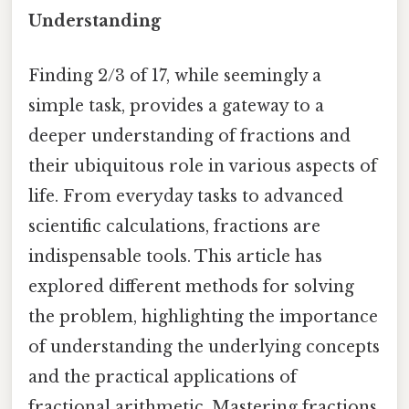
Understanding
Finding 2/3 of 17, while seemingly a
simple task, provides a gateway to a
deeper understanding of fractions and
their ubiquitous role in various aspects of
life. From everyday tasks to advanced
scientific calculations, fractions are
indispensable tools. This article has
explored different methods for solving
the problem, highlighting the importance
of understanding the underlying concepts
and the practical applications of
fractional arithmetic. Mastering fractions