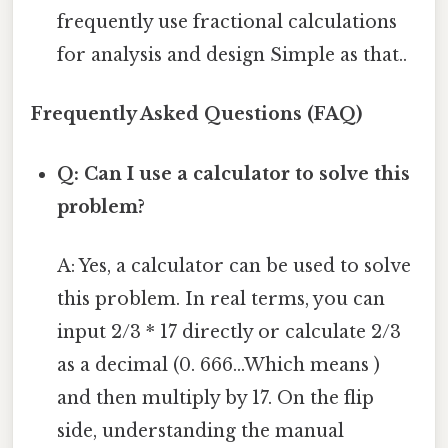
frequently use fractional calculations
for analysis and design Simple as that..
Frequently Asked Questions (FAQ)
Q: Can I use a calculator to solve this
problem?
A: Yes, a calculator can be used to solve
this problem. In real terms, you can
input 2/3 * 17 directly or calculate 2/3
as a decimal (0. 666...Which means )
and then multiply by 17. On the flip
side, understanding the manual