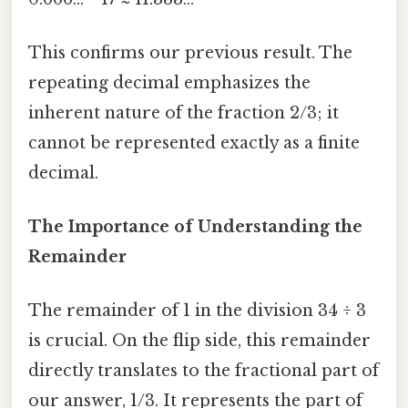
This confirms our previous result. The
repeating decimal emphasizes the
inherent nature of the fraction 2/3; it
cannot be represented exactly as a finite
decimal.
The Importance of Understanding the
Remainder
The remainder of 1 in the division 34 ÷ 3
is crucial. On the flip side, this remainder
directly translates to the fractional part of
our answer, 1/3. It represents the part of