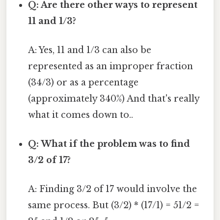
Q: Are there other ways to represent
11 and 1/3?
A: Yes, 11 and 1/3 can also be
represented as an improper fraction
(34/3) or as a percentage
(approximately 340%) And that's really
what it comes down to..
Q: What if the problem was to find
3/2 of 17?
A: Finding 3/2 of 17 would involve the
same process. But (3/2) * (17/1) = 51/2 =