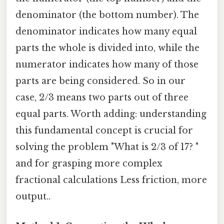
denominator (the bottom number). The
denominator indicates how many equal
parts the whole is divided into, while the
numerator indicates how many of those
parts are being considered. So in our
case, 2/3 means two parts out of three
equal parts. Worth adding: understanding
this fundamental concept is crucial for
solving the problem "What is 2/3 of 17? "
and for grasping more complex
fractional calculations Less friction, more
output..