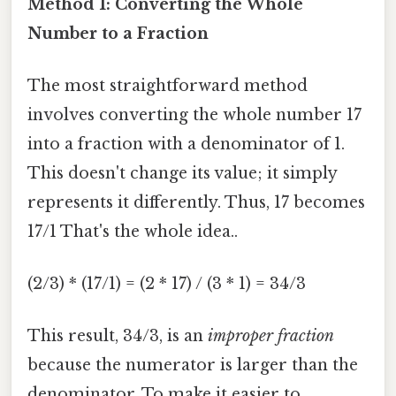
Method 1: Converting the Whole
Number to a Fraction
The most straightforward method
involves converting the whole number 17
into a fraction with a denominator of 1.
This doesn't change its value; it simply
represents it differently. Thus, 17 becomes
17/1 That's the whole idea..
(2/3) * (17/1) = (2 * 17) / (3 * 1) = 34/3
This result, 34/3, is an
improper fraction
because the numerator is larger than the
denominator. To make it easier to