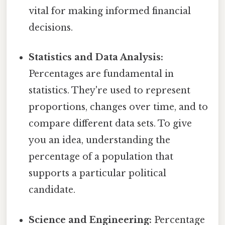
vital for making informed financial
decisions.
Statistics and Data Analysis:
Percentages are fundamental in
statistics. They're used to represent
proportions, changes over time, and to
compare different data sets. To give
you an idea, understanding the
percentage of a population that
supports a particular political
candidate.
Science and Engineering:
Percentage