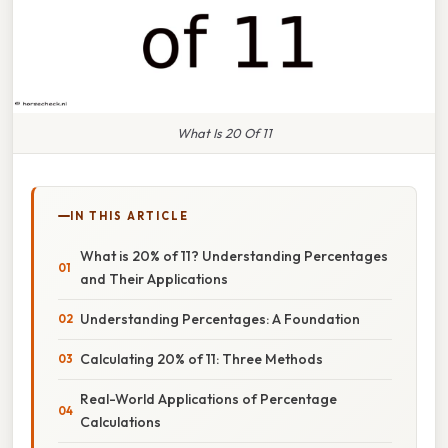
What Is 20 Of 11
IN THIS ARTICLE
What is 20% of 11? Understanding Percentages
and Their Applications
Understanding Percentages: A Foundation
Calculating 20% of 11: Three Methods
Real-World Applications of Percentage
Calculations