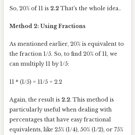
So, 20% of 11 is
2.2
That's the whole idea..
Method 2: Using Fractions
As mentioned earlier, 20% is equivalent to
the fraction 1/5. So, to find 20% of 11, we
can multiply 11 by 1/5:
11 * (1/5) = 11/5 = 2.2
Again, the result is
2.2
. This method is
particularly useful when dealing with
percentages that have easy fractional
equivalents, like 25% (1/4), 50% (1/2), or 75%