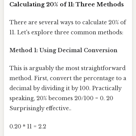
Calculating 20% of 11: Three Methods
There are several ways to calculate 20% of
11. Let's explore three common methods:
Method 1: Using Decimal Conversion
This is arguably the most straightforward
method. First, convert the percentage to a
decimal by dividing it by 100. Practically
speaking, 20% becomes 20/100 = 0. 20
Surprisingly effective..
0.20 * 11 = 2.2