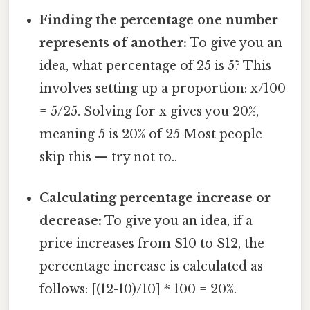
Finding the percentage one number
represents of another:
To give you an
idea, what percentage of 25 is 5? This
involves setting up a proportion: x/100
= 5/25. Solving for x gives you 20%,
meaning 5 is 20% of 25 Most people
skip this — try not to..
Calculating percentage increase or
decrease:
To give you an idea, if a
price increases from $10 to $12, the
percentage increase is calculated as
follows: [(12-10)/10] * 100 = 20%.