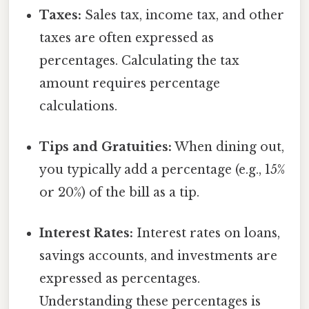
Taxes:
Sales tax, income tax, and other
taxes are often expressed as
percentages. Calculating the tax
amount requires percentage
calculations.
Tips and Gratuities:
When dining out,
you typically add a percentage (e.g., 15%
or 20%) of the bill as a tip.
Interest Rates:
Interest rates on loans,
savings accounts, and investments are
expressed as percentages.
Understanding these percentages is