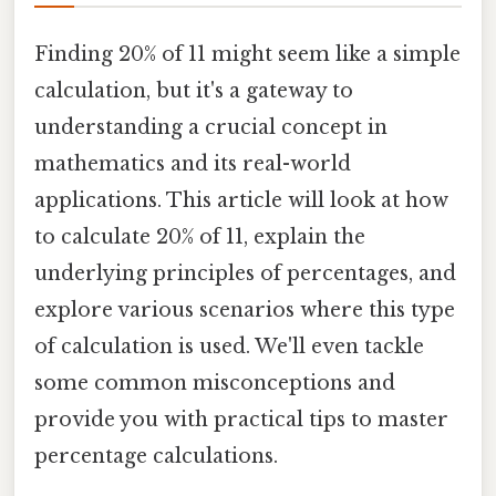
Finding 20% of 11 might seem like a simple
calculation, but it's a gateway to
understanding a crucial concept in
mathematics and its real-world
applications. This article will look at how
to calculate 20% of 11, explain the
underlying principles of percentages, and
explore various scenarios where this type
of calculation is used. We'll even tackle
some common misconceptions and
provide you with practical tips to master
percentage calculations.