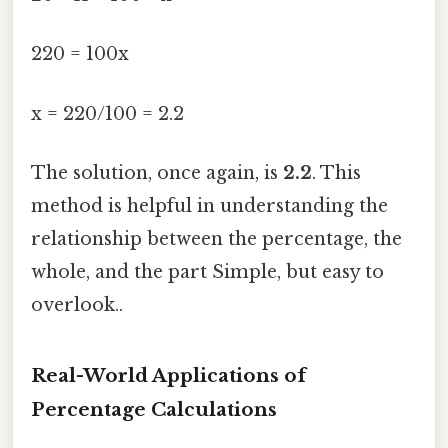
220 = 100x
x = 220/100 = 2.2
The solution, once again, is
2.2
. This
method is helpful in understanding the
relationship between the percentage, the
whole, and the part Simple, but easy to
overlook..
Real-World Applications of
Percentage Calculations