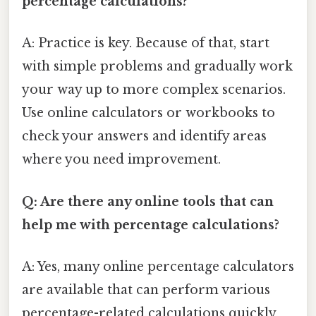
percentage calculations?
A: Practice is key. Because of that, start
with simple problems and gradually work
your way up to more complex scenarios.
Use online calculators or workbooks to
check your answers and identify areas
where you need improvement.
Q: Are there any online tools that can
help me with percentage calculations?
A: Yes, many online percentage calculators
are available that can perform various
percentage-related calculations quickly