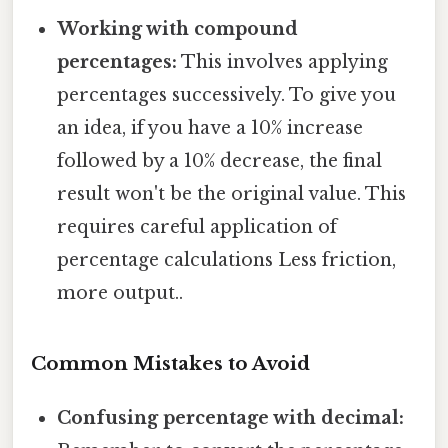
Working with compound
percentages:
This involves applying
percentages successively. To give you
an idea, if you have a 10% increase
followed by a 10% decrease, the final
result won't be the original value. This
requires careful application of
percentage calculations Less friction,
more output..
Common Mistakes to Avoid
Confusing percentage with decimal: