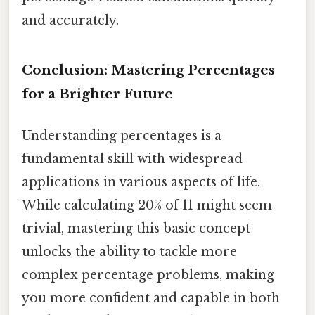
and accurately.
Conclusion: Mastering Percentages
for a Brighter Future
Understanding percentages is a
fundamental skill with widespread
applications in various aspects of life.
While calculating 20% of 11 might seem
trivial, mastering this basic concept
unlocks the ability to tackle more
complex percentage problems, making
you more confident and capable in both