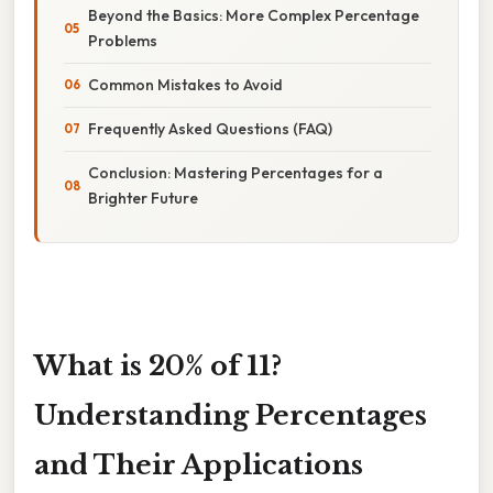
Beyond the Basics: More Complex Percentage
Problems
Common Mistakes to Avoid
Frequently Asked Questions (FAQ)
Conclusion: Mastering Percentages for a
Brighter Future
What is 20% of 11?
Understanding Percentages
and Their Applications