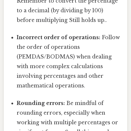
Remember to convert the percentage
to a decimal (by dividing by 100)
before multiplying Still holds up..
Incorrect order of operations:
Follow
the order of operations
(PEMDAS/BODMAS) when dealing
with more complex calculations
involving percentages and other
mathematical operations.
Rounding errors:
Be mindful of
rounding errors, especially when
working with multiple percentages or