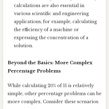
calculations are also essential in
various scientific and engineering
applications, for example, calculating
the efficiency of a machine or
expressing the concentration of a
solution.
Beyond the Basics: More Complex
Percentage Problems
While calculating 20% of 11 is relatively
simple, other percentage problems can be
more complex. Consider these scenarios: