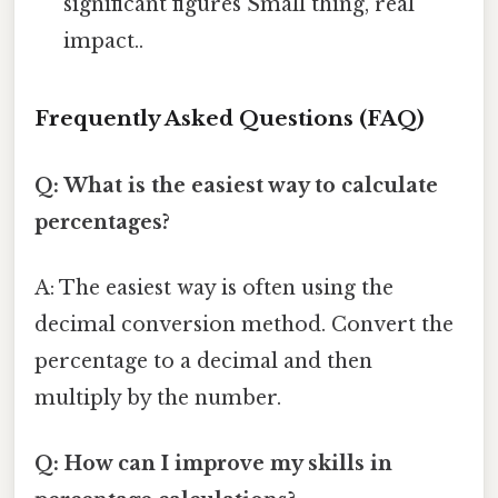
significant figures Small thing, real
impact..
Frequently Asked Questions (FAQ)
Q: What is the easiest way to calculate
percentages?
A: The easiest way is often using the
decimal conversion method. Convert the
percentage to a decimal and then
multiply by the number.
Q: How can I improve my skills in