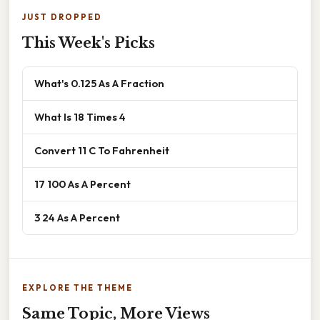
JUST DROPPED
This Week's Picks
What's 0.125 As A Fraction
What Is 18 Times 4
Convert 11 C To Fahrenheit
17 100 As A Percent
3 24 As A Percent
EXPLORE THE THEME
Same Topic, More Views