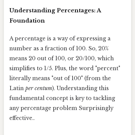
Understanding Percentages: A
Foundation
A percentage is a way of expressing a
number as a fraction of 100. So, 20%
means 20 out of 100, or 20/100, which
simplifies to 1/5. Plus, the word "percent"
literally means "out of 100" (from the
Latin
per centum
). Understanding this
fundamental concept is key to tackling
any percentage problem Surprisingly
effective..