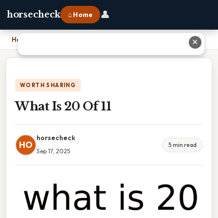
👤
horsecheck
⌂ Home
Home
›
What Is 20 Of 11
✕
WORTH SHARING
What Is 20 Of 11
horsecheck
HO
5 min read
Sep 17, 2025