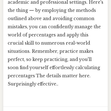
academic and professional settings. Here's
the thing — by employing the methods
outlined above and avoiding common
mistakes, you can confidently manage the
world of percentages and apply this
crucial skill to numerous real-world
situations. Remember, practice makes
perfect, so keep practicing, and you'll
soon find yourself effortlessly calculating
percentages The details matter here.
Surprisingly effective..