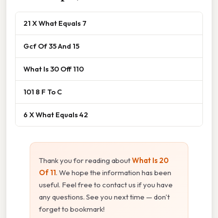
21 X What Equals 7
Gcf Of 35 And 15
What Is 30 Off 110
101 8 F To C
6 X What Equals 42
Thank you for reading about
What Is 20
Of 11
. We hope the information has been
useful. Feel free to contact us if you have
any questions. See you next time — don't
forget to bookmark!