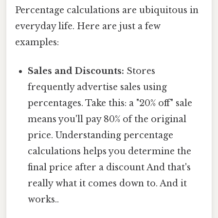
Percentage calculations are ubiquitous in
everyday life. Here are just a few
examples:
Sales and Discounts:
Stores
frequently advertise sales using
percentages. Take this: a "20% off" sale
means you'll pay 80% of the original
price. Understanding percentage
calculations helps you determine the
final price after a discount And that's
really what it comes down to. And it
works..