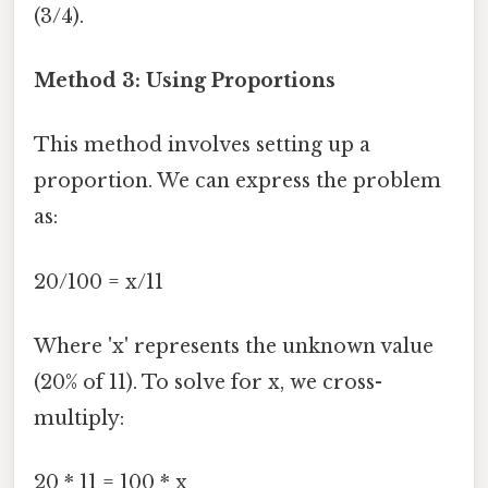
(3/4).
Method 3: Using Proportions
This method involves setting up a
proportion. We can express the problem
as:
20/100 = x/11
Where 'x' represents the unknown value
(20% of 11). To solve for x, we cross-
multiply:
20 * 11 = 100 * x