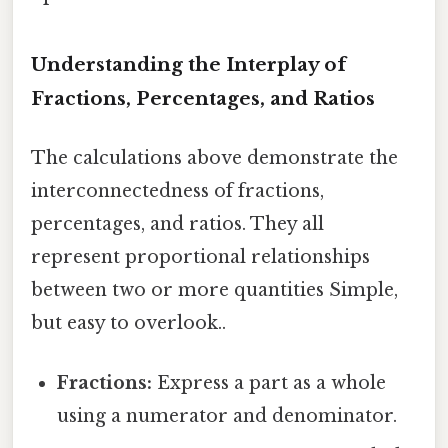
Understanding the Interplay of
Fractions, Percentages, and Ratios
The calculations above demonstrate the
interconnectedness of fractions,
percentages, and ratios. They all
represent proportional relationships
between two or more quantities Simple,
but easy to overlook..
Fractions:
Express a part as a whole
using a numerator and denominator.