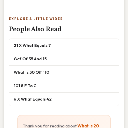
EXPLORE A LITTLE WIDER
People Also Read
21 X What Equals 7
Gcf Of 35 And 15
What Is 30 Off 110
101 8 F To C
6 X What Equals 42
Thank you for reading about
What Is 20