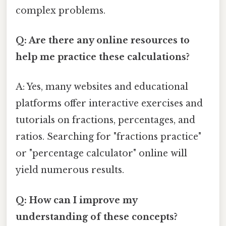
complex problems.
Q: Are there any online resources to
help me practice these calculations?
A: Yes, many websites and educational
platforms offer interactive exercises and
tutorials on fractions, percentages, and
ratios. Searching for "fractions practice"
or "percentage calculator" online will
yield numerous results.
Q: How can I improve my
understanding of these concepts?