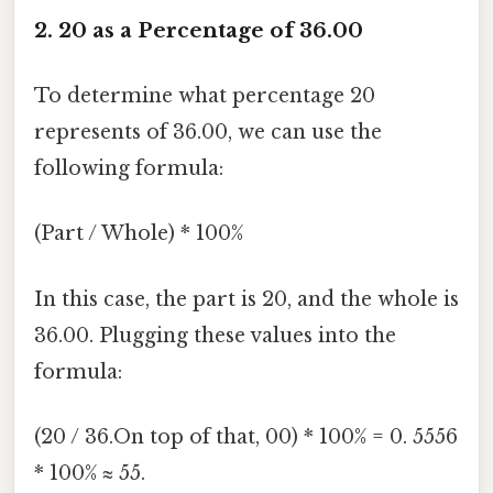
2. 20 as a Percentage of 36.00
To determine what percentage 20
represents of 36.00, we can use the
following formula:
(Part / Whole) * 100%
In this case, the part is 20, and the whole is
36.00. Plugging these values into the
formula:
(20 / 36.On top of that, 00) * 100% = 0. 5556
* 100% ≈ 55.