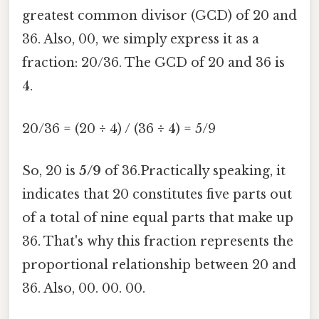
greatest common divisor (GCD) of 20 and
36. Also, 00, we simply express it as a
fraction: 20/36. The GCD of 20 and 36 is
4.
20/36 = (20 ÷ 4) / (36 ÷ 4) = 5/9
So, 20 is
5/9
of 36.Practically speaking, it
indicates that 20 constitutes five parts out
of a total of nine equal parts that make up
36. That's why this fraction represents the
proportional relationship between 20 and
36. Also, 00. 00. 00.