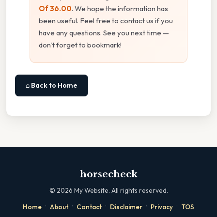
Of 36.00
. We hope the information has
been useful. Feel free to contact us if you
have any questions. See you next time —
don't forget to bookmark!
⌂ Back to Home
horsecheck
©
2026
My Website. All rights reserved.
·
·
·
·
·
Home
About
Contact
Disclaimer
Privacy
TOS