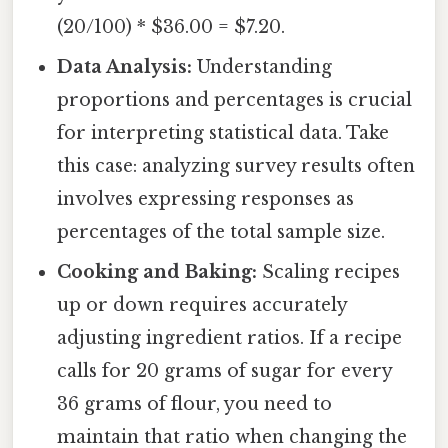
(20/100) * $36.00 = $7.20.
Data Analysis:
Understanding
proportions and percentages is crucial
for interpreting statistical data. Take
this case: analyzing survey results often
involves expressing responses as
percentages of the total sample size.
Cooking and Baking:
Scaling recipes
up or down requires accurately
adjusting ingredient ratios. If a recipe
calls for 20 grams of sugar for every
36 grams of flour, you need to
maintain that ratio when changing the