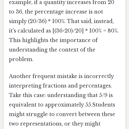
example, if a quantity increases from 20
to 36, the percentage increase is not
simply (20/36) * 100%. That said, instead,
it's calculated as [(36-20)/20] * 100% = 80%.
This highlights the importance of
understanding the context of the
problem.
Another frequent mistake is incorrectly
interpreting fractions and percentages.
Take this case: understanding that 5/9 is
equivalent to approximately 55.Students
might struggle to convert between these
two representations, or they might