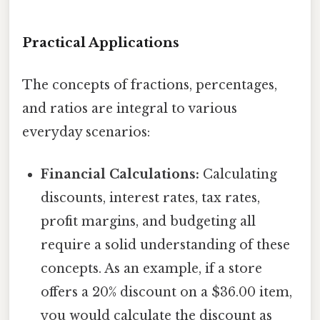
Practical Applications
The concepts of fractions, percentages,
and ratios are integral to various
everyday scenarios:
Financial Calculations:
Calculating
discounts, interest rates, tax rates,
profit margins, and budgeting all
require a solid understanding of these
concepts. As an example, if a store
offers a 20% discount on a $36.00 item,
you would calculate the discount as