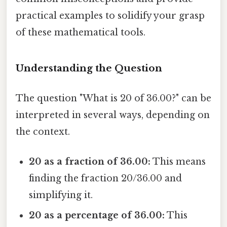
practical examples to solidify your grasp
of these mathematical tools.
Understanding the Question
The question "What is 20 of 36.00?" can be
interpreted in several ways, depending on
the context.
20 as a fraction of 36.00:
This means
finding the fraction 20/36.00 and
simplifying it.
20 as a percentage of 36.00:
This