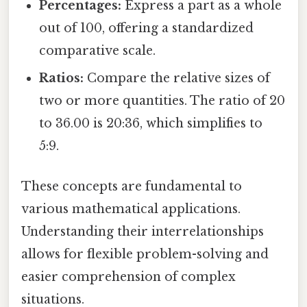
Percentages:
Express a part as a whole
out of 100, offering a standardized
comparative scale.
Ratios:
Compare the relative sizes of
two or more quantities. The ratio of 20
to 36.00 is 20:36, which simplifies to
5:9.
These concepts are fundamental to
various mathematical applications.
Understanding their interrelationships
allows for flexible problem-solving and
easier comprehension of complex
situations.