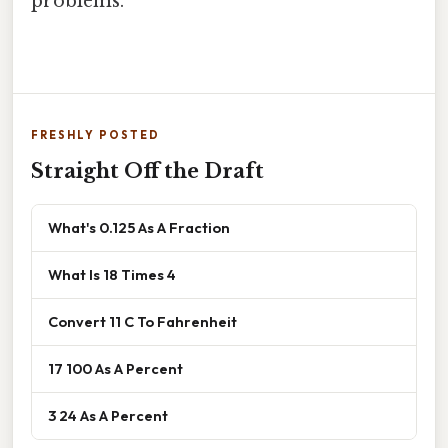
problems.
FRESHLY POSTED
Straight Off the Draft
What's 0.125 As A Fraction
What Is 18 Times 4
Convert 11 C To Fahrenheit
17 100 As A Percent
3 24 As A Percent