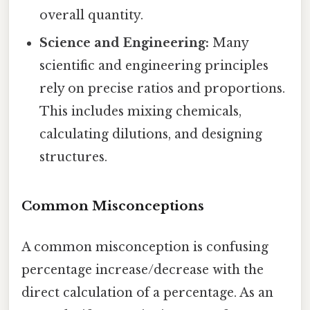
overall quantity.
Science and Engineering:
Many
scientific and engineering principles
rely on precise ratios and proportions.
This includes mixing chemicals,
calculating dilutions, and designing
structures.
Common Misconceptions
A common misconception is confusing
percentage increase/decrease with the
direct calculation of a percentage. As an