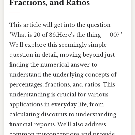
Fractions, and Ratios
This article will get into the question
"What is 20 of 36.Here's the thing — 00? "
We'll explore this seemingly simple
question in detail, moving beyond just
finding the numerical answer to
understand the underlying concepts of
percentages, fractions, and ratios. This
understanding is crucial for various
applications in everyday life, from
calculating discounts to understanding
financial reports. We'll also address
common misconceptions and provide