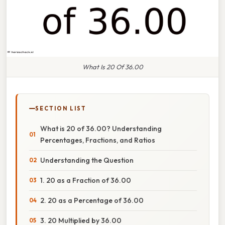
What Is 20 Of 36.00
SECTION LIST
What is 20 of 36.00? Understanding
Percentages, Fractions, and Ratios
Understanding the Question
1. 20 as a Fraction of 36.00
2. 20 as a Percentage of 36.00
3. 20 Multiplied by 36.00