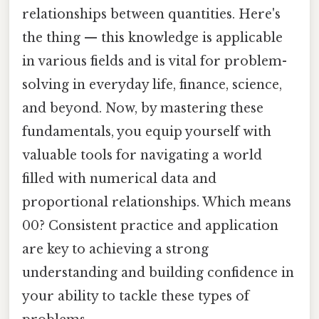
relationships between quantities. Here's
the thing — this knowledge is applicable
in various fields and is vital for problem-
solving in everyday life, finance, science,
and beyond. Now, by mastering these
fundamentals, you equip yourself with
valuable tools for navigating a world
filled with numerical data and
proportional relationships. Which means
00? Consistent practice and application
are key to achieving a strong
understanding and building confidence in
your ability to tackle these types of