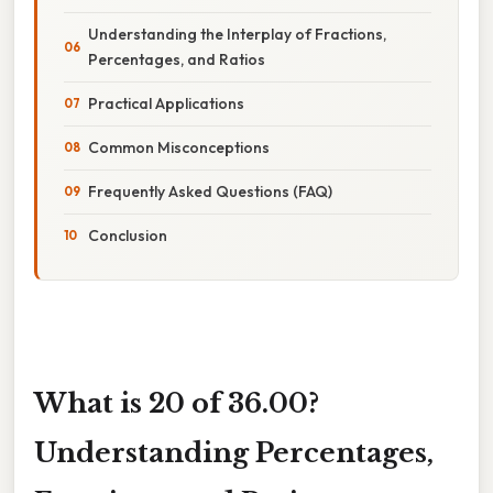
Understanding the Interplay of Fractions,
Percentages, and Ratios
Practical Applications
Common Misconceptions
Frequently Asked Questions (FAQ)
Conclusion
What is 20 of 36.00?
Understanding Percentages,