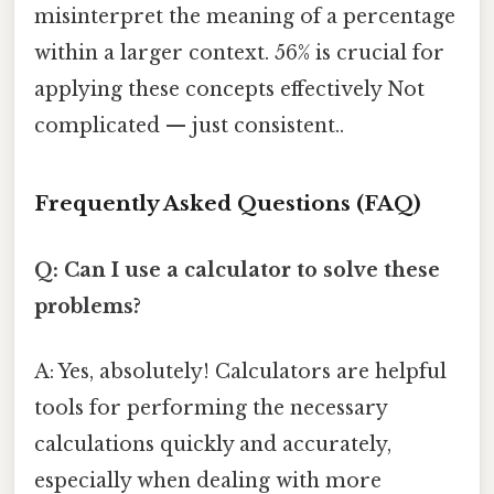
misinterpret the meaning of a percentage
within a larger context. 56% is crucial for
applying these concepts effectively Not
complicated — just consistent..
Frequently Asked Questions (FAQ)
Q: Can I use a calculator to solve these
problems?
A: Yes, absolutely! Calculators are helpful
tools for performing the necessary
calculations quickly and accurately,
especially when dealing with more