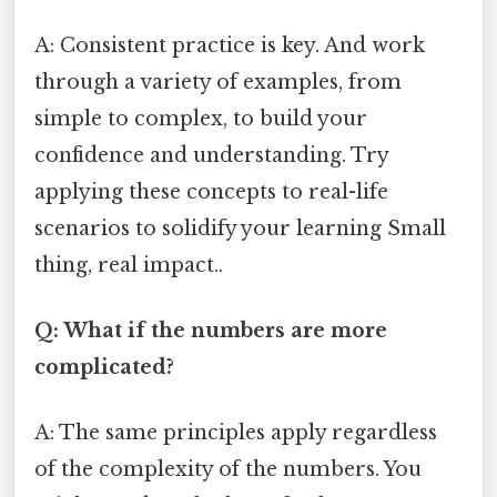
A: Consistent practice is key. And work
through a variety of examples, from
simple to complex, to build your
confidence and understanding. Try
applying these concepts to real-life
scenarios to solidify your learning Small
thing, real impact..
Q: What if the numbers are more
complicated?
A: The same principles apply regardless
of the complexity of the numbers. You