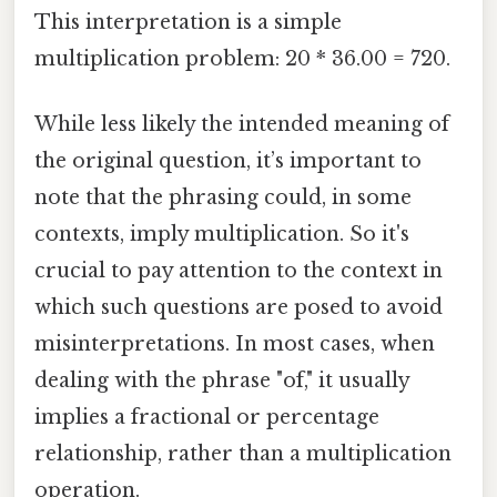
This interpretation is a simple
multiplication problem: 20 * 36.00 = 720.
While less likely the intended meaning of
the original question, it’s important to
note that the phrasing could, in some
contexts, imply multiplication. So it's
crucial to pay attention to the context in
which such questions are posed to avoid
misinterpretations. In most cases, when
dealing with the phrase "of," it usually
implies a fractional or percentage
relationship, rather than a multiplication
operation.