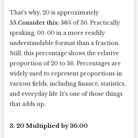
That's why, 20 is approximately
55.Consider this: 56%
of 36. Practically
speaking, 00. 00 in a more readily
understandable format than a fraction.
Still, this percentage shows the relative
proportion of 20 to 36. Percentages are
widely used to represent proportions in
various fields, including finance, statistics,
and everyday life It's one of those things
that adds up..
3. 20 Multiplied by 36.00