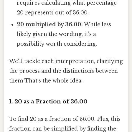
requires calculating what percentage
20 represents out of 36.00.
20 multiplied by 36.00:
While less
likely given the wording, it's a
possibility worth considering.
We'll tackle each interpretation, clarifying
the process and the distinctions between
them That's the whole idea..
1. 20 as a Fraction of 36.00
To find 20 as a fraction of 36.00. Plus, this
fraction can be simplified by finding the