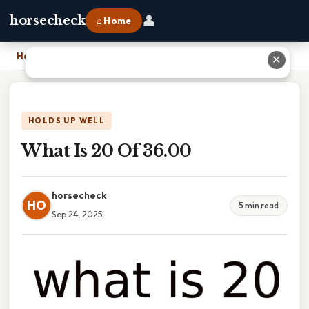
👤
horsecheck
⌂ Home
Home
›
What Is 20 Of 36.00
✕
HOLDS UP WELL
What Is 20 Of 36.00
horsecheck
HO
5 min read
Sep 24, 2025