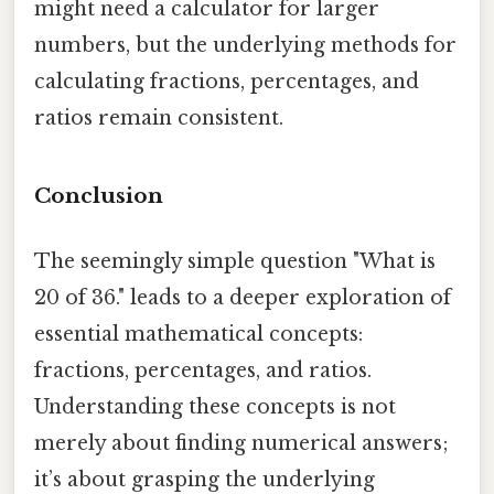
might need a calculator for larger
numbers, but the underlying methods for
calculating fractions, percentages, and
ratios remain consistent.
Conclusion
The seemingly simple question "What is
20 of 36." leads to a deeper exploration of
essential mathematical concepts:
fractions, percentages, and ratios.
Understanding these concepts is not
merely about finding numerical answers;
it’s about grasping the underlying