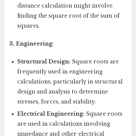
distance calculation might involve
finding the square root of the sum of
squares.
3. Engineering:
Structural Design:
Square roots are
frequently used in engineering
calculations, particularly in structural
design and analysis to determine
stresses, forces, and stability.
Electrical Engineering:
Square roots
are used in calculations involving
impedance and other electrical