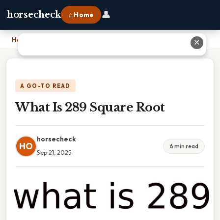
👤
horsecheck
⌂ Home
Home
›
What Is 289 Square Root
✕
A GO-TO READ
What Is 289 Square Root
horsecheck
HO
6 min read
Sep 21, 2025