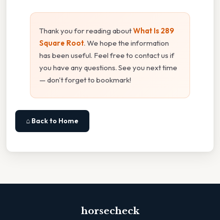
Thank you for reading about
What Is 289
Square Root
. We hope the information
has been useful. Feel free to contact us if
you have any questions. See you next time
— don't forget to bookmark!
⌂ Back to Home
horsecheck