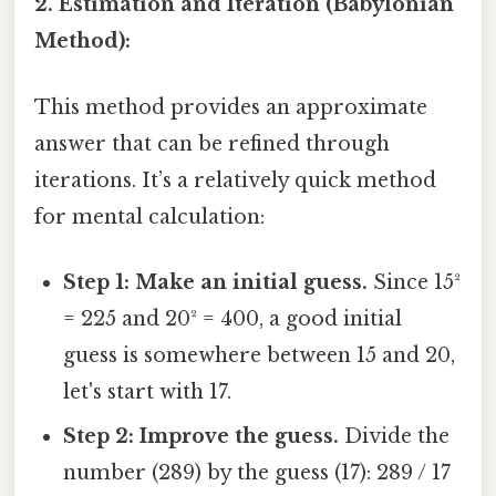
2. Estimation and Iteration (Babylonian
Method):
This method provides an approximate
answer that can be refined through
iterations. It’s a relatively quick method
for mental calculation:
Step 1: Make an initial guess.
Since 15²
= 225 and 20² = 400, a good initial
guess is somewhere between 15 and 20,
let's start with 17.
Step 2: Improve the guess.
Divide the
number (289) by the guess (17): 289 / 17