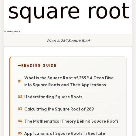
What Is 289 Square Root
READING GUIDE
What is the Square Root of 289? A Deep Dive
into Square Roots and Their Applications
Understanding Square Roots
Calculating the Square Root of 289
The Mathematical Theory Behind Square Roots
Applications of Square Roots in Real Life