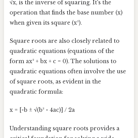
√x, is the inverse of squaring. It's the
operation that finds the base number (x)
when given its square (x²).
Square roots are also closely related to
quadratic equations (equations of the
form ax² + bx + c = 0). The solutions to
quadratic equations often involve the use
of square roots, as evident in the
quadratic formula:
x = [-b ± √(b² - 4ac)] / 2a
Understanding square roots provides a