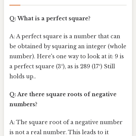
Q: What is a perfect square?
A: A perfect square is a number that can
be obtained by squaring an integer (whole
number). Here's one way to look at it: 9 is
a perfect square (3²), as is 289 (17²) Still
holds up..
Q: Are there square roots of negative
numbers?
A: The square root of a negative number
is not a real number. This leads to it