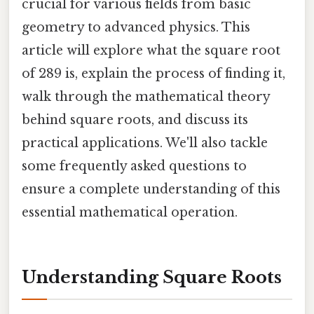
crucial for various fields from basic
geometry to advanced physics. This
article will explore what the square root
of 289 is, explain the process of finding it,
walk through the mathematical theory
behind square roots, and discuss its
practical applications. We'll also tackle
some frequently asked questions to
ensure a complete understanding of this
essential mathematical operation.
Understanding Square Roots