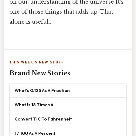
on our understanding of the universe It's
one of those things that adds up. That
alone is useful..
THIS WEEK'S NEW STUFF
Brand New Stories
What's 0.125 As A Fraction
What Is 18 Times 4
Convert 11 C To Fahrenheit
17 100 As A Percent