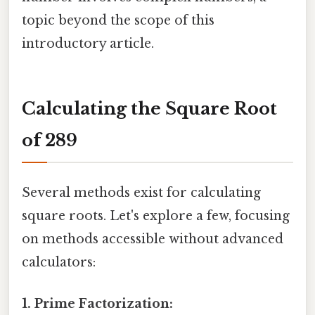
topic beyond the scope of this
introductory article.
Calculating the Square Root
of 289
Several methods exist for calculating
square roots. Let's explore a few, focusing
on methods accessible without advanced
calculators:
1. Prime Factorization: