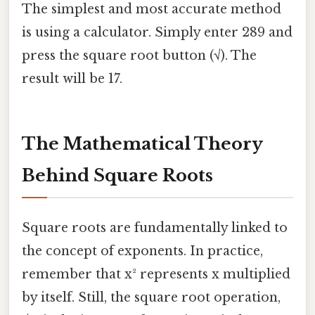
The simplest and most accurate method
is using a calculator. Simply enter 289 and
press the square root button (√). The
result will be 17.
The Mathematical Theory
Behind Square Roots
Square roots are fundamentally linked to
the concept of exponents. In practice,
remember that x² represents x multiplied
by itself. Still, the square root operation,