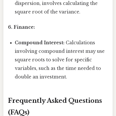
dispersion, involves calculating the
square root of the variance.
6. Finance:
Compound Interest:
Calculations
involving compound interest may use
square roots to solve for specific
variables, such as the time needed to
double an investment.
Frequently Asked Questions
(FAQs)