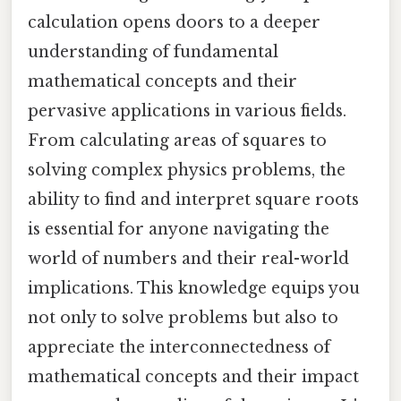
calculation opens doors to a deeper
understanding of fundamental
mathematical concepts and their
pervasive applications in various fields.
From calculating areas of squares to
solving complex physics problems, the
ability to find and interpret square roots
is essential for anyone navigating the
world of numbers and their real-world
implications. This knowledge equips you
not only to solve problems but also to
appreciate the interconnectedness of
mathematical concepts and their impact