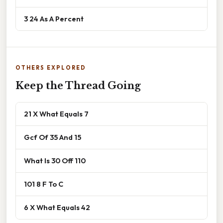
3 24 As A Percent
OTHERS EXPLORED
Keep the Thread Going
21 X What Equals 7
Gcf Of 35 And 15
What Is 30 Off 110
101 8 F To C
6 X What Equals 42