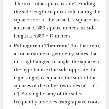
The area of a square is side². Finding
the side length requires calculating the
square root of the area. If a square has
an area of 289 square meters, its side
length is √289 = 17 meters.
Pythagorean Theorem:
This theorem,
a cornerstone of geometry, states that
in a right-angled triangle, the square of
the hypotenuse (the side opposite the
right angle) is equal to the sum of the
squares of the other two sides (a² + b² =
c²). Solving for any of the sides
frequently involves using square roots.