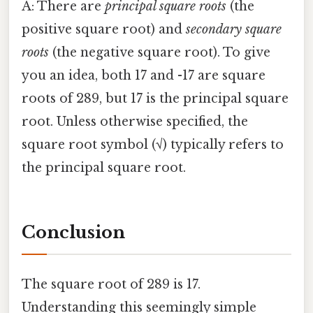
A: There are
principal square roots
(the
positive square root) and
secondary square
roots
(the negative square root). To give
you an idea, both 17 and -17 are square
roots of 289, but 17 is the principal square
root. Unless otherwise specified, the
square root symbol (√) typically refers to
the principal square root.
Conclusion
The square root of 289 is 17.
Understanding this seemingly simple