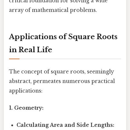
critical foundation for solving a wide
array of mathematical problems.
Applications of Square Roots
in Real Life
The concept of square roots, seemingly
abstract, permeates numerous practical
applications:
1. Geometry:
Calculating Area and Side Lengths: