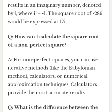
results in an imaginary number, denoted
by
i
, where i² = -1. The square root of -289
would be expressed as 17i.
Q: How can I calculate the square root
of a non-perfect square?
A: For non-perfect squares, you can use
iterative methods (like the Babylonian
method), calculators, or numerical
approximation techniques. Calculators
provide the most accurate results.
Q: What is the difference between the