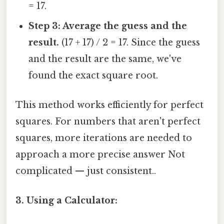
= 17.
Step 3: Average the guess and the
result.
(17 + 17) / 2 = 17. Since the guess
and the result are the same, we've
found the exact square root.
This method works efficiently for perfect
squares. For numbers that aren't perfect
squares, more iterations are needed to
approach a more precise answer Not
complicated — just consistent..
3. Using a Calculator: