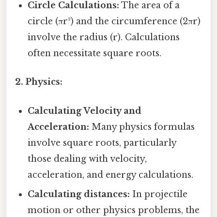
Circle Calculations:
The area of a
circle (πr²) and the circumference (2πr)
involve the radius (r). Calculations
often necessitate square roots.
2. Physics:
Calculating Velocity and
Acceleration:
Many physics formulas
involve square roots, particularly
those dealing with velocity,
acceleration, and energy calculations.
Calculating distances:
In projectile
motion or other physics problems, the