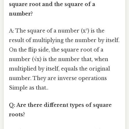
square root and the square of a
number?
A: The square of a number (x²) is the
result of multiplying the number by itself.
On the flip side, the square root of a
number (√x) is the number that, when
multiplied by itself, equals the original
number. They are inverse operations
Simple as that..
Q: Are there different types of square
roots?