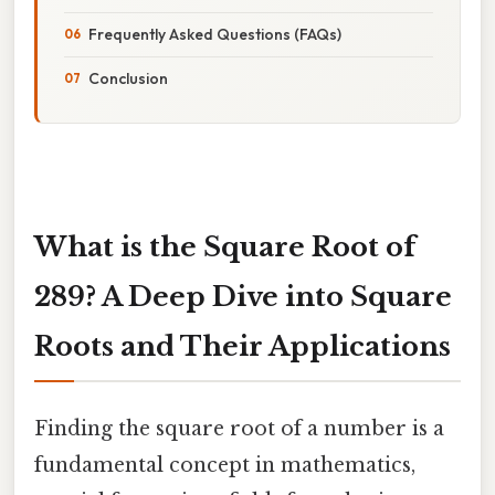
Frequently Asked Questions (FAQs)
Conclusion
What is the Square Root of
289? A Deep Dive into Square
Roots and Their Applications
Finding the square root of a number is a
fundamental concept in mathematics,