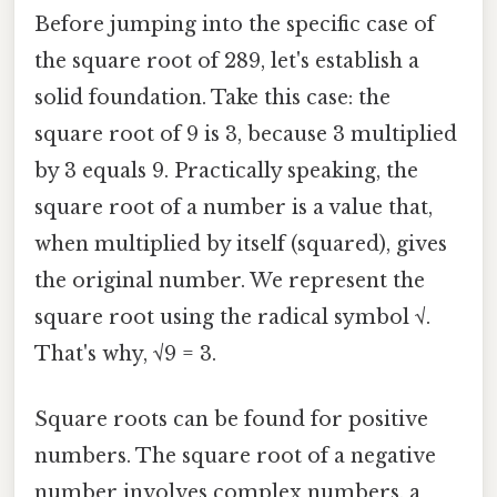
Before jumping into the specific case of
the square root of 289, let's establish a
solid foundation. Take this case: the
square root of 9 is 3, because 3 multiplied
by 3 equals 9. Practically speaking, the
square root of a number is a value that,
when multiplied by itself (squared), gives
the original number. We represent the
square root using the radical symbol √.
That's why, √9 = 3.
Square roots can be found for positive
numbers. The square root of a negative
number involves complex numbers, a