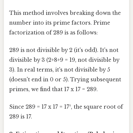
This method involves breaking down the
number into its prime factors. Prime
factorization of 289 is as follows:
289 is not divisible by 2 (it's odd). It's not
divisible by 3 (2+8+9 = 19, not divisible by
3). In real terms, it's not divisible by 5
(doesn't end in 0 or 5). Trying subsequent
primes, we find that 17 x 17 = 289.
Since 289 = 17 x 17 = 17², the square root of
289 is 17.