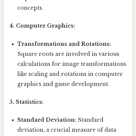
concepts.
4. Computer Graphics:
Transformations and Rotations:
Square roots are involved in various
calculations for image transformations
like scaling and rotations in computer
graphics and game development.
5. Statistics:
Standard Deviation:
Standard
deviation, a crucial measure of data