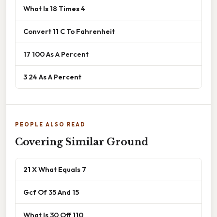
What Is 18 Times 4
Convert 11 C To Fahrenheit
17 100 As A Percent
3 24 As A Percent
PEOPLE ALSO READ
Covering Similar Ground
21 X What Equals 7
Gcf Of 35 And 15
What Is 30 Off 110