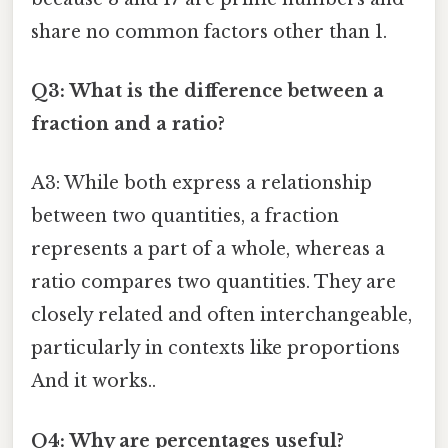
share no common factors other than 1.
Q3: What is the difference between a
fraction and a ratio?
A3: While both express a relationship
between two quantities, a fraction
represents a part of a whole, whereas a
ratio compares two quantities. They are
closely related and often interchangeable,
particularly in contexts like proportions
And it works..
Q4: Why are percentages useful?