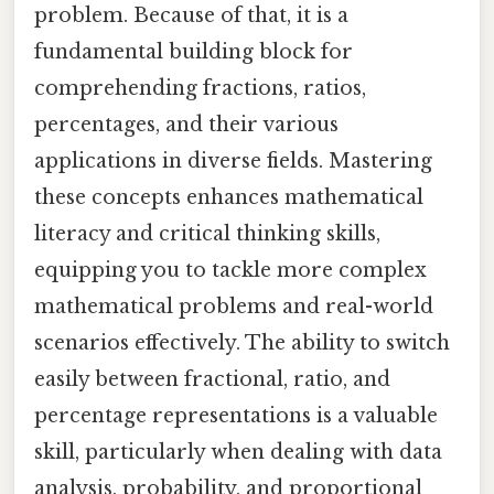
problem. Because of that, it is a
fundamental building block for
comprehending fractions, ratios,
percentages, and their various
applications in diverse fields. Mastering
these concepts enhances mathematical
literacy and critical thinking skills,
equipping you to tackle more complex
mathematical problems and real-world
scenarios effectively. The ability to switch
easily between fractional, ratio, and
percentage representations is a valuable
skill, particularly when dealing with data
analysis, probability, and proportional