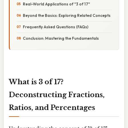
Real-World Applications of "3 of 17"
Beyond the Basics: Exploring Related Concepts
Frequently Asked Questions (FAQs)
Conclusion: Mastering the Fundamentals
What is 3 of 17?
Deconstructing Fractions,
Ratios, and Percentages