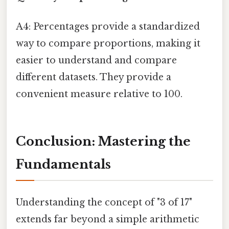
A4: Percentages provide a standardized
way to compare proportions, making it
easier to understand and compare
different datasets. They provide a
convenient measure relative to 100.
Conclusion: Mastering the
Fundamentals
Understanding the concept of "3 of 17"
extends far beyond a simple arithmetic