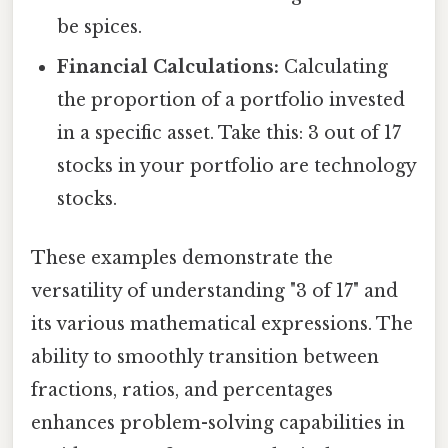
be spices.
Financial Calculations:
Calculating
the proportion of a portfolio invested
in a specific asset. Take this: 3 out of 17
stocks in your portfolio are technology
stocks.
These examples demonstrate the
versatility of understanding "3 of 17" and
its various mathematical expressions. The
ability to smoothly transition between
fractions, ratios, and percentages
enhances problem-solving capabilities in