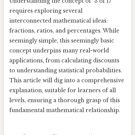
Understanding the concept of "3 of 17"
requires exploring several
interconnected mathematical ideas:
fractions, ratios, and percentages. While
seemingly simple, this seemingly basic
concept underpins many real-world
applications, from calculating discounts
to understanding statistical probabilities.
This article will dig into a comprehensive
explanation, suitable for learners of all
levels, ensuring a thorough grasp of this
fundamental mathematical relationship.