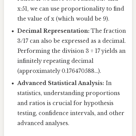
x:51, we can use proportionality to find
the value of x (which would be 9).
Decimal Representation:
The fraction
3/17 can also be expressed as a decimal.
Performing the division 3 ÷ 17 yields an
infinitely repeating decimal
(approximately 0.176470588...).
Advanced Statistical Analysis:
In
statistics, understanding proportions
and ratios is crucial for hypothesis
testing, confidence intervals, and other
advanced analyses.