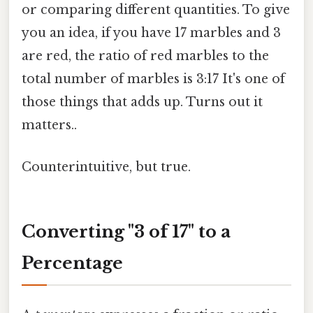
or comparing different quantities. To give
you an idea, if you have 17 marbles and 3
are red, the ratio of red marbles to the
total number of marbles is 3:17 It's one of
those things that adds up. Turns out it
matters..
Counterintuitive, but true.
Converting "3 of 17" to a
Percentage