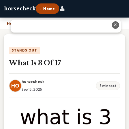
👤
horsecheck
⌂ Home
Home
›
What Is 3 Of 17
✕
STANDS OUT
What Is 3 Of 17
horsecheck
HO
5 min read
Sep 15, 2025