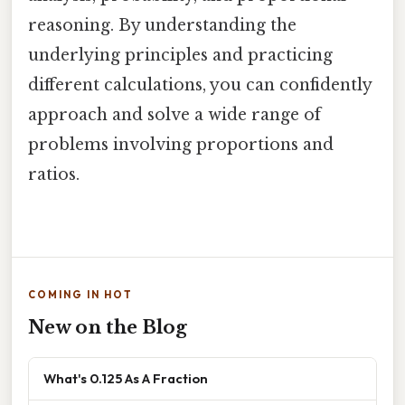
reasoning. By understanding the
underlying principles and practicing
different calculations, you can confidently
approach and solve a wide range of
problems involving proportions and
ratios.
COMING IN HOT
New on the Blog
What's 0.125 As A Fraction