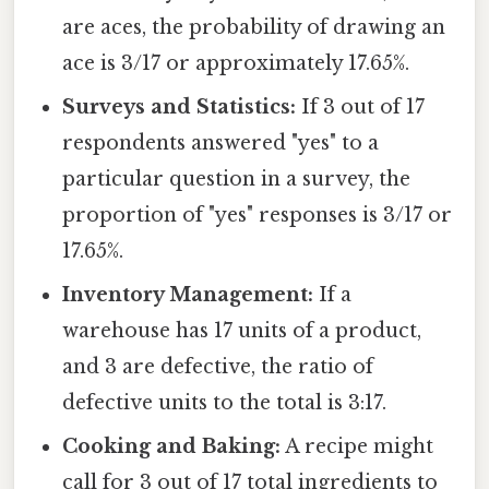
are aces, the probability of drawing an
ace is 3/17 or approximately 17.65%.
Surveys and Statistics:
If 3 out of 17
respondents answered "yes" to a
particular question in a survey, the
proportion of "yes" responses is 3/17 or
17.65%.
Inventory Management:
If a
warehouse has 17 units of a product,
and 3 are defective, the ratio of
defective units to the total is 3:17.
Cooking and Baking:
A recipe might
call for 3 out of 17 total ingredients to