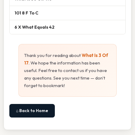
101 8 F To C
6 X What Equals 42
Thank you for reading about
What Is 3 Of
17
. We hope the information has been
useful. Feel free to contact us if you have
any questions. See you next time — don't
forget to bookmark!
⌂ Back to Home