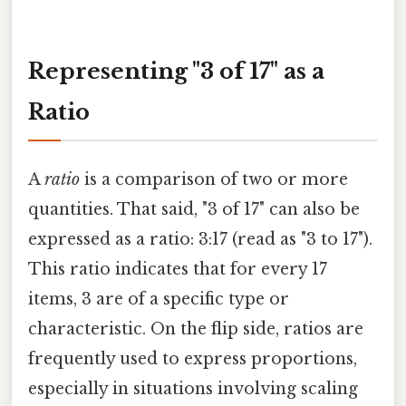
Representing "3 of 17" as a
Ratio
A
ratio
is a comparison of two or more
quantities. That said, "3 of 17" can also be
expressed as a ratio: 3:17 (read as "3 to 17").
This ratio indicates that for every 17
items, 3 are of a specific type or
characteristic. On the flip side, ratios are
frequently used to express proportions,
especially in situations involving scaling