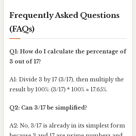
Frequently Asked Questions
(FAQs)
Q1: How do I calculate the percentage of
3 out of 17?
A1: Divide 3 by 17 (3/17), then multiply the
result by 100%: (3/17) * 100% ≈ 17.65%.
Q2: Can 3/17 be simplified?
A2: No, 3/17 is already in its simplest form
because 3 and 17 are prime numbers and