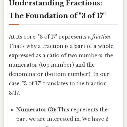
Understanding Fractions:
The Foundation of "3 of 17"
At its core, "3 of 17" represents a
fraction
.
That's why a fraction is a part of a whole,
expressed as a ratio of two numbers: the
numerator (top number) and the
denominator (bottom number). In our
case, "3 of 17" translates to the fraction
3/17.
Numerator (3):
This represents the
part we are interested in. We have 3