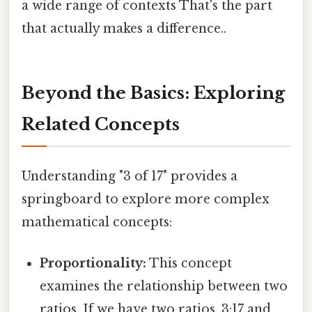
a wide range of contexts That's the part
that actually makes a difference..
Beyond the Basics: Exploring
Related Concepts
Understanding "3 of 17" provides a
springboard to explore more complex
mathematical concepts:
Proportionality:
This concept
examines the relationship between two
ratios. If we have two ratios, 3:17 and