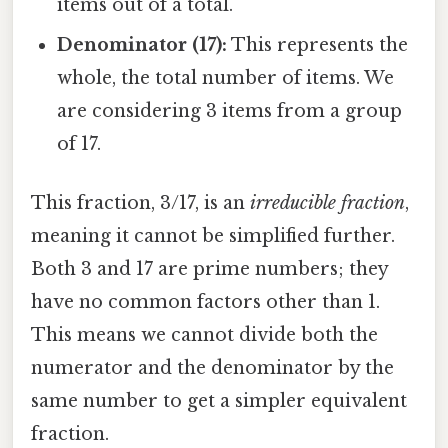
items out of a total.
Denominator (17):
This represents the
whole, the total number of items. We
are considering 3 items from a group
of 17.
This fraction, 3/17, is an
irreducible fraction
,
meaning it cannot be simplified further.
Both 3 and 17 are prime numbers; they
have no common factors other than 1.
This means we cannot divide both the
numerator and the denominator by the
same number to get a simpler equivalent
fraction.