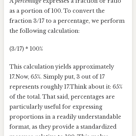
A
percentage
expresses a fraction or ratio
as a portion of 100. To convert the
fraction 3/17 to a percentage, we perform
the following calculation:
(3/17) * 100%
This calculation yields approximately
17.Now, 65%. Simply put, 3 out of 17
represents roughly 17.Think about it: 65%
of the total. That said, percentages are
particularly useful for expressing
proportions in a readily understandable
format, as they provide a standardized