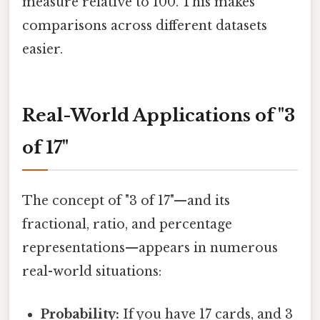
measure relative to 100. This makes
comparisons across different datasets
easier.
Real-World Applications of "3
of 17"
The concept of "3 of 17"—and its
fractional, ratio, and percentage
representations—appears in numerous
real-world situations:
Probability:
If you have 17 cards, and 3