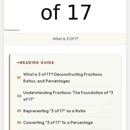
What Is 3 Of 17
READING GUIDE
What is 3 of 17? Deconstructing Fractions,
Ratios, and Percentages
Understanding Fractions: The Foundation of "3
of 17"
Representing "3 of 17" as a Ratio
Converting "3 of 17" to a Percentage