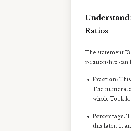
Understandi
Ratios
The statement "3 
relationship can 
Fraction:
This 
The numerator
whole Took lo
Percentage:
Th
this later. It 