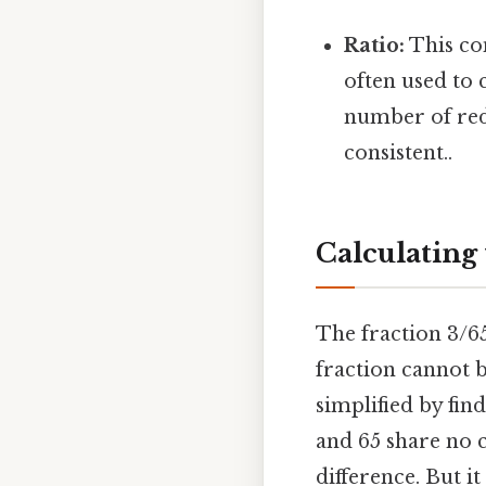
Ratio:
This com
often used to 
number of red
consistent..
Calculating 
The fraction 3/65
fraction cannot b
simplified by fin
and 65 share no 
difference. But it