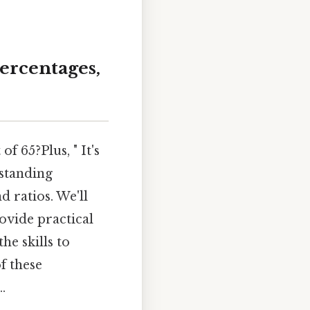
Percentages,
f 65?Plus, " It's
rstanding
 ratios. We'll
rovide practical
he skills to
f these
.