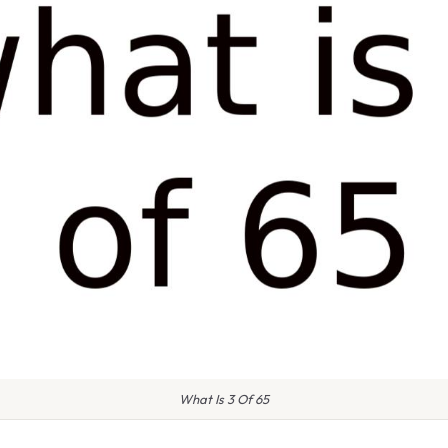
What Is 3 Of 65