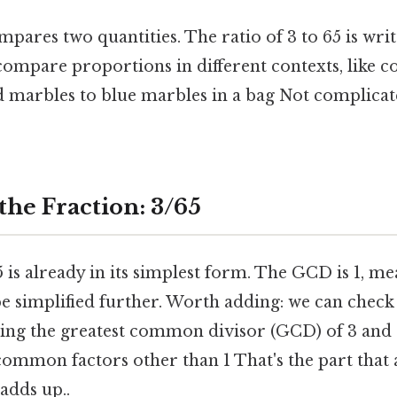
pares two quantities. The ratio of 3 to 65 is writte
compare proportions in different contexts, like 
 marbles to blue marbles in a bag Not complicat
the Fraction: 3/65
 is already in its simplest form. The GCD is 1, m
e simplified further. Worth adding: we can check i
ding the greatest common divisor (GCD) of 3 and 
common factors other than 1 That's the part that 
 adds up..