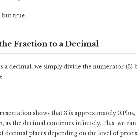
 but true.
the Fraction to a Decimal
s a decimal, we simply divide the numerator (3) 
:
esentation shows that 3 is approximately 0.Plus, n
 as the decimal continues infinitely. Plus, we can
f decimal places depending on the level of preci