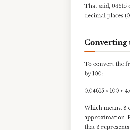
That said, 04615 
decimal places (0.
Converting 
To convert the fr
by 100:
0.04615 × 100 ≈ 4
Which means, 3 ou
approximation. R
that 3 represents