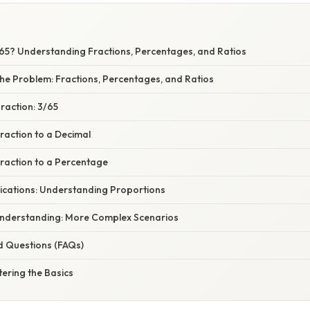
 65? Understanding Fractions, Percentages, and Ratios
he Problem: Fractions, Percentages, and Ratios
Fraction: 3/65
raction to a Decimal
Fraction to a Percentage
ications: Understanding Proportions
nderstanding: More Complex Scenarios
d Questions (FAQs)
ering the Basics