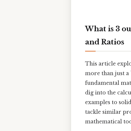
What is 3 ou
and Ratios
This article explo
more than just a 
fundamental mathe
dig into the calc
examples to solid
tackle similar p
mathematical tool