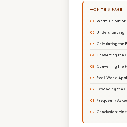
ON THIS PAGE
What is 3 out of
Understanding t
Calculating the 
Converting the F
Converting the 
Real-World Appl
Expanding the U
Frequently Aske
Conclusion: Mast