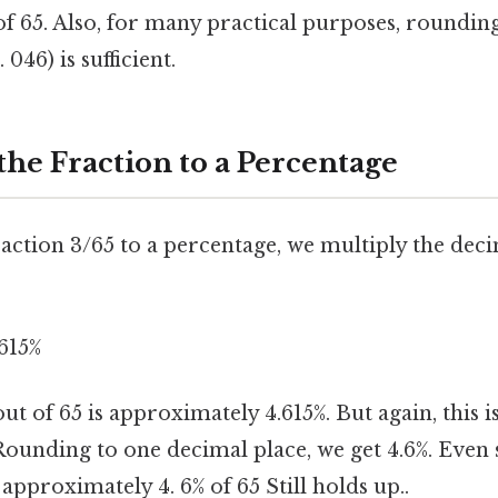
of 65. Also, for many practical purposes, roundin
 046) is sufficient.
the Fraction to a Percentage
action 3/65 to a percentage, we multiply the dec
.615%
t of 65 is approximately 4.615%. But again, this i
ounding to one decimal place, we get 4.6%. Even 
 approximately 4. 6% of 65 Still holds up..