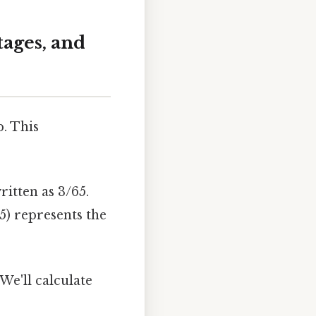
ages, and
p. This
ritten as 3/65.
5) represents the
We'll calculate