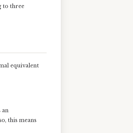
g to three
imal equivalent
s an
so, this means