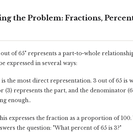
ng the Problem: Fractions, Percent
out of 65" represents a part-to-whole relationshi
be expressed in several ways:
is the most direct representation. 3 out of 65 is w
 (3) represents the part, and the denominator (6
ng enough..
is expresses the fraction as a proportion of 100. 
answers the question: "What percent of 65 is 3?"