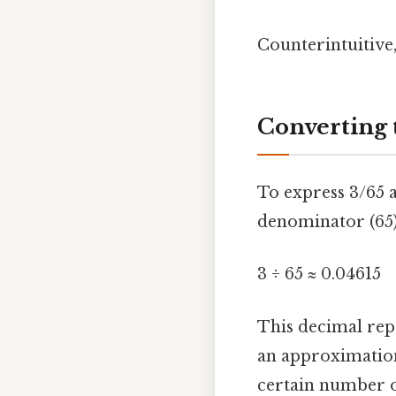
Counterintuitive,
Converting 
To express 3/65 a
denominator (65)
3 ÷ 65 ≈ 0.04615
This decimal repr
an approximation,
certain number o