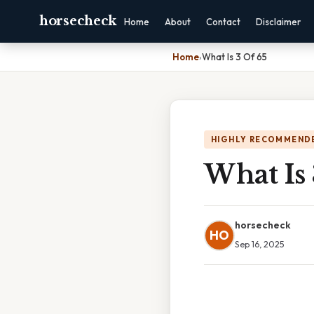
horsecheck
Home
About
Contact
Disclaimer
Home
›
What Is 3 Of 65
HIGHLY RECOMMEND
What Is 
horsecheck
HO
Sep 16, 2025