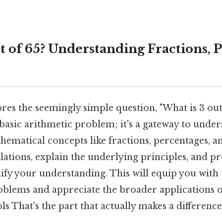
t of 65? Understanding Fractions, 
res the seemingly simple question, "What is 3 out o
basic arithmetic problem; it's a gateway to unde
matical concepts like fractions, percentages, and
ulations, explain the underlying principles, and p
ify your understanding. This will equip you with t
roblems and appreciate the broader applications o
s That's the part that actually makes a difference.