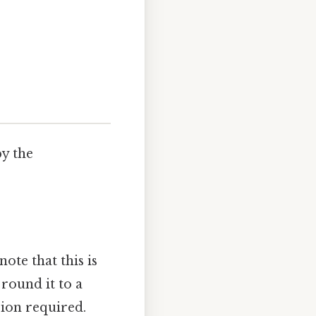
by the
ote that this is
 round it to a
sion required.