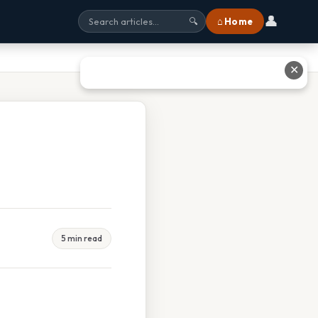
👤
⌂ Home
🔍
✕
5 min read