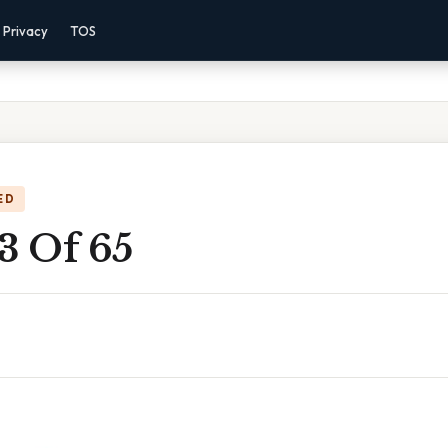
Privacy
TOS
ED
3 Of 65