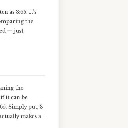
n as 3:65. It's
comparing the
ed — just
eaning the
f it can be
65. Simply put, 3
actually makes a