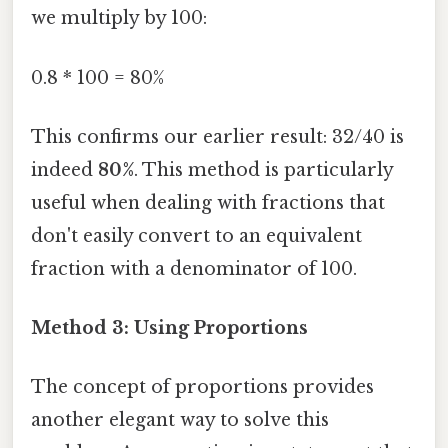
we multiply by 100:
0.8 * 100 = 80%
This confirms our earlier result: 32/40 is
indeed
80%
. This method is particularly
useful when dealing with fractions that
don't easily convert to an equivalent
fraction with a denominator of 100.
Method 3: Using Proportions
The concept of proportions provides
another elegant way to solve this