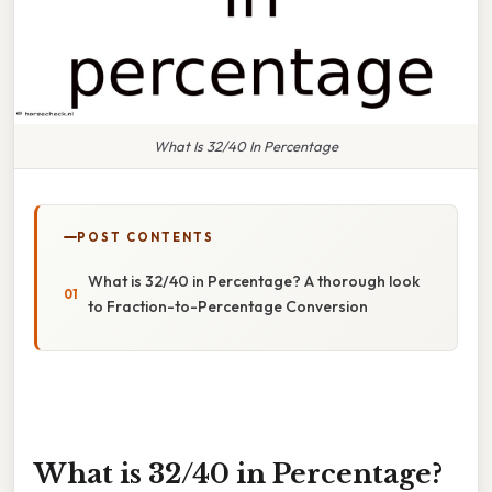
What Is 32/40 In Percentage
POST CONTENTS
What is 32/40 in Percentage? A thorough look
to Fraction-to-Percentage Conversion
What is 32/40 in Percentage?