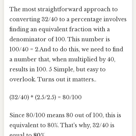
The most straightforward approach to
converting 32/40 to a percentage involves
finding an equivalent fraction with a
denominator of 100. This number is
100/40 = 2.And to do this, we need to find
a number that, when multiplied by 40,
results in 100. 5 Simple, but easy to
overlook. Turns out it matters..
(32/40) * (2.5/2.5) = 80/100
Since 80/100 means 80 out of 100, this is
equivalent to 80%. That's why, 32/40 is
equal to
80%
.