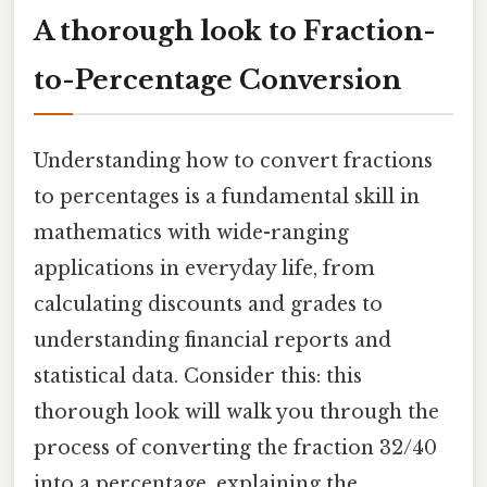
A thorough look to Fraction-
to-Percentage Conversion
Understanding how to convert fractions
to percentages is a fundamental skill in
mathematics with wide-ranging
applications in everyday life, from
calculating discounts and grades to
understanding financial reports and
statistical data. Consider this: this
thorough look will walk you through the
process of converting the fraction 32/40
into a percentage, explaining the