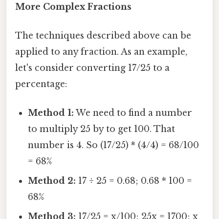
More Complex Fractions
The techniques described above can be
applied to any fraction. As an example,
let's consider converting 17/25 to a
percentage:
Method 1:
We need to find a number
to multiply 25 by to get 100. That
number is 4. So (17/25) * (4/4) = 68/100
= 68%
Method 2:
17 ÷ 25 = 0.68; 0.68 * 100 =
68%
Method 3:
17/25 = x/100; 25x = 1700; x