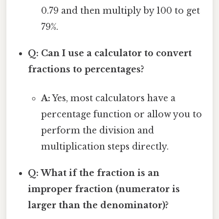
0.79 and then multiply by 100 to get
79%.
Q: Can I use a calculator to convert
fractions to percentages?
A:
Yes, most calculators have a
percentage function or allow you to
perform the division and
multiplication steps directly.
Q: What if the fraction is an
improper fraction (numerator is
larger than the denominator)?