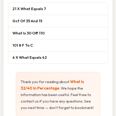
21 X What Equals 7
Gcf Of 35 And 15
What Is 30 Off 110
101 8 F To C
6 X What Equals 42
Thank you for reading about
What Is
32/40 In Percentage
. We hope the
information has been useful. Feel free to
contact us if you have any questions. See
you next time — don't forget to bookmark!