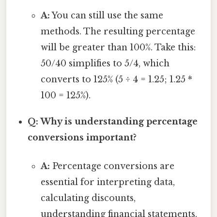
A:
You can still use the same
methods. The resulting percentage
will be greater than 100%. Take this:
50/40 simplifies to 5/4, which
converts to 125% (5 ÷ 4 = 1.25; 1.25 *
100 = 125%).
Q: Why is understanding percentage
conversions important?
A:
Percentage conversions are
essential for interpreting data,
calculating discounts,
understanding financial statements,