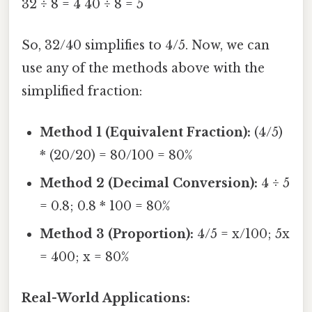
32 ÷ 8 = 4 40 ÷ 8 = 5
So, 32/40 simplifies to 4/5. Now, we can
use any of the methods above with the
simplified fraction:
Method 1 (Equivalent Fraction):
(4/5)
* (20/20) = 80/100 = 80%
Method 2 (Decimal Conversion):
4 ÷ 5
= 0.8; 0.8 * 100 = 80%
Method 3 (Proportion):
4/5 = x/100; 5x
= 400; x = 80%
Real-World Applications: