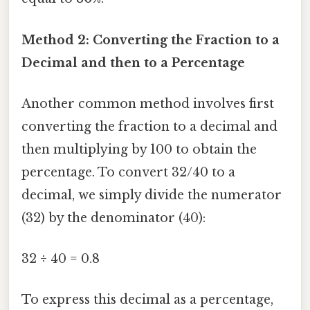
Method 2: Converting the Fraction to a
Decimal and then to a Percentage
Another common method involves first
converting the fraction to a decimal and
then multiplying by 100 to obtain the
percentage. To convert 32/40 to a
decimal, we simply divide the numerator
(32) by the denominator (40):
32 ÷ 40 = 0.8
To express this decimal as a percentage,