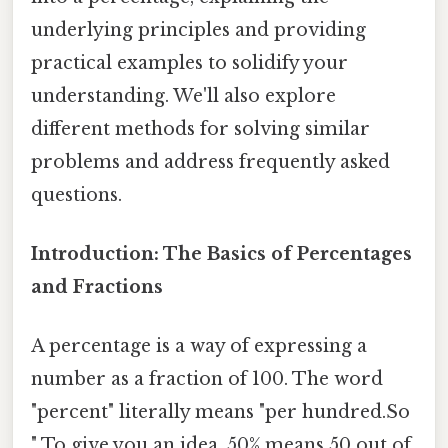
underlying principles and providing
practical examples to solidify your
understanding. We'll also explore
different methods for solving similar
problems and address frequently asked
questions.
Introduction: The Basics of Percentages
and Fractions
A percentage is a way of expressing a
number as a fraction of 100. The word
"percent" literally means "per hundred.So
" To give you an idea, 50% means 50 out of