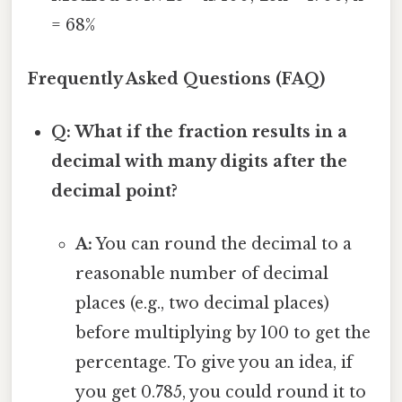
= 68%
Frequently Asked Questions (FAQ)
Q: What if the fraction results in a
decimal with many digits after the
decimal point?
A:
You can round the decimal to a
reasonable number of decimal
places (e.g., two decimal places)
before multiplying by 100 to get the
percentage. To give you an idea, if
you get 0.785, you could round it to