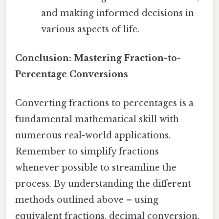
and making informed decisions in
various aspects of life.
Conclusion: Mastering Fraction-to-
Percentage Conversions
Converting fractions to percentages is a
fundamental mathematical skill with
numerous real-world applications.
Remember to simplify fractions
whenever possible to streamline the
process. By understanding the different
methods outlined above – using
equivalent fractions, decimal conversion,