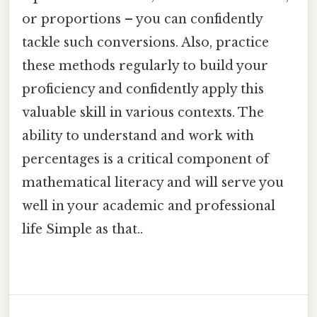
or proportions – you can confidently
tackle such conversions. Also, practice
these methods regularly to build your
proficiency and confidently apply this
valuable skill in various contexts. The
ability to understand and work with
percentages is a critical component of
mathematical literacy and will serve you
well in your academic and professional
life Simple as that..