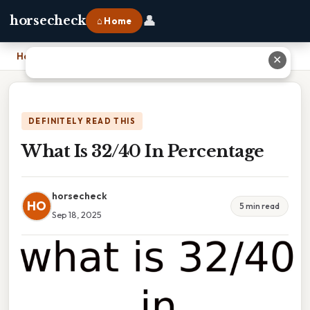
👤
horsecheck
⌂ Home
Home
›
What Is 32/40 In Percentage
✕
DEFINITELY READ THIS
What Is 32/40 In Percentage
horsecheck
HO
5 min read
Sep 18, 2025