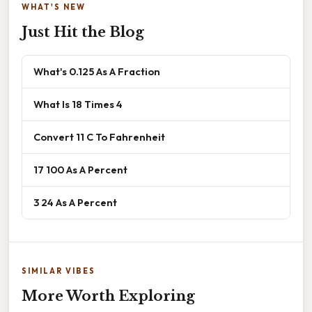
WHAT'S NEW
Just Hit the Blog
What's 0.125 As A Fraction
What Is 18 Times 4
Convert 11 C To Fahrenheit
17 100 As A Percent
3 24 As A Percent
SIMILAR VIBES
More Worth Exploring