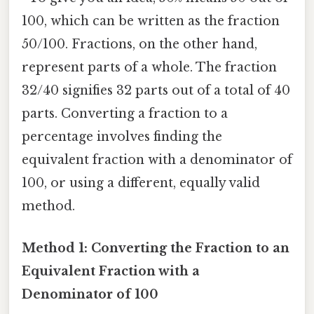
100, which can be written as the fraction
50/100. Fractions, on the other hand,
represent parts of a whole. The fraction
32/40 signifies 32 parts out of a total of 40
parts. Converting a fraction to a
percentage involves finding the
equivalent fraction with a denominator of
100, or using a different, equally valid
method.
Method 1: Converting the Fraction to an
Equivalent Fraction with a
Denominator of 100