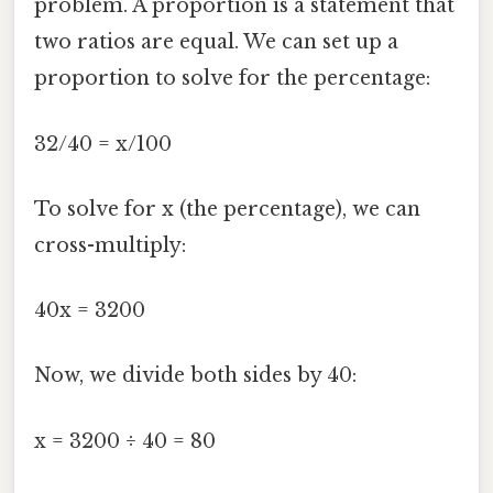
problem. A proportion is a statement that
two ratios are equal. We can set up a
proportion to solve for the percentage:
32/40 = x/100
To solve for x (the percentage), we can
cross-multiply:
40x = 3200
Now, we divide both sides by 40:
x = 3200 ÷ 40 = 80