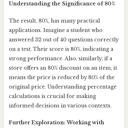
Understanding the Significance of 80%
The result, 80%, has many practical
applications. Imagine a student who
answered 32 out of 40 questions correctly
on a test. Their score is 80%, indicating a
strong performance. Also, similarly, if a
store offers an 80% discount on an item, it
means the price is reduced by 80% of the
original price. Understanding percentage
calculations is crucial for making
informed decisions in various contexts.
Further Exploration: Working with