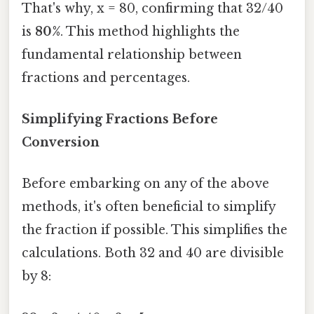
That's why, x = 80, confirming that 32/40
is
80%
. This method highlights the
fundamental relationship between
fractions and percentages.
Simplifying Fractions Before
Conversion
Before embarking on any of the above
methods, it's often beneficial to simplify
the fraction if possible. This simplifies the
calculations. Both 32 and 40 are divisible
by 8: