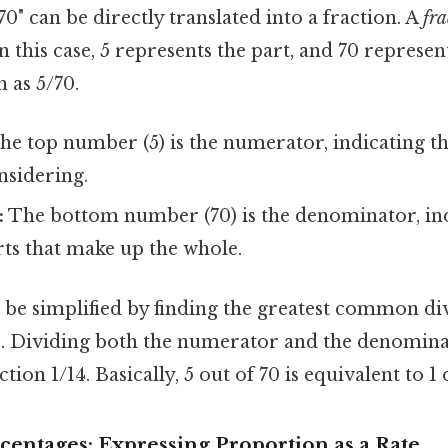
70" can be directly translated into a fraction. A
fra
In this case, 5 represents the part, and 70 represe
n as 5/70.
he top number (5) is the numerator, indicating 
nsidering.
:
The bottom number (70) is the denominator, indi
ts that make up the whole.
 be simplified by finding the greatest common di
 5. Dividing both the numerator and the denomina
ction 1/14. Basically, 5 out of 70 is equivalent to 1 
centages: Expressing Proportion as a Rate