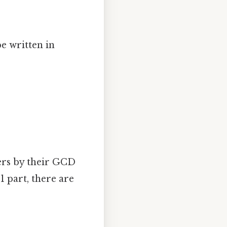
e written in
bers by their GCD
 1 part, there are