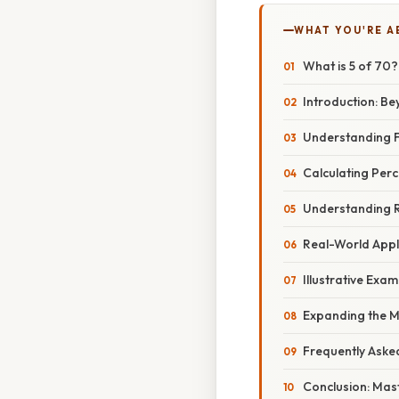
WHAT YOU'RE A
What is 5 of 70
Introduction: Be
Understanding F
Calculating Per
Understanding R
Real-World Applic
Illustrative Exa
Expanding the M
Frequently Aske
Conclusion: Mas