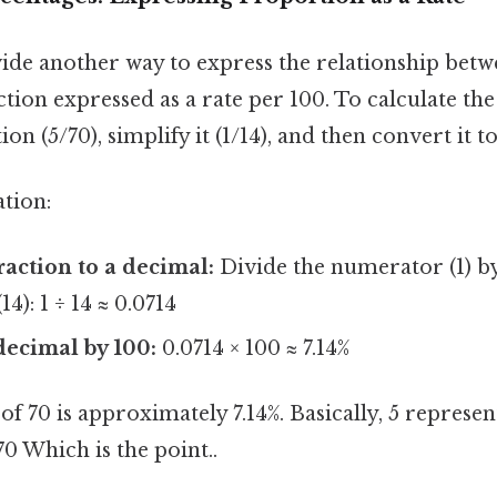
ide another way to express the relationship betwe
action expressed as a rate per 100. To calculate th
ction (5/70), simplify it (1/14), and then convert it 
ation:
raction to a decimal:
Divide the numerator (1) b
4): 1 ÷ 14 ≈ 0.0714
decimal by 100:
0.0714 × 100 ≈ 7.14%
 of 70 is approximately 7.14%. Basically, 5 repres
 70 Which is the point..