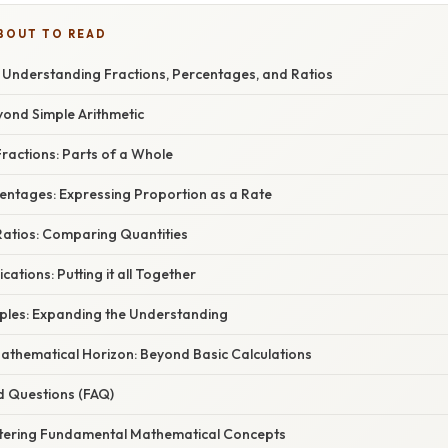
BOUT TO READ
? Understanding Fractions, Percentages, and Ratios
yond Simple Arithmetic
ractions: Parts of a Whole
centages: Expressing Proportion as a Rate
atios: Comparing Quantities
ations: Putting it all Together
mples: Expanding the Understanding
athematical Horizon: Beyond Basic Calculations
d Questions (FAQ)
tering Fundamental Mathematical Concepts