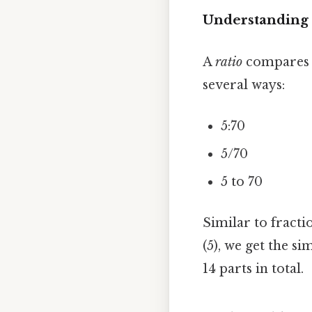
Understanding 
A
ratio
compares t
several ways:
5:70
5/70
5 to 70
Similar to fracti
(5), we get the sim
14 parts in total.