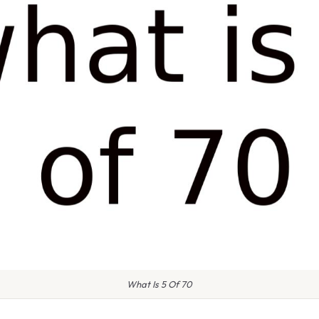
What Is 5 Of 70