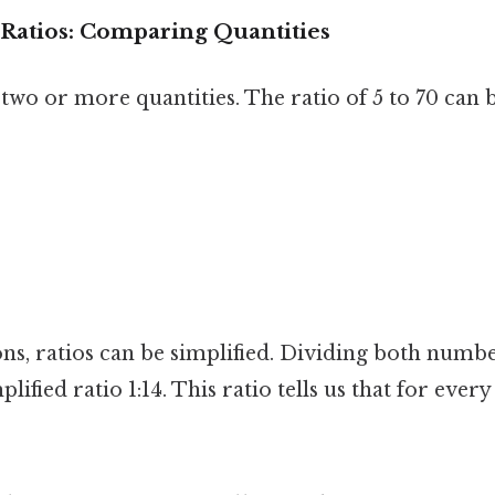
Ratios: Comparing Quantities
wo or more quantities. The ratio of 5 to 70 can b
ons, ratios can be simplified. Dividing both num
plified ratio 1:14. This ratio tells us that for every