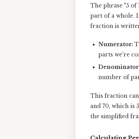
The phrase "5 of 
part of a whole. 
fraction is writte
Numerator:
T
parts we're co
Denominator
number of par
This fraction can
and 70, which is
the simplified fra
Calculating Per