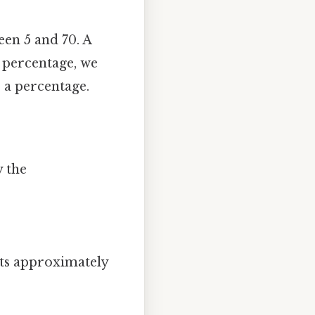
en 5 and 70. A
e percentage, we
to a percentage.
y the
ents approximately