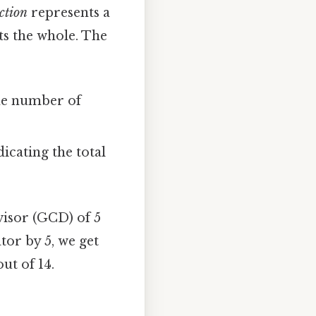
ction
represents a
nts the whole. The
the number of
cating the total
visor (GCD) of 5
tor by 5, we get
out of 14.