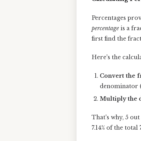
Percentages prov
percentage
is a fr
first find the fra
Here's the calcul
Convert the f
denominator (1
Multiply the 
That's why, 5 out
7.14% of the total