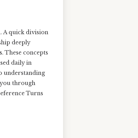
. A quick division
nship deeply
os. These concepts
sed daily in
to understanding
e you through
 reference Turns