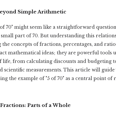
Beyond Simple Arithmetic
"5 of 70" might seem like a straightforward question
 a small part of 70. But understanding this relatio
 the concepts of fractions, percentages, and rati
ract mathematical ideas; they are powerful tools u
f life, from calculating discounts and budgeting 
and scientific measurements. This article will guid
ing the example of "5 of 70" as a central point of
Fractions: Parts of a Whole