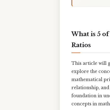
What is 5 of
Ratios
This article will 
explore the conce
mathematical prin
relationship, and
foundation in un
concepts in math