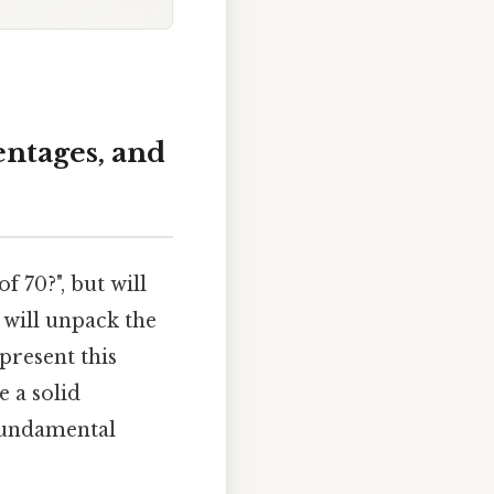
entages, and
f 70?", but will
 will unpack the
present this
e a solid
 fundamental