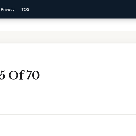
Privacy
TOS
5 Of 70