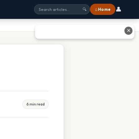
👤
⌂ Home
🔍
✕
6 min read