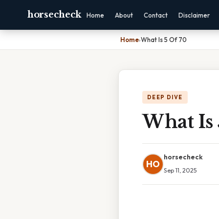
horsecheck
Home
About
Contact
Disclaimer
Home
›
What Is 5 Of 70
DEEP DIVE
What Is 
horsecheck
HO
Sep 11, 2025