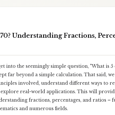
 70? Understanding Fractions, Perc
get into the seemingly simple question, "What is 5 o
pt far beyond a simple calculation. That said, we
ciples involved, understand different ways to re
 explore real-world applications. This will provid
derstanding fractions, percentages, and ratios –
ematics and numerous fields.