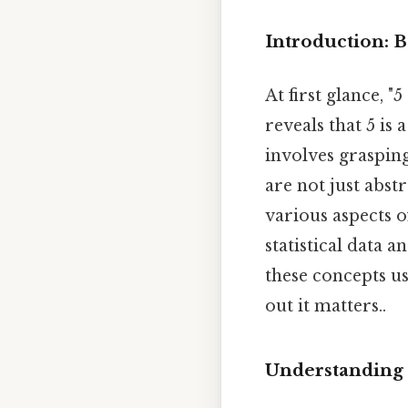
Introduction: 
At first glance, 
reveals that 5 is
involves grasping
are not just abst
various aspects o
statistical data 
these concepts us
out it matters..
Understanding 