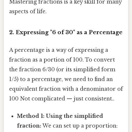
Mastering fractions is a key skill for many
aspects of life.
2. Expressing "6 of 30" as a Percentage
A percentage is a way of expressing a
fraction as a portion of 100. To convert
the fraction 6/30 (or its simplified form
1/5) to a percentage, we need to find an
equivalent fraction with a denominator of
100 Not complicated — just consistent..
Method 1: Using the simplified
fraction:
We can set up a proportion: