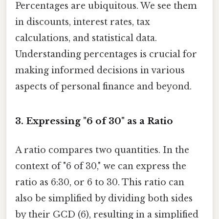
Percentages are ubiquitous. We see them
in discounts, interest rates, tax
calculations, and statistical data.
Understanding percentages is crucial for
making informed decisions in various
aspects of personal finance and beyond.
3. Expressing "6 of 30" as a Ratio
A ratio compares two quantities. In the
context of "6 of 30," we can express the
ratio as 6:30, or 6 to 30. This ratio can
also be simplified by dividing both sides
by their GCD (6), resulting in a simplified