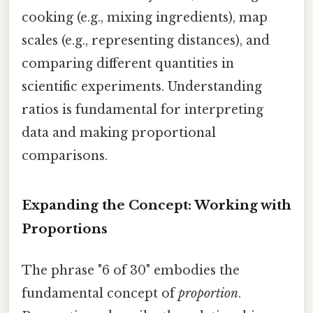
cooking (e.g., mixing ingredients), map
scales (e.g., representing distances), and
comparing different quantities in
scientific experiments. Understanding
ratios is fundamental for interpreting
data and making proportional
comparisons.
Expanding the Concept: Working with
Proportions
The phrase "6 of 30" embodies the
fundamental concept of
proportion
.