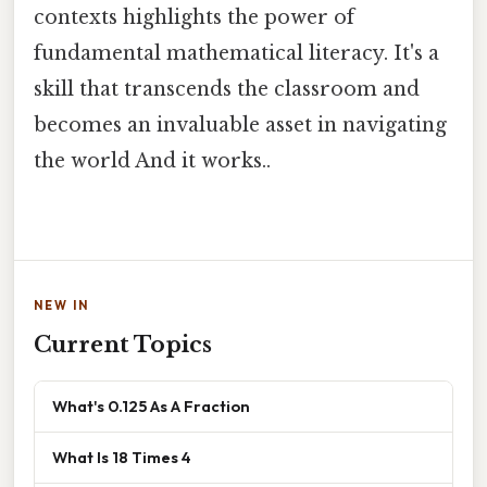
contexts highlights the power of
fundamental mathematical literacy. It's a
skill that transcends the classroom and
becomes an invaluable asset in navigating
the world And it works..
NEW IN
Current Topics
What's 0.125 As A Fraction
What Is 18 Times 4