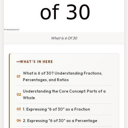
What Is 6 Of 30
WHAT'S IN HERE
What is 6 of 30? Understanding Fractions,
Percentages, and Ratios
Understanding the Core Concept: Parts of a
Whole
1. Expressing "6 of 30" as a Fraction
2. Expressing "6 of 30" as a Percentage