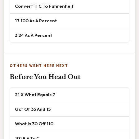
Convert 11 C To Fahrenheit
17 100 As A Percent
3 24 As A Percent
OTHERS WENT HERE NEXT
Before You Head Out
21 X What Equals 7
Gcf Of 35 And 15
What Is 30 Off 110
101 8 F To C