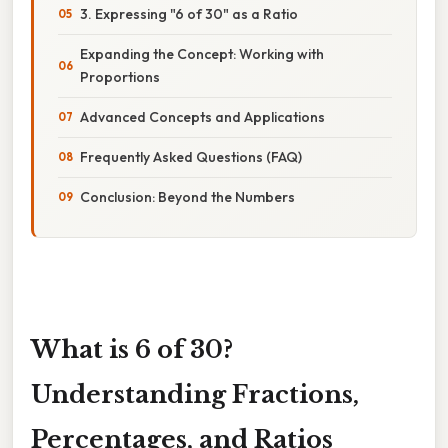
3. Expressing "6 of 30" as a Ratio
Expanding the Concept: Working with
Proportions
Advanced Concepts and Applications
Frequently Asked Questions (FAQ)
Conclusion: Beyond the Numbers
What is 6 of 30?
Understanding Fractions,
Percentages, and Ratios