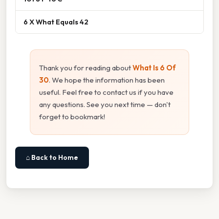
6 X What Equals 42
Thank you for reading about
What Is 6 Of
30
. We hope the information has been
useful. Feel free to contact us if you have
any questions. See you next time — don't
forget to bookmark!
⌂ Back to Home