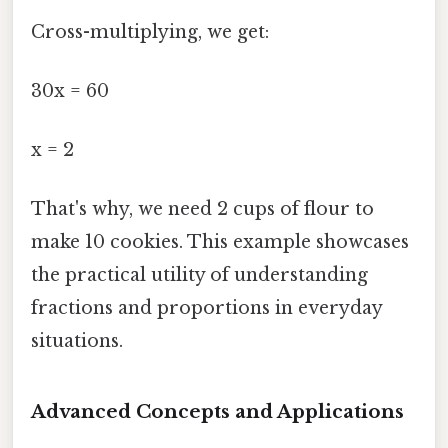
Cross-multiplying, we get:
30x = 60
x = 2
That's why, we need 2 cups of flour to
make 10 cookies. This example showcases
the practical utility of understanding
fractions and proportions in everyday
situations.
Advanced Concepts and Applications