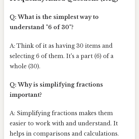
Q: What is the simplest way to
understand "6 of 30"?
A: Think of it as having 30 items and
selecting 6 of them. It's a part (6) of a
whole (30).
Q: Why is simplifying fractions
important?
A: Simplifying fractions makes them
easier to work with and understand. It
helps in comparisons and calculations.