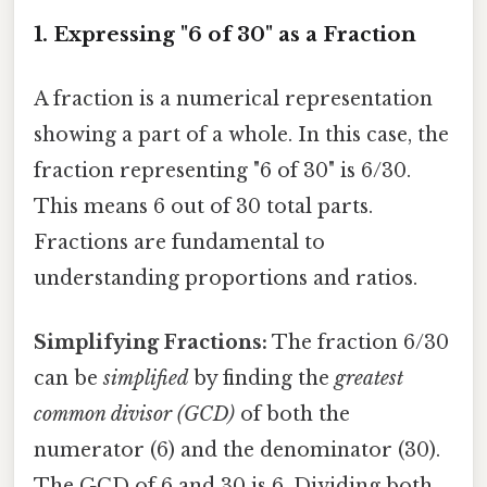
1. Expressing "6 of 30" as a Fraction
A fraction is a numerical representation
showing a part of a whole. In this case, the
fraction representing "6 of 30" is 6/30.
This means 6 out of 30 total parts.
Fractions are fundamental to
understanding proportions and ratios.
Simplifying Fractions:
The fraction 6/30
can be
simplified
by finding the
greatest
common divisor (GCD)
of both the
numerator (6) and the denominator (30).
The GCD of 6 and 30 is 6. Dividing both