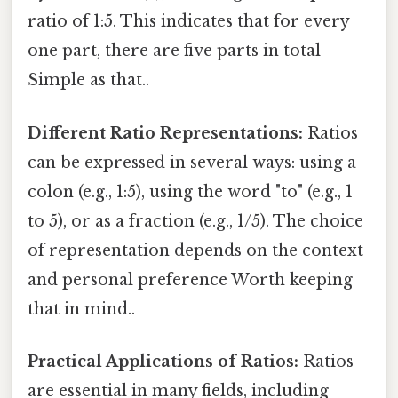
ratio of 1:5. This indicates that for every
one part, there are five parts in total
Simple as that..
Different Ratio Representations:
Ratios
can be expressed in several ways: using a
colon (e.g., 1:5), using the word "to" (e.g., 1
to 5), or as a fraction (e.g., 1/5). The choice
of representation depends on the context
and personal preference Worth keeping
that in mind..
Practical Applications of Ratios:
Ratios
are essential in many fields, including