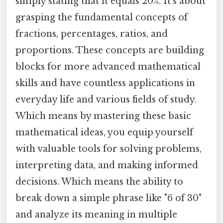
simply stating that it equals 20%. It's about
grasping the fundamental concepts of
fractions, percentages, ratios, and
proportions. These concepts are building
blocks for more advanced mathematical
skills and have countless applications in
everyday life and various fields of study.
Which means by mastering these basic
mathematical ideas, you equip yourself
with valuable tools for solving problems,
interpreting data, and making informed
decisions. Which means the ability to
break down a simple phrase like "6 of 30"
and analyze its meaning in multiple