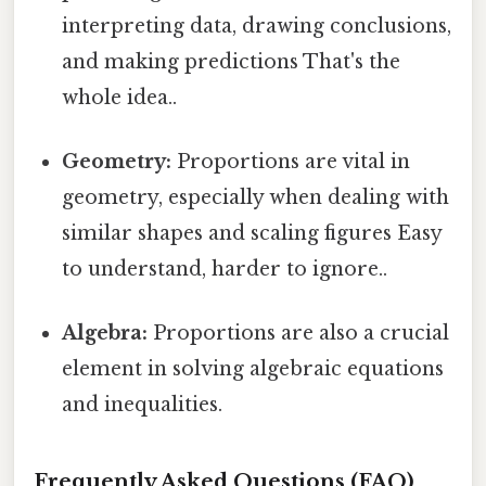
interpreting data, drawing conclusions,
and making predictions That's the
whole idea..
Geometry:
Proportions are vital in
geometry, especially when dealing with
similar shapes and scaling figures Easy
to understand, harder to ignore..
Algebra:
Proportions are also a crucial
element in solving algebraic equations
and inequalities.
Frequently Asked Questions (FAQ)