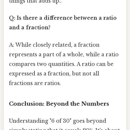
things that adds up..
Q: Is there a difference between a ratio
and a fraction?
A: While closely related, a fraction
represents a part of a whole, while a ratio
compares two quantities. A ratio can be
expressed as a fraction, but not all
fractions are ratios.
Conclusion: Beyond the Numbers
Understanding "6 of 30" goes beyond