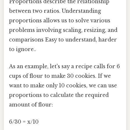
Proportions describe the relationship
between two ratios. Understanding
proportions allows us to solve various
problems involving scaling, resizing, and
comparisons Easy to understand, harder
to ignore..
As an example, let's say a recipe calls for 6
cups of flour to make 30 cookies. If we
want to make only 10 cookies, we can use
proportions to calculate the required
amount of flour:
6/30 = x/10