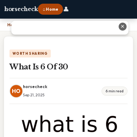
👤
horsecheck
⌂ Home
Home
›
What Is 6 Of 30
✕
WORTH SHARING
What Is 6 Of 30
horsecheck
HO
6 min read
Sep 21, 2025