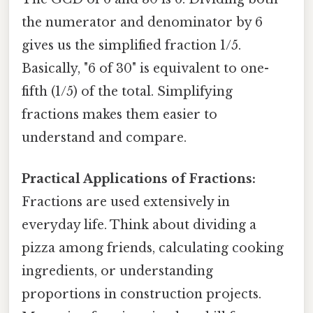
the numerator and denominator by 6
gives us the simplified fraction 1/5.
Basically, "6 of 30" is equivalent to one-
fifth (1/5) of the total. Simplifying
fractions makes them easier to
understand and compare.
Practical Applications of Fractions:
Fractions are used extensively in
everyday life. Think about dividing a
pizza among friends, calculating cooking
ingredients, or understanding
proportions in construction projects.