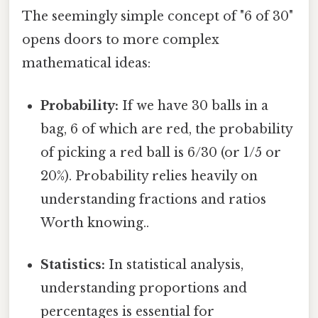
The seemingly simple concept of "6 of 30"
opens doors to more complex
mathematical ideas:
Probability:
If we have 30 balls in a
bag, 6 of which are red, the probability
of picking a red ball is 6/30 (or 1/5 or
20%). Probability relies heavily on
understanding fractions and ratios
Worth knowing..
Statistics:
In statistical analysis,
understanding proportions and
percentages is essential for