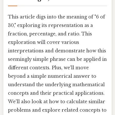
This article digs into the meaning of "6 of
30," exploring its representation as a
fraction, percentage, and ratio. This
exploration will cover various
interpretations and demonstrate how this
seemingly simple phrase can be applied in
different contexts. Plus, we'll move
beyond a simple numerical answer to
understand the underlying mathematical
concepts and their practical applications.
We'll also look at how to calculate similar
problems and explore related concepts to