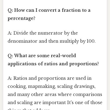
Q: How can I convert a fraction to a
percentage?
A: Divide the numerator by the
denominator and then multiply by 100.
Q: What are some real-world
applications of ratios and proportions?
A: Ratios and proportions are used in
cooking, mapmaking, scaling drawings,
and many other areas where comparisons
and scaling are important It's one of those