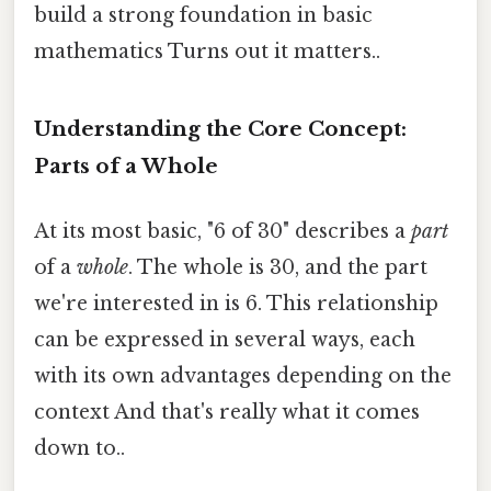
build a strong foundation in basic
mathematics Turns out it matters..
Understanding the Core Concept:
Parts of a Whole
At its most basic, "6 of 30" describes a
part
of a
whole
. The whole is 30, and the part
we're interested in is 6. This relationship
can be expressed in several ways, each
with its own advantages depending on the
context And that's really what it comes
down to..