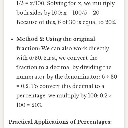
1/5 = x/100. Solving for x, we multiply
both sides by 100: x = 100/5 = 20.
Because of this, 6 of 30 is equal to 20%.
Method 2: Using the original
fraction:
We can also work directly
with 6/30. First, we convert the
fraction to a decimal by dividing the
numerator by the denominator: 6 ÷ 30
= 0.2. To convert this decimal to a
percentage, we multiply by 100: 0.2 ×
100 = 20%.
Practical Applications of Percentages: