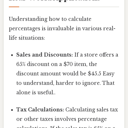
Understanding how to calculate
percentages is invaluable in various real-
life situations:
Sales and Discounts:
If a store offers a
65% discount on a $70 item, the
discount amount would be $45.5 Easy
to understand, harder to ignore. That
alone is useful..
Tax Calculations:
Calculating sales tax
or other taxes involves percentage