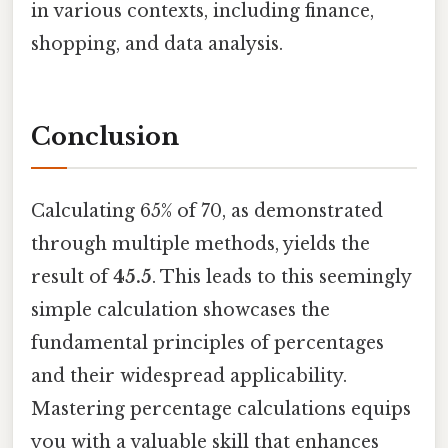
in various contexts, including finance,
shopping, and data analysis.
Conclusion
Calculating 65% of 70, as demonstrated
through multiple methods, yields the
result of
45.5
. This leads to this seemingly
simple calculation showcases the
fundamental principles of percentages
and their widespread applicability.
Mastering percentage calculations equips
you with a valuable skill that enhances