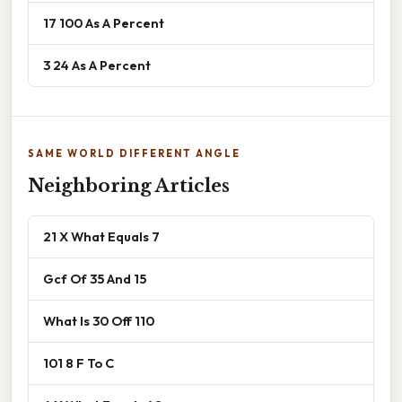
17 100 As A Percent
3 24 As A Percent
SAME WORLD DIFFERENT ANGLE
Neighboring Articles
21 X What Equals 7
Gcf Of 35 And 15
What Is 30 Off 110
101 8 F To C