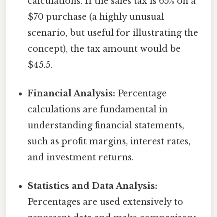
calculations. If the sales tax is 65% on a
$70 purchase (a highly unusual
scenario, but useful for illustrating the
concept), the tax amount would be
$45.5.
Financial Analysis:
Percentage
calculations are fundamental in
understanding financial statements,
such as profit margins, interest rates,
and investment returns.
Statistics and Data Analysis:
Percentages are used extensively to