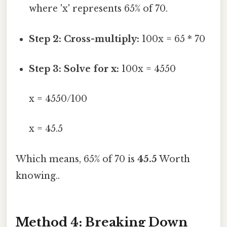
where 'x' represents 65% of 70.
Step 2: Cross-multiply:
100x = 65 * 70
Step 3: Solve for x:
100x = 4550
x = 4550/100
x = 45.5
Which means, 65% of 70 is
45.5
Worth
knowing..
Method 4: Breaking Down