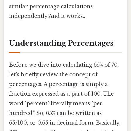
similar percentage calculations
independently And it works..
Understanding Percentages
Before we dive into calculating 65% of 70,
let's briefly review the concept of
percentages. A percentage is simply a
fraction expressed as a part of 100. The
word "percent" literally means "per
hundred." So, 65% can be written as
65/100, or 0.65 in decimal form. Basically,