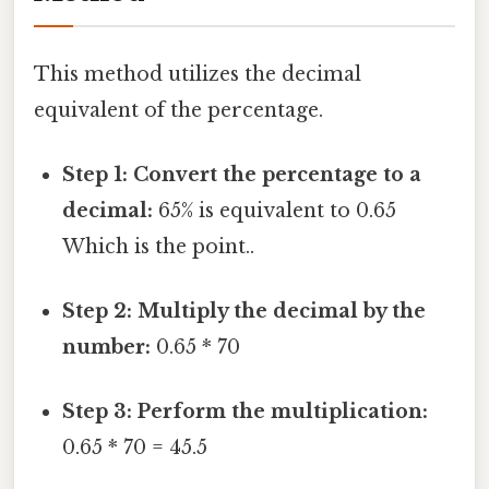
This method utilizes the decimal
equivalent of the percentage.
Step 1: Convert the percentage to a
decimal:
65% is equivalent to 0.65
Which is the point..
Step 2: Multiply the decimal by the
number:
0.65 * 70
Step 3: Perform the multiplication:
0.65 * 70 = 45.5