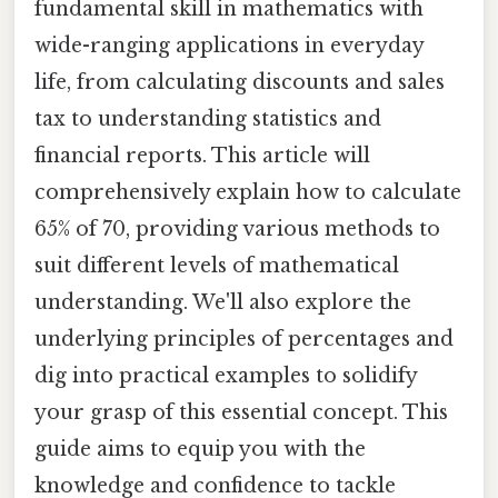
fundamental skill in mathematics with
wide-ranging applications in everyday
life, from calculating discounts and sales
tax to understanding statistics and
financial reports. This article will
comprehensively explain how to calculate
65% of 70, providing various methods to
suit different levels of mathematical
understanding. We'll also explore the
underlying principles of percentages and
dig into practical examples to solidify
your grasp of this essential concept. This
guide aims to equip you with the
knowledge and confidence to tackle