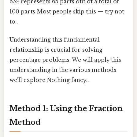
65% represents 65 parts out of a total of
100 parts Most people skip this — try not
to..
Understanding this fundamental
relationship is crucial for solving
percentage problems. We will apply this
understanding in the various methods
we'll explore Nothing fancy..
Method 1: Using the Fraction
Method