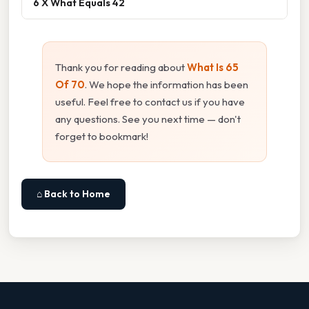
6 X What Equals 42
Thank you for reading about
What Is 65
Of 70
. We hope the information has been
useful. Feel free to contact us if you have
any questions. See you next time — don't
forget to bookmark!
⌂ Back to Home