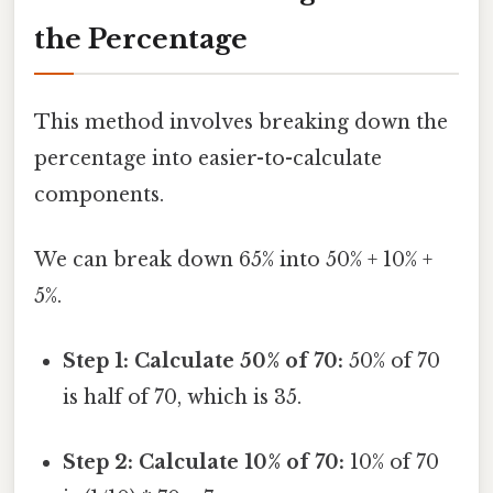
the Percentage
This method involves breaking down the
percentage into easier-to-calculate
components.
We can break down 65% into 50% + 10% +
5%.
Step 1: Calculate 50% of 70:
50% of 70
is half of 70, which is 35.
Step 2: Calculate 10% of 70:
10% of 70