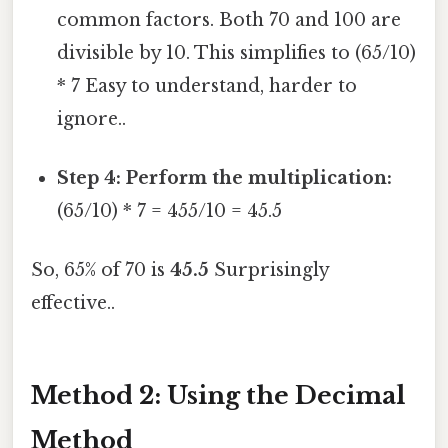
common factors. Both 70 and 100 are
divisible by 10. This simplifies to (65/10)
* 7 Easy to understand, harder to
ignore..
Step 4: Perform the multiplication:
(65/10) * 7 = 455/10 = 45.5
So, 65% of 70 is
45.5
Surprisingly
effective..
Method 2: Using the Decimal
Method