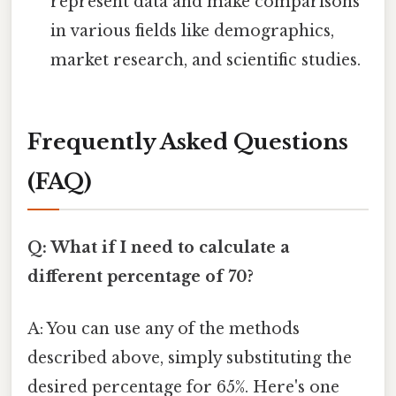
represent data and make comparisons
in various fields like demographics,
market research, and scientific studies.
Frequently Asked Questions
(FAQ)
Q: What if I need to calculate a
different percentage of 70?
A: You can use any of the methods
described above, simply substituting the
desired percentage for 65%. Here's one