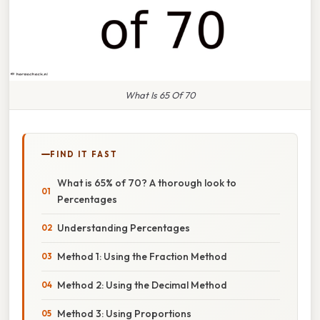
What Is 65 Of 70
FIND IT FAST
What is 65% of 70? A thorough look to
Percentages
Understanding Percentages
Method 1: Using the Fraction Method
Method 2: Using the Decimal Method
Method 3: Using Proportions