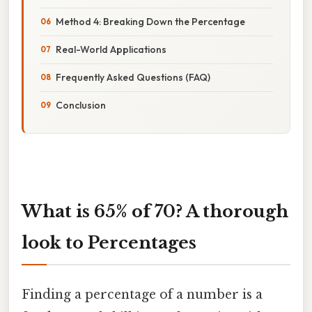
Method 4: Breaking Down the Percentage
Real-World Applications
Frequently Asked Questions (FAQ)
Conclusion
What is 65% of 70? A thorough
look to Percentages
Finding a percentage of a number is a