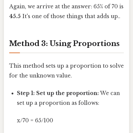
Again, we arrive at the answer: 65% of 70 is
45.5
It's one of those things that adds up..
Method 3: Using Proportions
This method sets up a proportion to solve
for the unknown value.
Step 1: Set up the proportion:
We can
set up a proportion as follows:
x/70 = 65/100