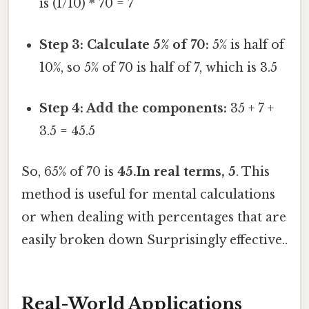
is (1/10) * 70 = 7
Step 3: Calculate 5% of 70:
5% is half of
10%, so 5% of 70 is half of 7, which is 3.5
Step 4: Add the components:
35 + 7 +
3.5 = 45.5
So, 65% of 70 is
45.In real terms, 5
. This
method is useful for mental calculations
or when dealing with percentages that are
easily broken down Surprisingly effective..
Real-World Applications