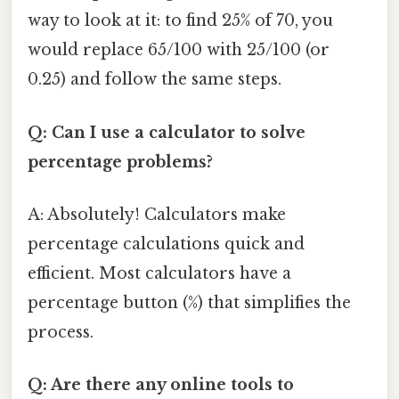
way to look at it: to find 25% of 70, you
would replace 65/100 with 25/100 (or
0.25) and follow the same steps.
Q: Can I use a calculator to solve
percentage problems?
A: Absolutely! Calculators make
percentage calculations quick and
efficient. Most calculators have a
percentage button (%) that simplifies the
process.
Q: Are there any online tools to