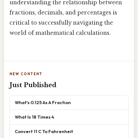
understanding the relationship between
fractions, decimals, and percentages is
critical to successfully navigating the
world of mathematical calculations.
NEW CONTENT
Just Published
What's 0.125 As A Fraction
What Is 18 Times 4
Convert 11 C To Fahrenheit