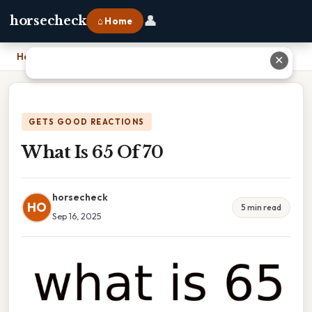
👤
horsecheck
⌂ Home
Home
›
What Is 65 Of 70
✕
GETS GOOD REACTIONS
What Is 65 Of 70
horsecheck
HO
5 min read
Sep 16, 2025