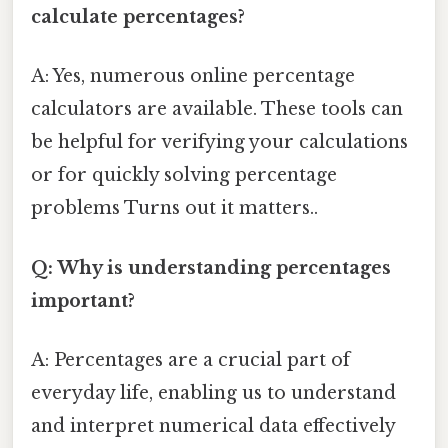
calculate percentages?
A: Yes, numerous online percentage
calculators are available. These tools can
be helpful for verifying your calculations
or for quickly solving percentage
problems Turns out it matters..
Q: Why is understanding percentages
important?
A: Percentages are a crucial part of
everyday life, enabling us to understand
and interpret numerical data effectively