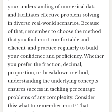
your understanding of numerical data
and facilitates effective problem-solving
in diverse real-world scenarios. Because
of that, remember to choose the method
that you find most comfortable and
efficient, and practice regularly to build
your confidence and proficiency. Whether
you prefer the fraction, decimal,
proportion, or breakdown method,
understanding the underlying concepts
ensures success in tackling percentage
problems of any complexity. Consider
this: what to remember most? That