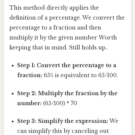
This method directly applies the
definition of a percentage. We convert the
percentage to a fraction and then
multiply it by the given number Worth
keeping that in mind. Still holds up..
Step 1: Convert the percentage to a
fraction:
65% is equivalent to 65/100.
Step 2: Multiply the fraction by the
number:
(65/100) * 70
Step 3: Simplify the expression:
We
can simplify this by canceling out