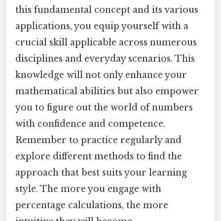
this fundamental concept and its various
applications, you equip yourself with a
crucial skill applicable across numerous
disciplines and everyday scenarios. This
knowledge will not only enhance your
mathematical abilities but also empower
you to figure out the world of numbers
with confidence and competence.
Remember to practice regularly and
explore different methods to find the
approach that best suits your learning
style. The more you engage with
percentage calculations, the more