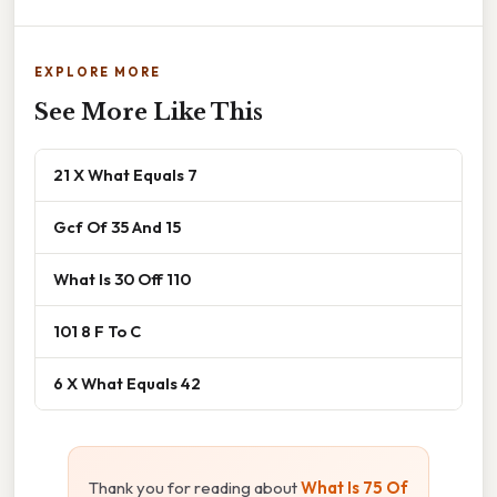
EXPLORE MORE
See More Like This
21 X What Equals 7
Gcf Of 35 And 15
What Is 30 Off 110
101 8 F To C
6 X What Equals 42
Thank you for reading about
What Is 75 Of