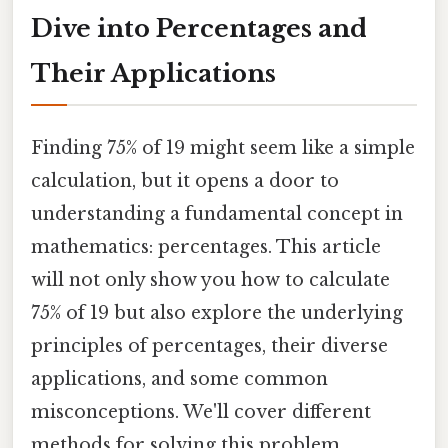
Dive into Percentages and
Their Applications
Finding 75% of 19 might seem like a simple
calculation, but it opens a door to
understanding a fundamental concept in
mathematics: percentages. This article
will not only show you how to calculate
75% of 19 but also explore the underlying
principles of percentages, their diverse
applications, and some common
misconceptions. We'll cover different
methods for solving this problem,