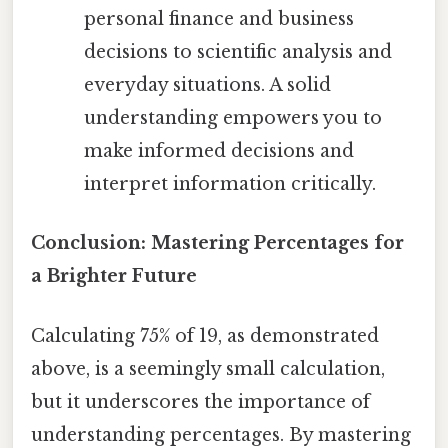
personal finance and business
decisions to scientific analysis and
everyday situations. A solid
understanding empowers you to
make informed decisions and
interpret information critically.
Conclusion: Mastering Percentages for
a Brighter Future
Calculating 75% of 19, as demonstrated
above, is a seemingly small calculation,
but it underscores the importance of
understanding percentages. By mastering