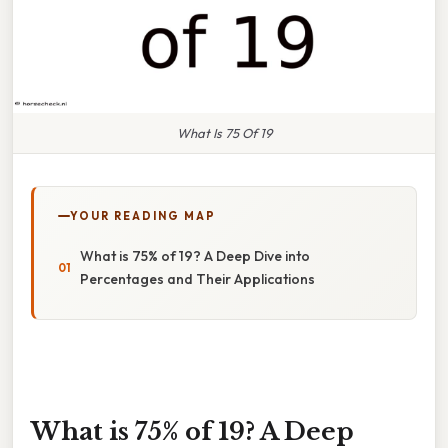
What Is 75 Of 19
YOUR READING MAP
What is 75% of 19? A Deep Dive into
Percentages and Their Applications
What is 75% of 19? A Deep