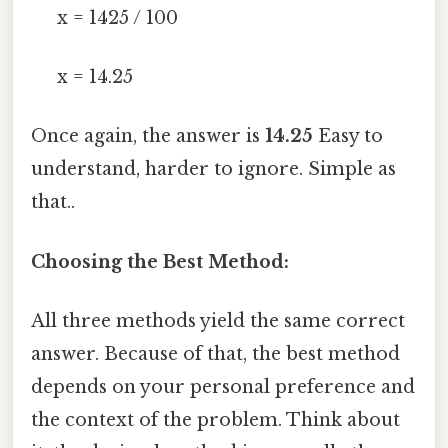
x = 1425 / 100
x = 14.25
Once again, the answer is
14.25
Easy to
understand, harder to ignore. Simple as
that..
Choosing the Best Method:
All three methods yield the same correct
answer. Because of that, the best method
depends on your personal preference and
the context of the problem. Think about