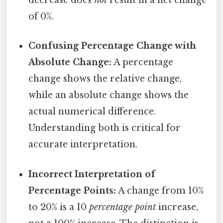
decrease does
not
result in a net change
of 0%.
Confusing Percentage Change with
Absolute Change:
A percentage
change shows the relative change,
while an absolute change shows the
actual numerical difference.
Understanding both is critical for
accurate interpretation.
Incorrect Interpretation of
Percentage Points:
A change from 10%
to 20% is a 10
percentage point
increase,