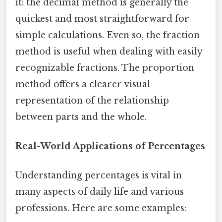
it: the decimal method is generally the
quickest and most straightforward for
simple calculations. Even so, the fraction
method is useful when dealing with easily
recognizable fractions. The proportion
method offers a clearer visual
representation of the relationship
between parts and the whole.
Real-World Applications of Percentages
Understanding percentages is vital in
many aspects of daily life and various
professions. Here are some examples: