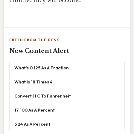
intuitive they will become.
FRESH FROM THE DESK
New Content Alert
What's 0.125 As A Fraction
What Is 18 Times 4
Convert 11 C To Fahrenheit
17 100 As A Percent
3 24 As A Percent