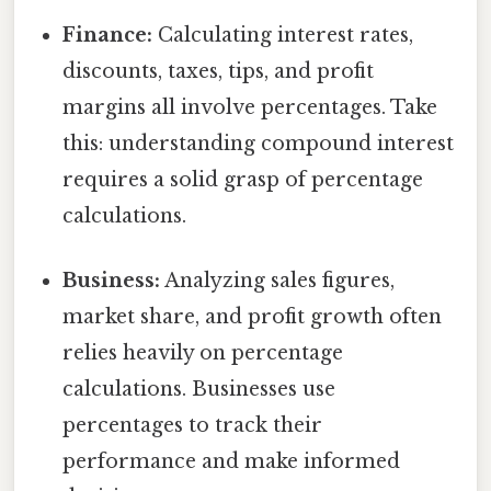
Finance:
Calculating interest rates,
discounts, taxes, tips, and profit
margins all involve percentages. Take
this: understanding compound interest
requires a solid grasp of percentage
calculations.
Business:
Analyzing sales figures,
market share, and profit growth often
relies heavily on percentage
calculations. Businesses use
percentages to track their
performance and make informed