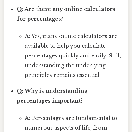
Q: Are there any online calculators
for percentages?
A:
Yes, many online calculators are
available to help you calculate
percentages quickly and easily. Still,
understanding the underlying
principles remains essential.
Q: Why is understanding
percentages important?
A:
Percentages are fundamental to
numerous aspects of life, from