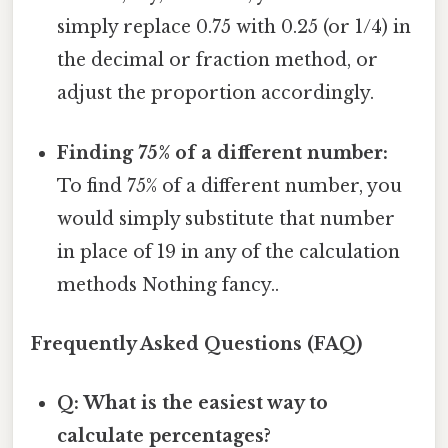
simply replace 0.75 with 0.25 (or 1/4) in
the decimal or fraction method, or
adjust the proportion accordingly.
Finding 75% of a different number:
To find 75% of a different number, you
would simply substitute that number
in place of 19 in any of the calculation
methods Nothing fancy..
Frequently Asked Questions (FAQ)
Q: What is the easiest way to
calculate percentages?