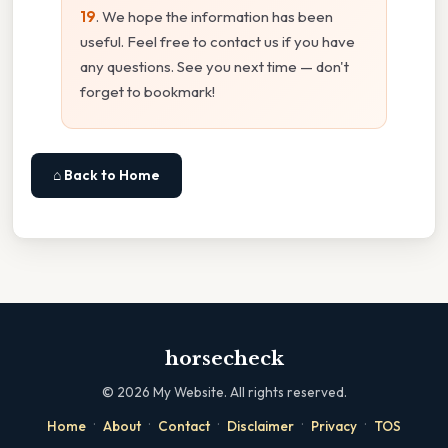
19
. We hope the information has been
useful. Feel free to contact us if you have
any questions. See you next time — don't
forget to bookmark!
⌂ Back to Home
horsecheck
©
2026
My Website. All rights reserved.
·
·
·
·
·
Home
About
Contact
Disclaimer
Privacy
TOS