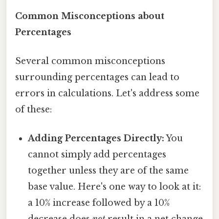
Common Misconceptions about
Percentages
Several common misconceptions
surrounding percentages can lead to
errors in calculations. Let's address some
of these:
Adding Percentages Directly:
You
cannot simply add percentages
together unless they are of the same
base value. Here's one way to look at it:
a 10% increase followed by a 10%