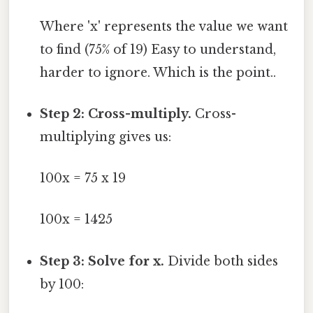
Where 'x' represents the value we want
to find (75% of 19) Easy to understand,
harder to ignore. Which is the point..
Step 2: Cross-multiply.
Cross-
multiplying gives us:
100x = 75 x 19
100x = 1425
Step 3: Solve for x.
Divide both sides
by 100: