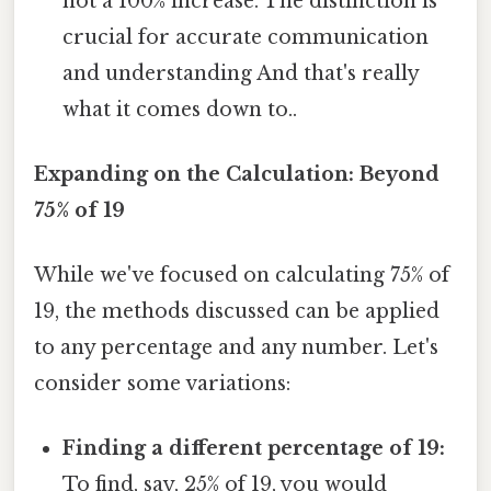
not a 100% increase. The distinction is
crucial for accurate communication
and understanding And that's really
what it comes down to..
Expanding on the Calculation: Beyond
75% of 19
While we've focused on calculating 75% of
19, the methods discussed can be applied
to any percentage and any number. Let's
consider some variations:
Finding a different percentage of 19:
To find, say, 25% of 19, you would