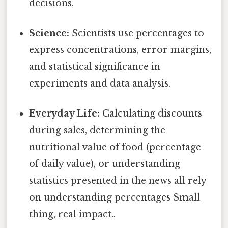
decisions.
Science:
Scientists use percentages to
express concentrations, error margins,
and statistical significance in
experiments and data analysis.
Everyday Life:
Calculating discounts
during sales, determining the
nutritional value of food (percentage
of daily value), or understanding
statistics presented in the news all rely
on understanding percentages Small
thing, real impact..