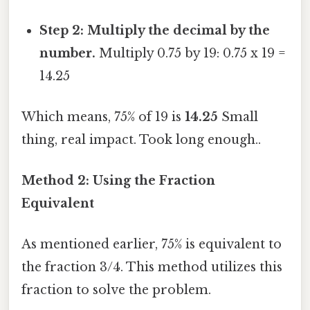
Step 2: Multiply the decimal by the
number.
Multiply 0.75 by 19: 0.75 x 19 =
14.25
Which means, 75% of 19 is
14.25
Small
thing, real impact. Took long enough..
Method 2: Using the Fraction
Equivalent
As mentioned earlier, 75% is equivalent to
the fraction 3/4. This method utilizes this
fraction to solve the problem.