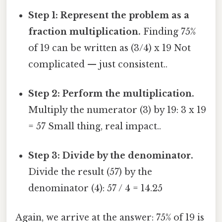
Step 1: Represent the problem as a
fraction multiplication.
Finding 75%
of 19 can be written as (3/4) x 19 Not
complicated — just consistent..
Step 2: Perform the multiplication.
Multiply the numerator (3) by 19: 3 x 19
= 57 Small thing, real impact..
Step 3: Divide by the denominator.
Divide the result (57) by the
denominator (4): 57 / 4 = 14.25
Again, we arrive at the answer: 75% of 19 is