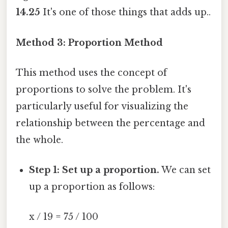
14.25
It's one of those things that adds up..
Method 3: Proportion Method
This method uses the concept of
proportions to solve the problem. It's
particularly useful for visualizing the
relationship between the percentage and
the whole.
Step 1: Set up a proportion.
We can set
up a proportion as follows:
x / 19 = 75 / 100