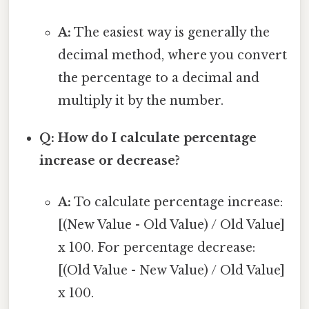
A:
The easiest way is generally the
decimal method, where you convert
the percentage to a decimal and
multiply it by the number.
Q: How do I calculate percentage
increase or decrease?
A:
To calculate percentage increase:
[(New Value - Old Value) / Old Value]
x 100. For percentage decrease:
[(Old Value - New Value) / Old Value]
x 100.