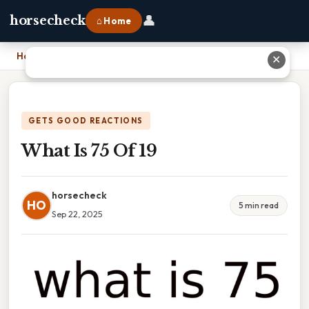
👤
horsecheck
⌂ Home
Home
›
What Is 75 Of 19
✕
GETS GOOD REACTIONS
What Is 75 Of 19
horsecheck
HO
5 min read
Sep 22, 2025