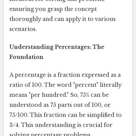
ensuring you grasp the concept
thoroughly and can apply it to various
scenarios.
Understanding Percentages: The
Foundation
A percentage is a fraction expressed as a
ratio of 100. The word "percent" literally
means "per hundred." So, 75% can be
understood as 75 parts out of 100, or
75/100. This fraction can be simplified to
3/4. This understanding is crucial for
solving percentage problems.