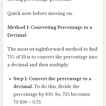
Quick note before moving on.
Method 1: Converting Percentage to a
Decimal
The most straightforward method to find
75% of 19 is to convert the percentage into
a decimal and then multiply.
Step 1: Convert the percentage to a
decimal.
To do this, divide the
percentage by 100. So, 75% becomes
75/100 = 0.75.