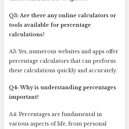
Q3: Are there any online calculators or
tools available for percentage
calculations?
A3: Yes, numerous websites and apps offer
percentage calculators that can perform
these calculations quickly and accurately.
Q4: Why is understanding percentages
important?
A4: Percentages are fundamental in
various aspects of life, from personal