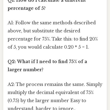
Q1: How do I calculate a different
percentage of 5?
A1: Follow the same methods described
above, but substitute the desired
percentage for 75%. Take this: to find 20%
of 5, you would calculate 0.20 * 5 = 1.
Q2: What if I need to find 75% of a
larger number?
A2: The process remains the same. Simply
multiply the decimal equivalent of 75%
(0.75) by the larger number Easy to
understand, harder to ignore..