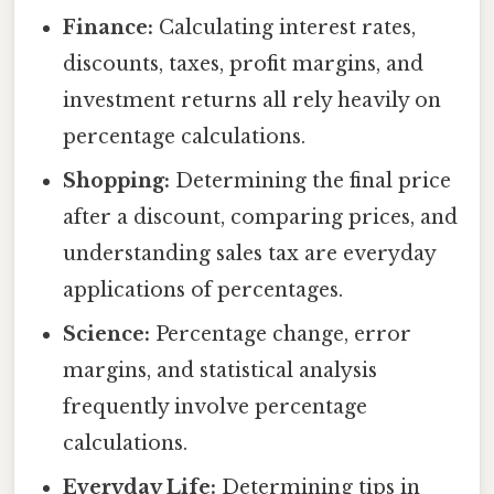
Finance:
Calculating interest rates,
discounts, taxes, profit margins, and
investment returns all rely heavily on
percentage calculations.
Shopping:
Determining the final price
after a discount, comparing prices, and
understanding sales tax are everyday
applications of percentages.
Science:
Percentage change, error
margins, and statistical analysis
frequently involve percentage
calculations.
Everyday Life:
Determining tips in