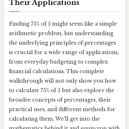
Their Applications
Finding 75% of 5 might seem like a simple
arithmetic problem, but understanding
the underlying principles of percentages
is crucial for a wide range of applications,
from everyday budgeting to complex
financial calculations. This complete
walkthrough will not only show you how
to calculate 75% of 5 but also explore the
broader concepts of percentages, their
practical uses, and different methods for
calculating them. We'll get into the
mathematics behind it and equip you with