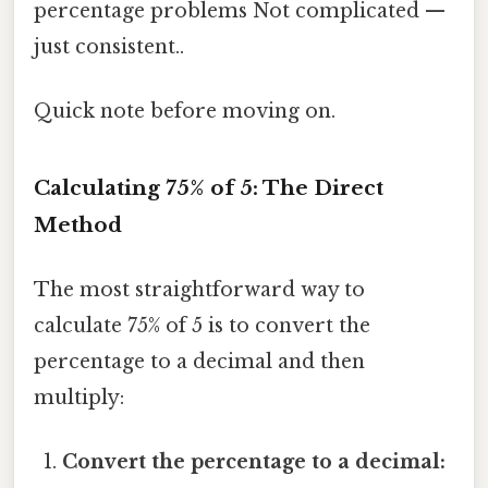
percentage problems Not complicated —
just consistent..
Quick note before moving on.
Calculating 75% of 5: The Direct
Method
The most straightforward way to
calculate 75% of 5 is to convert the
percentage to a decimal and then
multiply:
Convert the percentage to a decimal: