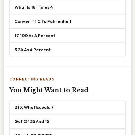
What Is 18 Times 4
Convert 11 C To Fahrenheit
17 100 As A Percent
3 24 As A Percent
CONNECTING READS
You Might Want to Read
21 X What Equals 7
Gcf Of 35 And 15