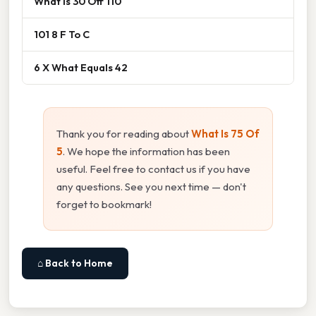
What Is 30 Off 110
101 8 F To C
6 X What Equals 42
Thank you for reading about
What Is 75 Of
5
. We hope the information has been
useful. Feel free to contact us if you have
any questions. See you next time — don't
forget to bookmark!
⌂ Back to Home