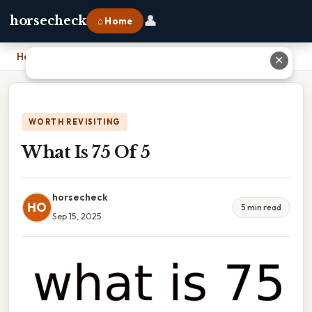
👤
horsecheck
⌂ Home
Home
›
What Is 75 Of 5
✕
WORTH REVISITING
What Is 75 Of 5
horsecheck
HO
5 min read
Sep 15, 2025