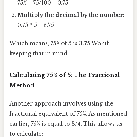
75% = 75/100 = 0.75
Multiply the decimal by the number:
0.75 * 5 = 3.75
Which means, 75% of 5 is
3.75
Worth
keeping that in mind..
Calculating 75% of 5: The Fractional
Method
Another approach involves using the
fractional equivalent of 75%. As mentioned
earlier, 75% is equal to 3/4. This allows us
to calculate: