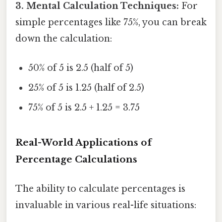
3. Mental Calculation Techniques:
For
simple percentages like 75%, you can break
down the calculation:
50% of 5 is 2.5 (half of 5)
25% of 5 is 1.25 (half of 2.5)
75% of 5 is 2.5 + 1.25 = 3.75
Real-World Applications of
Percentage Calculations
The ability to calculate percentages is
invaluable in various real-life situations: