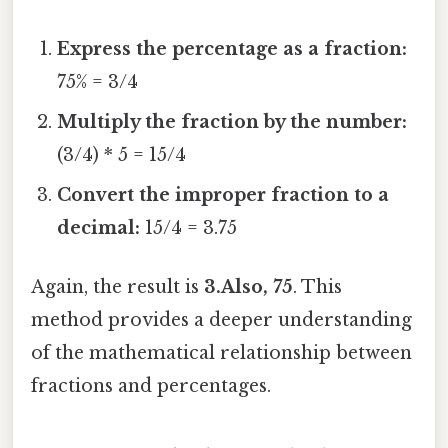
Express the percentage as a fraction:
75% = 3/4
Multiply the fraction by the number:
(3/4) * 5 = 15/4
Convert the improper fraction to a
decimal:
15/4 = 3.75
Again, the result is
3.Also, 75
. This
method provides a deeper understanding
of the mathematical relationship between
fractions and percentages.