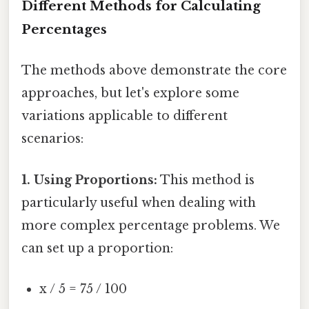
Different Methods for Calculating
Percentages
The methods above demonstrate the core
approaches, but let's explore some
variations applicable to different
scenarios:
1. Using Proportions:
This method is
particularly useful when dealing with
more complex percentage problems. We
can set up a proportion:
x / 5 = 75 / 100