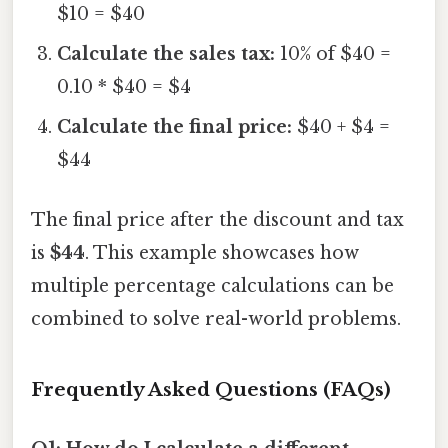
$10 = $40
Calculate the sales tax:
10% of $40 =
0.10 * $40 = $4
Calculate the final price:
$40 + $4 =
$44
The final price after the discount and tax
is
$44
. This example showcases how
multiple percentage calculations can be
combined to solve real-world problems.
Frequently Asked Questions (FAQs)