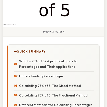
What Is 75 Of 5
QUICK SUMMARY
What is 75% of 5? A practical guide to
Percentages and Their Applications
Understanding Percentages
Calculating 75% of 5: The Direct Method
Calculating 75% of 5: The Fractional Method
Different Methods for Calculating Percentages