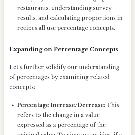
restaurants, understanding survey
results, and calculating proportions in
recipes all use percentage concepts.
Expanding on Percentage Concepts
Let's further solidify our understanding
of percentages by examining related
concepts:
Percentage Increase/Decrease:
This
refers to the change in a value
expressed as a percentage of the
original value. To give you an idea, if a