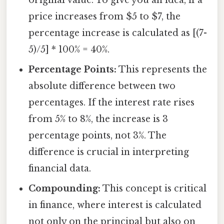
price increases from $5 to $7, the
percentage increase is calculated as [(7-
5)/5] * 100% = 40%.
Percentage Points:
This represents the
absolute difference between two
percentages. If the interest rate rises
from 5% to 8%, the increase is 3
percentage points, not 3%. The
difference is crucial in interpreting
financial data.
Compounding:
This concept is critical
in finance, where interest is calculated
not only on the principal but also on