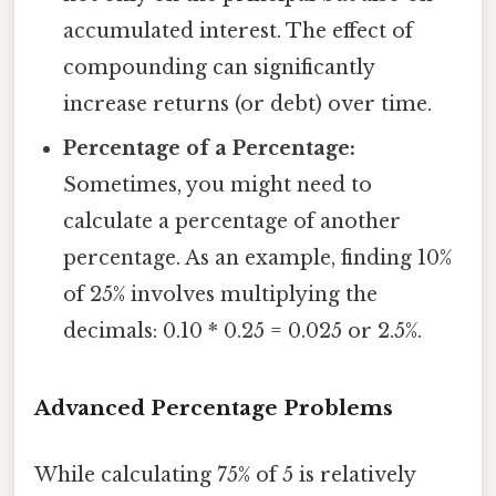
accumulated interest. The effect of
compounding can significantly
increase returns (or debt) over time.
Percentage of a Percentage:
Sometimes, you might need to
calculate a percentage of another
percentage. As an example, finding 10%
of 25% involves multiplying the
decimals: 0.10 * 0.25 = 0.025 or 2.5%.
Advanced Percentage Problems
While calculating 75% of 5 is relatively