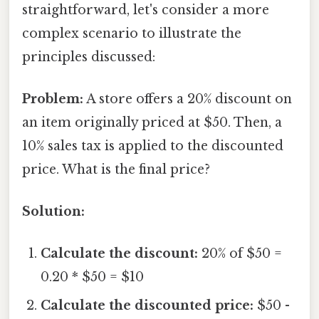
straightforward, let's consider a more
complex scenario to illustrate the
principles discussed:
Problem:
A store offers a 20% discount on
an item originally priced at $50. Then, a
10% sales tax is applied to the discounted
price. What is the final price?
Solution:
Calculate the discount:
20% of $50 =
0.20 * $50 = $10
Calculate the discounted price:
$50 -