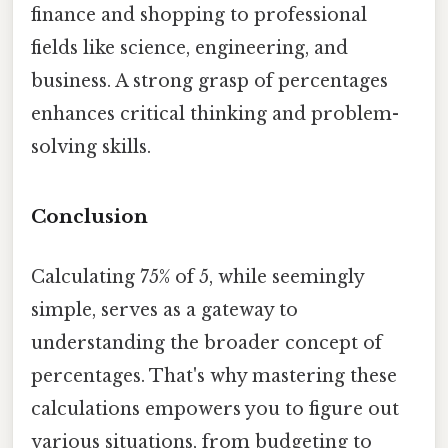
finance and shopping to professional
fields like science, engineering, and
business. A strong grasp of percentages
enhances critical thinking and problem-
solving skills.
Conclusion
Calculating 75% of 5, while seemingly
simple, serves as a gateway to
understanding the broader concept of
percentages. That's why mastering these
calculations empowers you to figure out
various situations, from budgeting to