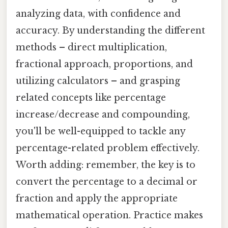
analyzing data, with confidence and
accuracy. By understanding the different
methods – direct multiplication,
fractional approach, proportions, and
utilizing calculators – and grasping
related concepts like percentage
increase/decrease and compounding,
you'll be well-equipped to tackle any
percentage-related problem effectively.
Worth adding: remember, the key is to
convert the percentage to a decimal or
fraction and apply the appropriate
mathematical operation. Practice makes