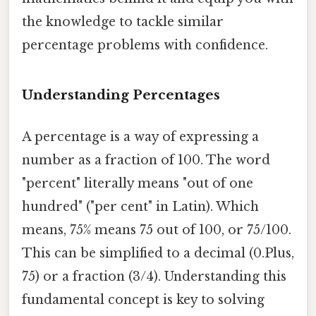
the knowledge to tackle similar
percentage problems with confidence.
Understanding Percentages
A percentage is a way of expressing a
number as a fraction of 100. The word
"percent" literally means "out of one
hundred" ("per cent" in Latin). Which
means, 75% means 75 out of 100, or 75/100.
This can be simplified to a decimal (0.Plus,
75) or a fraction (3/4). Understanding this
fundamental concept is key to solving