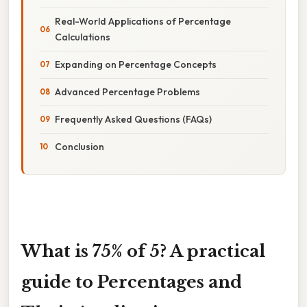
Real-World Applications of Percentage
Calculations
Expanding on Percentage Concepts
Advanced Percentage Problems
Frequently Asked Questions (FAQs)
Conclusion
What is 75% of 5? A practical
guide to Percentages and