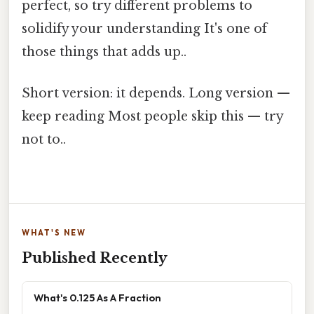
perfect, so try different problems to
solidify your understanding It's one of
those things that adds up..
Short version: it depends. Long version —
keep reading Most people skip this — try
not to..
WHAT'S NEW
Published Recently
What's 0.125 As A Fraction