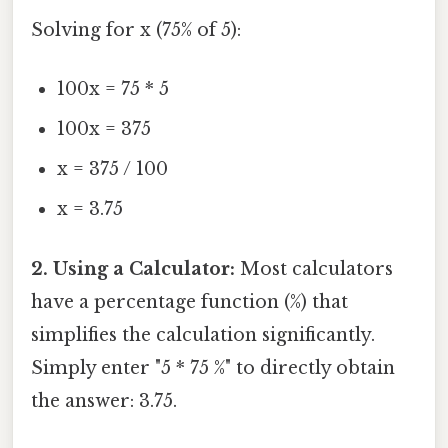
Solving for x (75% of 5):
100x = 75 * 5
100x = 375
x = 375 / 100
x = 3.75
2. Using a Calculator:
Most calculators
have a percentage function (%) that
simplifies the calculation significantly.
Simply enter "5 * 75 %" to directly obtain
the answer: 3.75.