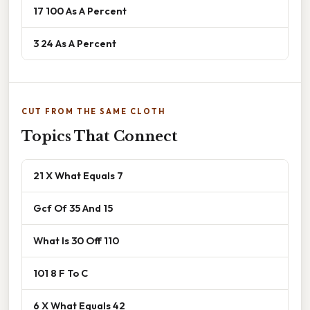
17 100 As A Percent
3 24 As A Percent
CUT FROM THE SAME CLOTH
Topics That Connect
21 X What Equals 7
Gcf Of 35 And 15
What Is 30 Off 110
101 8 F To C
6 X What Equals 42