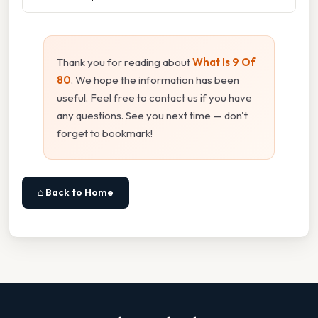
Thank you for reading about
What Is 9 Of
80
. We hope the information has been
useful. Feel free to contact us if you have
any questions. See you next time — don't
forget to bookmark!
⌂ Back to Home