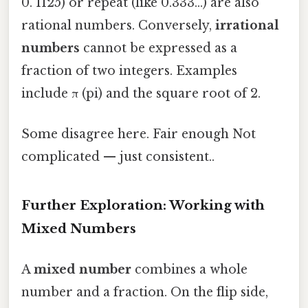
0. 1125) or repeat (like 0.333...) are also
rational numbers. Conversely,
irrational
numbers
cannot be expressed as a
fraction of two integers. Examples
include π (pi) and the square root of 2.
Some disagree here. Fair enough Not
complicated — just consistent..
Further Exploration: Working with
Mixed Numbers
A
mixed number
combines a whole
number and a fraction. On the flip side,