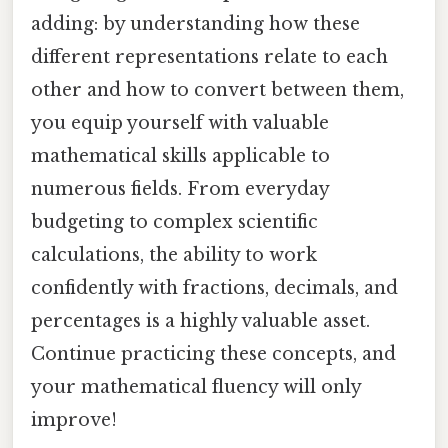
adding: by understanding how these
different representations relate to each
other and how to convert between them,
you equip yourself with valuable
mathematical skills applicable to
numerous fields. From everyday
budgeting to complex scientific
calculations, the ability to work
confidently with fractions, decimals, and
percentages is a highly valuable asset.
Continue practicing these concepts, and
your mathematical fluency will only
improve!