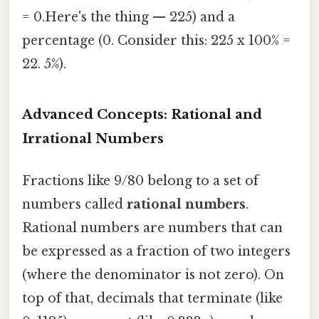
= 0.Here's the thing — 225) and a
percentage (0. Consider this: 225 x 100% =
22. 5%).
Advanced Concepts: Rational and
Irrational Numbers
Fractions like 9/80 belong to a set of
numbers called
rational numbers
.
Rational numbers are numbers that can
be expressed as a fraction of two integers
(where the denominator is not zero). On
top of that, decimals that terminate (like