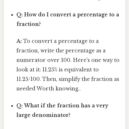
Q: How do I convert a percentage to a
fraction?
A:
To convert a percentage to a
fraction, write the percentage as a
numerator over 100. Here's one way to
look at it: 11.25% is equivalent to
11.25/100. Then, simplify the fraction as
needed Worth knowing..
Q: What if the fraction has a very
large denominator?