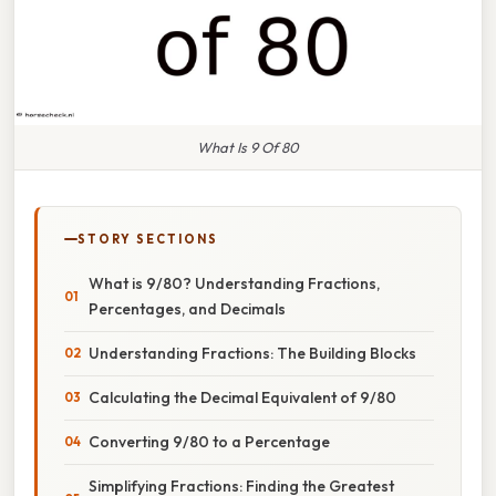
What Is 9 Of 80
STORY SECTIONS
What is 9/80? Understanding Fractions,
Percentages, and Decimals
Understanding Fractions: The Building Blocks
Calculating the Decimal Equivalent of 9/80
Converting 9/80 to a Percentage
Simplifying Fractions: Finding the Greatest