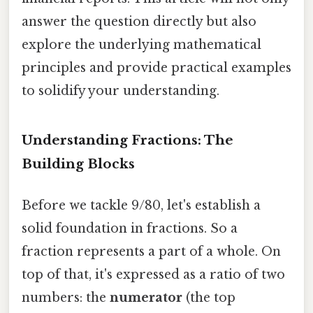
answer the question directly but also
explore the underlying mathematical
principles and provide practical examples
to solidify your understanding.
Understanding Fractions: The
Building Blocks
Before we tackle 9/80, let's establish a
solid foundation in fractions. So a
fraction represents a part of a whole. On
top of that, it's expressed as a ratio of two
numbers: the
numerator
(the top