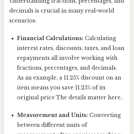
Understanding fractions, percentages, and
decimals is crucial in many real-world
scenarios:
Financial Calculations:
Calculating
interest rates, discounts, taxes, and loan
repayments all involve working with
fractions, percentages, and decimals.
As an example, a 11.25% discount on an
item means you save 11.25% of its
original price The details matter here..
Measurement and Units:
Converting
between different units of