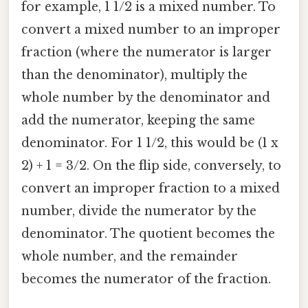
for example, 1 1/2 is a mixed number. To
convert a mixed number to an improper
fraction (where the numerator is larger
than the denominator), multiply the
whole number by the denominator and
add the numerator, keeping the same
denominator. For 1 1/2, this would be (1 x
2) + 1 = 3/2. On the flip side, conversely, to
convert an improper fraction to a mixed
number, divide the numerator by the
denominator. The quotient becomes the
whole number, and the remainder
becomes the numerator of the fraction.