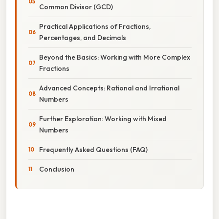
Common Divisor (GCD)
Practical Applications of Fractions,
Percentages, and Decimals
Beyond the Basics: Working with More Complex
Fractions
Advanced Concepts: Rational and Irrational
Numbers
Further Exploration: Working with Mixed
Numbers
Frequently Asked Questions (FAQ)
Conclusion