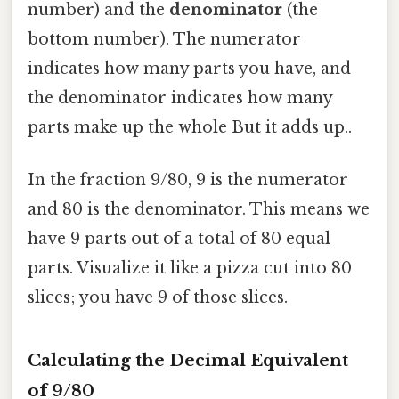
number) and the
denominator
(the
bottom number). The numerator
indicates how many parts you have, and
the denominator indicates how many
parts make up the whole But it adds up..
In the fraction 9/80, 9 is the numerator
and 80 is the denominator. This means we
have 9 parts out of a total of 80 equal
parts. Visualize it like a pizza cut into 80
slices; you have 9 of those slices.
Calculating the Decimal Equivalent
of 9/80