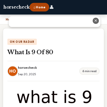
👤
horsecheck
⌂ Home
Home
›
What Is 9 Of 80
✕
ON OUR RADAR
What Is 9 Of 80
horsecheck
HO
6 min read
Sep 20, 2025