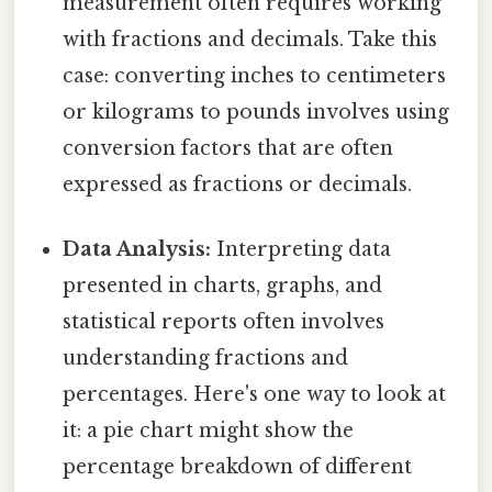
measurement often requires working
with fractions and decimals. Take this
case: converting inches to centimeters
or kilograms to pounds involves using
conversion factors that are often
expressed as fractions or decimals.
Data Analysis:
Interpreting data
presented in charts, graphs, and
statistical reports often involves
understanding fractions and
percentages. Here's one way to look at
it: a pie chart might show the
percentage breakdown of different