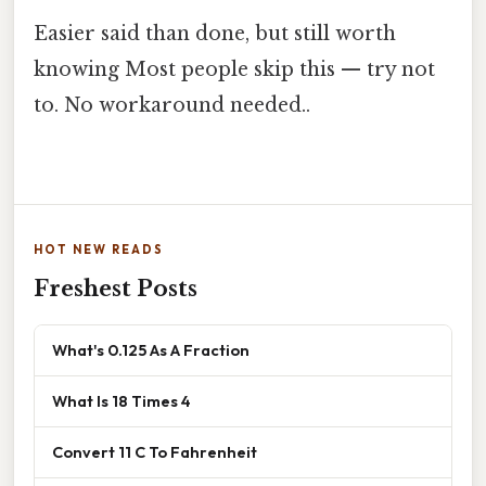
Easier said than done, but still worth
knowing Most people skip this — try not
to. No workaround needed..
HOT NEW READS
Freshest Posts
What's 0.125 As A Fraction
What Is 18 Times 4
Convert 11 C To Fahrenheit