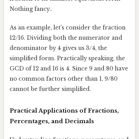
Nothing fancy..
As an example, let's consider the fraction
12/16. Dividing both the numerator and
denominator by 4 gives us 3/4, the
simplified form. Practically speaking, the
GCD of 12 and 16 is 4. Since 9 and 80 have
no common factors other than 1, 9/80
cannot be further simplified.
Practical Applications of Fractions,
Percentages, and Decimals