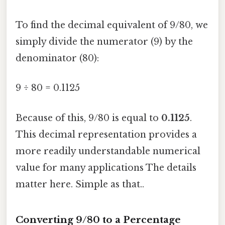
To find the decimal equivalent of 9/80, we
simply divide the numerator (9) by the
denominator (80):
9 ÷ 80 = 0.1125
Because of this, 9/80 is equal to
0.1125
.
This decimal representation provides a
more readily understandable numerical
value for many applications The details
matter here. Simple as that..
Converting 9/80 to a Percentage