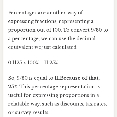
Percentages are another way of
expressing fractions, representing a
proportion out of 100. To convert 9/80 to
a percentage, we can use the decimal
equivalent we just calculated:
0.1125 x 100% = 11.25%
So, 9/80 is equal to
11.Because of that,
25%
. This percentage representation is
useful for expressing proportions in a
relatable way, such as discounts, tax rates,
or survey results.