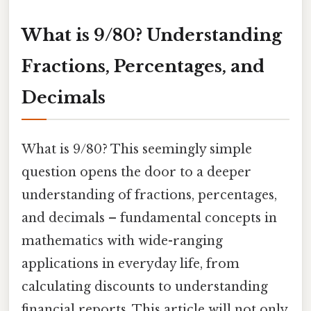
What is 9/80? Understanding
Fractions, Percentages, and
Decimals
What is 9/80? This seemingly simple
question opens the door to a deeper
understanding of fractions, percentages,
and decimals – fundamental concepts in
mathematics with wide-ranging
applications in everyday life, from
calculating discounts to understanding
financial reports. This article will not only