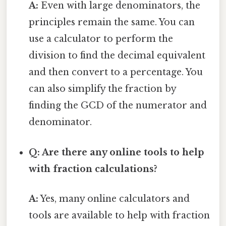
A:
Even with large denominators, the
principles remain the same. You can
use a calculator to perform the
division to find the decimal equivalent
and then convert to a percentage. You
can also simplify the fraction by
finding the GCD of the numerator and
denominator.
Q: Are there any online tools to help
with fraction calculations?
A:
Yes, many online calculators and
tools are available to help with fraction