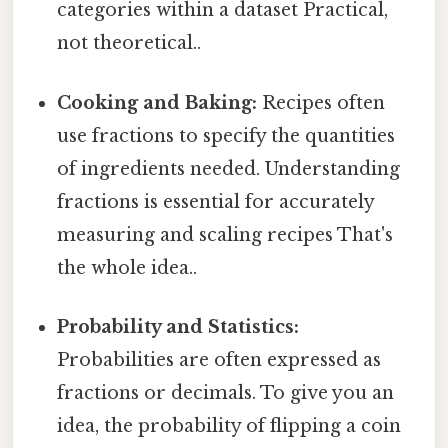
categories within a dataset Practical,
not theoretical..
Cooking and Baking:
Recipes often
use fractions to specify the quantities
of ingredients needed. Understanding
fractions is essential for accurately
measuring and scaling recipes That's
the whole idea..
Probability and Statistics:
Probabilities are often expressed as
fractions or decimals. To give you an
idea, the probability of flipping a coin