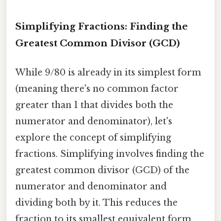
Simplifying Fractions: Finding the
Greatest Common Divisor (GCD)
While 9/80 is already in its simplest form
(meaning there's no common factor
greater than 1 that divides both the
numerator and denominator), let's
explore the concept of simplifying
fractions. Simplifying involves finding the
greatest common divisor (GCD) of the
numerator and denominator and
dividing both by it. This reduces the
fraction to its smallest equivalent form