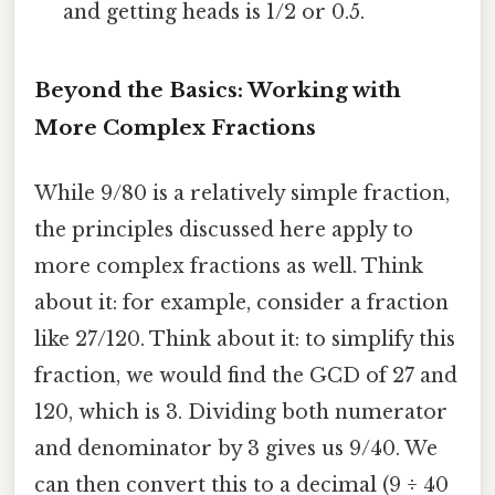
and getting heads is 1/2 or 0.5.
Beyond the Basics: Working with
More Complex Fractions
While 9/80 is a relatively simple fraction,
the principles discussed here apply to
more complex fractions as well. Think
about it: for example, consider a fraction
like 27/120. Think about it: to simplify this
fraction, we would find the GCD of 27 and
120, which is 3. Dividing both numerator
and denominator by 3 gives us 9/40. We
can then convert this to a decimal (9 ÷ 40