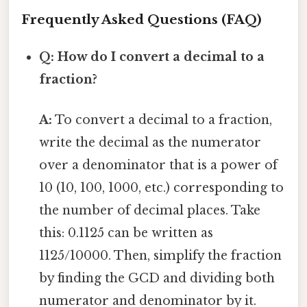
Frequently Asked Questions (FAQ)
Q: How do I convert a decimal to a
fraction?
A:
To convert a decimal to a fraction,
write the decimal as the numerator
over a denominator that is a power of
10 (10, 100, 1000, etc.) corresponding to
the number of decimal places. Take
this: 0.1125 can be written as
1125/10000. Then, simplify the fraction
by finding the GCD and dividing both
numerator and denominator by it.