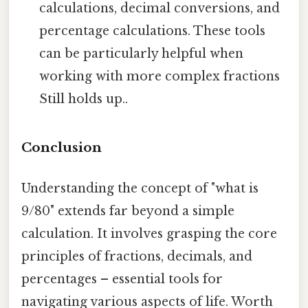
calculations, decimal conversions, and
percentage calculations. These tools
can be particularly helpful when
working with more complex fractions
Still holds up..
Conclusion
Understanding the concept of "what is
9/80" extends far beyond a simple
calculation. It involves grasping the core
principles of fractions, decimals, and
percentages – essential tools for
navigating various aspects of life. Worth