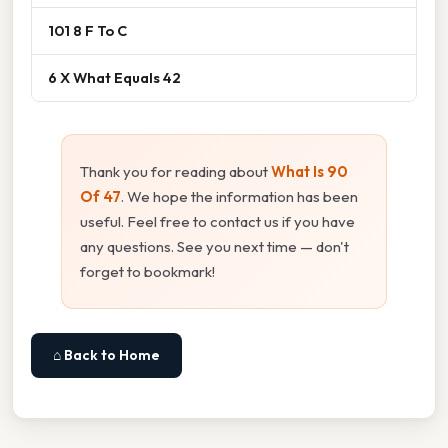
101 8 F To C
6 X What Equals 42
Thank you for reading about
What Is 90
Of 47
. We hope the information has been
useful. Feel free to contact us if you have
any questions. See you next time — don't
forget to bookmark!
⌂ Back to Home