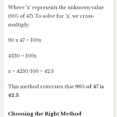
Where 'x' represents the unknown value
(90% of 47). To solve for 'x', we cross-
multiply:
90 x 47 = 100x
4230 = 100x
x = 4230/100 = 42.3
This method reiterates that
90% of 47 is
42.3
.
Choosing the Right Method