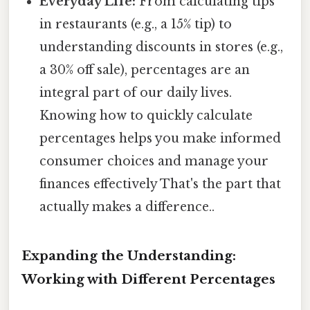
Everyday Life:
From calculating tips
in restaurants (e.g., a 15% tip) to
understanding discounts in stores (e.g.,
a 30% off sale), percentages are an
integral part of our daily lives.
Knowing how to quickly calculate
percentages helps you make informed
consumer choices and manage your
finances effectively That's the part that
actually makes a difference..
Expanding the Understanding:
Working with Different Percentages