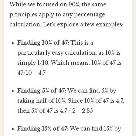
While we focused on 90%, the same
principles apply to any percentage
calculation. Let's explore a few examples:
Finding 10% of 47:
This is a
particularly easy calculation, as 10% is
simply 1/10. Which means, 10% of 47 is
47/10 = 4.7
Finding 5% of 47:
We can find 5% by
taking half of 10%. Since 10% of 47 is 4.7,
then 5% of 47 is 4.7 / 2 = 2.35
Finding 15% of 47:
We can find 15% by