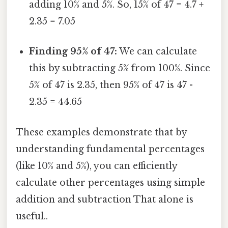
adding 10% and 5%. So, 15% of 47 = 4.7 +
2.35 = 7.05
Finding 95% of 47:
We can calculate
this by subtracting 5% from 100%. Since
5% of 47 is 2.35, then 95% of 47 is 47 -
2.35 = 44.65
These examples demonstrate that by
understanding fundamental percentages
(like 10% and 5%), you can efficiently
calculate other percentages using simple
addition and subtraction That alone is
useful..