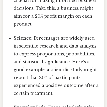
crucial for making informed business
decisions. Take this: a business might
aim for a 20% profit margin on each
product.
Science:
Percentages are widely used
in scientific research and data analysis
to express proportions, probabilities,
and statistical significance. Here's a
good example: a scientific study might
report that 80% of participants
experienced a positive outcome after a
certain treatment.