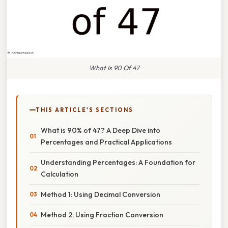
What Is 90 Of 47
THIS ARTICLE'S SECTIONS
What is 90% of 47? A Deep Dive into
Percentages and Practical Applications
Understanding Percentages: A Foundation for
Calculation
Method 1: Using Decimal Conversion
Method 2: Using Fraction Conversion