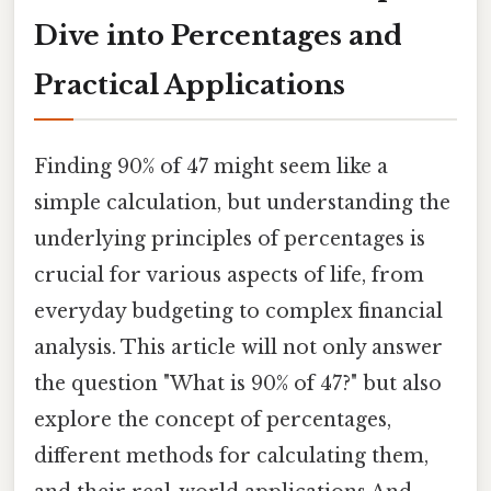
Dive into Percentages and
Practical Applications
Finding 90% of 47 might seem like a
simple calculation, but understanding the
underlying principles of percentages is
crucial for various aspects of life, from
everyday budgeting to complex financial
analysis. This article will not only answer
the question "What is 90% of 47?" but also
explore the concept of percentages,
different methods for calculating them,