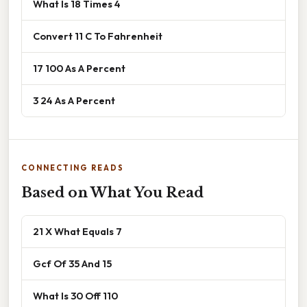
What Is 18 Times 4
Convert 11 C To Fahrenheit
17 100 As A Percent
3 24 As A Percent
CONNECTING READS
Based on What You Read
21 X What Equals 7
Gcf Of 35 And 15
What Is 30 Off 110