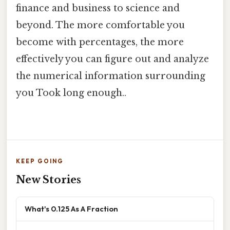
finance and business to science and
beyond. The more comfortable you
become with percentages, the more
effectively you can figure out and analyze
the numerical information surrounding
you Took long enough..
KEEP GOING
New Stories
What's 0.125 As A Fraction