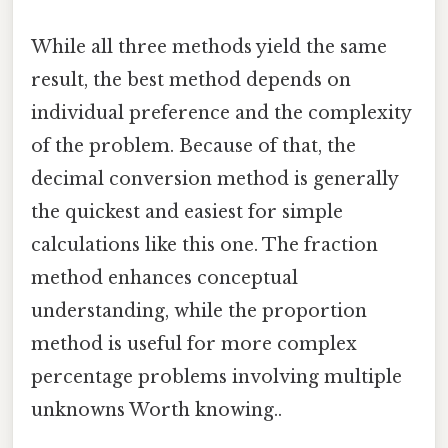
While all three methods yield the same
result, the best method depends on
individual preference and the complexity
of the problem. Because of that, the
decimal conversion method is generally
the quickest and easiest for simple
calculations like this one. The fraction
method enhances conceptual
understanding, while the proportion
method is useful for more complex
percentage problems involving multiple
unknowns Worth knowing..