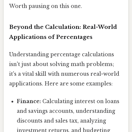
Worth pausing on this one.
Beyond the Calculation: Real-World
Applications of Percentages
Understanding percentage calculations
isn't just about solving math problems;
it's a vital skill with numerous real-world
applications. Here are some examples:
Finance:
Calculating interest on loans
and savings accounts, understanding
discounts and sales tax, analyzing
investment returns, and budgeting