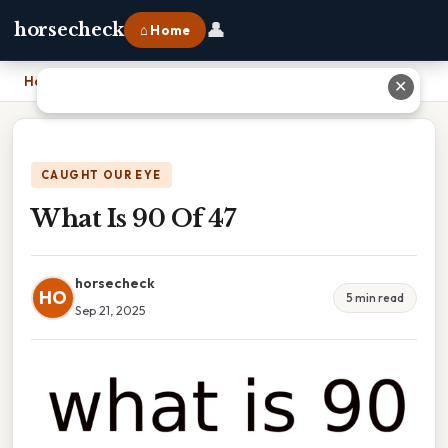
👤
horsecheck
⌂ Home
Home
›
What Is 90 Of 47
✕
CAUGHT OUR EYE
What Is 90 Of 47
horsecheck
HO
5 min read
Sep 21, 2025