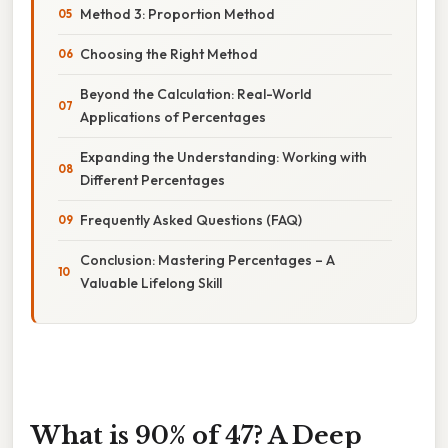
Method 3: Proportion Method
Choosing the Right Method
Beyond the Calculation: Real-World
Applications of Percentages
Expanding the Understanding: Working with
Different Percentages
Frequently Asked Questions (FAQ)
Conclusion: Mastering Percentages – A
Valuable Lifelong Skill
What is 90% of 47? A Deep