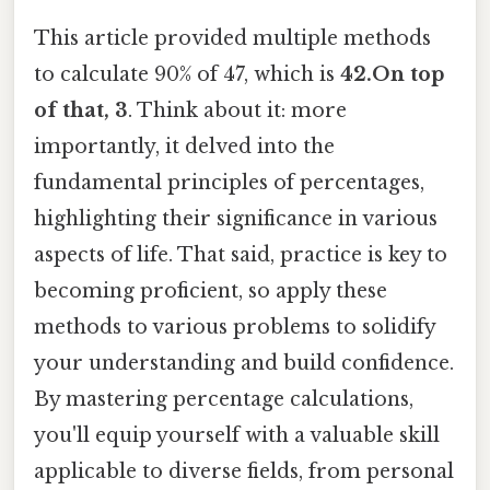
This article provided multiple methods
to calculate 90% of 47, which is
42.On top
of that, 3
. Think about it: more
importantly, it delved into the
fundamental principles of percentages,
highlighting their significance in various
aspects of life. That said, practice is key to
becoming proficient, so apply these
methods to various problems to solidify
your understanding and build confidence.
By mastering percentage calculations,
you'll equip yourself with a valuable skill
applicable to diverse fields, from personal