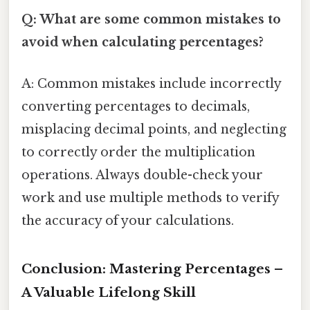
Q: What are some common mistakes to
avoid when calculating percentages?
A: Common mistakes include incorrectly
converting percentages to decimals,
misplacing decimal points, and neglecting
to correctly order the multiplication
operations. Always double-check your
work and use multiple methods to verify
the accuracy of your calculations.
Conclusion: Mastering Percentages –
A Valuable Lifelong Skill