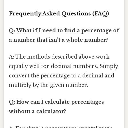
Frequently Asked Questions (FAQ)
Q: What if I need to find a percentage of
a number that isn't a whole number?
A: The methods described above work
equally well for decimal numbers. Simply
convert the percentage to a decimal and
multiply by the given number.
Q: How can I calculate percentages
without a calculator?