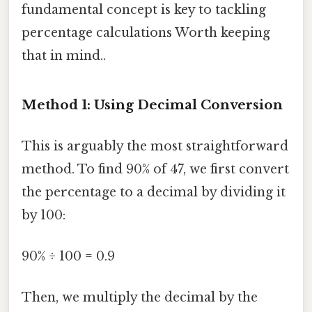
fundamental concept is key to tackling
percentage calculations Worth keeping
that in mind..
Method 1: Using Decimal Conversion
This is arguably the most straightforward
method. To find 90% of 47, we first convert
the percentage to a decimal by dividing it
by 100:
90% ÷ 100 = 0.9
Then, we multiply the decimal by the