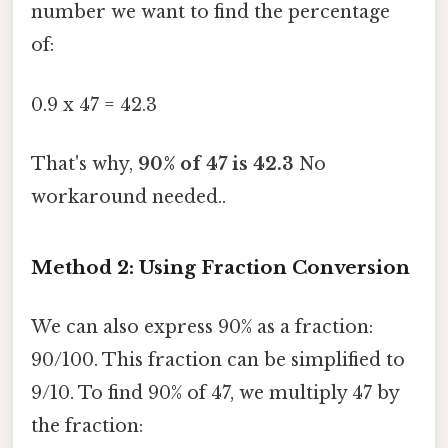
number we want to find the percentage
of:
0.9 x 47 = 42.3
That's why,
90% of 47 is 42.3
No
workaround needed..
Method 2: Using Fraction Conversion
We can also express 90% as a fraction:
90/100. This fraction can be simplified to
9/10. To find 90% of 47, we multiply 47 by
the fraction: