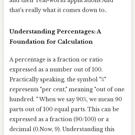
and their real-world applications And
that's really what it comes down to..
Understanding Percentages: A
Foundation for Calculation
A percentage is a fraction or ratio
expressed as a number out of 100.
Practically speaking, the symbol "%"
represents "per cent," meaning "out of one
hundred. " When we say 90%, we mean 90
parts out of 100 equal parts. This can be
expressed as a fraction (90/100) or a
decimal (0.Now, 9). Understanding this