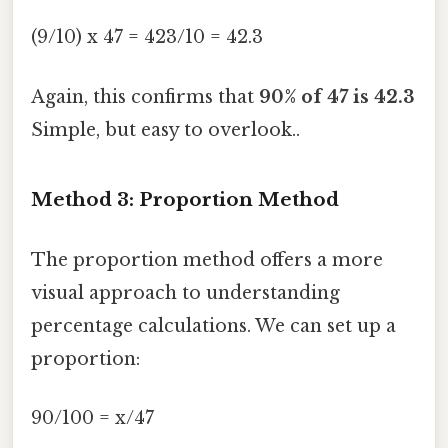
(9/10) x 47 = 423/10 = 42.3
Again, this confirms that
90% of 47 is 42.3
Simple, but easy to overlook..
Method 3: Proportion Method
The proportion method offers a more
visual approach to understanding
percentage calculations. We can set up a
proportion:
90/100 = x/47