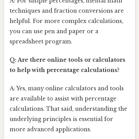
A: For simple percentages, mental math
techniques and fraction conversions are
helpful. For more complex calculations,
you can use pen and paper or a
spreadsheet program.
Q: Are there online tools or calculators
to help with percentage calculations?
A: Yes, many online calculators and tools
are available to assist with percentage
calculations. That said, understanding the
underlying principles is essential for
more advanced applications.