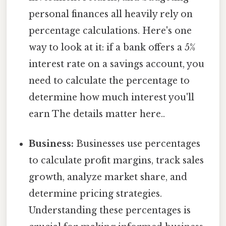
personal finances all heavily rely on
percentage calculations. Here's one
way to look at it: if a bank offers a 5%
interest rate on a savings account, you
need to calculate the percentage to
determine how much interest you'll
earn The details matter here..
Business:
Businesses use percentages
to calculate profit margins, track sales
growth, analyze market share, and
determine pricing strategies.
Understanding these percentages is