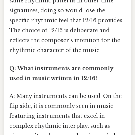
same rhythmic patterns in other time
signatures, doing so would lose the
specific rhythmic feel that 12/16 provides.
The choice of 12/16 is deliberate and
reflects the composer's intention for the
rhythmic character of the music.
Q: What instruments are commonly
used in music written in 12/16?
A: Many instruments can be used. On the
flip side, it is commonly seen in music
featuring instruments that excel in
complex rhythmic interplay, such as