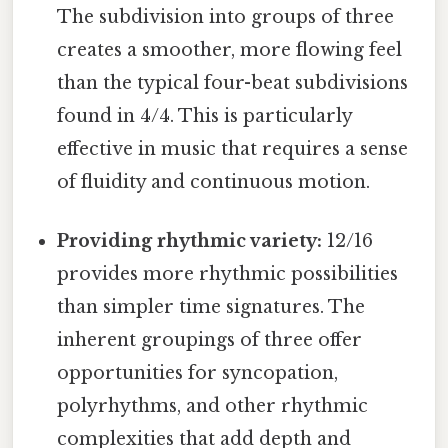
The subdivision into groups of three
creates a smoother, more flowing feel
than the typical four-beat subdivisions
found in 4/4. This is particularly
effective in music that requires a sense
of fluidity and continuous motion.
Providing rhythmic variety:
12/16
provides more rhythmic possibilities
than simpler time signatures. The
inherent groupings of three offer
opportunities for syncopation,
polyrhythms, and other rhythmic
complexities that add depth and