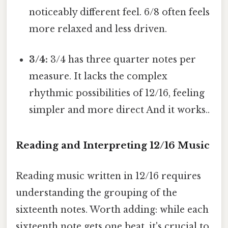
noticeably different feel. 6/8 often feels
more relaxed and less driven.
3/4:
3/4 has three quarter notes per
measure. It lacks the complex
rhythmic possibilities of 12/16, feeling
simpler and more direct And it works..
Reading and Interpreting 12/16 Music
Reading music written in 12/16 requires
understanding the grouping of the
sixteenth notes. Worth adding: while each
sixteenth note gets one beat, it's crucial to