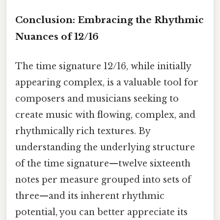
Conclusion: Embracing the Rhythmic
Nuances of 12/16
The time signature 12/16, while initially
appearing complex, is a valuable tool for
composers and musicians seeking to
create music with flowing, complex, and
rhythmically rich textures. By
understanding the underlying structure
of the time signature—twelve sixteenth
notes per measure grouped into sets of
three—and its inherent rhythmic
potential, you can better appreciate its