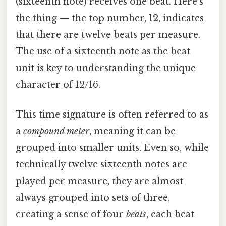
(sixteenth note) receives one beat. Here's
the thing — the top number, 12, indicates
that there are twelve beats per measure.
The use of a sixteenth note as the beat
unit is key to understanding the unique
character of 12/16.
This time signature is often referred to as
a
compound meter
, meaning it can be
grouped into smaller units. Even so, while
technically twelve sixteenth notes are
played per measure, they are almost
always grouped into sets of three,
creating a sense of four
beats
, each beat