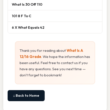
What Is 30 Off 110
101 8 F To C
6 X What Equals 42
Thank you for reading about
What Is A
12/16 Grade
. We hope the information has
been useful. Feel free to contact us if you
have any questions. See you next time —
don't forget to bookmark!
⌂ Back to Home