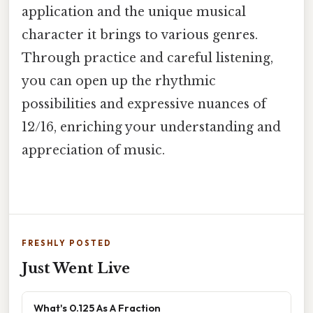
application and the unique musical
character it brings to various genres.
Through practice and careful listening,
you can open up the rhythmic
possibilities and expressive nuances of
12/16, enriching your understanding and
appreciation of music.
FRESHLY POSTED
Just Went Live
What's 0.125 As A Fraction