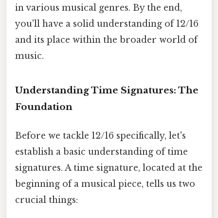
in various musical genres. By the end,
you'll have a solid understanding of 12/16
and its place within the broader world of
music.
Understanding Time Signatures: The
Foundation
Before we tackle 12/16 specifically, let's
establish a basic understanding of time
signatures. A time signature, located at the
beginning of a musical piece, tells us two
crucial things: