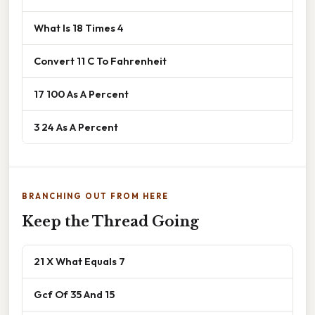
What Is 18 Times 4
Convert 11 C To Fahrenheit
17 100 As A Percent
3 24 As A Percent
BRANCHING OUT FROM HERE
Keep the Thread Going
21 X What Equals 7
Gcf Of 35 And 15