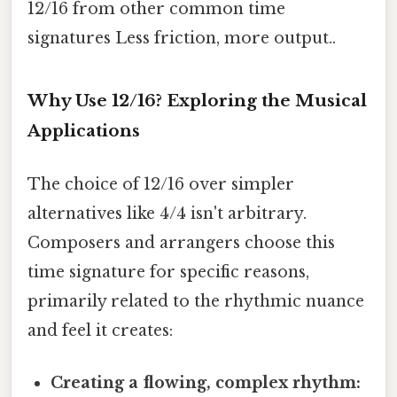
12/16 from other common time
signatures Less friction, more output..
Why Use 12/16? Exploring the Musical
Applications
The choice of 12/16 over simpler
alternatives like 4/4 isn't arbitrary.
Composers and arrangers choose this
time signature for specific reasons,
primarily related to the rhythmic nuance
and feel it creates:
Creating a flowing, complex rhythm: