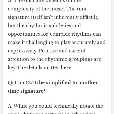
A: The difficulty depends on the
complexity of the music. The time
signature itself isn't inherently difficult,
but the rhythmic subtleties and
opportunities for complex rhythms can
make it challenging to play accurately and
expressively. Practice and careful
attention to the rhythmic groupings are
key The details matter here..
Q: Can 12/16 be simplified to another
time signature?
A: While you could technically notate the