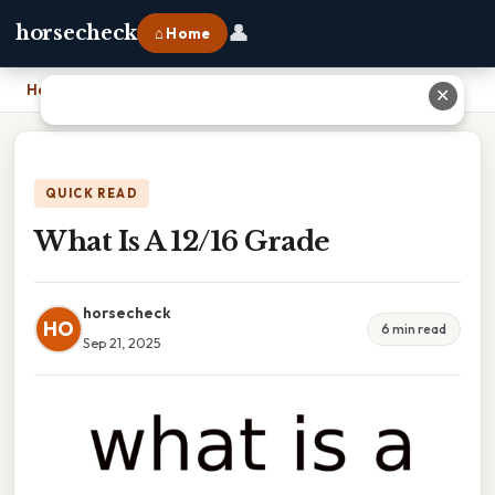
👤
horsecheck
⌂ Home
Home
›
What Is A 12/16 Grade
✕
QUICK READ
What Is A 12/16 Grade
horsecheck
HO
6 min read
Sep 21, 2025