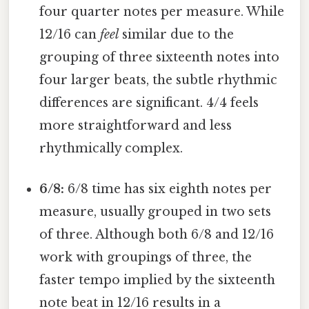
four quarter notes per measure. While
12/16 can
feel
similar due to the
grouping of three sixteenth notes into
four larger beats, the subtle rhythmic
differences are significant. 4/4 feels
more straightforward and less
rhythmically complex.
6/8:
6/8 time has six eighth notes per
measure, usually grouped in two sets
of three. Although both 6/8 and 12/16
work with groupings of three, the
faster tempo implied by the sixteenth
note beat in 12/16 results in a