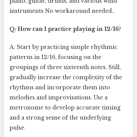
piano, guitar, drums, and various wind
instruments No workaround needed..
Q: How can I practice playing in 12/16?
A: Start by practicing simple rhythmic
patterns in 12/16, focusing on the
groupings of three sixteenth notes. Still,
gradually increase the complexity of the
rhythms and incorporate them into
melodies and improvisations. Use a
metronome to develop accurate timing
and a strong sense of the underlying
pulse.