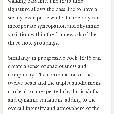
walking bass line. The 12/16 time
signature allows the bass line to have a
steady, even pulse while the melody can
incorporate syncopation and rhythmic
variation within the framework of the
three-note groupings.
Similarly, in progressive rock, 12/16 can
create a sense of spaciousness and
complexity. The combination of the
twelve beats and the triplet subdivisions
can lead to unexpected rhythmic shifts
and dynamic variations, adding to the
overall intensity and atmosphere of the