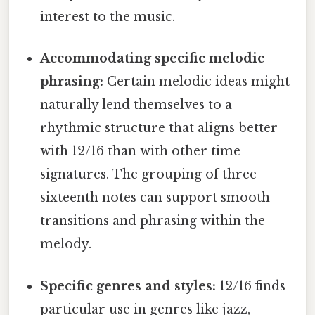
interest to the music.
Accommodating specific melodic
phrasing:
Certain melodic ideas might
naturally lend themselves to a
rhythmic structure that aligns better
with 12/16 than with other time
signatures. The grouping of three
sixteenth notes can support smooth
transitions and phrasing within the
melody.
Specific genres and styles:
12/16 finds
particular use in genres like jazz,