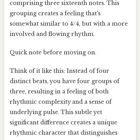
comprising three sixteenth notes. This
grouping creates a feeling that's
somewhat similar to 4/4, but with a more
involved and flowing rhythm.
Quick note before moving on.
Think of it like this: Instead of four
distinct beats, you have four groups of
three, resulting in a feeling of both
rhythmic complexity and a sense of
underlying pulse. This subtle yet
significant difference creates a unique
rhythmic character that distinguishes