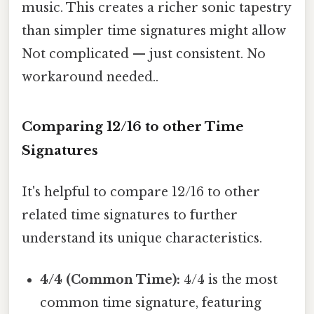
music. This creates a richer sonic tapestry
than simpler time signatures might allow
Not complicated — just consistent. No
workaround needed..
Comparing 12/16 to other Time
Signatures
It's helpful to compare 12/16 to other
related time signatures to further
understand its unique characteristics.
4/4 (Common Time):
4/4 is the most
common time signature, featuring