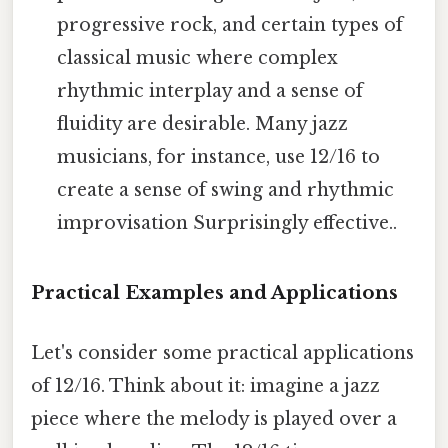
progressive rock, and certain types of
classical music where complex
rhythmic interplay and a sense of
fluidity are desirable. Many jazz
musicians, for instance, use 12/16 to
create a sense of swing and rhythmic
improvisation Surprisingly effective..
Practical Examples and Applications
Let's consider some practical applications
of 12/16. Think about it: imagine a jazz
piece where the melody is played over a