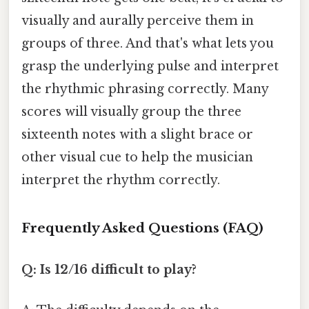
visually and aurally perceive them in
groups of three. And that's what lets you
grasp the underlying pulse and interpret
the rhythmic phrasing correctly. Many
scores will visually group the three
sixteenth notes with a slight brace or
other visual cue to help the musician
interpret the rhythm correctly.
Frequently Asked Questions (FAQ)
Q: Is 12/16 difficult to play?