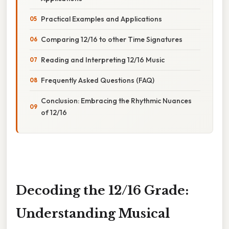
Practical Examples and Applications
Comparing 12/16 to other Time Signatures
Reading and Interpreting 12/16 Music
Frequently Asked Questions (FAQ)
Conclusion: Embracing the Rhythmic Nuances
of 12/16
Decoding the 12/16 Grade:
Understanding Musical