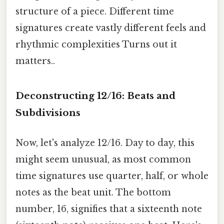
structure of a piece. Different time
signatures create vastly different feels and
rhythmic complexities Turns out it
matters..
Deconstructing 12/16: Beats and
Subdivisions
Now, let's analyze 12/16. Day to day, this
might seem unusual, as most common
time signatures use quarter, half, or whole
notes as the beat unit. The bottom
number, 16, signifies that a sixteenth note