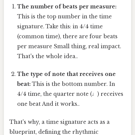
The number of beats per measure:
This is the top number in the time
signature. Take this: in 4/4 time
(common time), there are four beats
per measure Small thing, real impact.
That's the whole idea..
The type of note that receives one
beat:
This is the bottom number. In
4/4 time, the quarter note (♩) receives
one beat And it works..
That's why, a time signature acts as a
blueprint, defining the rhythmic