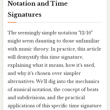
Notation and Time
Signatures
The seemingly simple notation "12/16"
might seem daunting to those unfamiliar
with music theory. In practice, this article
will demystify this time signature,
explaining what it means, how it's used,
and why it's chosen over simpler
alternatives. We'll dig into the mechanics
of musical notation, the concept of beats
and subdivisions, and the practical
applications of this specific time signature