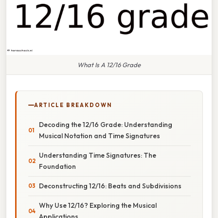
What Is A 12/16 Grade
ARTICLE BREAKDOWN
Decoding the 12/16 Grade: Understanding
Musical Notation and Time Signatures
Understanding Time Signatures: The
Foundation
Deconstructing 12/16: Beats and Subdivisions
Why Use 12/16? Exploring the Musical
Applications