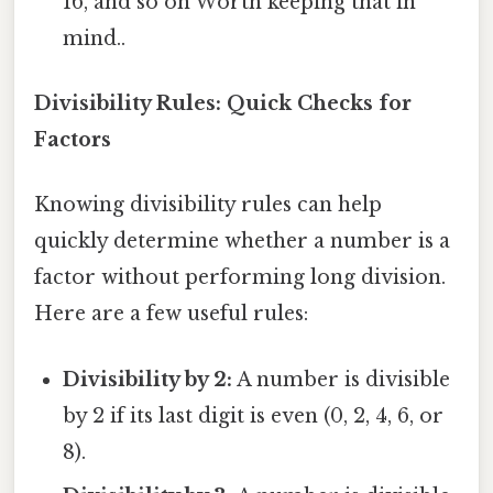
16, and so on Worth keeping that in
mind..
Divisibility Rules: Quick Checks for
Factors
Knowing divisibility rules can help
quickly determine whether a number is a
factor without performing long division.
Here are a few useful rules:
Divisibility by 2:
A number is divisible
by 2 if its last digit is even (0, 2, 4, 6, or
8).