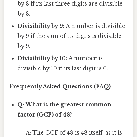
by 8 if its last three digits are divisible
by 8.
Divisibility by 9:
A number is divisible
by 9 if the sum of its digits is divisible
by 9.
Divisibility by 10:
A number is
divisible by 10 if its last digit is 0.
Frequently Asked Questions (FAQ)
Q: What is the greatest common
factor (GCF) of 48?
A: The GCF of 48 is 48 itself, as it is