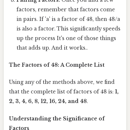
factors, remember that factors come
in pairs. If 'a' is a factor of 48, then 48/a
is also a factor. This significantly speeds
up the process It's one of those things
that adds up. And it works..
The Factors of 48: A Complete List
Using any of the methods above, we find
that the complete list of factors of 48 is:
1,
2, 3, 4, 6, 8, 12, 16, 24, and 48
.
Understanding the Significance of
Factors