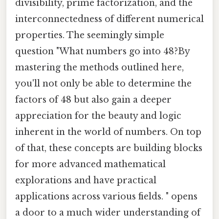
divisibility, prime factorization, and the
interconnectedness of different numerical
properties. The seemingly simple
question "What numbers go into 48?By
mastering the methods outlined here,
you'll not only be able to determine the
factors of 48 but also gain a deeper
appreciation for the beauty and logic
inherent in the world of numbers. On top
of that, these concepts are building blocks
for more advanced mathematical
explorations and have practical
applications across various fields. " opens
a door to a much wider understanding of