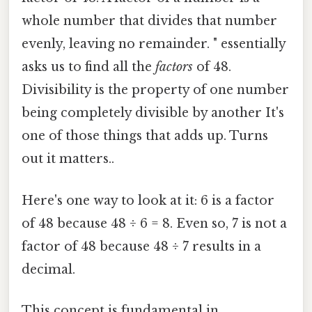
whole number that divides that number
evenly, leaving no remainder. " essentially
asks us to find all the
factors
of 48.
Divisibility is the property of one number
being completely divisible by another It's
one of those things that adds up. Turns
out it matters..
Here's one way to look at it: 6 is a factor
of 48 because 48 ÷ 6 = 8. Even so, 7 is not a
factor of 48 because 48 ÷ 7 results in a
decimal.
This concept is fundamental in