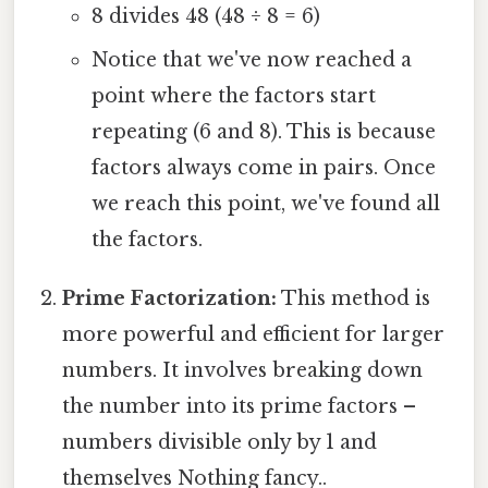
8 divides 48 (48 ÷ 8 = 6)
Notice that we've now reached a
point where the factors start
repeating (6 and 8). This is because
factors always come in pairs. Once
we reach this point, we've found all
the factors.
Prime Factorization:
This method is
more powerful and efficient for larger
numbers. It involves breaking down
the number into its prime factors –
numbers divisible only by 1 and
themselves Nothing fancy..