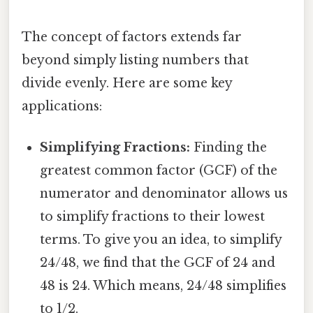
The concept of factors extends far
beyond simply listing numbers that
divide evenly. Here are some key
applications:
Simplifying Fractions:
Finding the
greatest common factor (GCF) of the
numerator and denominator allows us
to simplify fractions to their lowest
terms. To give you an idea, to simplify
24/48, we find that the GCF of 24 and
48 is 24. Which means, 24/48 simplifies
to 1/2.