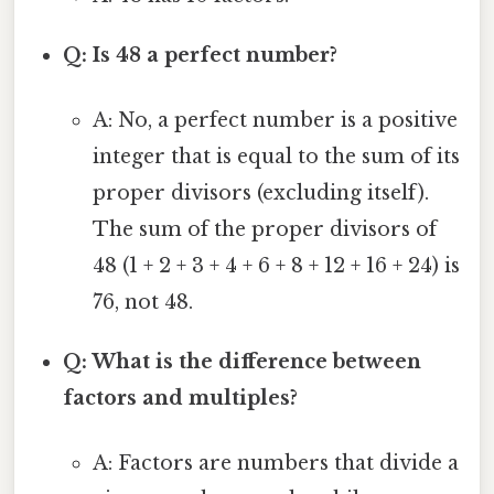
Q: Is 48 a perfect number?
A: No, a perfect number is a positive
integer that is equal to the sum of its
proper divisors (excluding itself).
The sum of the proper divisors of
48 (1 + 2 + 3 + 4 + 6 + 8 + 12 + 16 + 24) is
76, not 48.
Q: What is the difference between
factors and multiples?
A: Factors are numbers that divide a