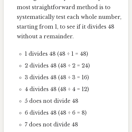
most straightforward method is to
systematically test each whole number,
starting from 1, to see if it divides 48
without a remainder.
1 divides 48 (48 ÷ 1 = 48)
2 divides 48 (48 ÷ 2 = 24)
3 divides 48 (48 ÷ 3 = 16)
4 divides 48 (48 ÷ 4 = 12)
5 does not divide 48
6 divides 48 (48 ÷ 6 = 8)
7 does not divide 48