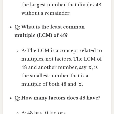
the largest number that divides 48
without a remainder.
Q: What is the least common
multiple (LCM) of 48?
A: The LCM is a concept related to
multiples, not factors. The LCM of
48 and another number, say 'x', is
the smallest number that is a
multiple of both 48 and 'x'.
Q: How many factors does 48 have?
A: 48 has 10 factors.