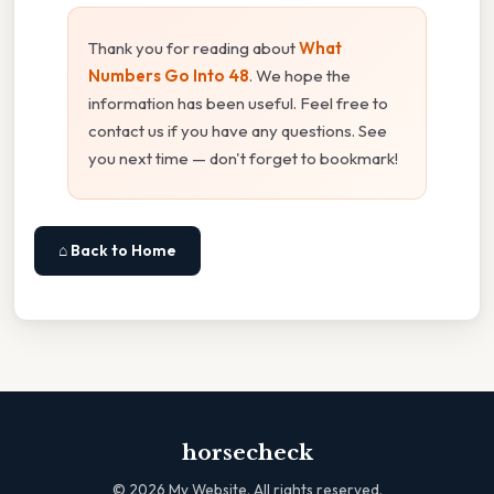
Thank you for reading about
What
Numbers Go Into 48
. We hope the
information has been useful. Feel free to
contact us if you have any questions. See
you next time — don't forget to bookmark!
⌂ Back to Home
horsecheck
©
2026
My Website. All rights reserved.