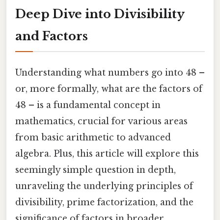
Deep Dive into Divisibility
and Factors
Understanding what numbers go into 48 –
or, more formally, what are the factors of
48 – is a fundamental concept in
mathematics, crucial for various areas
from basic arithmetic to advanced
algebra. Plus, this article will explore this
seemingly simple question in depth,
unraveling the underlying principles of
divisibility, prime factorization, and the
significance of factors in broader