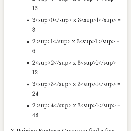
16
2<sup>0</sup> x 3<sup>1</sup> =
3
2<sup>1</sup> x 3<sup>1</sup> =
6
2<sup>2</sup> x 3<sup>1</sup> =
12
2<sup>3</sup> x 3<sup>1</sup> =
24
2<sup>4</sup> x 3<sup>1</sup> =
48
Pairing Factors:
Once you find a few