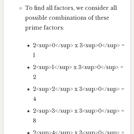
To find all factors, we consider all
possible combinations of these
prime factors:
2<sup>0</sup> x 3<sup>0</sup> =
1
2<sup>1</sup> x 3<sup>0</sup> =
2
2<sup>2</sup> x 3<sup>0</sup> =
4
2<sup>3</sup> x 3<sup>0</sup> =
8
2<sup>4</sup> x 3<sup>0</sup> =