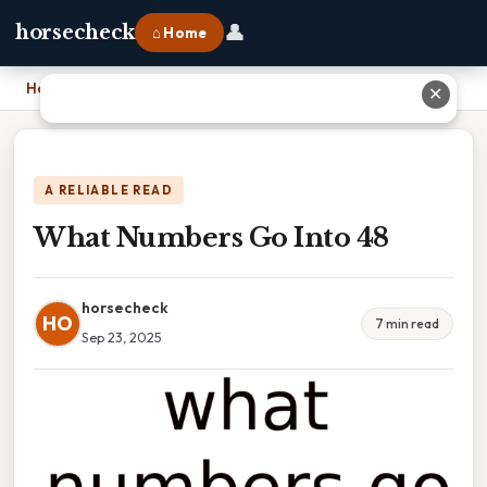
👤
horsecheck
⌂ Home
Home
›
What Numbers Go Into 48
✕
A RELIABLE READ
What Numbers Go Into 48
horsecheck
HO
7 min read
Sep 23, 2025