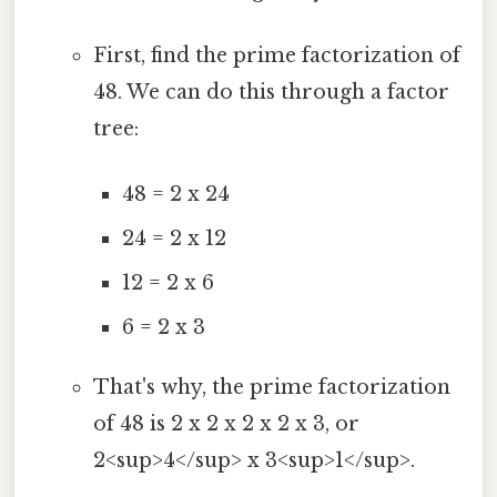
First, find the prime factorization of
48. We can do this through a factor
tree:
48 = 2 x 24
24 = 2 x 12
12 = 2 x 6
6 = 2 x 3
That's why, the prime factorization
of 48 is 2 x 2 x 2 x 2 x 3, or
2<sup>4</sup> x 3<sup>1</sup>.