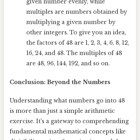
given number evenly, while
multiples are numbers obtained by
multiplying a given number by
other integers. To give you an idea,
the factors of 48 are 1, 2, 3, 4, 6, 8, 12,
16, 24, and 48. The multiples of 48
are 48, 96, 144, 192, and so on.
Conclusion: Beyond the Numbers
Understanding what numbers go into 48
is more than just a simple arithmetic
exercise. It's a gateway to comprehending
fundamental mathematical concepts like