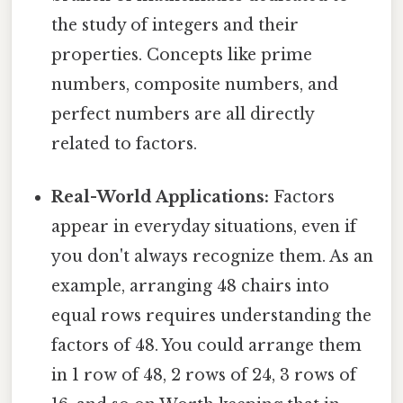
the study of integers and their
properties. Concepts like prime
numbers, composite numbers, and
perfect numbers are all directly
related to factors.
Real-World Applications:
Factors
appear in everyday situations, even if
you don't always recognize them. As an
example, arranging 48 chairs into
equal rows requires understanding the
factors of 48. You could arrange them
in 1 row of 48, 2 rows of 24, 3 rows of