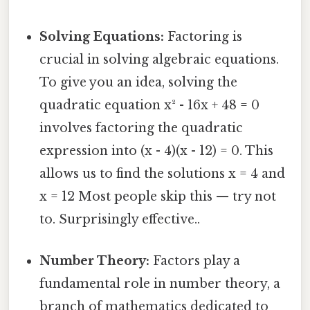
Solving Equations:
Factoring is
crucial in solving algebraic equations.
To give you an idea, solving the
quadratic equation x² - 16x + 48 = 0
involves factoring the quadratic
expression into (x - 4)(x - 12) = 0. This
allows us to find the solutions x = 4 and
x = 12 Most people skip this — try not
to. Surprisingly effective..
Number Theory:
Factors play a
fundamental role in number theory, a
branch of mathematics dedicated to