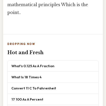
mathematical principles Which is the
point..
DROPPING NOW
Hot and Fresh
What's 0.125 As A Fraction
What Is 18 Times 4
Convert 11 C To Fahrenheit
17 100 As A Percent