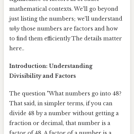
mathematical contexts. We'll go beyond
just listing the numbers; we'll understand
why
those numbers are factors and how
to find them efficiently The details matter
here..
Introduction: Understanding
Divisibility and Factors
The question "What numbers go into 48?
That said, in simpler terms, if you can
divide 48 by a number without getting a
fraction or decimal, that number is a
factor of 48. A factor of a number is a