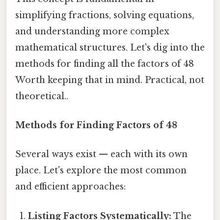
simplifying fractions, solving equations,
and understanding more complex
mathematical structures. Let's dig into the
methods for finding all the factors of 48
Worth keeping that in mind. Practical, not
theoretical..
Methods for Finding Factors of 48
Several ways exist — each with its own
place. Let's explore the most common
and efficient approaches:
Listing Factors Systematically:
The