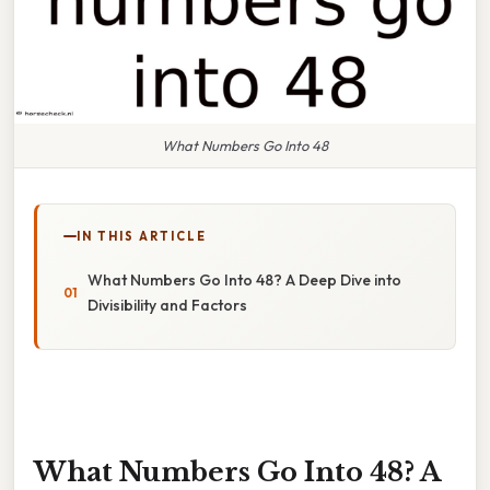
What Numbers Go Into 48
IN THIS ARTICLE
What Numbers Go Into 48? A Deep Dive into
Divisibility and Factors
What Numbers Go Into 48? A