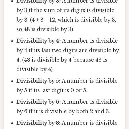
Divisibility by 3:
A number is divisible
by 3 if the sum of its digits is divisible
by 3. (4 + 8 = 12, which is divisible by 3,
so 48 is divisible by 3)
Divisibility by 4:
A number is divisible
by 4 if its last two digits are divisible by
4. (48 is divisible by 4 because 48 is
divisible by 4)
Divisibility by 5:
A number is divisible
by 5 if its last digit is 0 or 5.
Divisibility by 6:
A number is divisible
by 6 if it is divisible by both 2 and 3.
Divisibility by 8:
A number is divisible