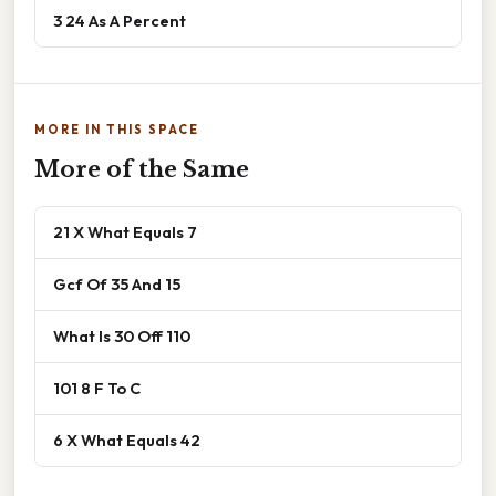
3 24 As A Percent
MORE IN THIS SPACE
More of the Same
21 X What Equals 7
Gcf Of 35 And 15
What Is 30 Off 110
101 8 F To C
6 X What Equals 42