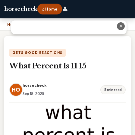
👤
horsecheck
⌂ Home
Home
›
What Percent Is 11 15
✕
GETS GOOD REACTIONS
What Percent Is 11 15
horsecheck
HO
5 min read
Sep 18, 2025