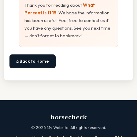
Thank you for reading about
What
Percent Is 11 15
. We hope the information
has been useful. Feel free to contact us if
you have any questions. See you next time
— don't forget to bookmark!
⌂ Back to Home
horsecheck
©
2026
My Website. All rights reserved.