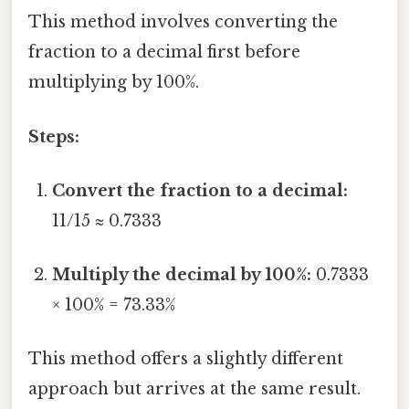
This method involves converting the
fraction to a decimal first before
multiplying by 100%.
Steps:
Convert the fraction to a decimal:
11/15 ≈ 0.7333
Multiply the decimal by 100%:
0.7333
× 100% = 73.33%
This method offers a slightly different
approach but arrives at the same result.