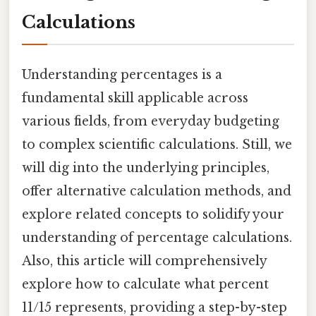
Calculations
Understanding percentages is a
fundamental skill applicable across
various fields, from everyday budgeting
to complex scientific calculations. Still, we
will dig into the underlying principles,
offer alternative calculation methods, and
explore related concepts to solidify your
understanding of percentage calculations.
Also, this article will comprehensively
explore how to calculate what percent
11/15 represents, providing a step-by-step