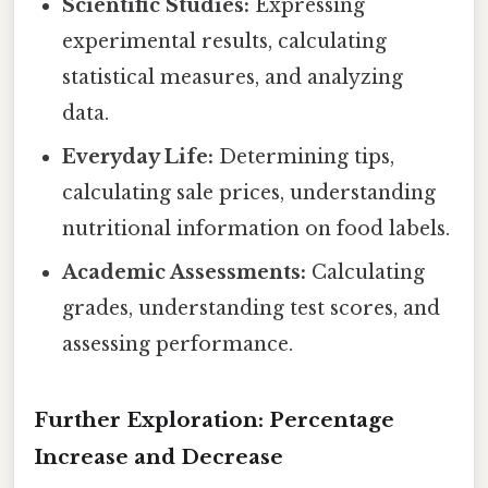
Scientific Studies:
Expressing
experimental results, calculating
statistical measures, and analyzing
data.
Everyday Life:
Determining tips,
calculating sale prices, understanding
nutritional information on food labels.
Academic Assessments:
Calculating
grades, understanding test scores, and
assessing performance.
Further Exploration: Percentage
Increase and Decrease