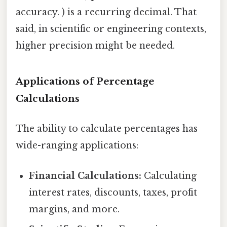
accuracy. ) is a recurring decimal. That
said, in scientific or engineering contexts,
higher precision might be needed.
Applications of Percentage
Calculations
The ability to calculate percentages has
wide-ranging applications:
Financial Calculations:
Calculating
interest rates, discounts, taxes, profit
margins, and more.