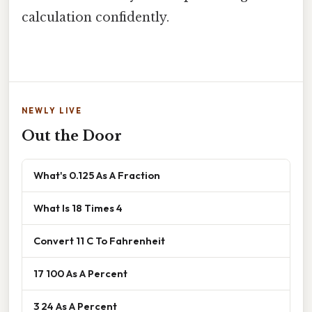
calculation confidently.
NEWLY LIVE
Out the Door
What's 0.125 As A Fraction
What Is 18 Times 4
Convert 11 C To Fahrenheit
17 100 As A Percent
3 24 As A Percent