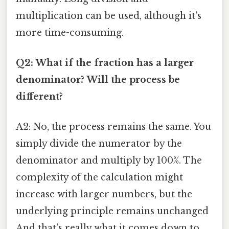
multiplication can be used, although it's
more time-consuming.
Q2: What if the fraction has a larger
denominator? Will the process be
different?
A2: No, the process remains the same. You
simply divide the numerator by the
denominator and multiply by 100%. The
complexity of the calculation might
increase with larger numbers, but the
underlying principle remains unchanged
And that's really what it comes down to.