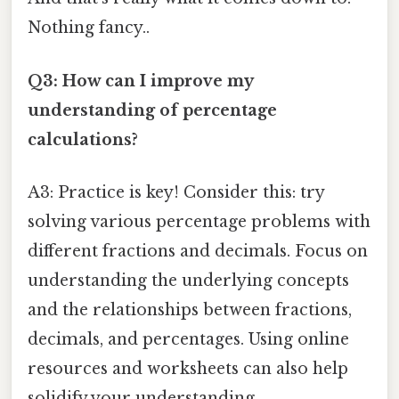
Nothing fancy..
Q3: How can I improve my
understanding of percentage
calculations?
A3: Practice is key! Consider this: try
solving various percentage problems with
different fractions and decimals. Focus on
understanding the underlying concepts
and the relationships between fractions,
decimals, and percentages. Using online
resources and worksheets can also help
solidify your understanding.