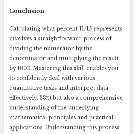
Conclusion
Calculating what percent 11/15 represents
involves a straightforward process of
dividing the numerator by the
denominator and multiplying the result
by 100%. Mastering this skill enables you
to confidently deal with various
quantitative tasks and interpret data
effectively. 33%) but also a comprehensive
understanding of the underlying
mathematical principles and practical
applications. Understanding this process