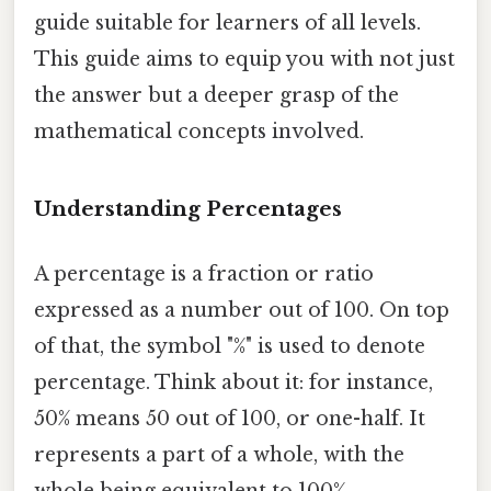
guide suitable for learners of all levels.
This guide aims to equip you with not just
the answer but a deeper grasp of the
mathematical concepts involved.
Understanding Percentages
A percentage is a fraction or ratio
expressed as a number out of 100. On top
of that, the symbol "%" is used to denote
percentage. Think about it: for instance,
50% means 50 out of 100, or one-half. It
represents a part of a whole, with the
whole being equivalent to 100%.