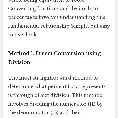
Converting fractions and decimals to
percentages involves understanding this
fundamental relationship Simple, but easy
to overlook..
Method 1: Direct Conversion using
Division
The most straightforward method to
determine what percent 11/15 represents
is through direct division. This method
involves dividing the numerator (11) by
the denominator (15) and then