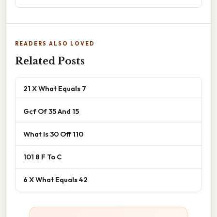
READERS ALSO LOVED
Related Posts
21 X What Equals 7
Gcf Of 35 And 15
What Is 30 Off 110
101 8 F To C
6 X What Equals 42