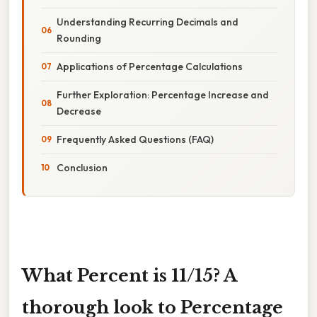
Understanding Recurring Decimals and
Rounding
Applications of Percentage Calculations
Further Exploration: Percentage Increase and
Decrease
Frequently Asked Questions (FAQ)
Conclusion
What Percent is 11/15? A
thorough look to Percentage