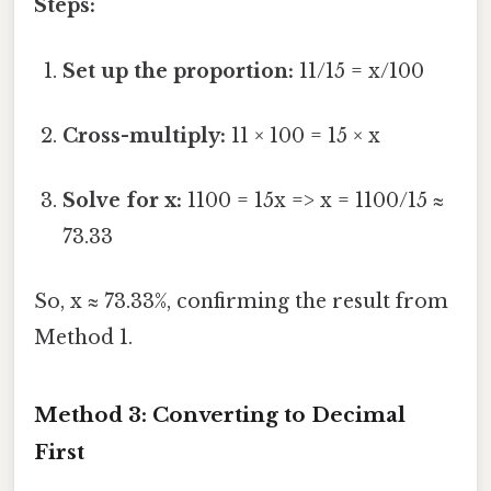
Steps:
Set up the proportion:
11/15 = x/100
Cross-multiply:
11 × 100 = 15 × x
Solve for x:
1100 = 15x => x = 1100/15 ≈
73.33
So, x ≈ 73.33%, confirming the result from
Method 1.
Method 3: Converting to Decimal
First