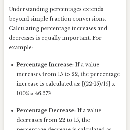
Understanding percentages extends
beyond simple fraction conversions.
Calculating percentage increases and
decreases is equally important. For
example:
Percentage Increase:
If a value
increases from 15 to 22, the percentage
increase is calculated as: [(22-15)/15] x
100% ≈ 46.67%
Percentage Decrease:
If a value
decreases from 22 to 15, the
percentage decrease is calculated as: