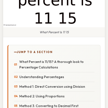
What Percent Is 11 15
JUMP TO A SECTION
What Percent is 11/15? A thorough look to
Percentage Calculations
Understanding Percentages
Method 1: Direct Conversion using Division
Method 2: Using Proportions
Method 3: Converting to Decimal First