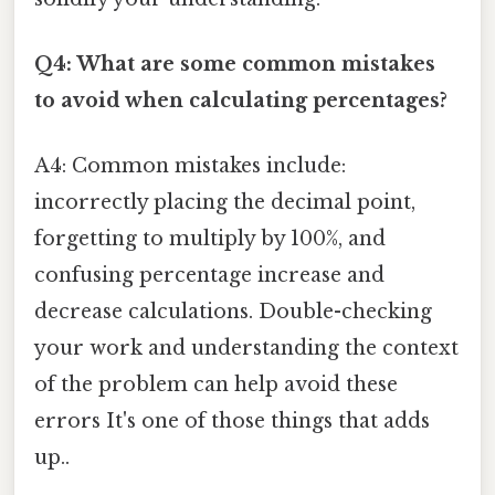
Q4: What are some common mistakes
to avoid when calculating percentages?
A4: Common mistakes include:
incorrectly placing the decimal point,
forgetting to multiply by 100%, and
confusing percentage increase and
decrease calculations. Double-checking
your work and understanding the context
of the problem can help avoid these
errors It's one of those things that adds
up..