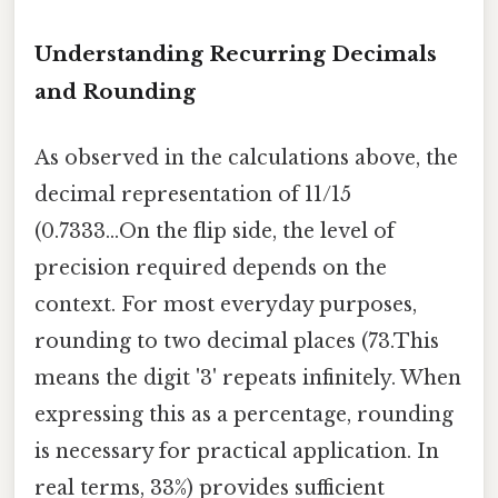
Understanding Recurring Decimals
and Rounding
As observed in the calculations above, the
decimal representation of 11/15
(0.7333...On the flip side, the level of
precision required depends on the
context. For most everyday purposes,
rounding to two decimal places (73.This
means the digit '3' repeats infinitely. When
expressing this as a percentage, rounding
is necessary for practical application. In
real terms, 33%) provides sufficient