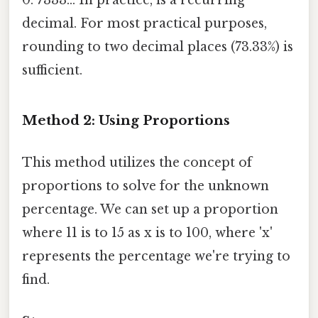
decimal. For most practical purposes,
rounding to two decimal places (73.33%) is
sufficient.
Method 2: Using Proportions
This method utilizes the concept of
proportions to solve for the unknown
percentage. We can set up a proportion
where 11 is to 15 as x is to 100, where 'x'
represents the percentage we're trying to
find.