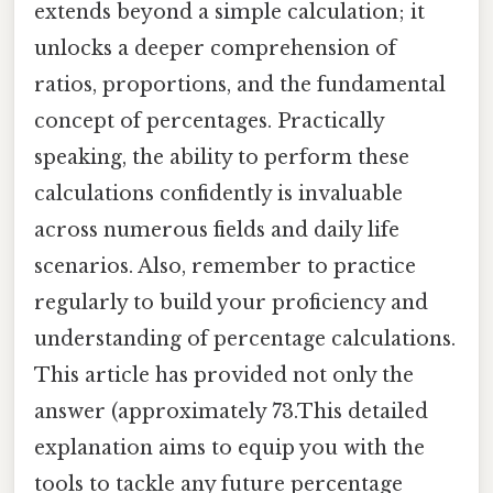
extends beyond a simple calculation; it
unlocks a deeper comprehension of
ratios, proportions, and the fundamental
concept of percentages. Practically
speaking, the ability to perform these
calculations confidently is invaluable
across numerous fields and daily life
scenarios. Also, remember to practice
regularly to build your proficiency and
understanding of percentage calculations.
This article has provided not only the
answer (approximately 73.This detailed
explanation aims to equip you with the
tools to tackle any future percentage