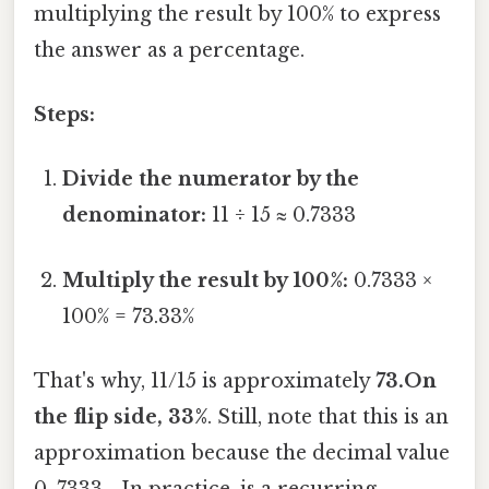
multiplying the result by 100% to express
the answer as a percentage.
Steps:
Divide the numerator by the
denominator:
11 ÷ 15 ≈ 0.7333
Multiply the result by 100%:
0.7333 ×
100% = 73.33%
That's why, 11/15 is approximately
73.On
the flip side, 33%
. Still, note that this is an
approximation because the decimal value
0. 7333... In practice, is a recurring