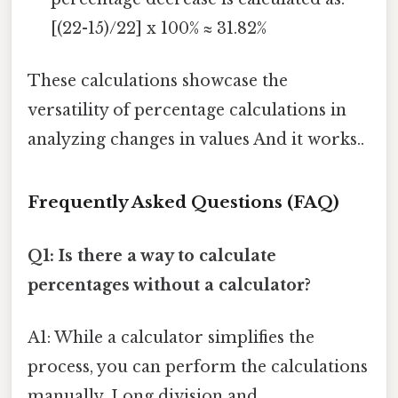
[(22-15)/22] x 100% ≈ 31.82%
These calculations showcase the
versatility of percentage calculations in
analyzing changes in values And it works..
Frequently Asked Questions (FAQ)
Q1: Is there a way to calculate
percentages without a calculator?
A1: While a calculator simplifies the
process, you can perform the calculations
manually. Long division and