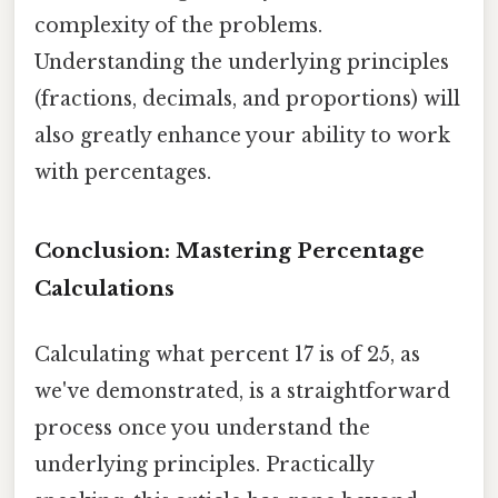
complexity of the problems.
Understanding the underlying principles
(fractions, decimals, and proportions) will
also greatly enhance your ability to work
with percentages.
Conclusion: Mastering Percentage
Calculations
Calculating what percent 17 is of 25, as
we've demonstrated, is a straightforward
process once you understand the
underlying principles. Practically