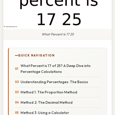
What Percent Is 17 25
QUICK NAVIGATION
What Percent is 17 of 25? A Deep Dive into
Percentage Calculations
Understanding Percentages: The Basics
Method 1: The Proportion Method
Method 2: The Decimal Method
Method 3: Using a Calculator