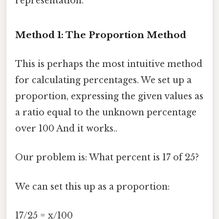
representation.
Method 1: The Proportion Method
This is perhaps the most intuitive method
for calculating percentages. We set up a
proportion, expressing the given values as
a ratio equal to the unknown percentage
over 100 And it works..
Our problem is: What percent is 17 of 25?
We can set this up as a proportion:
17/25 = x/100