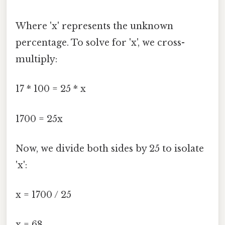
Where 'x' represents the unknown
percentage. To solve for 'x', we cross-
multiply:
17 * 100 = 25 * x
1700 = 25x
Now, we divide both sides by 25 to isolate
'x':
x = 1700 / 25
x = 68