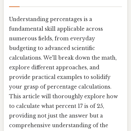
Understanding percentages is a
fundamental skill applicable across
numerous fields, from everyday
budgeting to advanced scientific
calculations. We'll break down the math,
explore different approaches, and
provide practical examples to solidify
your grasp of percentage calculations.
This article will thoroughly explore how
to calculate what percent 17 is of 25,
providing not just the answer but a
comprehensive understanding of the