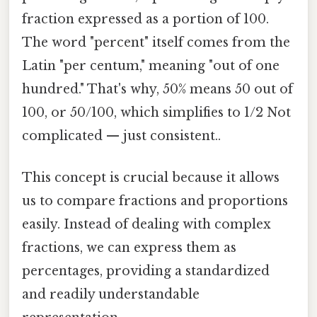
fraction expressed as a portion of 100.
The word "percent" itself comes from the
Latin "per centum," meaning "out of one
hundred." That's why, 50% means 50 out of
100, or 50/100, which simplifies to 1/2 Not
complicated — just consistent..
This concept is crucial because it allows
us to compare fractions and proportions
easily. Instead of dealing with complex
fractions, we can express them as
percentages, providing a standardized
and readily understandable