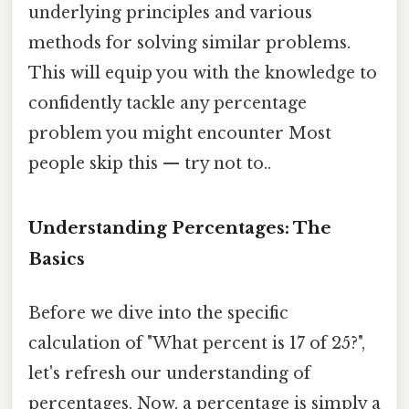
underlying principles and various
methods for solving similar problems.
This will equip you with the knowledge to
confidently tackle any percentage
problem you might encounter Most
people skip this — try not to..
Understanding Percentages: The
Basics
Before we dive into the specific
calculation of "What percent is 17 of 25?",
let's refresh our understanding of
percentages. Now, a percentage is simply a