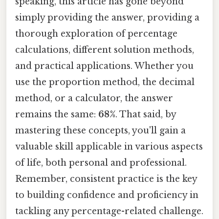
speaking, this article has gone beyond
simply providing the answer, providing a
thorough exploration of percentage
calculations, different solution methods,
and practical applications. Whether you
use the proportion method, the decimal
method, or a calculator, the answer
remains the same:
68%
. That said, by
mastering these concepts, you'll gain a
valuable skill applicable in various aspects
of life, both personal and professional.
Remember, consistent practice is the key
to building confidence and proficiency in
tackling any percentage-related challenge.