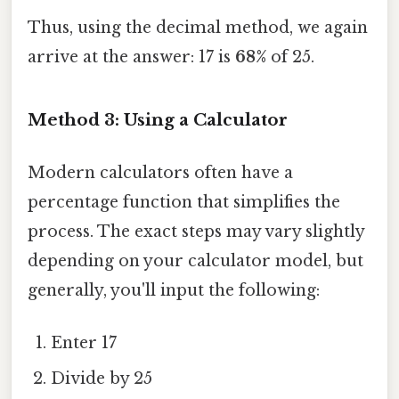
Thus, using the decimal method, we again
arrive at the answer: 17 is
68%
of 25.
Method 3: Using a Calculator
Modern calculators often have a
percentage function that simplifies the
process. The exact steps may vary slightly
depending on your calculator model, but
generally, you'll input the following:
Enter 17
Divide by 25