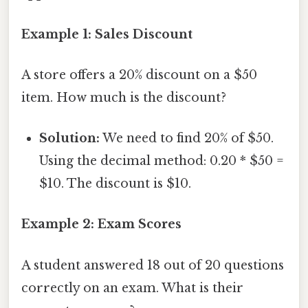
Example 1: Sales Discount
A store offers a 20% discount on a $50
item. How much is the discount?
Solution:
We need to find 20% of $50.
Using the decimal method: 0.20 * $50 =
$10. The discount is $10.
Example 2: Exam Scores
A student answered 18 out of 20 questions
correctly on an exam. What is their