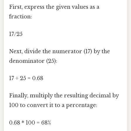
First, express the given values as a
fraction:
17/25
Next, divide the numerator (17) by the
denominator (25):
17 ÷ 25 = 0.68
Finally, multiply the resulting decimal by
100 to convert it to a percentage:
0.68 * 100 = 68%