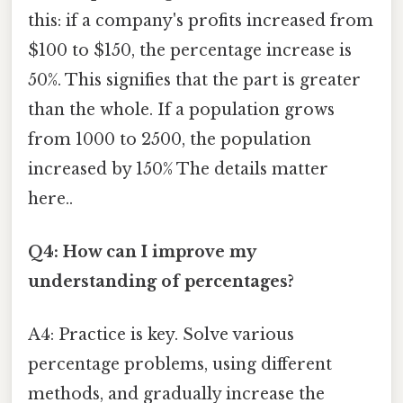
this: if a company's profits increased from
$100 to $150, the percentage increase is
50%. This signifies that the part is greater
than the whole. If a population grows
from 1000 to 2500, the population
increased by 150% The details matter
here..
Q4: How can I improve my
understanding of percentages?
A4: Practice is key. Solve various
percentage problems, using different
methods, and gradually increase the