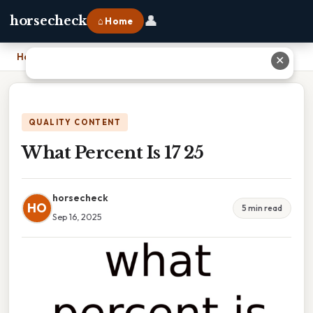
👤
horsecheck
⌂ Home
Home
›
What Percent Is 17 25
✕
QUALITY CONTENT
What Percent Is 17 25
horsecheck
HO
5 min read
Sep 16, 2025