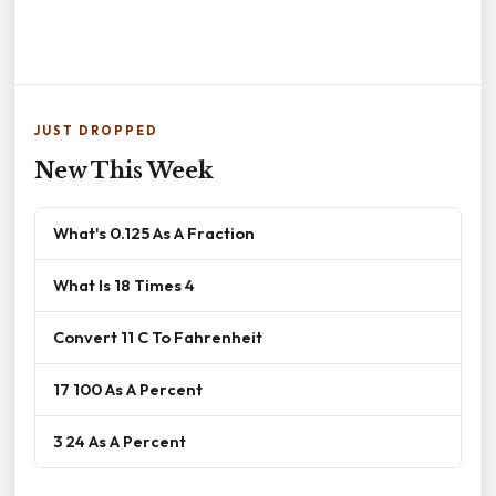
JUST DROPPED
New This Week
What's 0.125 As A Fraction
What Is 18 Times 4
Convert 11 C To Fahrenheit
17 100 As A Percent
3 24 As A Percent