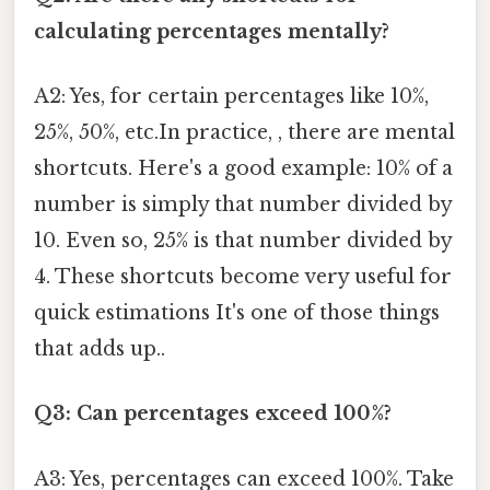
calculating percentages mentally?
A2: Yes, for certain percentages like 10%,
25%, 50%, etc.In practice, , there are mental
shortcuts. Here's a good example: 10% of a
number is simply that number divided by
10. Even so, 25% is that number divided by
4. These shortcuts become very useful for
quick estimations It's one of those things
that adds up..
Q3: Can percentages exceed 100%?
A3: Yes, percentages can exceed 100%. Take