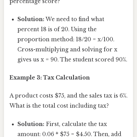
percentage score?
Solution:
We need to find what
percent 18 is of 20. Using the
proportion method: 18/20 = x/100.
Cross-multiplying and solving for x
gives us x = 90. The student scored 90%.
Example 3: Tax Calculation
A product costs $75, and the sales tax is 6%.
What is the total cost including tax?
Solution:
First, calculate the tax
amount: 0.06 * $75 = $4.50. Then, add