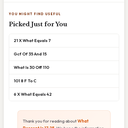
YOU MIGHT FIND USEFUL
Picked Just for You
21 X What Equals 7
Gcf Of 35 And 15
What Is 30 Off 110
101 8 F To C
6 X What Equals 42
Thank you for reading about
What