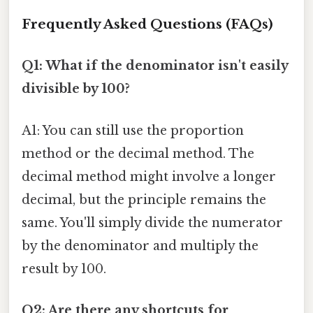
Frequently Asked Questions (FAQs)
Q1: What if the denominator isn't easily
divisible by 100?
A1: You can still use the proportion
method or the decimal method. The
decimal method might involve a longer
decimal, but the principle remains the
same. You'll simply divide the numerator
by the denominator and multiply the
result by 100.
Q2: Are there any shortcuts for