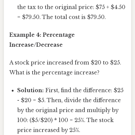
the tax to the original price: $75 + $4.50
= $79.50. The total cost is $79.50.
Example 4: Percentage
Increase/Decrease
A stock price increased from $20 to $25.
What is the percentage increase?
Solution:
First, find the difference: $25
- $20 = $5. Then, divide the difference
by the original price and multiply by
100: ($5/$20) * 100 = 25%. The stock
price increased by 25%.