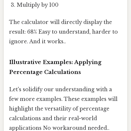
Multiply by 100
The calculator will directly display the
result: 68% Easy to understand, harder to
ignore. And it works..
Illustrative Examples: Applying
Percentage Calculations
Let's solidify our understanding with a
few more examples. These examples will
highlight the versatility of percentage
calculations and their real-world
applications No workaround needed..