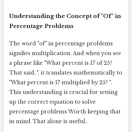
Understanding the Concept of "Of" in
Percentage Problems
The word "of" in percentage problems
signifies multiplication. And when you see
a phrase like "What percent is 17 of 25?
That said, ", it translates mathematically to
"What percent is 17 multiplied by 25? ".
This understanding is crucial for setting
up the correct equation to solve
percentage problems Worth keeping that
in mind. That alone is useful..