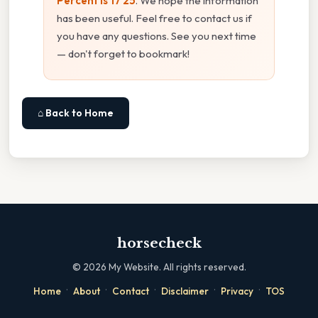
Percent Is 17 25
. We hope the information
has been useful. Feel free to contact us if
you have any questions. See you next time
— don't forget to bookmark!
⌂ Back to Home
horsecheck
©
2026
My Website. All rights reserved.
·
·
·
·
·
Home
About
Contact
Disclaimer
Privacy
TOS