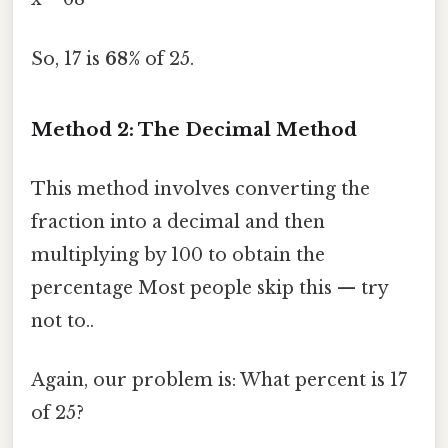
So, 17 is
68%
of 25.
Method 2: The Decimal Method
This method involves converting the
fraction into a decimal and then
multiplying by 100 to obtain the
percentage Most people skip this — try
not to..
Again, our problem is: What percent is 17
of 25?