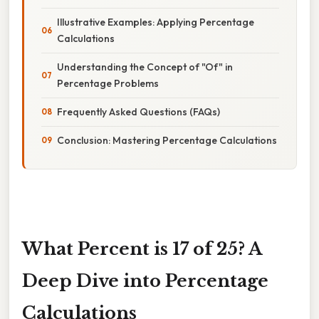
Illustrative Examples: Applying Percentage
Calculations
Understanding the Concept of "Of" in
Percentage Problems
Frequently Asked Questions (FAQs)
Conclusion: Mastering Percentage Calculations
What Percent is 17 of 25? A
Deep Dive into Percentage
Calculations