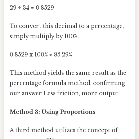
29 ÷ 34 ≈ 0.8529
To convert this decimal to a percentage,
simply multiply by 100%:
0.8529 x 100% ≈ 85.29%
This method yields the same result as the
percentage formula method, confirming
our answer Less friction, more output..
Method 3: Using Proportions
A third method utilizes the concept of