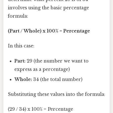
involves using the basic percentage
formula:
(Part / Whole) x 100% = Percentage
In this case:
Part:
29 (the number we want to
express as a percentage)
Whole:
34 (the total number)
Substituting these values into the formula:
(29 / 34) x 100% = Percentage