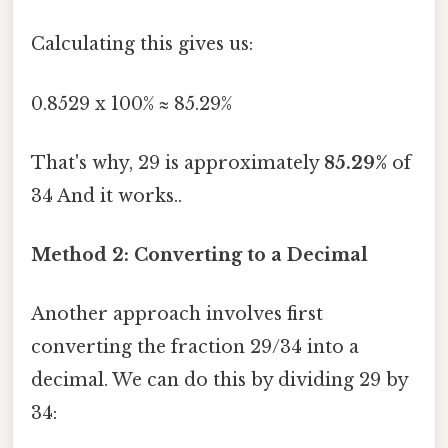
Calculating this gives us:
0.8529 x 100% ≈ 85.29%
That's why, 29 is approximately
85.29%
of
34 And it works..
Method 2: Converting to a Decimal
Another approach involves first
converting the fraction 29/34 into a
decimal. We can do this by dividing 29 by
34: