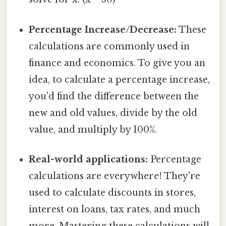
Percentage Increase/Decrease:
These
calculations are commonly used in
finance and economics. To give you an
idea, to calculate a percentage increase,
you'd find the difference between the
new and old values, divide by the old
value, and multiply by 100%.
Real-world applications:
Percentage
calculations are everywhere! They're
used to calculate discounts in stores,
interest on loans, tax rates, and much
more. Mastering these calculations will