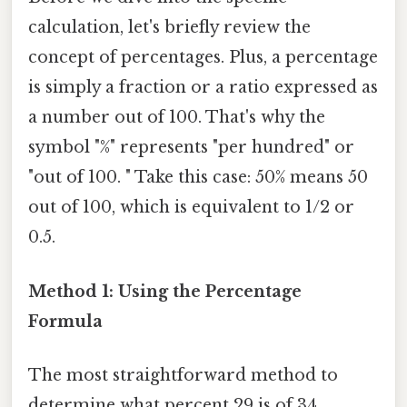
calculation, let's briefly review the
concept of percentages. Plus, a percentage
is simply a fraction or a ratio expressed as
a number out of 100. That's why the
symbol "%" represents "per hundred" or
"out of 100. " Take this case: 50% means 50
out of 100, which is equivalent to 1/2 or
0.5.
Method 1: Using the Percentage
Formula
The most straightforward method to
determine what percent 29 is of 34