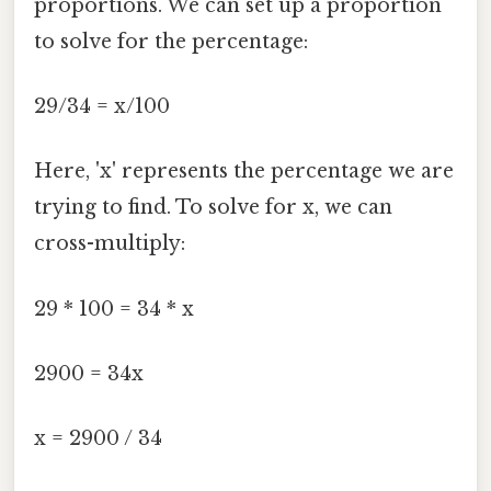
proportions. We can set up a proportion
to solve for the percentage:
29/34 = x/100
Here, 'x' represents the percentage we are
trying to find. To solve for x, we can
cross-multiply:
29 * 100 = 34 * x
2900 = 34x
x = 2900 / 34