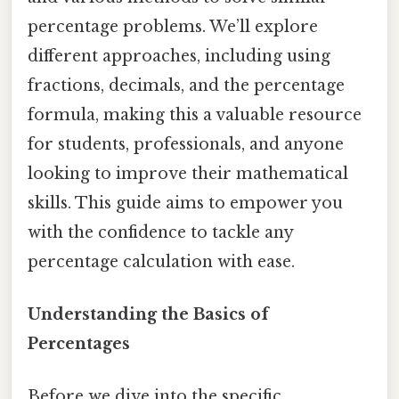
percentage problems. We’ll explore
different approaches, including using
fractions, decimals, and the percentage
formula, making this a valuable resource
for students, professionals, and anyone
looking to improve their mathematical
skills. This guide aims to empower you
with the confidence to tackle any
percentage calculation with ease.
Understanding the Basics of
Percentages
Before we dive into the specific