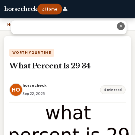
👤
horsecheck
⌂ Home
Home
›
What Percent Is 29 34
✕
WORTH YOUR TIME
What Percent Is 29 34
horsecheck
HO
4 min read
Sep 22, 2025