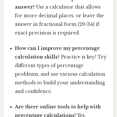
answer?
Use a calculator that allows
for more decimal places, or leave the
answer in fractional form (29/34) if
exact precision is required.
How can I improve my percentage
calculation skills?
Practice is key! Try
different types of percentage
problems, and use various calculation
methods to build your understanding
and confidence.
Are there online tools to help with
percentage calculations?
Yes,