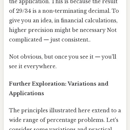
the application. This is because the result
of 29/34 is a non-terminating decimal. To
give you an idea, in financial calculations,
higher precision might be necessary Not
complicated — just consistent..
Not obvious, but once you see it — you'll
see it everywhere.
Further Exploration: Variations and
Applications
The principles illustrated here extend to a
wide range of percentage problems. Let's
consider some variations and practical