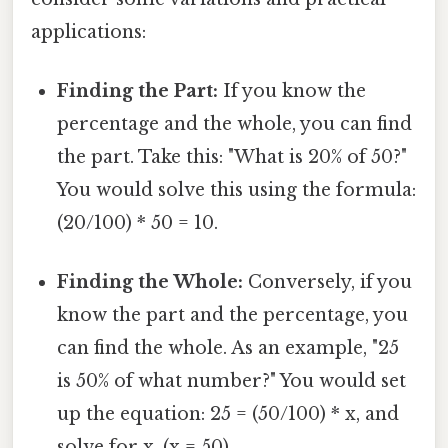
applications:
Finding the Part:
If you know the
percentage and the whole, you can find
the part. Take this: "What is 20% of 50?"
You would solve this using the formula:
(20/100) * 50 = 10.
Finding the Whole:
Conversely, if you
know the part and the percentage, you
can find the whole. As an example, "25
is 50% of what number?" You would set
up the equation: 25 = (50/100) * x, and
solve for x. (x = 50)