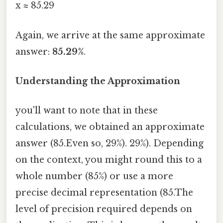
x ≈ 85.29
Again, we arrive at the same approximate
answer:
85.29%
.
Understanding the Approximation
you'll want to note that in these
calculations, we obtained an approximate
answer (85.Even so, 29%). 29%). Depending
on the context, you might round this to a
whole number (85%) or use a more
precise decimal representation (85.The
level of precision required depends on