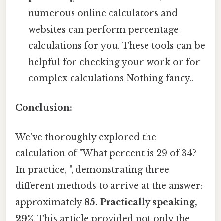
numerous online calculators and
websites can perform percentage
calculations for you. These tools can be
helpful for checking your work or for
complex calculations Nothing fancy..
Conclusion:
We've thoroughly explored the
calculation of "What percent is 29 of 34?
In practice, ", demonstrating three
different methods to arrive at the answer:
approximately
85. Practically speaking,
29%
. This article provided not only the