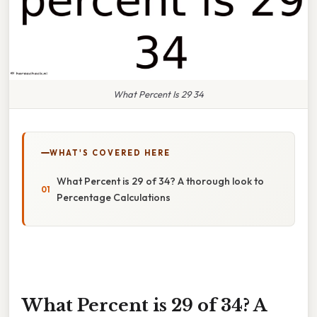
What Percent Is 29 34
WHAT'S COVERED HERE
What Percent is 29 of 34? A thorough look to
Percentage Calculations
What Percent is 29 of 34? A