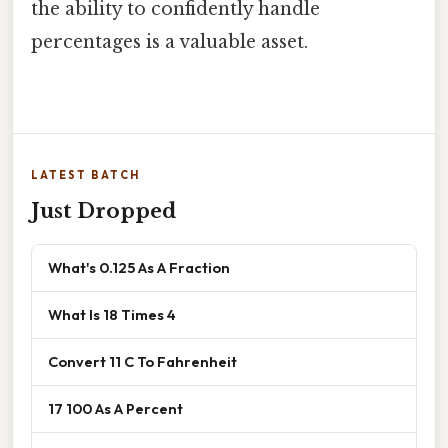
the ability to confidently handle
percentages is a valuable asset.
LATEST BATCH
Just Dropped
What's 0.125 As A Fraction
What Is 18 Times 4
Convert 11 C To Fahrenheit
17 100 As A Percent