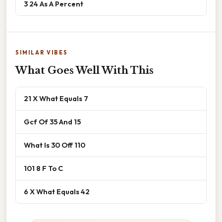
3 24 As A Percent
SIMILAR VIBES
What Goes Well With This
21 X What Equals 7
Gcf Of 35 And 15
What Is 30 Off 110
101 8 F To C
6 X What Equals 42