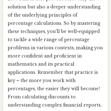
solution but also a deeper understanding
of the underlying principles of
percentage calculations. So by mastering
these techniques, you'll be well-equipped
to tackle a wide range of percentage
problems in various contexts, making you
more confident and proficient in
mathematics and its practical
applications. Remember that practice is
key – the more you work with
percentages, the easier they will become!
From calculating discounts to
understanding complex financial reports,