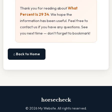
Thank you for reading about
What
Percent Is 29 34
. We hope the
information has been useful. Feel free to
contact us if you have any questions. See
you next time — don't forget to bookmark!
⌂ Back to Home
horsecheck
©
2026
My Website. All rights reserved.