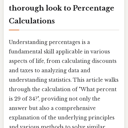
thorough look to Percentage
Calculations
Understanding percentages is a
fundamental skill applicable in various
aspects of life, from calculating discounts
and taxes to analyzing data and
understanding statistics. This article walks
through the calculation of "What percent
is 29 of 34?", providing not only the
answer but also a comprehensive
explanation of the underlying principles
and various methods to solve similar