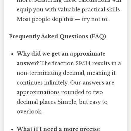
equip you with valuable practical skills
Most people skip this — try not to..
Frequently Asked Questions (FAQ)
Why did we get an approximate
answer?
The fraction 29/34 results in a
non-terminating decimal, meaning it
continues infinitely. Our answers are
approximations rounded to two
decimal places Simple, but easy to
overlook..
What if I need a more precise