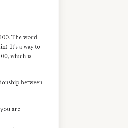
f 100. The word
n). It's a way to
100, which is
ationship between
 you are