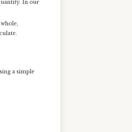
uantity. In our
 whole,
culate.
sing a simple