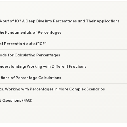
4 out of 10? A Deep Dive into Percentages and Their Applications
the Fundamentals of Percentages
t Percent is 4 out of 10?"
hods for Calculating Percentages
nderstanding: Working with Different Fractions
ations of Percentage Calculations
cs: Working with Percentages in More Complex Scenarios
d Questions (FAQ)