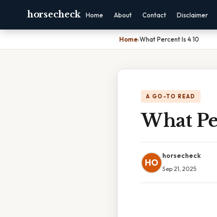
horsecheck
Home
About
Contact
Disclaimer
Home
›
What Percent Is 4 10
A GO-TO READ
What Per
horsecheck
HO
Sep 21, 2025