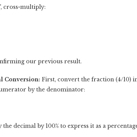
', cross-multiply:
onfirming our previous result.
l Conversion:
First, convert the fraction (4/10) 
numerator by the denominator:
 the decimal by 100% to express it as a percentag