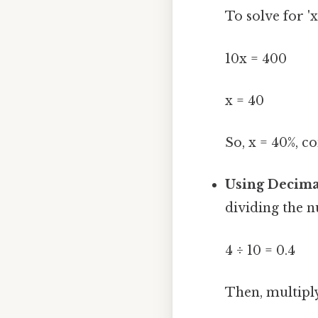
To solve for 'x
10x = 400
x = 40
So, x = 40%, c
Using Decima
dividing the 
4 ÷ 10 = 0.4
Then, multiply