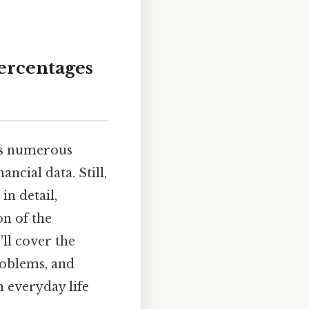
Percentages
oss numerous
ancial data. Still,
in detail,
on of the
ll cover the
roblems, and
 everyday life