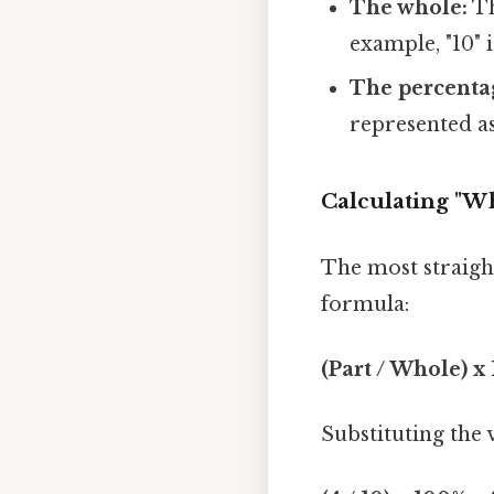
The whole:
Th
example, "10" 
The percenta
represented as
Calculating "Wh
The most straigh
formula:
(Part / Whole) x
Substituting the 