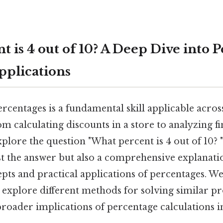
 is 4 out of 10? A Deep Dive into 
pplications
rcentages is a fundamental skill applicable acr
rom calculating discounts in a store to analyzing fin
explore the question "What percent is 4 out of 10? " 
st the answer but also a comprehensive explanati
ts and practical applications of percentages. We’
, explore different methods for solving similar p
roader implications of percentage calculations in