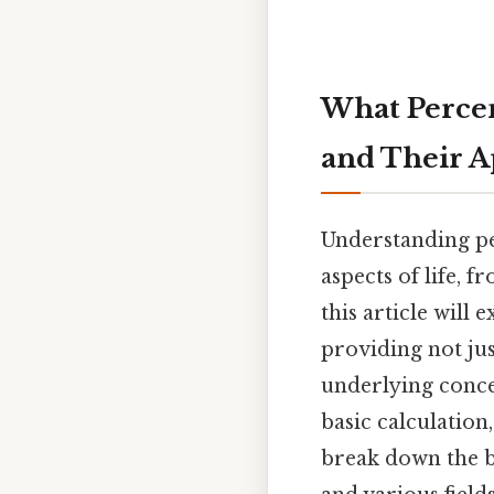
What Percent
and Their A
Understanding pe
aspects of life, f
this article will 
providing not ju
underlying concep
basic calculation
break down the b