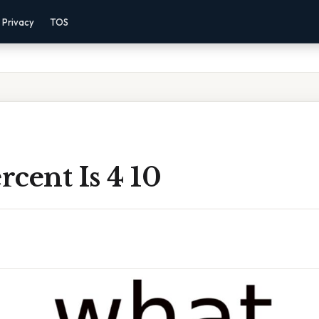
Privacy
TOS
cent Is 4 10