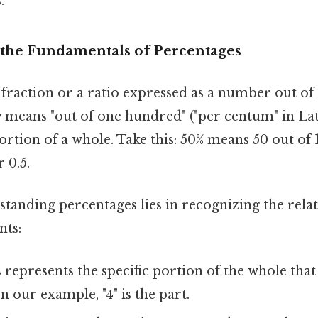
.
the Fundamentals of Percentages
 fraction or a ratio expressed as a number out o
ly means "out of one hundred" ("per centum" in Lati
rtion of a whole. Take this: 50% means 50 out of 
 0.5.
standing percentages lies in recognizing the rel
nts:
 represents the specific portion of the whole that
In our example, "4" is the part.