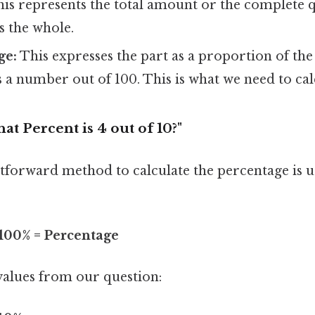
is represents the total amount or the complete q
is the whole.
ge:
This expresses the part as a proportion of the
 a number out of 100. This is what we need to cal
at Percent is 4 out of 10?"
tforward method to calculate the percentage is u
 100% = Percentage
values from our question: