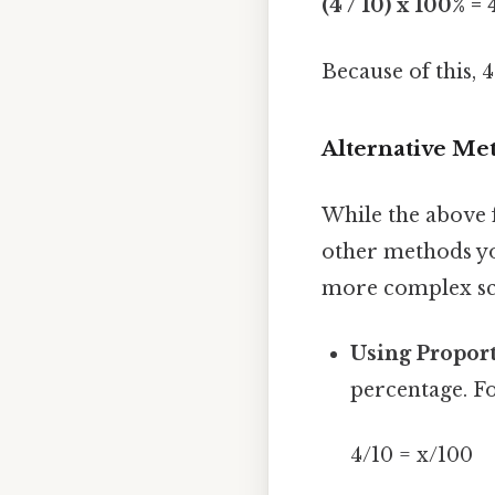
(4 / 10) x 100% =
Because of this, 4
Alternative Me
While the above 
other methods yo
more complex sc
Using Proport
percentage. F
4/10 = x/100