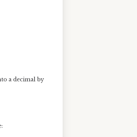
into a decimal by
e: