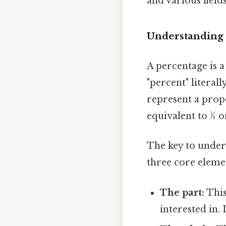
and various fields
Understanding 
A percentage is a
"percent" literal
represent a propo
equivalent to ½ or
The key to under
three core eleme
The part:
This
interested in. 