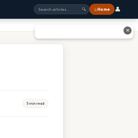
👤
⌂ Home
🔍
✕
5 min read