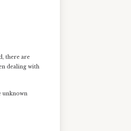
, there are
en dealing with
he unknown