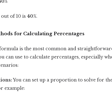
 40%
 out of 10 is
40%
.
thods for Calculating Percentages
formula is the most common and straightforward
u can use to calculate percentages, especially wh
enarios:
ions:
You can set up a proportion to solve for t
or example: