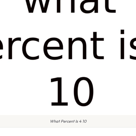
What Percent Is 4 10