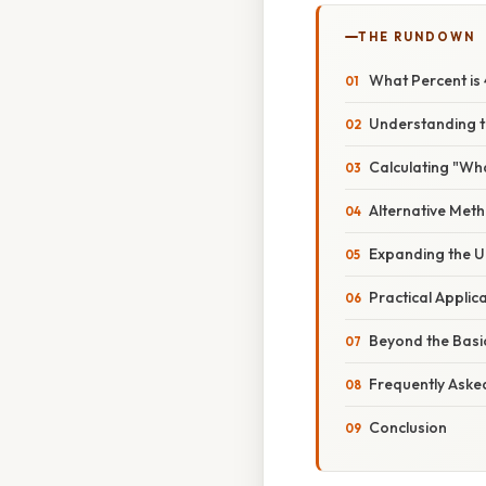
THE RUNDOWN
What Percent is 
Understanding 
Calculating "Wha
Alternative Met
Expanding the U
Practical Applic
Beyond the Basi
Frequently Aske
Conclusion