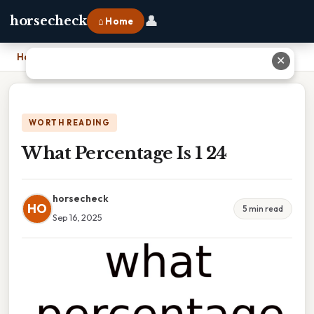
👤
horsecheck
⌂ Home
Home
›
What Percentage Is 1 24
✕
WORTH READING
What Percentage Is 1 24
horsecheck
HO
5 min read
Sep 16, 2025