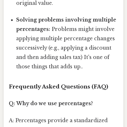
original value.
Solving problems involving multiple
percentages:
Problems might involve
applying multiple percentage changes
successively (e.g., applying a discount
and then adding sales tax) It's one of
those things that adds up..
Frequently Asked Questions (FAQ)
Q: Why do we use percentages?
A: Percentages provide a standardized