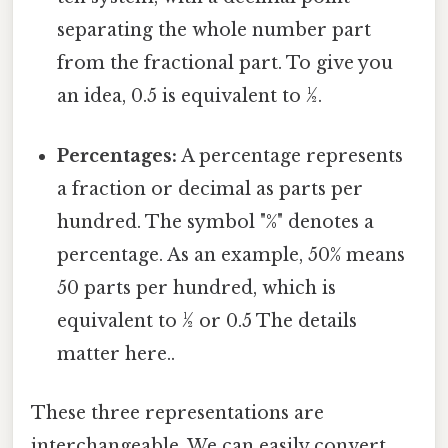
separating the whole number part
from the fractional part. To give you
an idea, 0.5 is equivalent to ½.
Percentages:
A percentage represents
a fraction or decimal as parts per
hundred. The symbol "%" denotes a
percentage. As an example, 50% means
50 parts per hundred, which is
equivalent to ½ or 0.5 The details
matter here..
These three representations are
interchangeable. We can easily convert