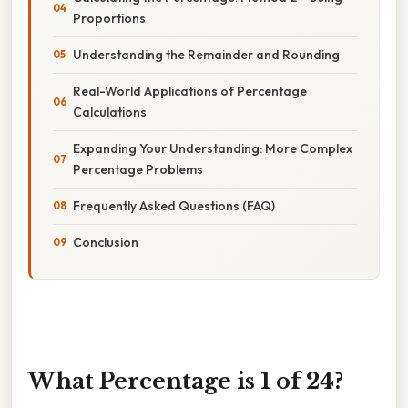
Proportions
Understanding the Remainder and Rounding
Real-World Applications of Percentage
Calculations
Expanding Your Understanding: More Complex
Percentage Problems
Frequently Asked Questions (FAQ)
Conclusion
What Percentage is 1 of 24?