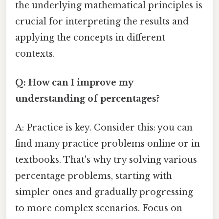
the underlying mathematical principles is
crucial for interpreting the results and
applying the concepts in different
contexts.
Q: How can I improve my
understanding of percentages?
A: Practice is key. Consider this: you can
find many practice problems online or in
textbooks. That's why try solving various
percentage problems, starting with
simpler ones and gradually progressing
to more complex scenarios. Focus on