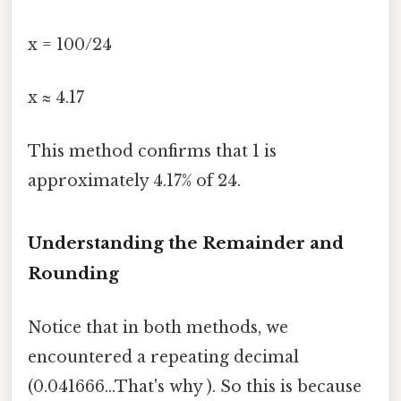
x = 100/24
x ≈ 4.17
This method confirms that 1 is
approximately 4.17% of 24.
Understanding the Remainder and
Rounding
Notice that in both methods, we
encountered a repeating decimal
(0.041666...That's why ). So this is because