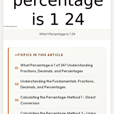
What Percentage Is 1 24
TOPICS IN THIS ARTICLE
What Percentage is 1 of 24? Understanding
Fractions, Decimals, and Percentages
Understanding the Fundamentals: Fractions,
Decimals, and Percentages
Calculating the Percentage: Method 1 - Direct
Conversion
Calculating the Percentage: Method 2 - Using