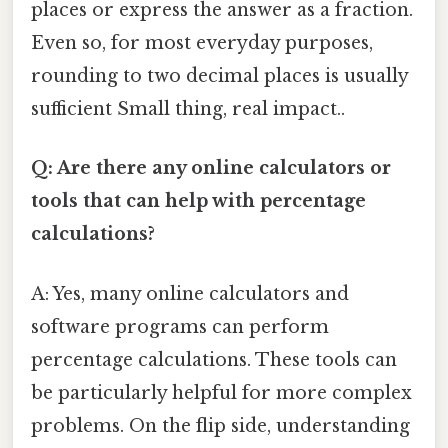
places or express the answer as a fraction.
Even so, for most everyday purposes,
rounding to two decimal places is usually
sufficient Small thing, real impact..
Q: Are there any online calculators or
tools that can help with percentage
calculations?
A: Yes, many online calculators and
software programs can perform
percentage calculations. These tools can
be particularly helpful for more complex
problems. On the flip side, understanding