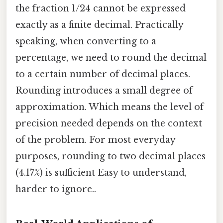
the fraction 1/24 cannot be expressed
exactly as a finite decimal. Practically
speaking, when converting to a
percentage, we need to round the decimal
to a certain number of decimal places.
Rounding introduces a small degree of
approximation. Which means the level of
precision needed depends on the context
of the problem. For most everyday
purposes, rounding to two decimal places
(4.17%) is sufficient Easy to understand,
harder to ignore..