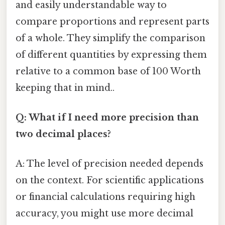
and easily understandable way to
compare proportions and represent parts
of a whole. They simplify the comparison
of different quantities by expressing them
relative to a common base of 100 Worth
keeping that in mind..
Q: What if I need more precision than
two decimal places?
A: The level of precision needed depends
on the context. For scientific applications
or financial calculations requiring high
accuracy, you might use more decimal