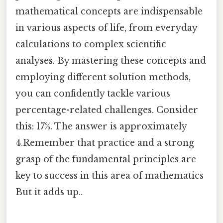
mathematical concepts are indispensable
in various aspects of life, from everyday
calculations to complex scientific
analyses. By mastering these concepts and
employing different solution methods,
you can confidently tackle various
percentage-related challenges. Consider
this: 17%. The answer is approximately
4.Remember that practice and a strong
grasp of the fundamental principles are
key to success in this area of mathematics
But it adds up..