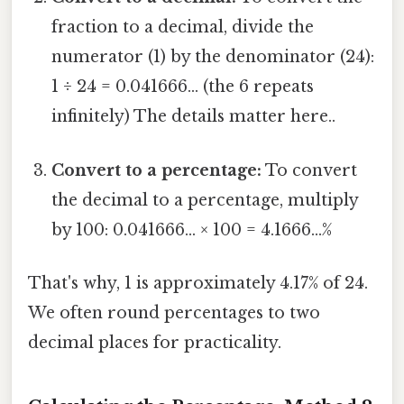
fraction to a decimal, divide the
numerator (1) by the denominator (24):
1 ÷ 24 = 0.041666... (the 6 repeats
infinitely) The details matter here..
Convert to a percentage:
To convert
the decimal to a percentage, multiply
by 100: 0.041666... × 100 = 4.1666...%
That's why, 1 is approximately 4.17% of 24.
We often round percentages to two
decimal places for practicality.