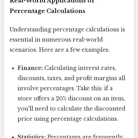
Real-World Applications of
Percentage Calculations
Understanding percentage calculations is
essential in numerous real-world
scenarios. Here are a few examples:
Finance:
Calculating interest rates,
discounts, taxes, and profit margins all
involve percentages. Take this: if a
store offers a 20% discount on an item,
you'll need to calculate the discounted
price using percentage calculations.
Statistics:
Percentages are frequently