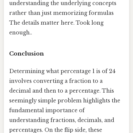
understanding the underlying concepts
rather than just memorizing formulas
The details matter here. Took long
enough..
Conclusion
Determining what percentage 1 is of 24
involves converting a fraction to a
decimal and then to a percentage. This
seemingly simple problem highlights the
fundamental importance of
understanding fractions, decimals, and
percentages. On the flip side, these