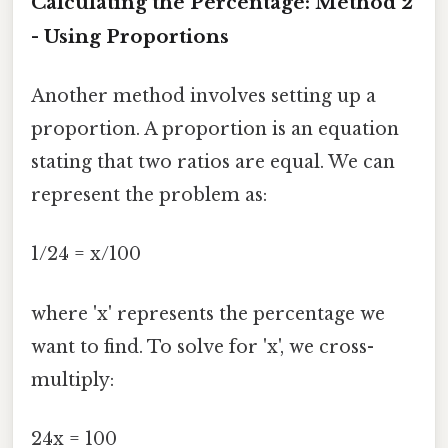
Calculating the Percentage: Method 2
- Using Proportions
Another method involves setting up a
proportion. A proportion is an equation
stating that two ratios are equal. We can
represent the problem as:
1/24 = x/100
where 'x' represents the percentage we
want to find. To solve for 'x', we cross-
multiply:
24x = 100