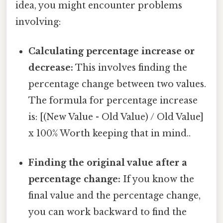
idea, you might encounter problems
involving:
Calculating percentage increase or
decrease:
This involves finding the
percentage change between two values.
The formula for percentage increase
is: [(New Value - Old Value) / Old Value]
x 100% Worth keeping that in mind..
Finding the original value after a
percentage change:
If you know the
final value and the percentage change,
you can work backward to find the