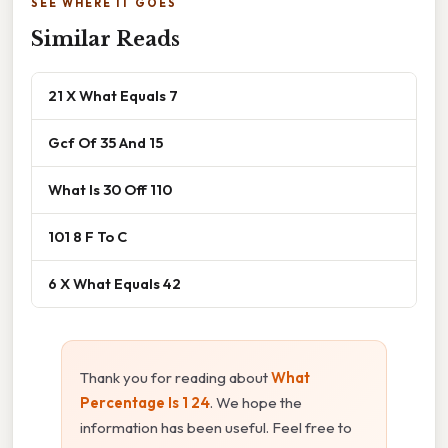
SEE WHERE IT GOES
Similar Reads
21 X What Equals 7
Gcf Of 35 And 15
What Is 30 Off 110
101 8 F To C
6 X What Equals 42
Thank you for reading about
What
Percentage Is 1 24
. We hope the
information has been useful. Feel free to