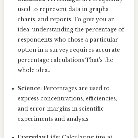
used to represent data in graphs,
charts, and reports. To give you an
idea, understanding the percentage of
respondents who chose a particular
option in a survey requires accurate
percentage calculations That's the
whole idea..
Science:
Percentages are used to
express concentrations, efficiencies,
and error margins in scientific
experiments and analysis.
Everyday Life:
Calculating tips at