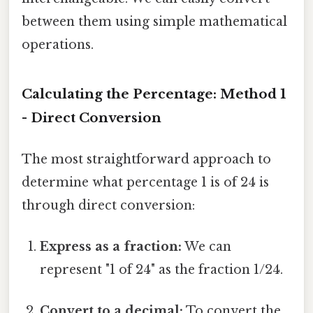
between them using simple mathematical
operations.
Calculating the Percentage: Method 1
- Direct Conversion
The most straightforward approach to
determine what percentage 1 is of 24 is
through direct conversion:
Express as a fraction:
We can
represent "1 of 24" as the fraction 1/24.
Convert to a decimal:
To convert the