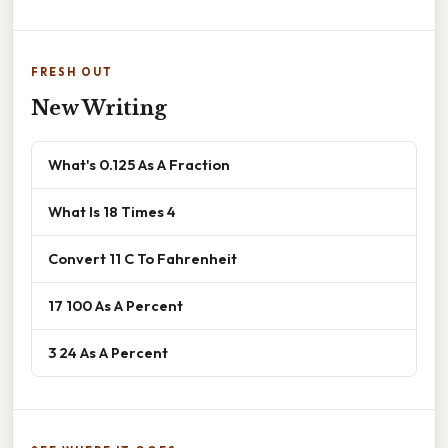
FRESH OUT
New Writing
What's 0.125 As A Fraction
What Is 18 Times 4
Convert 11 C To Fahrenheit
17 100 As A Percent
3 24 As A Percent