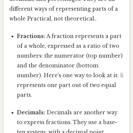
different ways of representing parts of a
whole Practical, not theoretical..
Fractions:
A fraction represents a part
of a whole, expressed as a ratio of two
numbers: the numerator (top number)
and the denominator (bottom
number). Here's one way to look at it: ½
represents one part out of two equal
parts.
Decimals:
Decimals are another way
to express fractions. They use a base-
ten system, with a decimal point