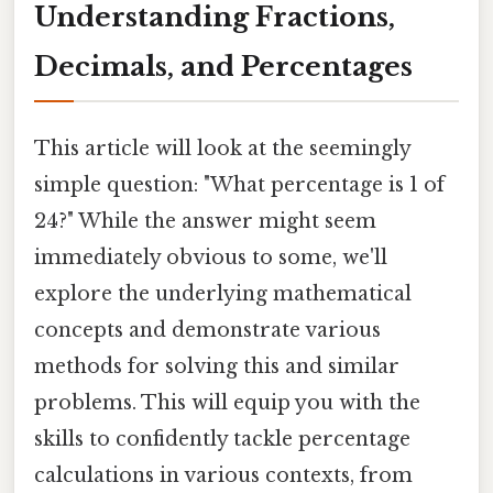
Understanding Fractions,
Decimals, and Percentages
This article will look at the seemingly
simple question: "What percentage is 1 of
24?" While the answer might seem
immediately obvious to some, we'll
explore the underlying mathematical
concepts and demonstrate various
methods for solving this and similar
problems. This will equip you with the
skills to confidently tackle percentage
calculations in various contexts, from