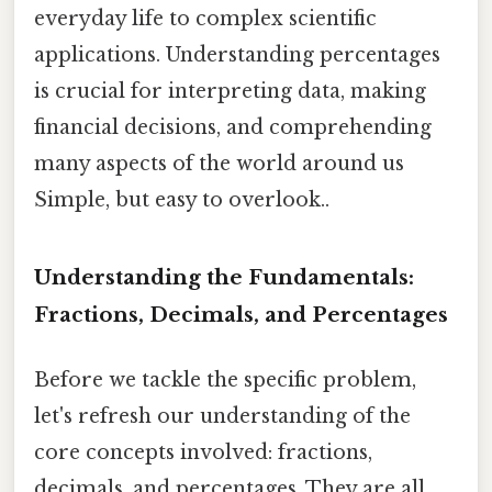
everyday life to complex scientific
applications. Understanding percentages
is crucial for interpreting data, making
financial decisions, and comprehending
many aspects of the world around us
Simple, but easy to overlook..
Understanding the Fundamentals:
Fractions, Decimals, and Percentages
Before we tackle the specific problem,
let's refresh our understanding of the
core concepts involved: fractions,
decimals, and percentages. They are all