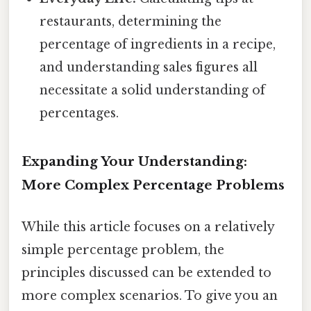
restaurants, determining the
percentage of ingredients in a recipe,
and understanding sales figures all
necessitate a solid understanding of
percentages.
Expanding Your Understanding:
More Complex Percentage Problems
While this article focuses on a relatively
simple percentage problem, the
principles discussed can be extended to
more complex scenarios. To give you an