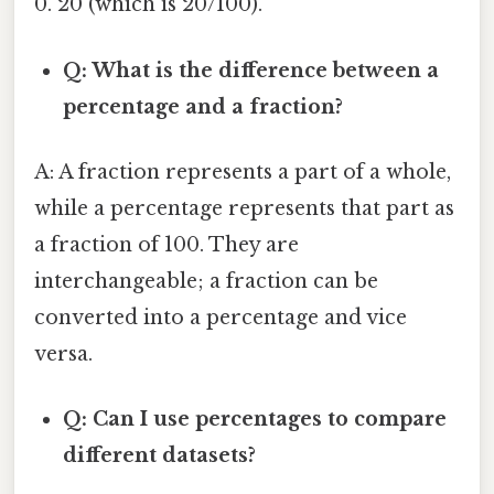
0. 20 (which is 20/100).
Q: What is the difference between a
percentage and a fraction?
A: A fraction represents a part of a whole,
while a percentage represents that part as
a fraction of 100. They are
interchangeable; a fraction can be
converted into a percentage and vice
versa.
Q: Can I use percentages to compare
different datasets?