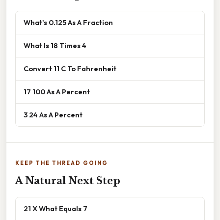
What's 0.125 As A Fraction
What Is 18 Times 4
Convert 11 C To Fahrenheit
17 100 As A Percent
3 24 As A Percent
KEEP THE THREAD GOING
A Natural Next Step
21 X What Equals 7