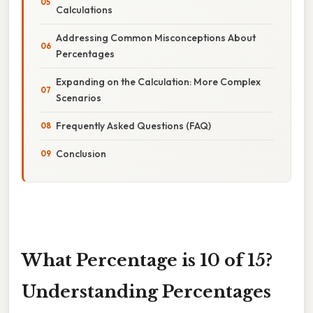
Calculations
Addressing Common Misconceptions About
Percentages
Expanding on the Calculation: More Complex
Scenarios
Frequently Asked Questions (FAQ)
Conclusion
What Percentage is 10 of 15?
Understanding Percentages