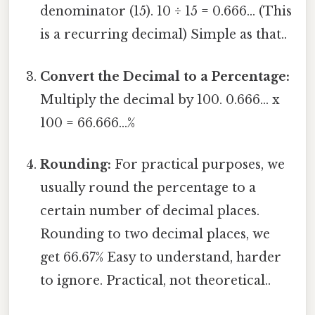
denominator (15). 10 ÷ 15 = 0.666... (This
is a recurring decimal) Simple as that..
Convert the Decimal to a Percentage:
Multiply the decimal by 100. 0.666... x
100 = 66.666...%
Rounding:
For practical purposes, we
usually round the percentage to a
certain number of decimal places.
Rounding to two decimal places, we
get 66.67% Easy to understand, harder
to ignore. Practical, not theoretical..