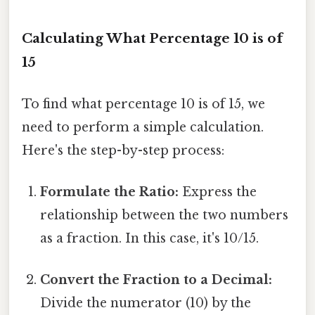
Calculating What Percentage 10 is of
15
To find what percentage 10 is of 15, we
need to perform a simple calculation.
Here's the step-by-step process:
Formulate the Ratio:
Express the
relationship between the two numbers
as a fraction. In this case, it's 10/15.
Convert the Fraction to a Decimal:
Divide the numerator (10) by the