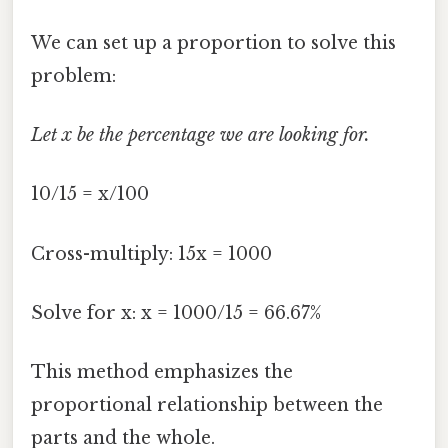
We can set up a proportion to solve this
problem:
Let x be the percentage we are looking for.
10/15 = x/100
Cross-multiply: 15x = 1000
Solve for x: x = 1000/15 = 66.67%
This method emphasizes the
proportional relationship between the
parts and the whole.