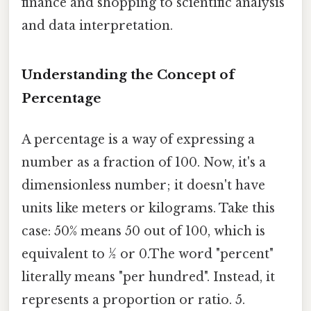
finance and shopping to scientific analysis
and data interpretation.
Understanding the Concept of
Percentage
A percentage is a way of expressing a
number as a fraction of 100. Now, it's a
dimensionless number; it doesn't have
units like meters or kilograms. Take this
case: 50% means 50 out of 100, which is
equivalent to ½ or 0.The word "percent"
literally means "per hundred". Instead, it
represents a proportion or ratio. 5.