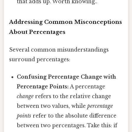
that adds up. Worth knowing..
Addressing Common Misconceptions
About Percentages
Several common misunderstandings
surround percentages:
Confusing Percentage Change with
Percentage Points:
A percentage
change
refers to the relative change
between two values, while
percentage
points
refer to the absolute difference
between two percentages. Take this: if