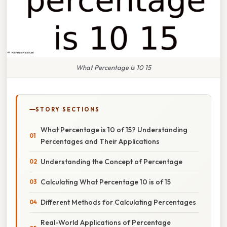
What Percentage Is 10 15
STORY SECTIONS
What Percentage is 10 of 15? Understanding
Percentages and Their Applications
Understanding the Concept of Percentage
Calculating What Percentage 10 is of 15
Different Methods for Calculating Percentages
Real-World Applications of Percentage