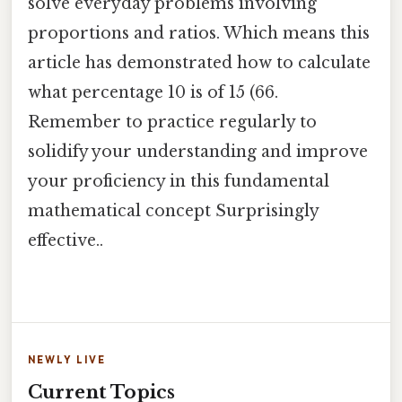
solve everyday problems involving
proportions and ratios. Which means this
article has demonstrated how to calculate
what percentage 10 is of 15 (66.
Remember to practice regularly to
solidify your understanding and improve
your proficiency in this fundamental
mathematical concept Surprisingly
effective..
NEWLY LIVE
Current Topics