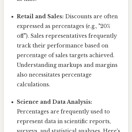
Retail and Sales:
Discounts are often
expressed as percentages (e.g., "20%
off"). Sales representatives frequently
track their performance based on
percentage of sales targets achieved.
Understanding markups and margins
also necessitates percentage
calculations.
Science and Data Analysis:
Percentages are frequently used to
represent data in scientific reports,
surveys, and statistical analyses. Here's