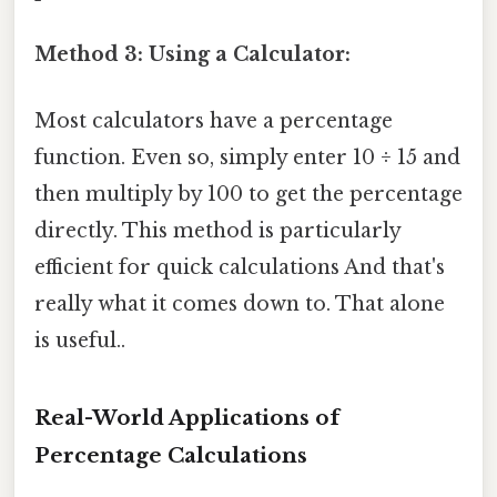
Method 3: Using a Calculator:
Most calculators have a percentage
function. Even so, simply enter 10 ÷ 15 and
then multiply by 100 to get the percentage
directly. This method is particularly
efficient for quick calculations And that's
really what it comes down to. That alone
is useful..
Real-World Applications of
Percentage Calculations