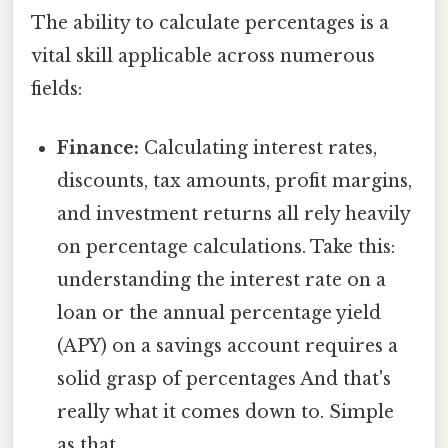
The ability to calculate percentages is a
vital skill applicable across numerous
fields:
Finance:
Calculating interest rates,
discounts, tax amounts, profit margins,
and investment returns all rely heavily
on percentage calculations. Take this:
understanding the interest rate on a
loan or the annual percentage yield
(APY) on a savings account requires a
solid grasp of percentages And that's
really what it comes down to. Simple
as that..