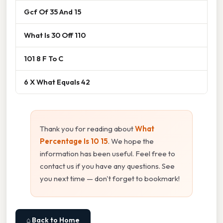
Gcf Of 35 And 15
What Is 30 Off 110
101 8 F To C
6 X What Equals 42
Thank you for reading about
What
Percentage Is 10 15
. We hope the
information has been useful. Feel free to
contact us if you have any questions. See
you next time — don't forget to bookmark!
⌂ Back to Home