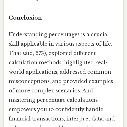
Conclusion
Understanding percentages is a crucial
skill applicable in various aspects of life.
That said, 67%), explored different
calculation methods, highlighted real-
world applications, addressed common
misconceptions, and provided examples
of more complex scenarios. And
mastering percentage calculations
empowers you to confidently handle
financial transactions, interpret data, and