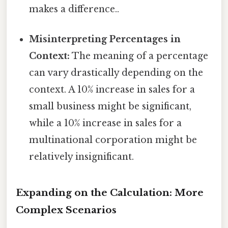
makes a difference..
Misinterpreting Percentages in
Context:
The meaning of a percentage
can vary drastically depending on the
context. A 10% increase in sales for a
small business might be significant,
while a 10% increase in sales for a
multinational corporation might be
relatively insignificant.
Expanding on the Calculation: More
Complex Scenarios