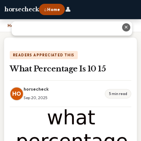
👤
horsecheck
⌂ Home
Home
›
What Percentage Is 10 15
✕
READERS APPRECIATED THIS
What Percentage Is 10 15
horsecheck
HO
5 min read
Sep 20, 2025