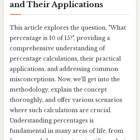
and Their Applications
This article explores the question, "What
percentage is 10 of 15?", providing a
comprehensive understanding of
percentage calculations, their practical
applications, and addressing common
misconceptions. Now, we'll get into the
methodology, explain the concept
thoroughly, and offer various scenarios
where such calculations are crucial.
Understanding percentages is
fundamental in many areas of life, from