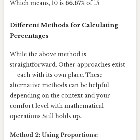
Which means, 10 is
66.67%
of 15.
Different Methods for Calculating
Percentages
While the above method is
straightforward, Other approaches exist
— each with its own place. These
alternative methods can be helpful
depending on the context and your
comfort level with mathematical
operations Still holds up..
Method 2: Using Proportions: