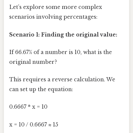
Let’s explore some more complex
scenarios involving percentages:
Scenario 1: Finding the original value:
If 66.67% of a number is 10, what is the
original number?
This requires a reverse calculation. We
can set up the equation:
0.6667 * x = 10
x = 10 / 0.6667 ≈ 15