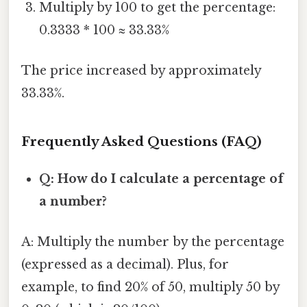
Multiply by 100 to get the percentage:
0.3333 * 100 ≈ 33.33%
The price increased by approximately
33.33%.
Frequently Asked Questions (FAQ)
Q: How do I calculate a percentage of
a number?
A: Multiply the number by the percentage
(expressed as a decimal). Plus, for
example, to find 20% of 50, multiply 50 by