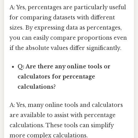
A: Yes, percentages are particularly useful
for comparing datasets with different
sizes. By expressing data as percentages,
you can easily compare proportions even
if the absolute values differ significantly.
Q: Are there any online tools or
calculators for percentage
calculations?
A: Yes, many online tools and calculators
are available to assist with percentage
calculations. These tools can simplify
more complex calculations.