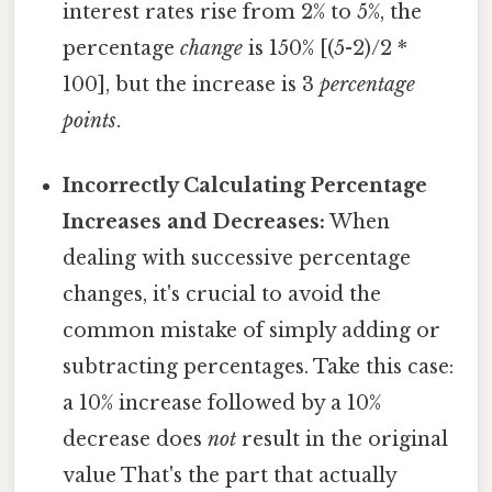
interest rates rise from 2% to 5%, the
percentage
change
is 150% [(5-2)/2 *
100], but the increase is 3
percentage
points
.
Incorrectly Calculating Percentage
Increases and Decreases:
When
dealing with successive percentage
changes, it's crucial to avoid the
common mistake of simply adding or
subtracting percentages. Take this case:
a 10% increase followed by a 10%
decrease does
not
result in the original
value That's the part that actually