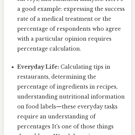
a good example: expressing the success
rate of a medical treatment or the
percentage of respondents who agree
with a particular opinion requires
percentage calculation.
Everyday Life:
Calculating tips in
restaurants, determining the
percentage of ingredients in recipes,
understanding nutritional information
on food labels—these everyday tasks
require an understanding of
percentages It's one of those things