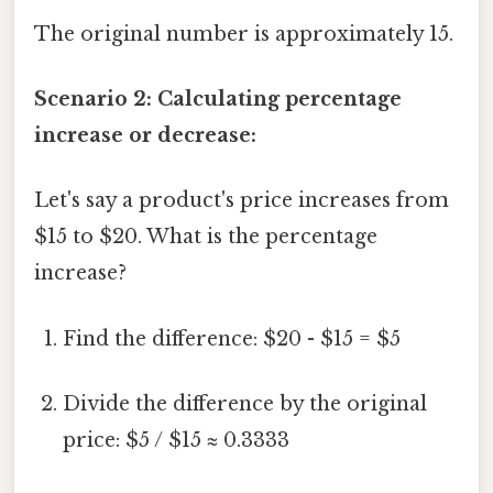
The original number is approximately 15.
Scenario 2: Calculating percentage
increase or decrease:
Let's say a product's price increases from
$15 to $20. What is the percentage
increase?
Find the difference: $20 - $15 = $5
Divide the difference by the original
price: $5 / $15 ≈ 0.3333