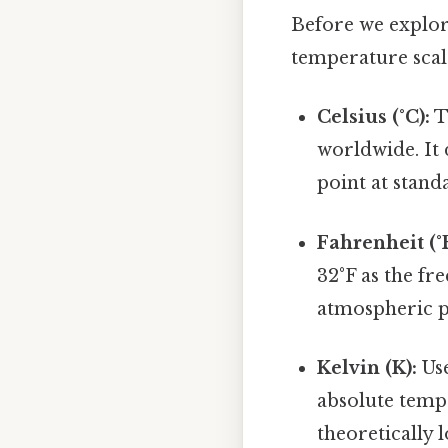
Before we explor
temperature scales
Celsius (°C):
T
worldwide. It 
point at stan
Fahrenheit (°F
32°F as the fr
atmospheric pr
Kelvin (K):
Use
absolute tempe
theoretically 