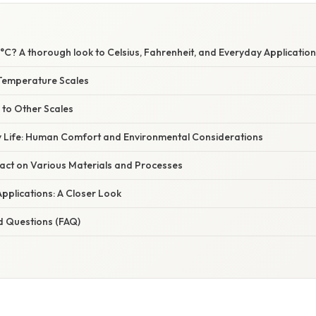
C? A thorough look to Celsius, Fahrenheit, and Everyday Applicatio
Temperature Scales
 to Other Scales
y Life: Human Comfort and Environmental Considerations
pact on Various Materials and Processes
 Applications: A Closer Look
d Questions (FAQ)