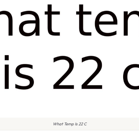
What Temp Is 22 C