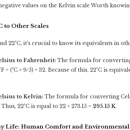
egative values on the Kelvin scale Worth knowing
C to Other Scales
d 22°C, it's crucial to know its equivalents in oth
lsius to Fahrenheit:
The formula for converting
°F = (°C × 9/5) + 32. Because of this, 22°C is equival
lsius to Kelvin:
The formula for converting Celsi
. Thus, 22°C is equal to 22 + 273.15 =
295.15 K
.
ay Life: Human Comfort and Environmental