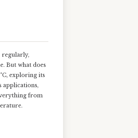
,
 regularly,
e. But what does
°C, exploring its
s applications,
everything from
erature.