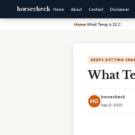
horsecheck
Home
About
Contact
Disclaimer
Home
›
What Temp Is 22 C
KEEPS GETTING SHA
What Te
horsecheck
HO
Sep 21, 2025