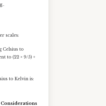
..
er scales:
 Celsius to
ent to (22 × 9/5) +
us to Kelvin is:
 Considerations