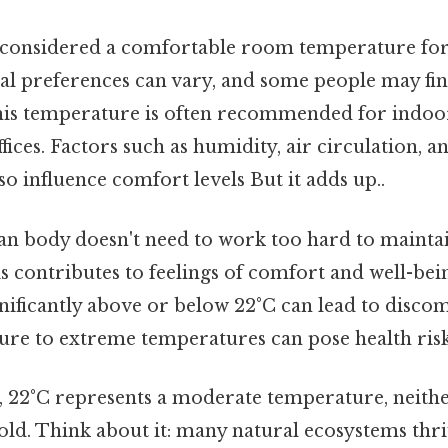
y considered a comfortable room temperature for
al preferences can vary, and some people may fin
his temperature is often recommended for indo
fices. Factors such as humidity, air circulation, 
so influence comfort levels But it adds up..
an body doesn't need to work too hard to maintai
 contributes to feelings of comfort and well-bein
nificantly above or below 22°C can lead to discom
re to extreme temperatures can pose health risk
 22°C represents a moderate temperature, neithe
old. Think about it: many natural ecosystems thri