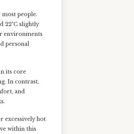
 most people.
d 22°C slightly
or environments
and personal
n its core
g. In contrast,
fort, and
s.
r excessively hot
ve within this