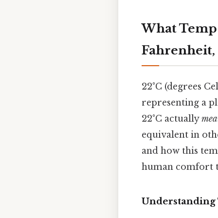
What Temp i
Fahrenheit,
22°C (degrees Cel
representing a p
22°C actually
mea
equivalent in oth
and how this tem
human comfort to
Understanding