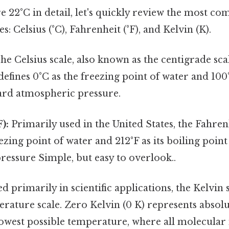
e 22°C in detail, let's quickly review the most 
: Celsius (°C), Fahrenheit (°F), and Kelvin (K).
he Celsius scale, also known as the centigrade scal
defines 0°C as the freezing point of water and 100°
dard atmospheric pressure.
):
Primarily used in the United States, the Fahrenh
eezing point of water and 212°F as its boiling poin
essure Simple, but easy to overlook..
d primarily in scientific applications, the Kelvin s
rature scale. Zero Kelvin (0 K) represents absolu
lowest possible temperature, where all molecular