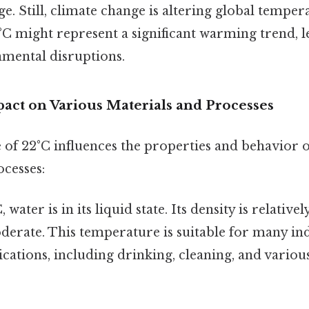
. Still, climate change is altering global tempera
°C might represent a significant warming trend, l
nmental disruptions.
pact on Various Materials and Processes
of 22°C influences the properties and behavior o
ocesses:
 water is in its liquid state. Its density is relativel
oderate. This temperature is suitable for many in
cations, including drinking, cleaning, and vario