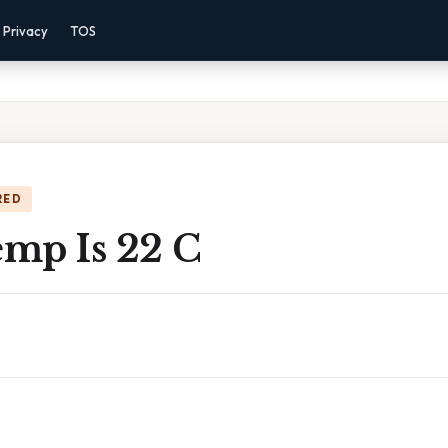
Privacy
TOS
RED
mp Is 22 C