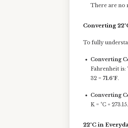
There are no n
Converting 22°
To fully understan
Converting Ce
Fahrenheit is: 
32 =
71.6°F
.
Converting Ce
K = °C + 273.15
22°C in Everyd