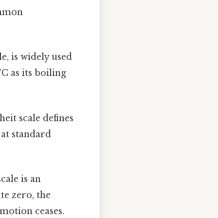
common
e, is widely used
C as its boiling
eit scale defines
t at standard
cale is an
te zero, the
 motion ceases.