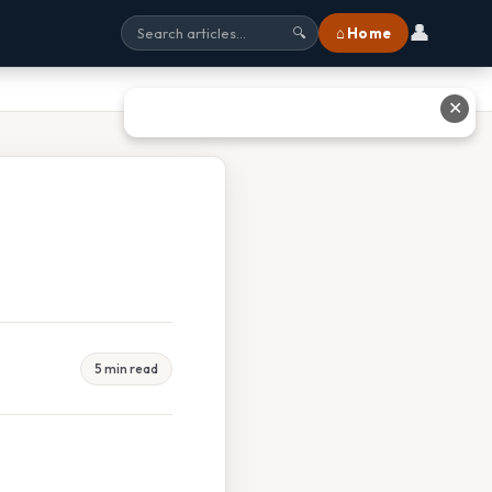
👤
⌂ Home
🔍
✕
5 min read