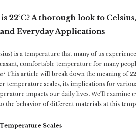
s 22°C? A thorough look to Celsius
 and Everyday Applications
sius) is a temperature that many of us experience
leasant, comfortable temperature for many peopl
n
? This article will break down the meaning of 22
er temperature scales, its implications for variou
perature impacts our daily lives. We'll examine 
 the behavior of different materials at this temp
 Temperature Scales