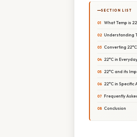
SECTION LIST
What Temp is 22°
Understanding 
Converting 22°C
22°C in Everyda
22°C and its Im
22°C in Specific
Frequently Aske
Conclusion