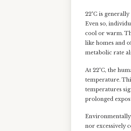
22°C is generall
Even so, individu
cool or warm. T
like homes and of
metabolic rate al
At 22°C, the hum
temperature. This
temperatures sig
prolonged exposu
Environmentally,
nor excessively c