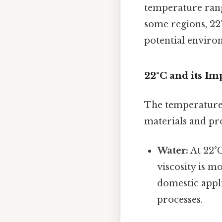
temperature range
some regions, 22
potential enviro
22°C and its Im
The temperature 
materials and pr
Water:
At 22°C,
viscosity is m
domestic appli
processes.