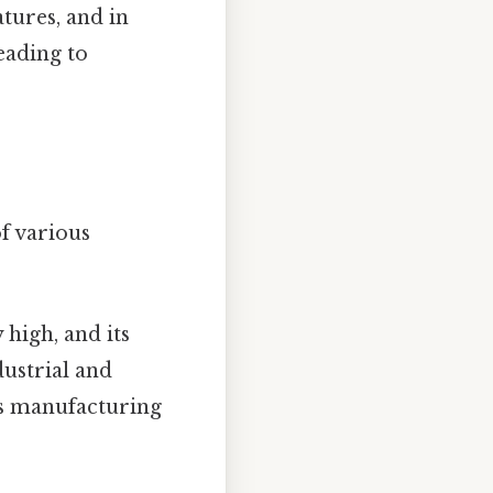
tures, and in
eading to
f various
y high, and its
dustrial and
us manufacturing