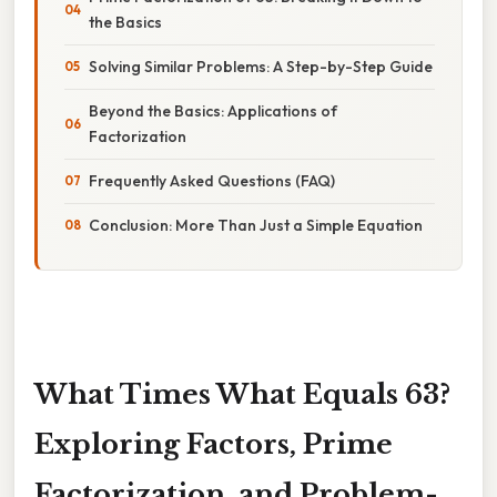
the Basics
Solving Similar Problems: A Step-by-Step Guide
Beyond the Basics: Applications of
Factorization
Frequently Asked Questions (FAQ)
Conclusion: More Than Just a Simple Equation
What Times What Equals 63?
Exploring Factors, Prime
Factorization, and Problem-