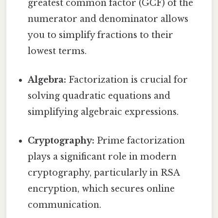
greatest common factor (GCF) of the
numerator and denominator allows
you to simplify fractions to their
lowest terms.
Algebra:
Factorization is crucial for
solving quadratic equations and
simplifying algebraic expressions.
Cryptography:
Prime factorization
plays a significant role in modern
cryptography, particularly in RSA
encryption, which secures online
communication.