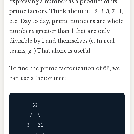
expressing a number as a product of its
prime factors. Think about it: , 2, 3, 5, 7, 11,
etc. Day to day, prime numbers are whole
numbers greater than 1 that are only
divisible by 1 and themselves (e. In real
terms, g. ) That alone is useful..
To find the prime factorization of 63, we
can use a factor tree:
     63

    /  \

   3   21
