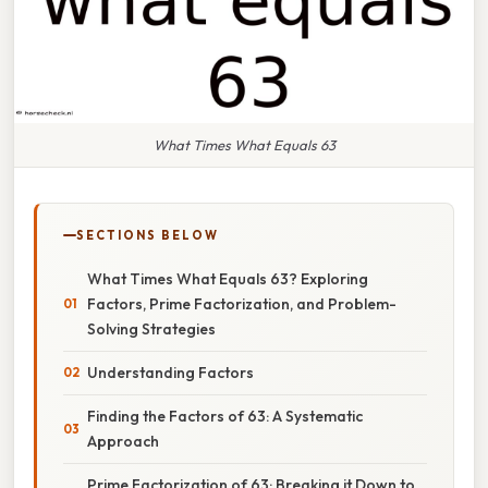
What Times What Equals 63
SECTIONS BELOW
What Times What Equals 63? Exploring
Factors, Prime Factorization, and Problem-
Solving Strategies
Understanding Factors
Finding the Factors of 63: A Systematic
Approach
Prime Factorization of 63: Breaking it Down to