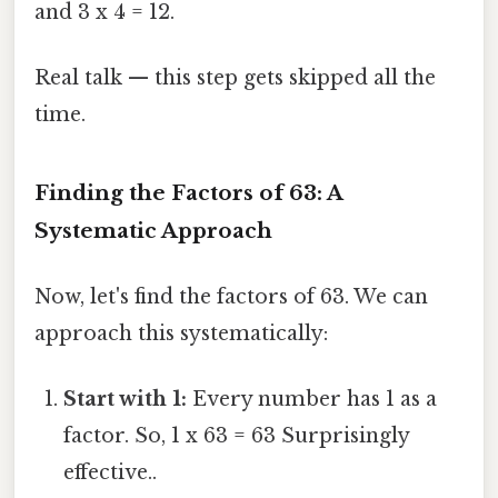
and 3 x 4 = 12.
Real talk — this step gets skipped all the
time.
Finding the Factors of 63: A
Systematic Approach
Now, let's find the factors of 63. We can
approach this systematically:
Start with 1:
Every number has 1 as a
factor. So, 1 x 63 = 63 Surprisingly
effective..