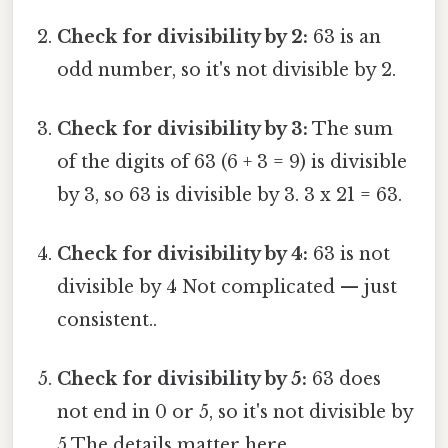
Check for divisibility by 2:
63 is an
odd number, so it's not divisible by 2.
Check for divisibility by 3:
The sum
of the digits of 63 (6 + 3 = 9) is divisible
by 3, so 63 is divisible by 3. 3 x 21 = 63.
Check for divisibility by 4:
63 is not
divisible by 4 Not complicated — just
consistent..
Check for divisibility by 5:
63 does
not end in 0 or 5, so it's not divisible by
5 The details matter here..