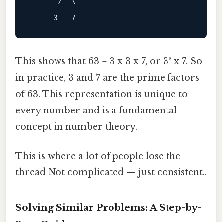
      /  \

This shows that 63 = 3 x 3 x 7, or 3² x 7. So
in practice, 3 and 7 are the prime factors
of 63. This representation is unique to
every number and is a fundamental
concept in number theory.
This is where a lot of people lose the
thread Not complicated — just consistent..
Solving Similar Problems: A Step-by-