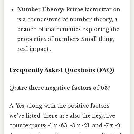
Number Theory:
Prime factorization
is a cornerstone of number theory, a
branch of mathematics exploring the
properties of numbers Small thing,
real impact..
Frequently Asked Questions (FAQ)
Q: Are there negative factors of 63?
A: Yes, along with the positive factors
we’ve listed, there are also the negative
counterparts: -1 x -63, -3 x -21, and -7 x -9.