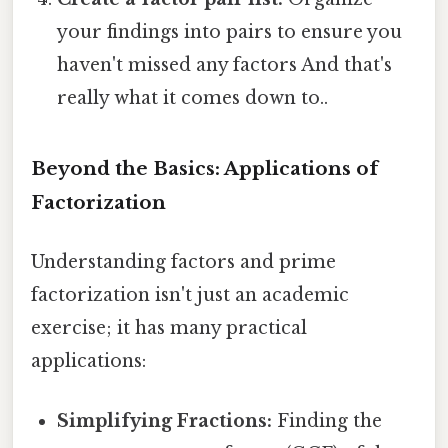
your findings into pairs to ensure you
haven't missed any factors And that's
really what it comes down to..
Beyond the Basics: Applications of
Factorization
Understanding factors and prime
factorization isn't just an academic
exercise; it has many practical
applications:
Simplifying Fractions:
Finding the