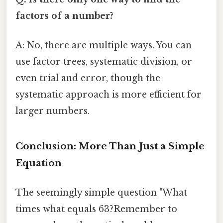
factors of a number?
A: No, there are multiple ways. You can
use factor trees, systematic division, or
even trial and error, though the
systematic approach is more efficient for
larger numbers.
Conclusion: More Than Just a Simple
Equation
The seemingly simple question "What
times what equals 63?Remember to