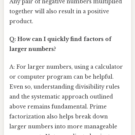
Any pair of negative numbers multiplied
together will also result in a positive
product.
Q: How can I quickly find factors of
larger numbers?
A: For larger numbers, using a calculator
or computer program can be helpful.
Even so, understanding divisibility rules
and the systematic approach outlined
above remains fundamental. Prime
factorization also helps break down
larger numbers into more manageable