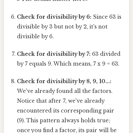
Check for divisibility by 6:
Since 63 is
divisible by 3 but not by 2, it's not
divisible by 6.
Check for divisibility by 7:
63 divided
by 7 equals 9. Which means, 7 x 9 = 63.
Check for divisibility by 8, 9, 10...:
We've already found all the factors.
Notice that after 7, we've already
encountered its corresponding pair
(9). This pattern always holds true;
once you find a factor, its pair will be