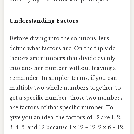
Understanding Factors
Before diving into the solutions, let's
define what factors are. On the flip side,
factors are numbers that divide evenly
into another number without leaving a
remainder. In simpler terms, if you can
multiply two whole numbers together to
get a specific number, those two numbers
are factors of that specific number. To
give you an idea, the factors of 12 are 1, 2,
3, 4, 6, and 12 because 1 x 12 = 12, 2 x 6 = 12,