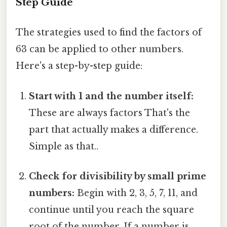
Step Guide
The strategies used to find the factors of
63 can be applied to other numbers.
Here's a step-by-step guide:
Start with 1 and the number itself:
These are always factors That's the
part that actually makes a difference.
Simple as that..
Check for divisibility by small prime
numbers:
Begin with 2, 3, 5, 7, 11, and
continue until you reach the square
root of the number. If a number is