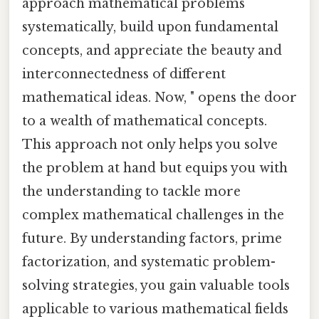
approach mathematical problems
systematically, build upon fundamental
concepts, and appreciate the beauty and
interconnectedness of different
mathematical ideas. Now, " opens the door
to a wealth of mathematical concepts.
This approach not only helps you solve
the problem at hand but equips you with
the understanding to tackle more
complex mathematical challenges in the
future. By understanding factors, prime
factorization, and systematic problem-
solving strategies, you gain valuable tools
applicable to various mathematical fields