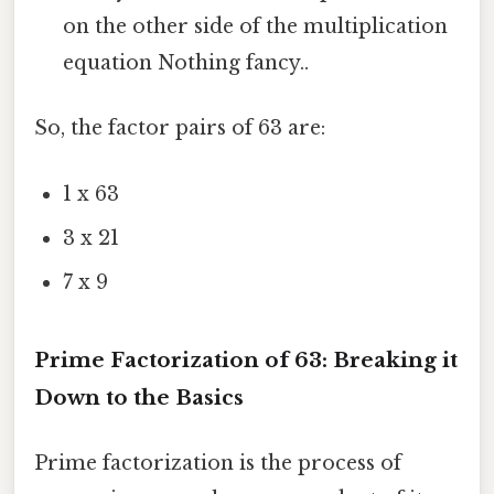
on the other side of the multiplication
equation Nothing fancy..
So, the factor pairs of 63 are:
1 x 63
3 x 21
7 x 9
Prime Factorization of 63: Breaking it
Down to the Basics
Prime factorization is the process of