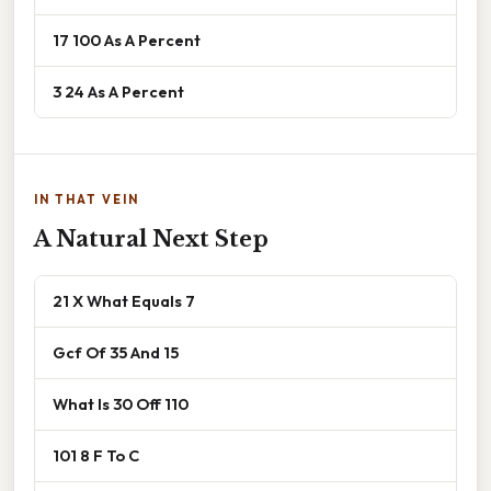
17 100 As A Percent
3 24 As A Percent
IN THAT VEIN
A Natural Next Step
21 X What Equals 7
Gcf Of 35 And 15
What Is 30 Off 110
101 8 F To C