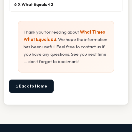
6 X What Equals 42
Thank you for reading about
What Times
What Equals 63
. We hope the information
has been useful. Feel free to contact us if
you have any questions. See you next time
— don't forget to bookmark!
⌂ Back to Home