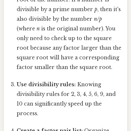
divisible by a prime number
p
, then it's
also divisible by the number
n/p
(where
n
is the original number). You
only need to check up to the square
root because any factor larger than the
square root will have a corresponding
factor smaller than the square root.
Use divisibility rules:
Knowing
divisibility rules for 2, 3, 4, 5, 6, 9, and
10 can significantly speed up the
process.
Create a factor pair list:
Organize