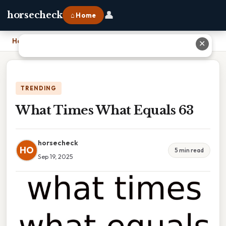
👤
horsecheck
⌂ Home
Home
›
What Times What Equals 63
✕
TRENDING
What Times What Equals 63
horsecheck
HO
5 min read
Sep 19, 2025