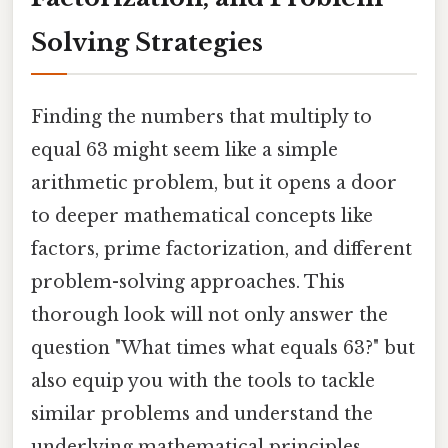
Solving Strategies
Finding the numbers that multiply to
equal 63 might seem like a simple
arithmetic problem, but it opens a door
to deeper mathematical concepts like
factors, prime factorization, and different
problem-solving approaches. This
thorough look will not only answer the
question "What times what equals 63?" but
also equip you with the tools to tackle
similar problems and understand the
underlying mathematical principles.