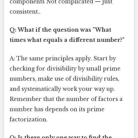
components Not complicated — just
consistent..
Q: What if the question was "What
times what equals a different number?"
A: The same principles apply. Start by
checking for divisibility by small prime
numbers, make use of divisibility rules,
and systematically work your way up.
Remember that the number of factors a
number has depends on its prime
factorization.
Q: Is there only one way to find the