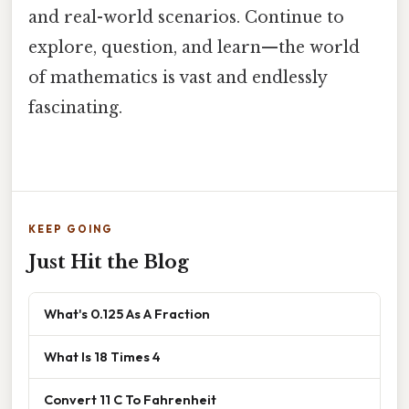
and real-world scenarios. Continue to
explore, question, and learn—the world
of mathematics is vast and endlessly
fascinating.
KEEP GOING
Just Hit the Blog
What's 0.125 As A Fraction
What Is 18 Times 4
Convert 11 C To Fahrenheit