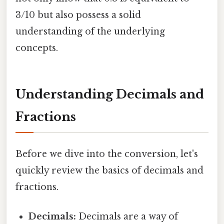
3/10 but also possess a solid
understanding of the underlying
concepts.
Understanding Decimals and
Fractions
Before we dive into the conversion, let's
quickly review the basics of decimals and
fractions.
Decimals:
Decimals are a way of