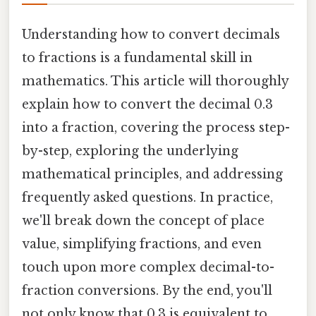
Understanding how to convert decimals
to fractions is a fundamental skill in
mathematics. This article will thoroughly
explain how to convert the decimal 0.3
into a fraction, covering the process step-
by-step, exploring the underlying
mathematical principles, and addressing
frequently asked questions. In practice,
we'll break down the concept of place
value, simplifying fractions, and even
touch upon more complex decimal-to-
fraction conversions. By the end, you'll
not only know that 0.3 is equivalent to