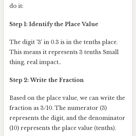
do it:
Step 1: Identify the Place Value
The digit '3' in 0.3 is in the tenths place.
This means it represents 3 tenths Small
thing, real impact..
Step 2: Write the Fraction
Based on the place value, we can write the
fraction as 3/10. The numerator (3)
represents the digit, and the denominator
(10) represents the place value (tenths).