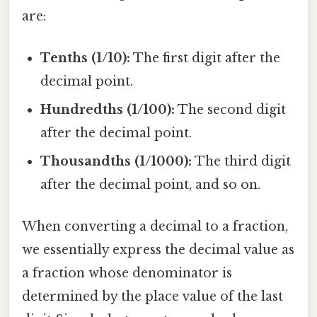
are:
Tenths (1/10):
The first digit after the
decimal point.
Hundredths (1/100):
The second digit
after the decimal point.
Thousandths (1/1000):
The third digit
after the decimal point, and so on.
When converting a decimal to a fraction,
we essentially express the decimal value as
a fraction whose denominator is
determined by the place value of the last