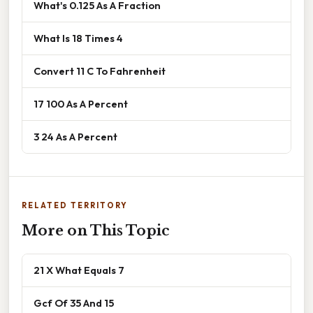
What's 0.125 As A Fraction
What Is 18 Times 4
Convert 11 C To Fahrenheit
17 100 As A Percent
3 24 As A Percent
RELATED TERRITORY
More on This Topic
21 X What Equals 7
Gcf Of 35 And 15