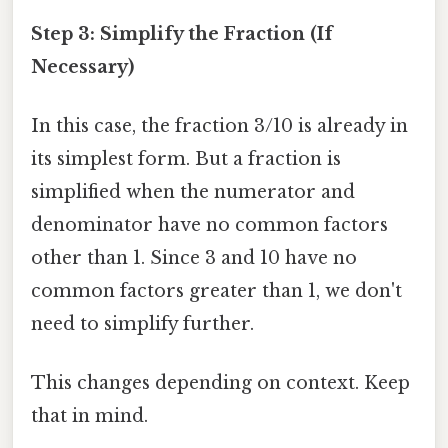
Step 3: Simplify the Fraction (If
Necessary)
In this case, the fraction 3/10 is already in
its simplest form. But a fraction is
simplified when the numerator and
denominator have no common factors
other than 1. Since 3 and 10 have no
common factors greater than 1, we don't
need to simplify further.
This changes depending on context. Keep
that in mind.