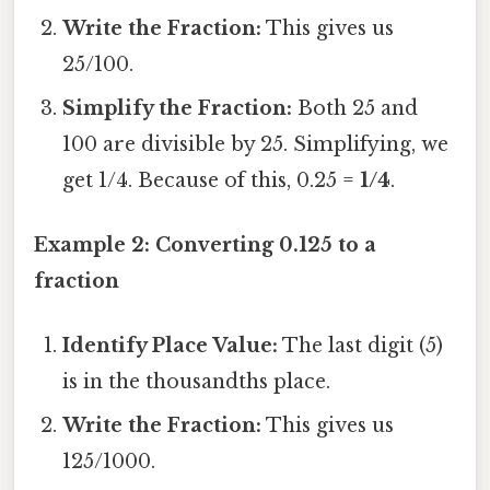
Write the Fraction:
This gives us
25/100.
Simplify the Fraction:
Both 25 and
100 are divisible by 25. Simplifying, we
get 1/4. Because of this, 0.25 =
1/4
.
Example 2: Converting 0.125 to a
fraction
Identify Place Value:
The last digit (5)
is in the thousandths place.
Write the Fraction:
This gives us
125/1000.