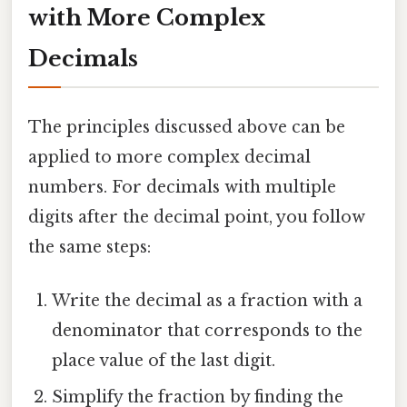
with More Complex
Decimals
The principles discussed above can be
applied to more complex decimal
numbers. For decimals with multiple
digits after the decimal point, you follow
the same steps:
Write the decimal as a fraction with a
denominator that corresponds to the
place value of the last digit.
Simplify the fraction by finding the