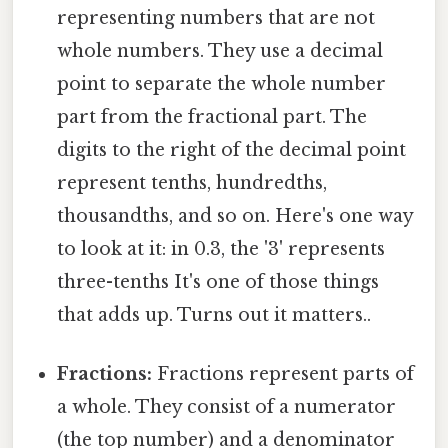
representing numbers that are not
whole numbers. They use a decimal
point to separate the whole number
part from the fractional part. The
digits to the right of the decimal point
represent tenths, hundredths,
thousandths, and so on. Here's one way
to look at it: in 0.3, the '3' represents
three-tenths It's one of those things
that adds up. Turns out it matters..
Fractions:
Fractions represent parts of
a whole. They consist of a numerator
(the top number) and a denominator