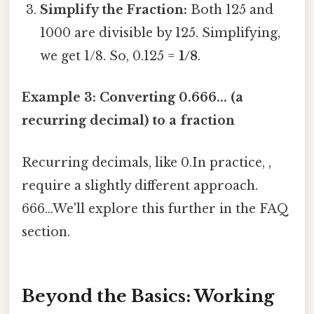
Simplify the Fraction:
Both 125 and
1000 are divisible by 125. Simplifying,
we get 1/8. So, 0.125 =
1/8
.
Example 3: Converting 0.666... (a
recurring decimal) to a fraction
Recurring decimals, like 0.In practice, ,
require a slightly different approach.
666...We'll explore this further in the FAQ
section.
Beyond the Basics: Working