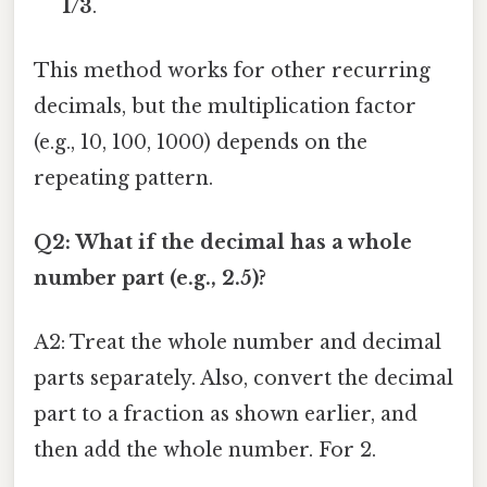
1/3
.
This method works for other recurring
decimals, but the multiplication factor
(e.g., 10, 100, 1000) depends on the
repeating pattern.
Q2: What if the decimal has a whole
number part (e.g., 2.5)?
A2: Treat the whole number and decimal
parts separately. Also, convert the decimal
part to a fraction as shown earlier, and
then add the whole number. For 2.