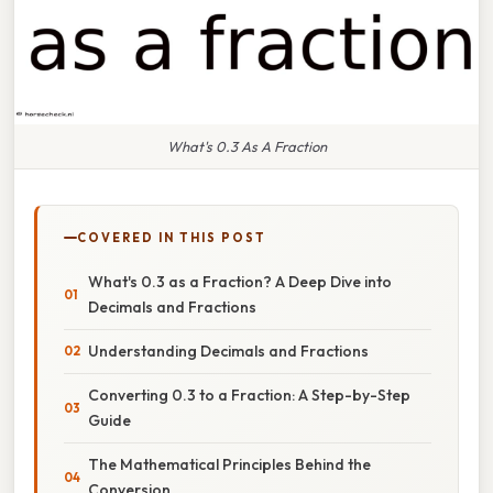
What's 0.3 As A Fraction
COVERED IN THIS POST
What's 0.3 as a Fraction? A Deep Dive into
Decimals and Fractions
Understanding Decimals and Fractions
Converting 0.3 to a Fraction: A Step-by-Step
Guide
The Mathematical Principles Behind the
Conversion