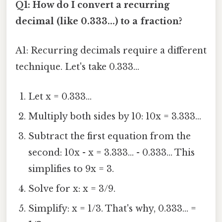
Q1: How do I convert a recurring
decimal (like 0.333...) to a fraction?
A1: Recurring decimals require a different
technique. Let's take 0.333...
Let x = 0.333...
Multiply both sides by 10: 10x = 3.333...
Subtract the first equation from the
second: 10x - x = 3.333... - 0.333... This
simplifies to 9x = 3.
Solve for x: x = 3/9.
Simplify: x = 1/3. That's why, 0.333... =