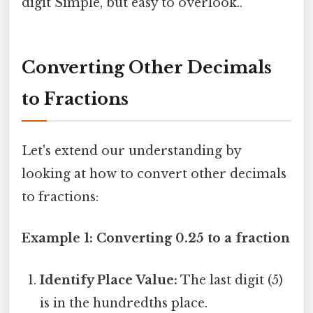
digit Simple, but easy to overlook..
Converting Other Decimals
to Fractions
Let's extend our understanding by
looking at how to convert other decimals
to fractions:
Example 1: Converting 0.25 to a fraction
Identify Place Value:
The last digit (5)
is in the hundredths place.