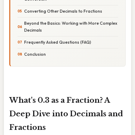
Converting Other Decimals to Fractions
Beyond the Basics: Working with More Complex
Decimals
Frequently Asked Questions (FAQ)
Conclusion
What's 0.3 as a Fraction? A
Deep Dive into Decimals and
Fractions