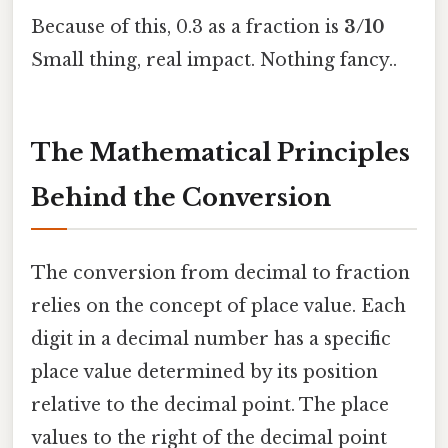
Because of this, 0.3 as a fraction is
3/10
Small thing, real impact. Nothing fancy..
The Mathematical Principles
Behind the Conversion
The conversion from decimal to fraction
relies on the concept of place value. Each
digit in a decimal number has a specific
place value determined by its position
relative to the decimal point. The place
values to the right of the decimal point