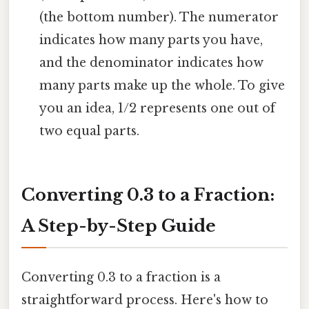
(the bottom number). The numerator
indicates how many parts you have,
and the denominator indicates how
many parts make up the whole. To give
you an idea, 1/2 represents one out of
two equal parts.
Converting 0.3 to a Fraction:
A Step-by-Step Guide
Converting 0.3 to a fraction is a
straightforward process. Here's how to