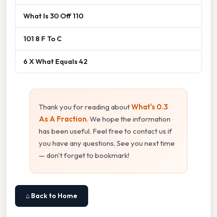
What Is 30 Off 110
101 8 F To C
6 X What Equals 42
Thank you for reading about
What's 0.3
As A Fraction
. We hope the information
has been useful. Feel free to contact us if
you have any questions. See you next time
— don't forget to bookmark!
⌂ Back to Home