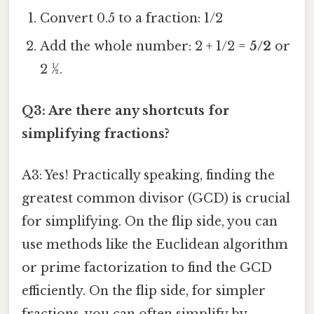
Convert 0.5 to a fraction: 1/2
Add the whole number: 2 + 1/2 =
5/2
or
2 ½.
Q3: Are there any shortcuts for
simplifying fractions?
A3: Yes! Practically speaking, finding the
greatest common divisor (GCD) is crucial
for simplifying. On the flip side, you can
use methods like the Euclidean algorithm
or prime factorization to find the GCD
efficiently. On the flip side, for simpler