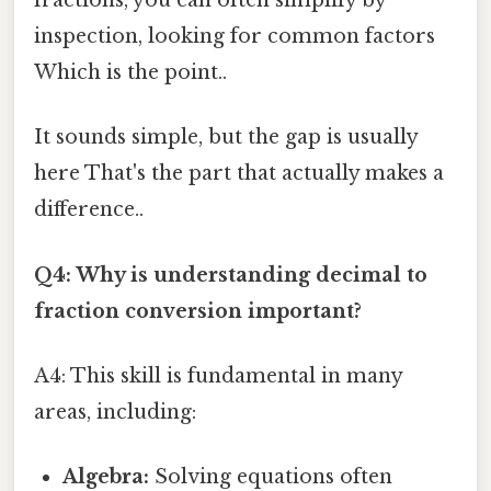
fractions, you can often simplify by
inspection, looking for common factors
Which is the point..
It sounds simple, but the gap is usually
here That's the part that actually makes a
difference..
Q4: Why is understanding decimal to
fraction conversion important?
A4: This skill is fundamental in many
areas, including:
Algebra:
Solving equations often