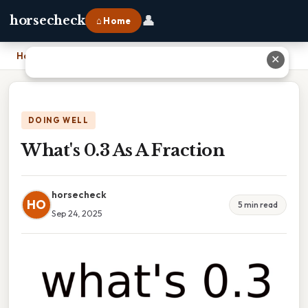
👤
horsecheck
⌂ Home
Home
›
What's 0.3 As A Fraction
✕
DOING WELL
What's 0.3 As A Fraction
horsecheck
HO
5 min read
Sep 24, 2025