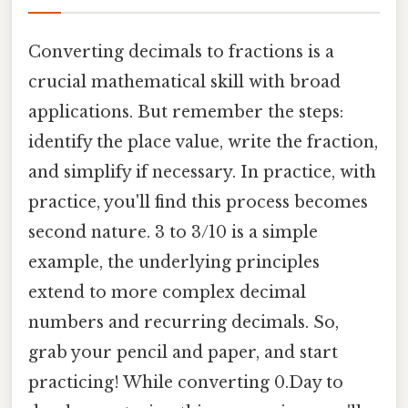
Converting decimals to fractions is a
crucial mathematical skill with broad
applications. But remember the steps:
identify the place value, write the fraction,
and simplify if necessary. In practice, with
practice, you'll find this process becomes
second nature. 3 to 3/10 is a simple
example, the underlying principles
extend to more complex decimal
numbers and recurring decimals. So,
grab your pencil and paper, and start
practicing! While converting 0.Day to