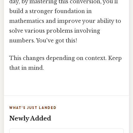
day, by mastering this conversion, you'll
build a stronger foundation in
mathematics and improve your ability to
solve various problems involving
numbers. You've got this!
This changes depending on context. Keep
that in mind.
WHAT'S JUST LANDED
Newly Added