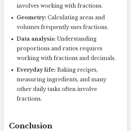
involves working with fractions.
Geometry:
Calculating areas and
volumes frequently uses fractions.
Data analysis:
Understanding
proportions and ratios requires
working with fractions and decimals.
Everyday life:
Baking recipes,
measuring ingredients, and many
other daily tasks often involve
fractions.
Conclusion