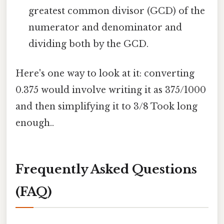
greatest common divisor (GCD) of the
numerator and denominator and
dividing both by the GCD.
Here's one way to look at it: converting
0.375 would involve writing it as 375/1000
and then simplifying it to 3/8 Took long
enough..
Frequently Asked Questions
(FAQ)