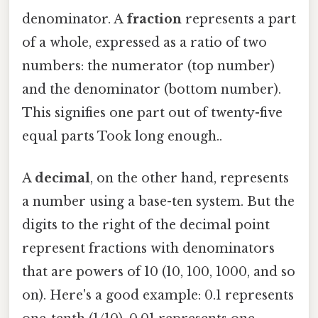
denominator. A
fraction
represents a part
of a whole, expressed as a ratio of two
numbers: the numerator (top number)
and the denominator (bottom number).
This signifies one part out of twenty-five
equal parts Took long enough..
A
decimal
, on the other hand, represents
a number using a base-ten system. But the
digits to the right of the decimal point
represent fractions with denominators
that are powers of 10 (10, 100, 1000, and so
on). Here's a good example: 0.1 represents