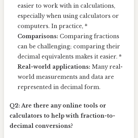
easier to work with in calculations,
especially when using calculators or
computers. In practice, *
Comparisons:
Comparing fractions
can be challenging; comparing their
decimal equivalents makes it easier. *
Real-world applications:
Many real-
world measurements and data are
represented in decimal form.
Q2: Are there any online tools or
calculators to help with fraction-to-
decimal conversions?