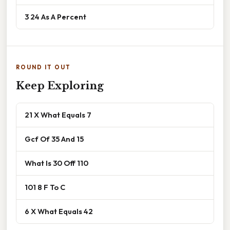
3 24 As A Percent
ROUND IT OUT
Keep Exploring
21 X What Equals 7
Gcf Of 35 And 15
What Is 30 Off 110
101 8 F To C
6 X What Equals 42