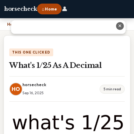
👤
horsecheck
⌂ Home
Home
›
What's 1/25 As A Decimal
✕
THIS ONE CLICKED
What's 1/25 As A Decimal
horsecheck
HO
5 min read
Sep 16, 2025