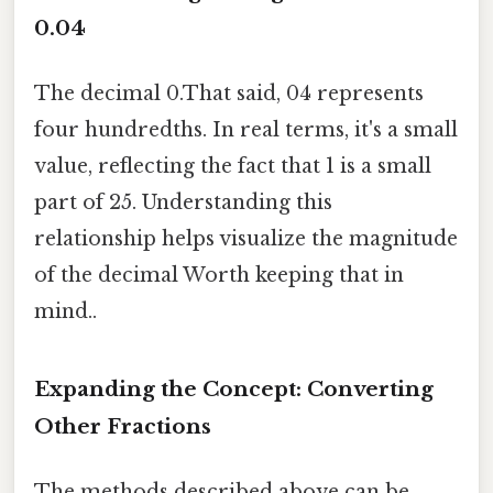
0.04
The decimal 0.That said, 04 represents
four hundredths. In real terms, it's a small
value, reflecting the fact that 1 is a small
part of 25. Understanding this
relationship helps visualize the magnitude
of the decimal Worth keeping that in
mind..
Expanding the Concept: Converting
Other Fractions
The methods described above can be