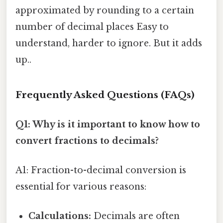
approximated by rounding to a certain
number of decimal places Easy to
understand, harder to ignore. But it adds
up..
Frequently Asked Questions (FAQs)
Q1: Why is it important to know how to
convert fractions to decimals?
A1: Fraction-to-decimal conversion is
essential for various reasons:
Calculations:
Decimals are often