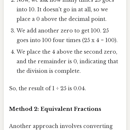
Now, we ask how many times 25 goes
into 10. It doesn't go in at all, so we
place a 0 above the decimal point.
We add another zero to get 100. 25
goes into 100 four times (25 x 4 = 100).
We place the 4 above the second zero,
and the remainder is 0, indicating that
the division is complete.
So, the result of 1 ÷ 25 is 0.04.
Method 2: Equivalent Fractions
Another approach involves converting