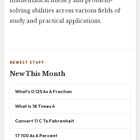
mathematical fluency and problem-
solving abilities across various fields of
study and practical applications.
NEWEST STUFF
New This Month
What's 0.125 As A Fraction
What Is 18 Times 4
Convert 11 C To Fahrenheit
17 100 As A Percent