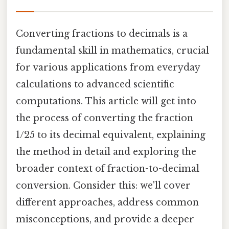
Converting fractions to decimals is a
fundamental skill in mathematics, crucial
for various applications from everyday
calculations to advanced scientific
computations. This article will get into
the process of converting the fraction
1/25 to its decimal equivalent, explaining
the method in detail and exploring the
broader context of fraction-to-decimal
conversion. Consider this: we'll cover
different approaches, address common
misconceptions, and provide a deeper