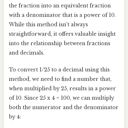
the fraction into an equivalent fraction
with a denominator that is a power of 10.
While this method isn't always
straightforward, it offers valuable insight
into the relationship between fractions
and decimals.
To convert 1/25 to a decimal using this
method, we need to find a number that,
when multiplied by 25, results in a power
of 10. Since 25 x 4 = 100, we can multiply
both the numerator and the denominator
by 4: