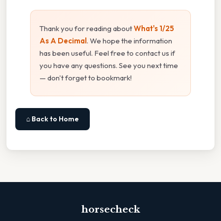
Thank you for reading about
What's 1/25
As A Decimal
. We hope the information
has been useful. Feel free to contact us if
you have any questions. See you next time
— don't forget to bookmark!
⌂ Back to Home
horsecheck