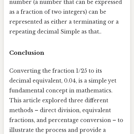
number (a number that can be expressed
as a fraction of two integers) can be
represented as either a terminating or a
repeating decimal Simple as that..
Conclusion
Converting the fraction 1/25 to its
decimal equivalent, 0.04, is a simple yet
fundamental concept in mathematics.
This article explored three different
methods – direct division, equivalent
fractions, and percentage conversion – to
illustrate the process and provide a