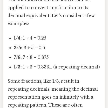
applied to convert any fraction to its
decimal equivalent. Let's consider a few
examples:
1/4:
1 ÷ 4 = 0.25
3/5:
3 ÷ 5 = 0.6
7/8:
7 ÷ 8 = 0.875
1/3:
1 ÷ 3 = 0.333... (a repeating decimal)
Some fractions, like 1/3, result in
repeating decimals, meaning the decimal
representation goes on infinitely with a
repeating pattern. These are often