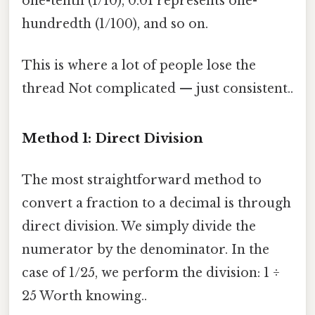
one-tenth (1/10), 0.01 represents one-
hundredth (1/100), and so on.
This is where a lot of people lose the
thread Not complicated — just consistent..
Method 1: Direct Division
The most straightforward method to
convert a fraction to a decimal is through
direct division. We simply divide the
numerator by the denominator. In the
case of 1/25, we perform the division: 1 ÷
25 Worth knowing..