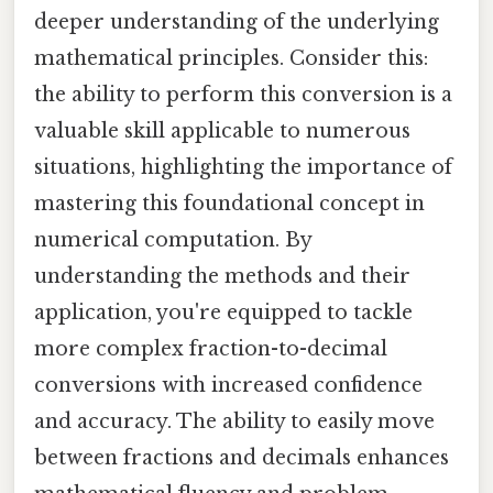
deeper understanding of the underlying
mathematical principles. Consider this:
the ability to perform this conversion is a
valuable skill applicable to numerous
situations, highlighting the importance of
mastering this foundational concept in
numerical computation. By
understanding the methods and their
application, you're equipped to tackle
more complex fraction-to-decimal
conversions with increased confidence
and accuracy. The ability to easily move
between fractions and decimals enhances