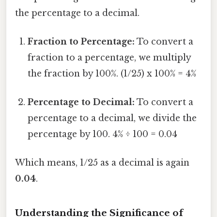
the percentage to a decimal.
Fraction to Percentage:
To convert a
fraction to a percentage, we multiply
the fraction by 100%. (1/25) x 100% = 4%
Percentage to Decimal:
To convert a
percentage to a decimal, we divide the
percentage by 100. 4% ÷ 100 = 0.04
Which means, 1/25 as a decimal is again
0.04
.
Understanding the Significance of