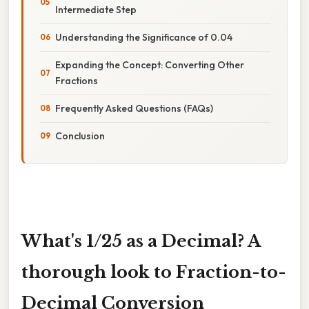
Intermediate Step
Understanding the Significance of 0.04
Expanding the Concept: Converting Other
Fractions
Frequently Asked Questions (FAQs)
Conclusion
What's 1/25 as a Decimal? A
thorough look to Fraction-to-
Decimal Conversion