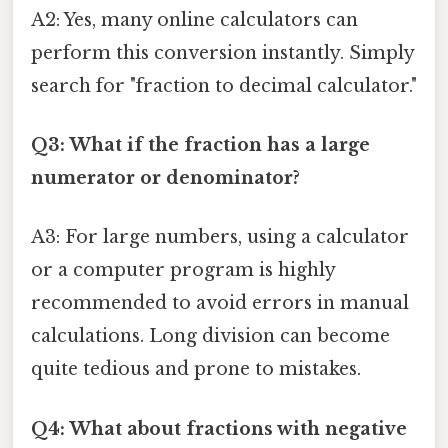
A2: Yes, many online calculators can
perform this conversion instantly. Simply
search for "fraction to decimal calculator."
Q3: What if the fraction has a large
numerator or denominator?
A3: For large numbers, using a calculator
or a computer program is highly
recommended to avoid errors in manual
calculations. Long division can become
quite tedious and prone to mistakes.
Q4: What about fractions with negative