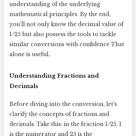
understanding of the underlying
mathematical principles. By the end,
you'll not only know the decimal value of
1/25 but also possess the tools to tackle
similar conversions with confidence That
alone is useful..
Understanding Fractions and
Decimals
Before diving into the conversion, let's
clarify the concepts of fractions and
decimals. Take this: in the fraction 1/25, 1
is the numerator and 25 is the