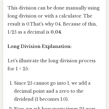
This division can be done manually using
long division or with a calculator. The
result is 0.That's why 04. Because of this,
1/25 as a decimal is
0.04
.
Long Division Explanation:
Let's illustrate the long division process
for 1 ÷ 25:
Since 25 cannot go into 1, we add a
decimal point and a zero to the
dividend (1 becomes 1.0).