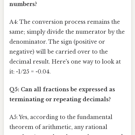
numbers?
A4: The conversion process remains the
same; simply divide the numerator by the
denominator. The sign (positive or
negative) will be carried over to the
decimal result. Here's one way to look at
it: -1/25 = -0.04.
Q5: Can all fractions be expressed as
terminating or repeating decimals?
A5: Yes, according to the fundamental
theorem of arithmetic, any rational