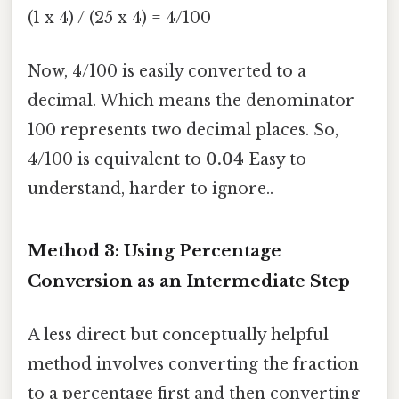
(1 x 4) / (25 x 4) = 4/100
Now, 4/100 is easily converted to a
decimal. Which means the denominator
100 represents two decimal places. So,
4/100 is equivalent to
0.04
Easy to
understand, harder to ignore..
Method 3: Using Percentage
Conversion as an Intermediate Step
A less direct but conceptually helpful
method involves converting the fraction
to a percentage first and then converting