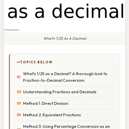
What's 1/25 As A Decimal
TOPICS BELOW
What's 1/25 as a Decimal? A thorough look to
Fraction-to-Decimal Conversion
Understanding Fractions and Decimals
Method 1: Direct Division
Method 2: Equivalent Fractions
Method 3: Using Percentage Conversion as an