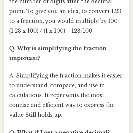
the number of digits after the decimal
point. To give you an idea, to convert 1.23
to a fraction, you would multiply by 100:
(1.23 x 100) / (1 x 100) = 123/100.
Q: Why is simplifying the fraction
important?
A: Simplifying the fraction makes it easier
to understand, compare, and use in
calculations. It represents the most
concise and efficient way to express the
value Still holds up..
Q: What if I get a negative decimal?