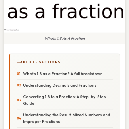
Whats 1.8 As A Fraction
ARTICLE SECTIONS
What's 1.8 as a Fraction? A full breakdown
Understanding Decimals and Fractions
Converting 1.8 to a Fraction: A Step-by-Step
Guide
Understanding the Result: Mixed Numbers and
Improper Fractions