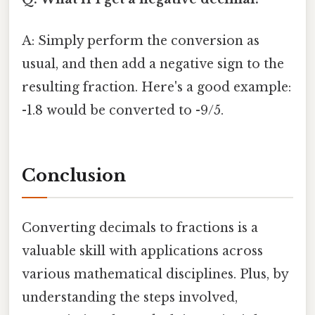
A: Simply perform the conversion as
usual, and then add a negative sign to the
resulting fraction. Here's a good example:
-1.8 would be converted to -9/5.
Conclusion
Converting decimals to fractions is a
valuable skill with applications across
various mathematical disciplines. Plus, by
understanding the steps involved,