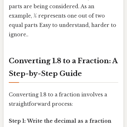
parts are being considered. As an
example, ½ represents one out of two
equal parts Easy to understand, harder to
ignore..
Converting 1.8 to a Fraction: A
Step-by-Step Guide
Converting 1.8 to a fraction involves a
straightforward process:
Step 1: Write the decimal as a fraction