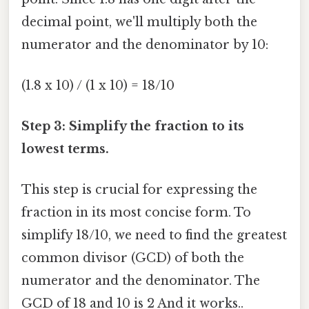
decimal point, we'll multiply both the
numerator and the denominator by 10:
(1.8 x 10) / (1 x 10) = 18/10
Step 3: Simplify the fraction to its
lowest terms.
This step is crucial for expressing the
fraction in its most concise form. To
simplify 18/10, we need to find the greatest
common divisor (GCD) of both the
numerator and the denominator. The
GCD of 18 and 10 is 2 And it works..