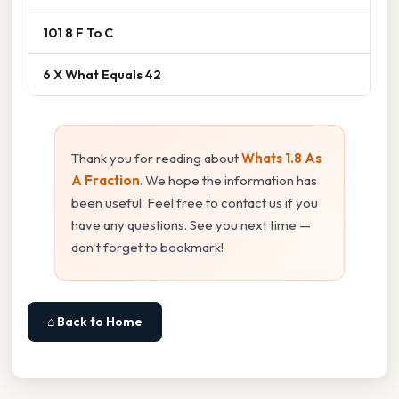
101 8 F To C
6 X What Equals 42
Thank you for reading about
Whats 1.8 As
A Fraction
. We hope the information has
been useful. Feel free to contact us if you
have any questions. See you next time —
don't forget to bookmark!
⌂ Back to Home