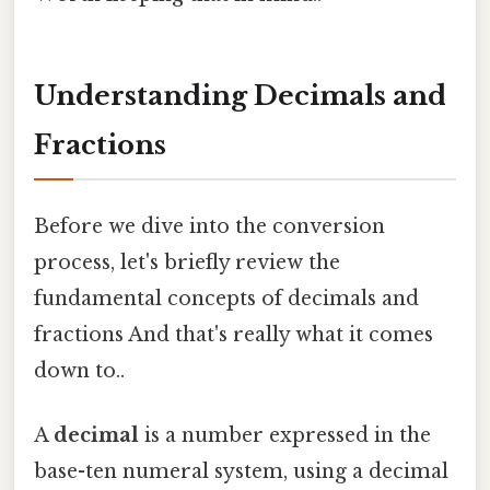
Understanding Decimals and
Fractions
Before we dive into the conversion
process, let's briefly review the
fundamental concepts of decimals and
fractions And that's really what it comes
down to..
A
decimal
is a number expressed in the
base-ten numeral system, using a decimal