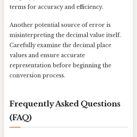
terms for accuracy and efficiency.
Another potential source of error is
misinterpreting the decimal value itself.
Carefully examine the decimal place
values and ensure accurate
representation before beginning the
conversion process.
Frequently Asked Questions
(FAQ)