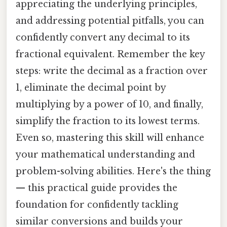
appreciating the underlying principles,
and addressing potential pitfalls, you can
confidently convert any decimal to its
fractional equivalent. Remember the key
steps: write the decimal as a fraction over
1, eliminate the decimal point by
multiplying by a power of 10, and finally,
simplify the fraction to its lowest terms.
Even so, mastering this skill will enhance
your mathematical understanding and
problem-solving abilities. Here's the thing
— this practical guide provides the
foundation for confidently tackling
similar conversions and builds your