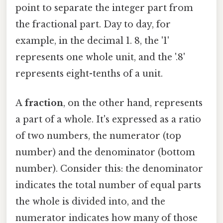
point to separate the integer part from
the fractional part. Day to day, for
example, in the decimal 1. 8, the '1'
represents one whole unit, and the '.8'
represents eight-tenths of a unit.
A
fraction
, on the other hand, represents
a part of a whole. It's expressed as a ratio
of two numbers, the numerator (top
number) and the denominator (bottom
number). Consider this: the denominator
indicates the total number of equal parts
the whole is divided into, and the
numerator indicates how many of those