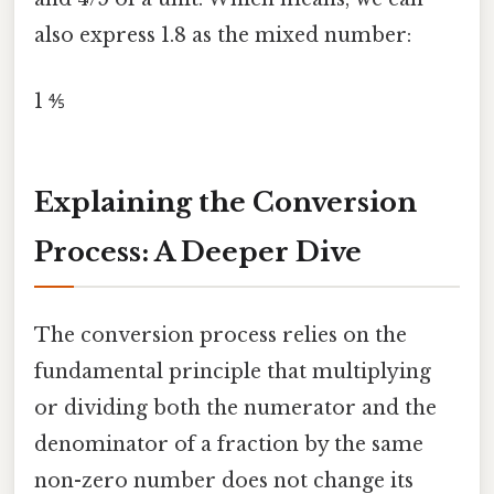
also express 1.8 as the mixed number:
1 ⅘
Explaining the Conversion
Process: A Deeper Dive
The conversion process relies on the
fundamental principle that multiplying
or dividing both the numerator and the
denominator of a fraction by the same
non-zero number does not change its