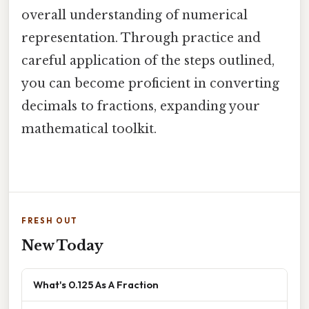
overall understanding of numerical
representation. Through practice and
careful application of the steps outlined,
you can become proficient in converting
decimals to fractions, expanding your
mathematical toolkit.
FRESH OUT
New Today
What's 0.125 As A Fraction