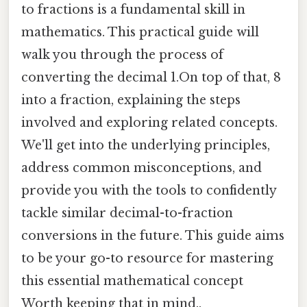
to fractions is a fundamental skill in
mathematics. This practical guide will
walk you through the process of
converting the decimal 1.On top of that, 8
into a fraction, explaining the steps
involved and exploring related concepts.
We'll get into the underlying principles,
address common misconceptions, and
provide you with the tools to confidently
tackle similar decimal-to-fraction
conversions in the future. This guide aims
to be your go-to resource for mastering
this essential mathematical concept
Worth keeping that in mind..