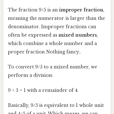
The fraction 9/5 is an
improper fraction
,
meaning the numerator is larger than the
denominator. Improper fractions can
often be expressed as
mixed numbers
,
which combine a whole number and a
proper fraction Nothing fancy..
To convert 9/5 to a mixed number, we
perform a division:
9 ÷ 5 = 1 with a remainder of 4
Basically, 9/5 is equivalent to 1 whole unit
and 4/5 of a unit. Which means, we can