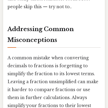
people skip this — try not to..
Addressing Common
Misconceptions
A common mistake when converting
decimals to fractions is forgetting to
simplify the fraction to its lowest terms.
Leaving a fraction unsimplified can make
it harder to compare fractions or use
them in further calculations. Always
simplify your fractions to their lowest