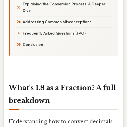
Explaining the Conversion Process: A Deeper
Dive
Addressing Common Misconceptions
Frequently Asked Questions (FAQ)
Conclusion
What's 1.8 as a Fraction? A full
breakdown
Understanding how to convert decimals