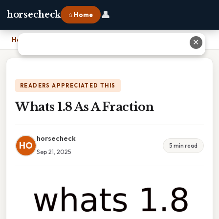
👤
horsecheck
⌂ Home
Home
›
Whats 1.8 As A Fraction
✕
READERS APPRECIATED THIS
Whats 1.8 As A Fraction
horsecheck
HO
5 min read
Sep 21, 2025