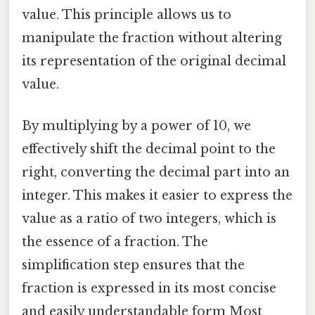
value. This principle allows us to
manipulate the fraction without altering
its representation of the original decimal
value.
By multiplying by a power of 10, we
effectively shift the decimal point to the
right, converting the decimal part into an
integer. This makes it easier to express the
value as a ratio of two integers, which is
the essence of a fraction. The
simplification step ensures that the
fraction is expressed in its most concise
and easily understandable form Most