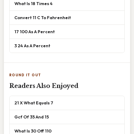
What Is 18 Times 4
Convert 11 C To Fahrenheit
17 100 As A Percent
3 24 As A Percent
ROUND IT OUT
Readers Also Enjoyed
21 X What Equals 7
Gcf Of 35 And 15
What Is 30 Off 110