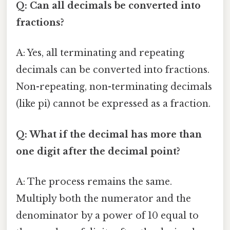
Q: Can all decimals be converted into
fractions?
A: Yes, all terminating and repeating
decimals can be converted into fractions.
Non-repeating, non-terminating decimals
(like pi) cannot be expressed as a fraction.
Q: What if the decimal has more than
one digit after the decimal point?
A: The process remains the same.
Multiply both the numerator and the
denominator by a power of 10 equal to