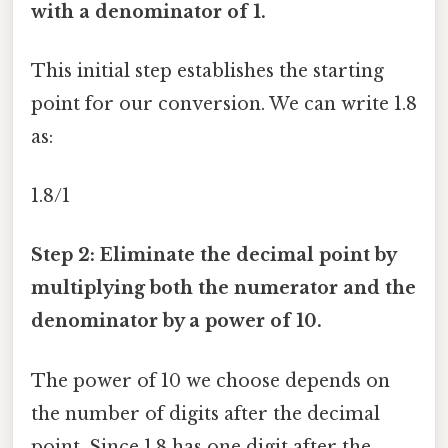
with a denominator of 1.
This initial step establishes the starting
point for our conversion. We can write 1.8
as:
1.8/1
Step 2: Eliminate the decimal point by
multiplying both the numerator and the
denominator by a power of 10.
The power of 10 we choose depends on
the number of digits after the decimal
point. Since 1.8 has one digit after the