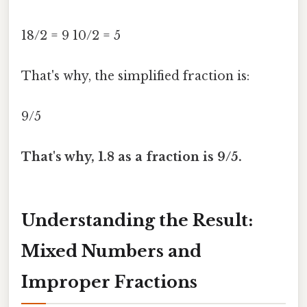
18/2 = 9 10/2 = 5
That's why, the simplified fraction is:
9/5
That's why, 1.8 as a fraction is 9/5.
Understanding the Result:
Mixed Numbers and
Improper Fractions