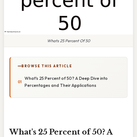
Whats 25 Percent Of 50
BROWSE THIS ARTICLE
What's 25 Percent of 50? A Deep Dive into
Percentages and Their Applications
What's 25 Percent of 50? A