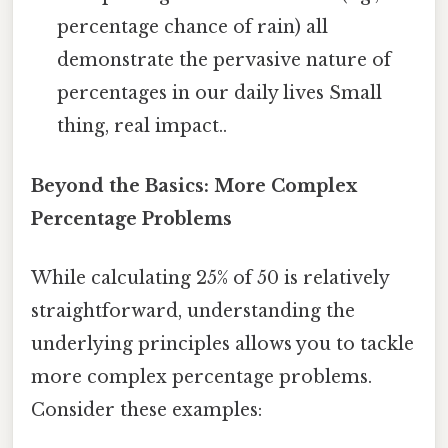
percentage chance of rain) all
demonstrate the pervasive nature of
percentages in our daily lives Small
thing, real impact..
Beyond the Basics: More Complex
Percentage Problems
While calculating 25% of 50 is relatively
straightforward, understanding the
underlying principles allows you to tackle
more complex percentage problems.
Consider these examples: