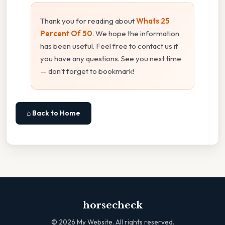
Thank you for reading about
Whats 25
Percent Of 50
. We hope the information
has been useful. Feel free to contact us if
you have any questions. See you next time
— don't forget to bookmark!
⌂ Back to Home
horsecheck
©
2026
My Website. All rights reserved.