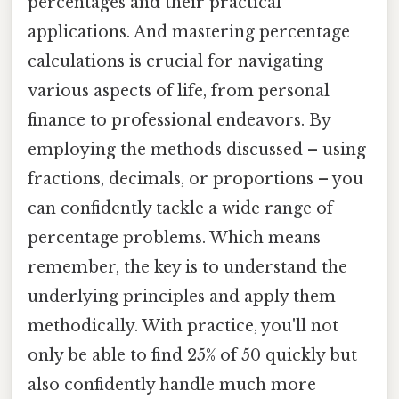
percentages and their practical
applications. And mastering percentage
calculations is crucial for navigating
various aspects of life, from personal
finance to professional endeavors. By
employing the methods discussed – using
fractions, decimals, or proportions – you
can confidently tackle a wide range of
percentage problems. Which means
remember, the key is to understand the
underlying principles and apply them
methodically. With practice, you'll not
only be able to find 25% of 50 quickly but
also confidently handle much more