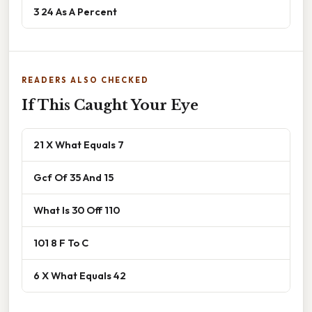
3 24 As A Percent
READERS ALSO CHECKED
If This Caught Your Eye
21 X What Equals 7
Gcf Of 35 And 15
What Is 30 Off 110
101 8 F To C
6 X What Equals 42