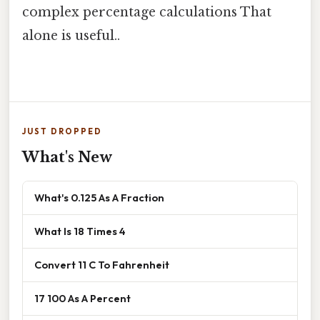
complex percentage calculations That
alone is useful..
JUST DROPPED
What's New
What's 0.125 As A Fraction
What Is 18 Times 4
Convert 11 C To Fahrenheit
17 100 As A Percent