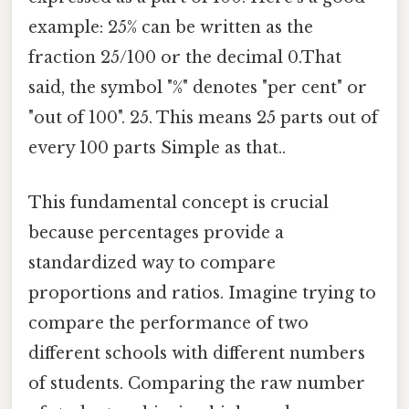
example: 25% can be written as the
fraction 25/100 or the decimal 0.That
said, the symbol "%" denotes "per cent" or
"out of 100". 25. This means 25 parts out of
every 100 parts Simple as that..
This fundamental concept is crucial
because percentages provide a
standardized way to compare
proportions and ratios. Imagine trying to
compare the performance of two
different schools with different numbers
of students. Comparing the raw number