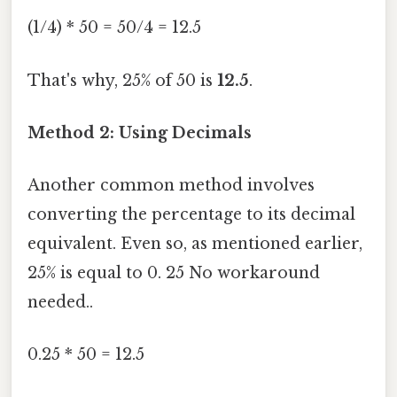
(1/4) * 50 = 50/4 = 12.5
That's why, 25% of 50 is
12.5
.
Method 2: Using Decimals
Another common method involves
converting the percentage to its decimal
equivalent. Even so, as mentioned earlier,
25% is equal to 0. 25 No workaround
needed..
0.25 * 50 = 12.5