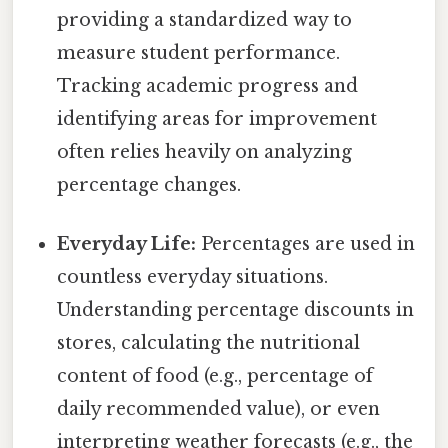
providing a standardized way to
measure student performance.
Tracking academic progress and
identifying areas for improvement
often relies heavily on analyzing
percentage changes.
Everyday Life:
Percentages are used in
countless everyday situations.
Understanding percentage discounts in
stores, calculating the nutritional
content of food (e.g., percentage of
daily recommended value), or even
interpreting weather forecasts (e.g., the