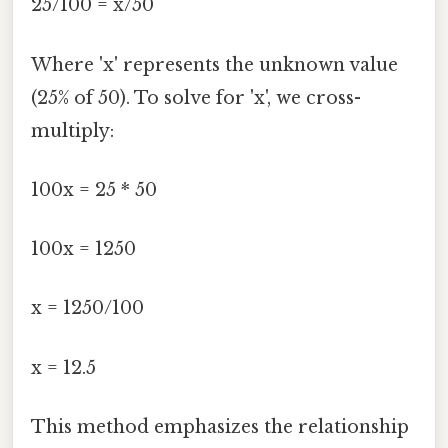
25/100 = x/50
Where 'x' represents the unknown value
(25% of 50). To solve for 'x', we cross-
multiply:
100x = 25 * 50
100x = 1250
x = 1250/100
x = 12.5
This method emphasizes the relationship