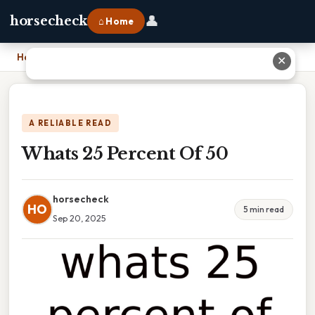
👤
horsecheck
⌂ Home
Home
›
Whats 25 Percent Of 50
✕
A RELIABLE READ
Whats 25 Percent Of 50
horsecheck
HO
5 min read
Sep 20, 2025