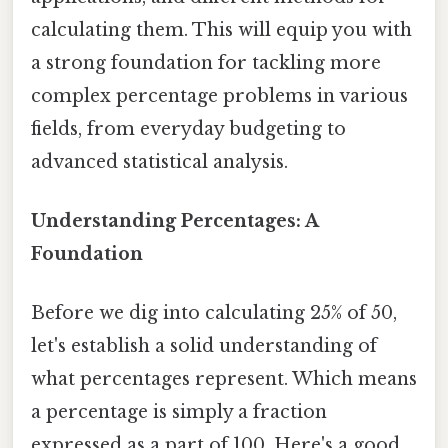
calculating them. This will equip you with
a strong foundation for tackling more
complex percentage problems in various
fields, from everyday budgeting to
advanced statistical analysis.
Understanding Percentages: A
Foundation
Before we dig into calculating 25% of 50,
let's establish a solid understanding of
what percentages represent. Which means
a percentage is simply a fraction
expressed as a part of 100. Here's a good