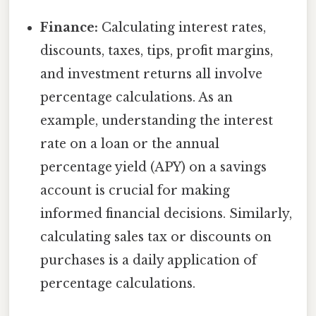
Finance:
Calculating interest rates,
discounts, taxes, tips, profit margins,
and investment returns all involve
percentage calculations. As an
example, understanding the interest
rate on a loan or the annual
percentage yield (APY) on a savings
account is crucial for making
informed financial decisions. Similarly,
calculating sales tax or discounts on
purchases is a daily application of
percentage calculations.