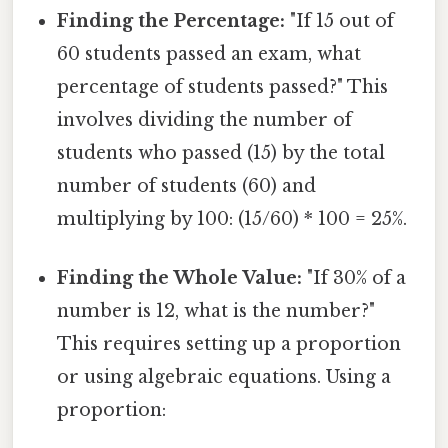
Finding the Percentage:
"If 15 out of
60 students passed an exam, what
percentage of students passed?" This
involves dividing the number of
students who passed (15) by the total
number of students (60) and
multiplying by 100: (15/60) * 100 = 25%.
Finding the Whole Value:
"If 30% of a
number is 12, what is the number?"
This requires setting up a proportion
or using algebraic equations. Using a
proportion: