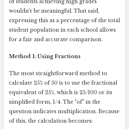
of students achieving high grades
wouldn't be meaningful. That said,
expressing this as a percentage of the total
student population in each school allows
for a fair and accurate comparison.
Method 1: Using Fractions
The most straightforward method to
calculate 25% of 50 is to use the fractional
equivalent of 25%, which is 25/100 or its
simplified form, 1/4. The "of" in the
question indicates multiplication. Because
of this, the calculation becomes: