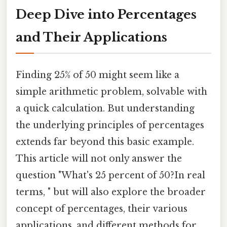
Deep Dive into Percentages
and Their Applications
Finding 25% of 50 might seem like a
simple arithmetic problem, solvable with
a quick calculation. But understanding
the underlying principles of percentages
extends far beyond this basic example.
This article will not only answer the
question "What's 25 percent of 50?In real
terms, " but will also explore the broader
concept of percentages, their various
applications, and different methods for