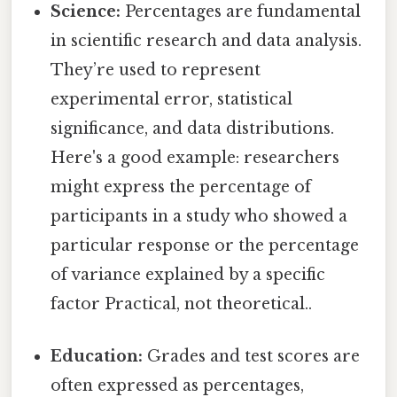
Science:
Percentages are fundamental
in scientific research and data analysis.
They’re used to represent
experimental error, statistical
significance, and data distributions.
Here's a good example: researchers
might express the percentage of
participants in a study who showed a
particular response or the percentage
of variance explained by a specific
factor Practical, not theoretical..
Education:
Grades and test scores are
often expressed as percentages,