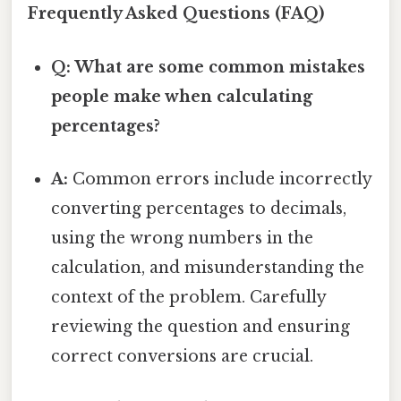
Frequently Asked Questions (FAQ)
Q: What are some common mistakes
people make when calculating
percentages?
A:
Common errors include incorrectly
converting percentages to decimals,
using the wrong numbers in the
calculation, and misunderstanding the
context of the problem. Carefully
reviewing the question and ensuring
correct conversions are crucial.