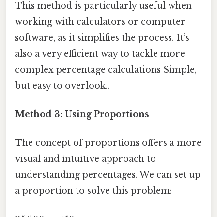
This method is particularly useful when
working with calculators or computer
software, as it simplifies the process. It’s
also a very efficient way to tackle more
complex percentage calculations Simple,
but easy to overlook..
Method 3: Using Proportions
The concept of proportions offers a more
visual and intuitive approach to
understanding percentages. We can set up
a proportion to solve this problem: