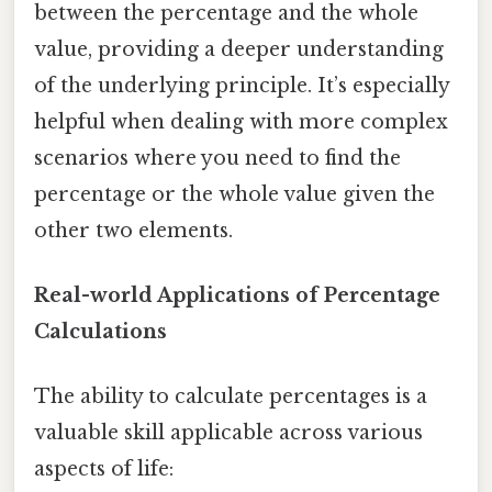
between the percentage and the whole
value, providing a deeper understanding
of the underlying principle. It’s especially
helpful when dealing with more complex
scenarios where you need to find the
percentage or the whole value given the
other two elements.
Real-world Applications of Percentage
Calculations
The ability to calculate percentages is a
valuable skill applicable across various
aspects of life: