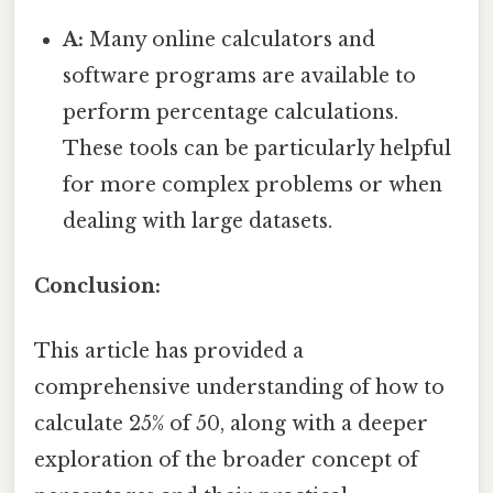
A:
Many online calculators and
software programs are available to
perform percentage calculations.
These tools can be particularly helpful
for more complex problems or when
dealing with large datasets.
Conclusion:
This article has provided a
comprehensive understanding of how to
calculate 25% of 50, along with a deeper
exploration of the broader concept of