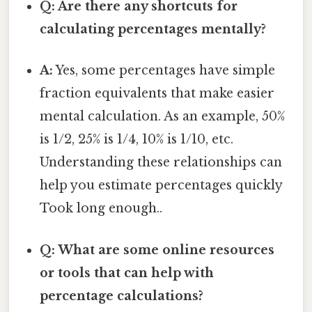
Q: Are there any shortcuts for
calculating percentages mentally?
A:
Yes, some percentages have simple
fraction equivalents that make easier
mental calculation. As an example, 50%
is 1/2, 25% is 1/4, 10% is 1/10, etc.
Understanding these relationships can
help you estimate percentages quickly
Took long enough..
Q: What are some online resources
or tools that can help with
percentage calculations?