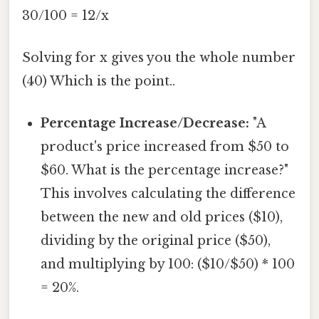
30/100 = 12/x
Solving for x gives you the whole number
(40) Which is the point..
Percentage Increase/Decrease:
"A
product's price increased from $50 to
$60. What is the percentage increase?"
This involves calculating the difference
between the new and old prices ($10),
dividing by the original price ($50),
and multiplying by 100: ($10/$50) * 100
= 20%.