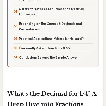
Different Methods for Fraction to Decimal
Conversion
Expanding on the Concept: Decimals and
Percentages
Practical Applications: Where is this used?
Frequently Asked Questions (FAQ)
Conclusion: Beyond the Simple Answer
What's the Decimal for 1/4? A
Deep Dive into Fractions,