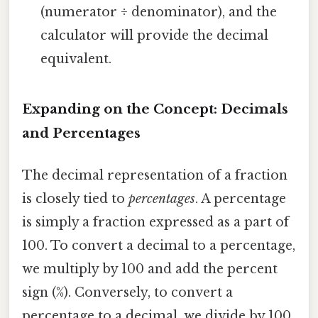
(numerator ÷ denominator), and the
calculator will provide the decimal
equivalent.
Expanding on the Concept: Decimals
and Percentages
The decimal representation of a fraction
is closely tied to
percentages
. A percentage
is simply a fraction expressed as a part of
100. To convert a decimal to a percentage,
we multiply by 100 and add the percent
sign (%). Conversely, to convert a
percentage to a decimal, we divide by 100