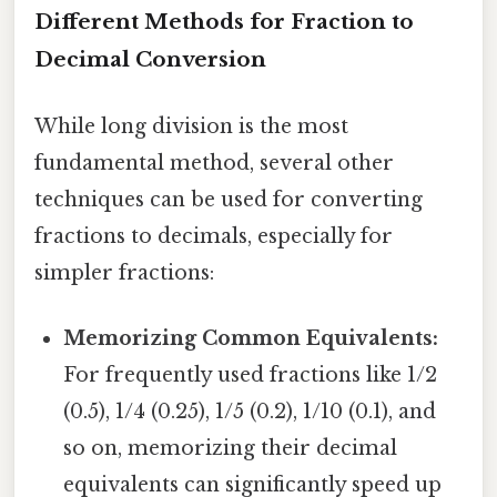
Different Methods for Fraction to
Decimal Conversion
While long division is the most
fundamental method, several other
techniques can be used for converting
fractions to decimals, especially for
simpler fractions:
Memorizing Common Equivalents:
For frequently used fractions like 1/2
(0.5), 1/4 (0.25), 1/5 (0.2), 1/10 (0.1), and
so on, memorizing their decimal
equivalents can significantly speed up