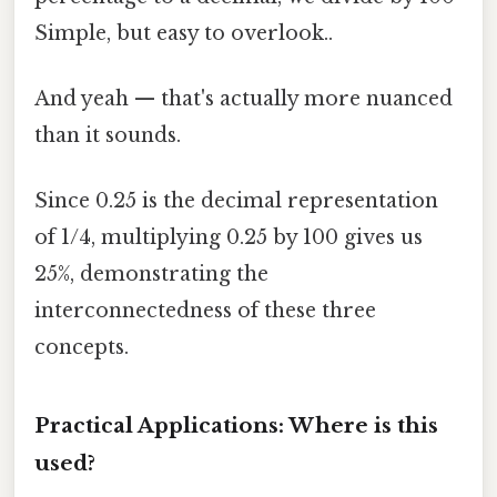
Simple, but easy to overlook..
And yeah — that's actually more nuanced
than it sounds.
Since 0.25 is the decimal representation
of 1/4, multiplying 0.25 by 100 gives us
25%, demonstrating the
interconnectedness of these three
concepts.
Practical Applications: Where is this
used?