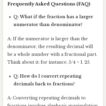
Frequently Asked Questions (FAQ)
Q: What if the fraction has a larger
numerator than denominator?
A: If the numerator is larger than the
denominator, the resulting decimal will
be a whole number with a fractional part.
Think about it: for instance, 5/4 = 1. 25.
Q: How do I convert repeating
decimals back to fractions?
A: Converting repeating decimals to
fractions involves algebraic manipulation.