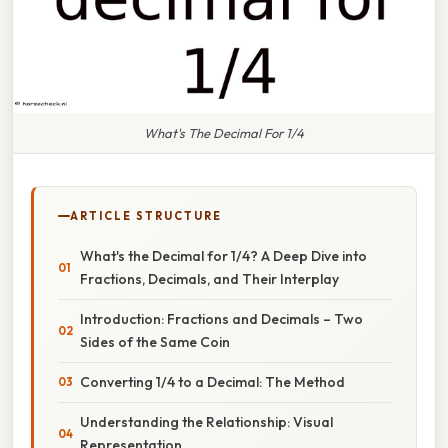
What's The Decimal For 1/4
ARTICLE STRUCTURE
What's the Decimal for 1/4? A Deep Dive into
Fractions, Decimals, and Their Interplay
Introduction: Fractions and Decimals – Two
Sides of the Same Coin
Converting 1/4 to a Decimal: The Method
Understanding the Relationship: Visual
Representation