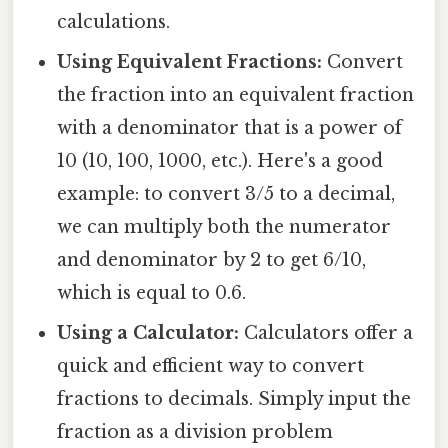
calculations.
Using Equivalent Fractions:
Convert
the fraction into an equivalent fraction
with a denominator that is a power of
10 (10, 100, 1000, etc.). Here's a good
example: to convert 3/5 to a decimal,
we can multiply both the numerator
and denominator by 2 to get 6/10,
which is equal to 0.6.
Using a Calculator:
Calculators offer a
quick and efficient way to convert
fractions to decimals. Simply input the
fraction as a division problem