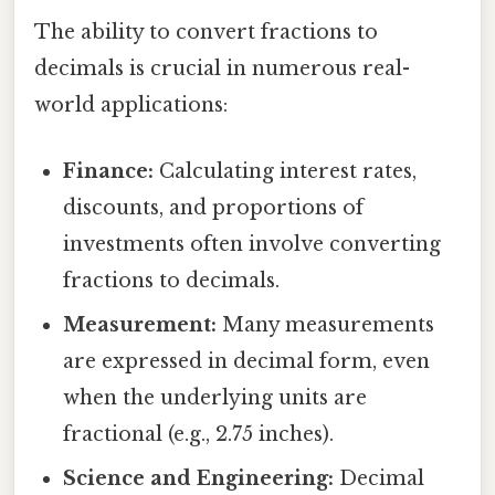
The ability to convert fractions to
decimals is crucial in numerous real-
world applications:
Finance:
Calculating interest rates,
discounts, and proportions of
investments often involve converting
fractions to decimals.
Measurement:
Many measurements
are expressed in decimal form, even
when the underlying units are
fractional (e.g., 2.75 inches).
Science and Engineering:
Decimal