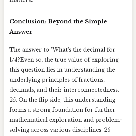
Conclusion: Beyond the Simple
Answer
The answer to "What's the decimal for
1/4?Even so, the true value of exploring
this question lies in understanding the
underlying principles of fractions,
decimals, and their interconnectedness.
25. On the flip side, this understanding
forms a strong foundation for further
mathematical exploration and problem-
solving across various disciplines. 25