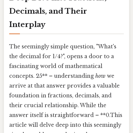
Decimals, and Their
Interplay
The seemingly simple question, "What's
the decimal for 1/4?", opens a door to a
fascinating world of mathematical
concepts. 25** – understanding
how
we
arrive at that answer provides a valuable
foundation in fractions, decimals, and
their crucial relationship. While the
answer itself is straightforward – **0.This
article will delve deep into this seemingly