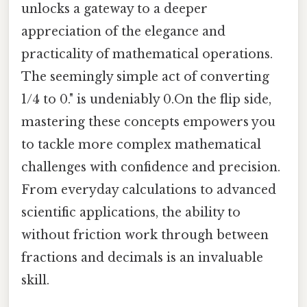
unlocks a gateway to a deeper
appreciation of the elegance and
practicality of mathematical operations.
The seemingly simple act of converting
1/4 to 0." is undeniably 0.On the flip side,
mastering these concepts empowers you
to tackle more complex mathematical
challenges with confidence and precision.
From everyday calculations to advanced
scientific applications, the ability to
without friction work through between
fractions and decimals is an invaluable
skill.