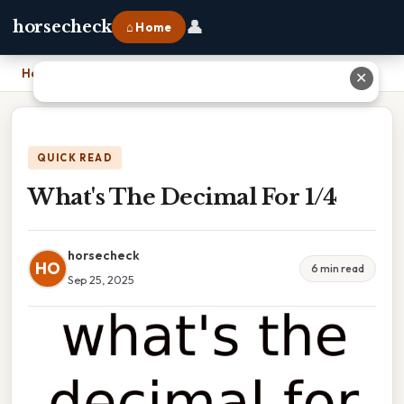
👤
horsecheck
⌂ Home
Home
›
What's The Decimal For 1/4
✕
QUICK READ
What's The Decimal For 1/4
horsecheck
HO
6 min read
Sep 25, 2025