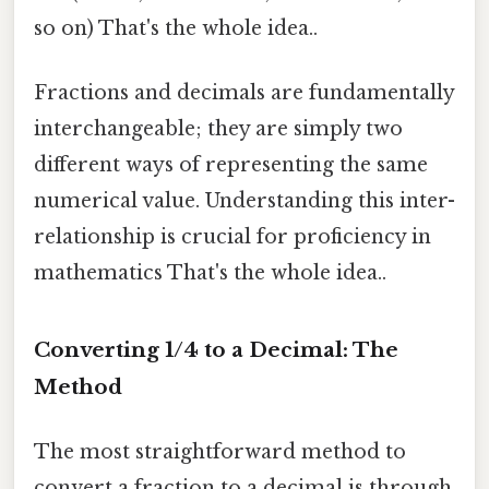
so on) That's the whole idea..
Fractions and decimals are fundamentally
interchangeable; they are simply two
different ways of representing the same
numerical value. Understanding this inter-
relationship is crucial for proficiency in
mathematics That's the whole idea..
Converting 1/4 to a Decimal: The
Method
The most straightforward method to
convert a fraction to a decimal is through