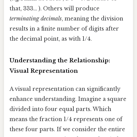
that, 333... ). Others will produce
terminating decimals
, meaning the division
results in a finite number of digits after
the decimal point, as with 1/4.
Understanding the Relationship:
Visual Representation
A visual representation can significantly
enhance understanding. Imagine a square
divided into four equal parts. Which
means the fraction 1/4 represents one of
these four parts. If we consider the entire