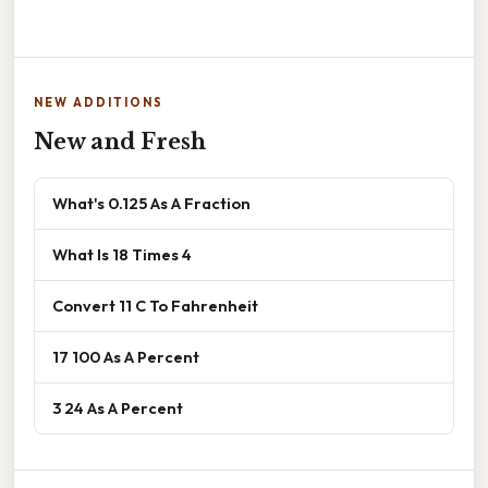
NEW ADDITIONS
New and Fresh
What's 0.125 As A Fraction
What Is 18 Times 4
Convert 11 C To Fahrenheit
17 100 As A Percent
3 24 As A Percent