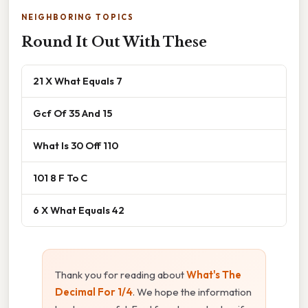
NEIGHBORING TOPICS
Round It Out With These
21 X What Equals 7
Gcf Of 35 And 15
What Is 30 Off 110
101 8 F To C
6 X What Equals 42
Thank you for reading about
What's The
Decimal For 1/4
. We hope the information