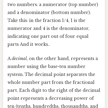
two numbers: a numerator (top number)
and a denominator (bottom number).
Take this: in the fraction 1/4, 1 is the
numerator and 4 is the denominator,
indicating one part out of four equal
parts And it works..
A
decimal
, on the other hand, represents a
number using the base-ten number
system. The decimal point separates the
whole number part from the fractional
part. Each digit to the right of the decimal
point represents a decreasing power of
ten (tenths, hundredths, thousandths, and