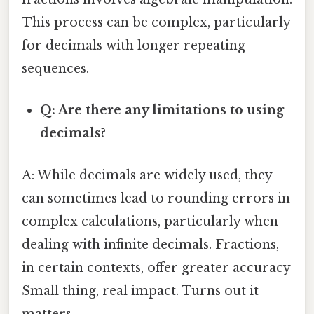
This process can be complex, particularly
for decimals with longer repeating
sequences.
Q: Are there any limitations to using
decimals?
A: While decimals are widely used, they
can sometimes lead to rounding errors in
complex calculations, particularly when
dealing with infinite decimals. Fractions,
in certain contexts, offer greater accuracy
Small thing, real impact. Turns out it
matters..