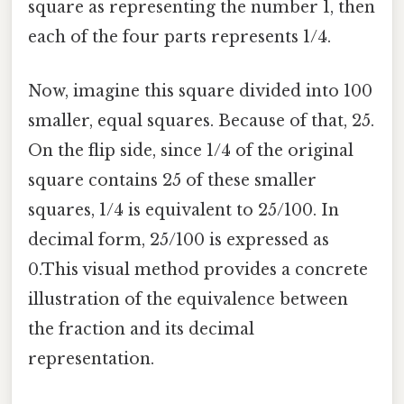
square as representing the number 1, then
each of the four parts represents 1/4.
Now, imagine this square divided into 100
smaller, equal squares. Because of that, 25.
On the flip side, since 1/4 of the original
square contains 25 of these smaller
squares, 1/4 is equivalent to 25/100. In
decimal form, 25/100 is expressed as
0.This visual method provides a concrete
illustration of the equivalence between
the fraction and its decimal
representation.