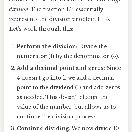
division
. The fraction 1/4 essentially
represents the division problem 1 ÷ 4.
Let's work through this:
Perform the division:
Divide the
numerator (1) by the denominator (4).
Add a decimal point and zeros:
Since
4 doesn't go into 1, we add a decimal
point to the dividend (1) and add zeros
as needed. This doesn't change the
value of the number, but allows us to
continue the division process.
Continue dividing:
We now divide 10