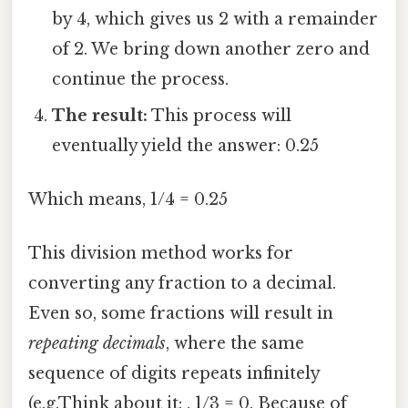
by 4, which gives us 2 with a remainder
of 2. We bring down another zero and
continue the process.
The result:
This process will
eventually yield the answer: 0.25
Which means, 1/4 = 0.25
This division method works for
converting any fraction to a decimal.
Even so, some fractions will result in
repeating decimals
, where the same
sequence of digits repeats infinitely
(e.g.Think about it: , 1/3 = 0. Because of