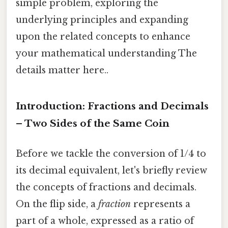
simple problem, exploring the
underlying principles and expanding
upon the related concepts to enhance
your mathematical understanding The
details matter here..
Introduction: Fractions and Decimals
– Two Sides of the Same Coin
Before we tackle the conversion of 1/4 to
its decimal equivalent, let's briefly review
the concepts of fractions and decimals.
On the flip side, a
fraction
represents a
part of a whole, expressed as a ratio of