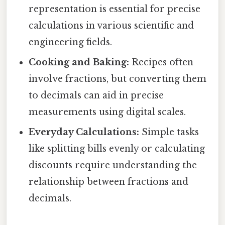
representation is essential for precise
calculations in various scientific and
engineering fields.
Cooking and Baking:
Recipes often
involve fractions, but converting them
to decimals can aid in precise
measurements using digital scales.
Everyday Calculations:
Simple tasks
like splitting bills evenly or calculating
discounts require understanding the
relationship between fractions and
decimals.