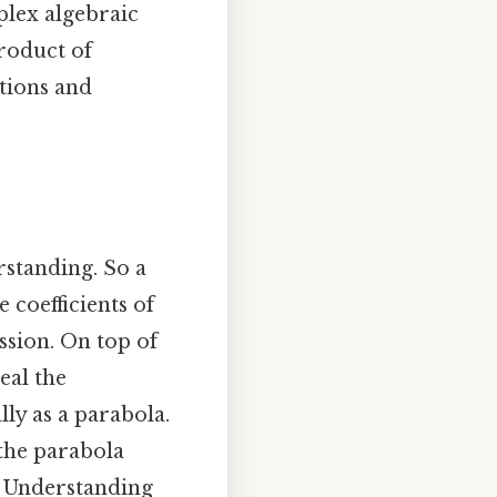
plex algebraic
product of
ations and
rstanding. So a
 coefficients of
ssion. On top of
eal the
ly as a parabola.
 the parabola
y. Understanding