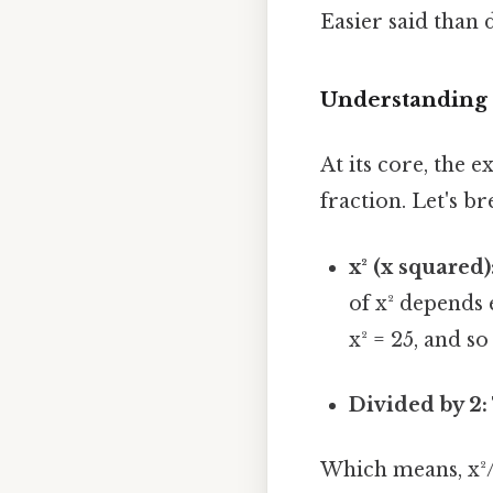
Easier said than 
Understanding 
At its core, the e
fraction. Let's br
x² (x squared)
of x² depends e
x² = 25, and so
Divided by 2:
Which means, x²/2