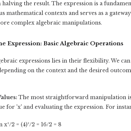
 halving the result. The expression is a fundamen
s mathematical contexts and serves as a gateway
ore complex algebraic manipulations.
he Expression: Basic Algebraic Operations
ebraic expressions lies in their flexibility. We ca
 depending on the context and the desired outco
Values:
The most straightforward manipulation is 
e for 'x' and evaluating the expression. For insta
en x²/2 = (4)²/2 = 16/2 = 8