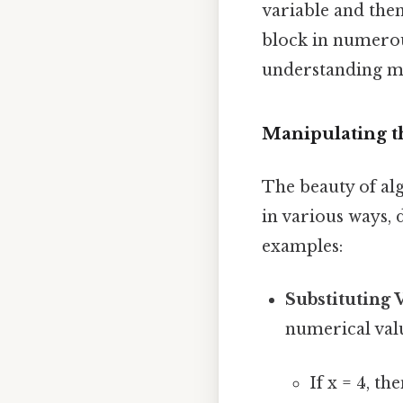
variable and then
block in numerou
understanding m
Manipulating t
The beauty of alg
in various ways,
examples:
Substituting 
numerical valu
If x = 4, th