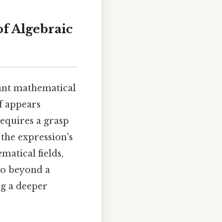
f Algebraic
tant mathematical
f appears
requires a grasp
 the expression's
matical fields,
go beyond a
ng a deeper