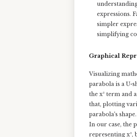
understanding
expressions. F
simpler expres
simplifying co
Graphical Repre
Visualizing math
parabola is a U-s
the x² term and 
that, plotting var
parabola's shape.
In our case, the 
representing x², 