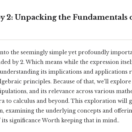
by 2: Unpacking the Fundamentals o
s into the seemingly simple yet profoundly impor
ided by 2. Which means while the expression itsel
understanding its implications and applications 
gebraic principles. Because of that, we'll explore
pulations, and its relevance across various mathe
ra to calculus and beyond. This exploration will 
on, examining the underlying concepts and offeri
its significance Worth keeping that in mind..