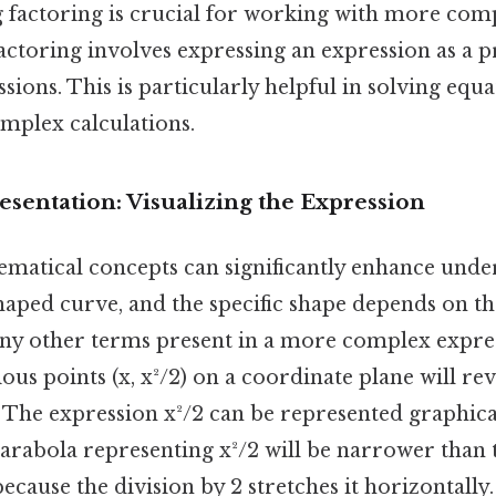
 factoring is crucial for working with more com
actoring involves expressing an expression as a 
sions. This is particularly helpful in solving equ
mplex calculations.
sentation: Visualizing the Expression
ematical concepts can significantly enhance unde
haped curve, and the specific shape depends on the
any other terms present in a more complex expre
ious points (x, x²/2) on a coordinate plane will rev
 The expression x²/2 can be represented graphical
parabola representing x²/2 will be narrower than
because the division by 2 stretches it horizontall