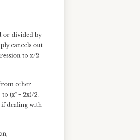
 or divided by
mply cancels out
pression to x/2
 from other
to (x² + 2x)/2.
f dealing with
on,