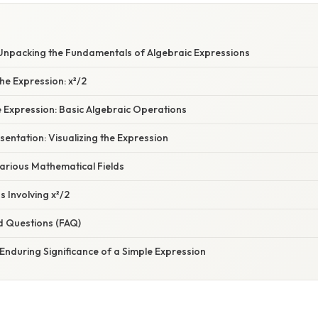
: Unpacking the Fundamentals of Algebraic Expressions
he Expression: x²/2
 Expression: Basic Algebraic Operations
entation: Visualizing the Expression
Various Mathematical Fields
s Involving x²/2
d Questions (FAQ)
Enduring Significance of a Simple Expression