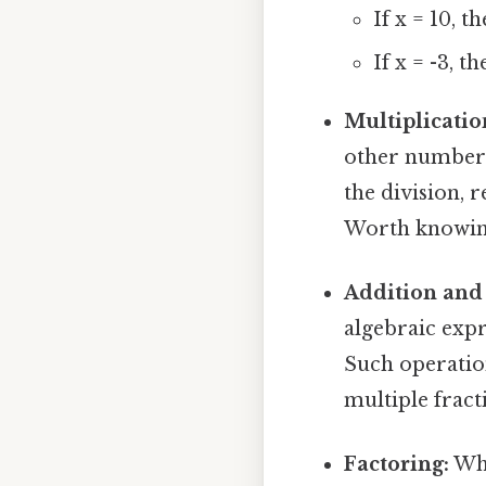
If x = 10, t
If x = -3, th
Multiplicatio
other numbers 
the division, r
Worth knowin
Addition and 
algebraic expre
Such operatio
multiple fract
Factoring:
Whi