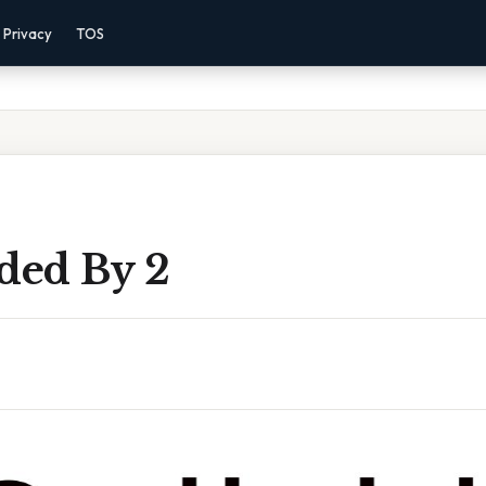
Privacy
TOS
ded By 2