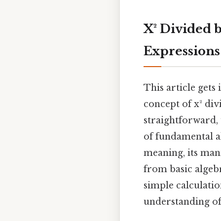
X² Divided 
Expressions
This article get
concept of x² div
straightforward, 
of fundamental al
meaning, its mani
from basic algeb
simple calculati
understanding of 