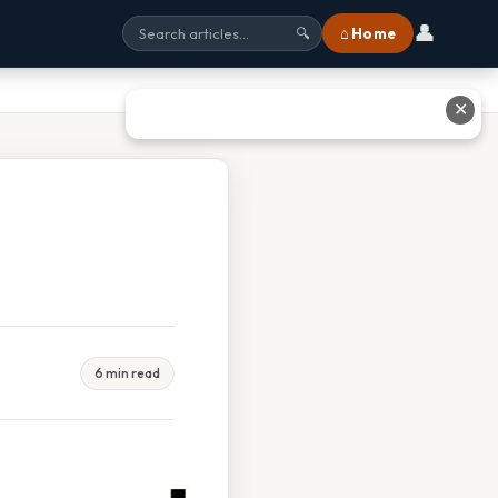
👤
⌂ Home
🔍
✕
6 min read