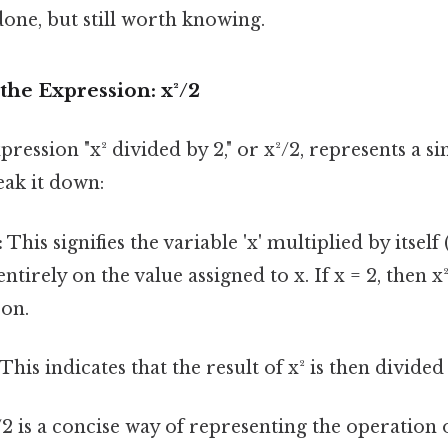
done, but still worth knowing.
the Expression: x²/2
xpression "x² divided by 2," or x²/2, represents a s
eak it down:
:
This signifies the variable 'x' multiplied by itself 
ntirely on the value assigned to x. If x = 2, then x² 
 on.
This indicates that the result of x² is then divided
 is a concise way of representing the operation 