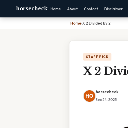
horsecheck
Home
About
Contact
Disclaimer
Home
›
X 2 Divided By 2
STAFF PICK
X 2 Divi
horsecheck
HO
Sep 24, 2025