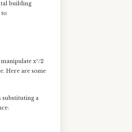
tal building
 to
n manipulate x²/2
me. Here are some
substituting a
nce: