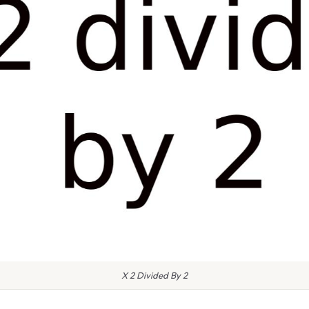
X 2 Divided By 2