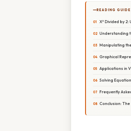
READING GUIDE
X² Divided by 2
Understanding t
Manipulating the
Graphical Repres
Applications in 
Solving Equation
Frequently Aske
Conclusion: The 