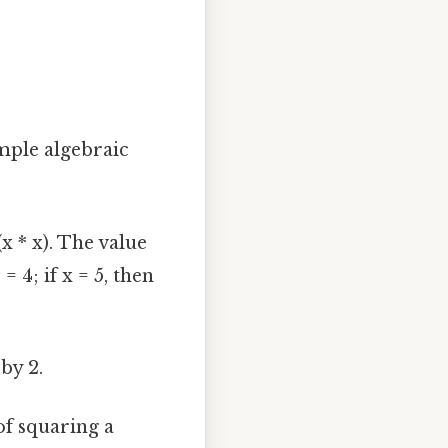
imple algebraic
(x * x). The value
= 4; if x = 5, then
 by 2.
of squaring a