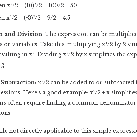
hen x²/2 = (10)²/2 = 100/2 = 50
en x²/2 = (-3)²/2 = 9/2 = 4.5
n and Division:
The expression can be multiplied
or variables. Take this: multiplying x²/2 by 2 si
esulting in x². Dividing x²/2 by x simplifies the ex
g..
Subtraction:
x²/2 can be added to or subtracted
ssions. Here's a good example: x²/2 + x simplifies 
ns often require finding a common denominator i
ions.
le not directly applicable to this simple expressi