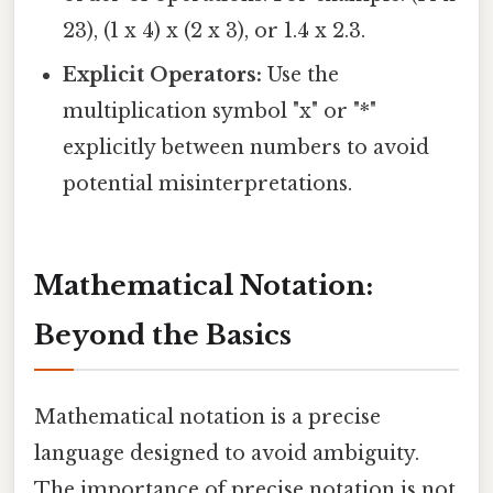
23), (1 x 4) x (2 x 3), or 1.4 x 2.3.
Explicit Operators:
Use the
multiplication symbol "x" or "*"
explicitly between numbers to avoid
potential misinterpretations.
Mathematical Notation:
Beyond the Basics
Mathematical notation is a precise
language designed to avoid ambiguity.
The importance of precise notation is not