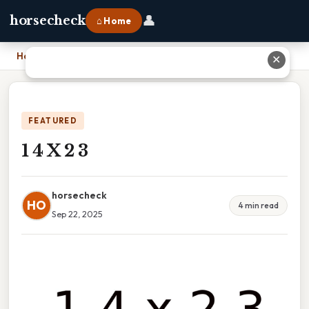
👤
horsecheck
⌂ Home
Home
›
1 4 X 2 3
✕
FEATURED
1 4 X 2 3
horsecheck
HO
4 min read
Sep 22, 2025