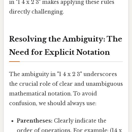
in "1 4 x 2 3" makes applying these rules
directly challenging.
Resolving the Ambiguity: The
Need for Explicit Notation
The ambiguity in "1 4 x 2 3" underscores
the crucial role of clear and unambiguous
mathematical notation. To avoid
confusion, we should always use:
Parentheses:
Clearly indicate the
order of operations. For example: (14 x