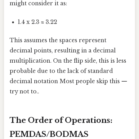
might consider it as:
1.4 x 2.3 ≈ 3.22
This assumes the spaces represent
decimal points, resulting in a decimal
multiplication. On the flip side, this is less
probable due to the lack of standard
decimal notation Most people skip this —
try not to..
The Order of Operations:
PEMDAS/BODMAS