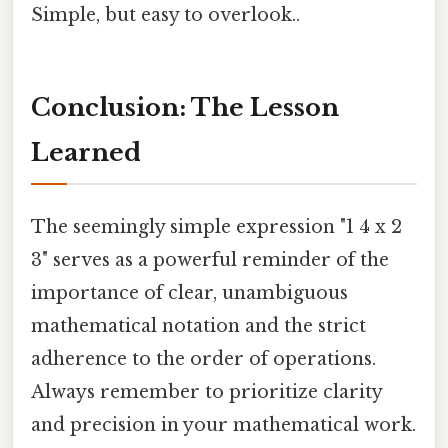
Simple, but easy to overlook..
Conclusion: The Lesson
Learned
The seemingly simple expression "1 4 x 2
3" serves as a powerful reminder of the
importance of clear, unambiguous
mathematical notation and the strict
adherence to the order of operations.
Always remember to prioritize clarity
and precision in your mathematical work.