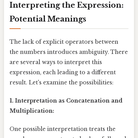
Interpreting the Expression:
Potential Meanings
The lack of explicit operators between
the numbers introduces ambiguity. There
are several ways to interpret this
expression, each leading to a different
result. Let's examine the possibilities:
1. Interpretation as Concatenation and
Multiplication:
One possible interpretation treats the