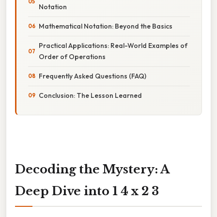
Notation
Mathematical Notation: Beyond the Basics
Practical Applications: Real-World Examples of
Order of Operations
Frequently Asked Questions (FAQ)
Conclusion: The Lesson Learned
Decoding the Mystery: A
Deep Dive into 1 4 x 2 3