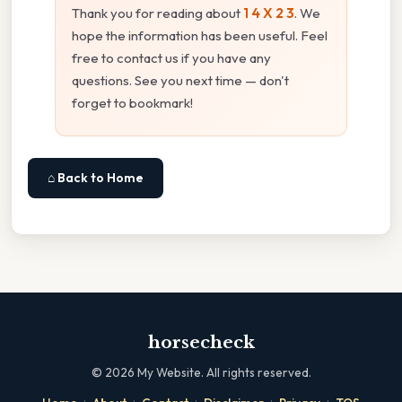
Thank you for reading about
1 4 X 2 3
. We
hope the information has been useful. Feel
free to contact us if you have any
questions. See you next time — don't
forget to bookmark!
⌂ Back to Home
horsecheck
©
2026
My Website. All rights reserved.
·
·
·
·
·