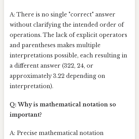
A: There is no single "correct" answer
without clarifying the intended order of
operations. The lack of explicit operators
and parentheses makes multiple
interpretations possible, each resulting in
a different answer (322, 24, or
approximately 3.22 depending on
interpretation).
Q: Why is mathematical notation so
important?
A: Precise mathematical notation