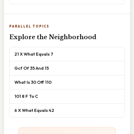
PARALLEL TOPICS
Explore the Neighborhood
21 X What Equals 7
Gcf Of 35 And 15
What Is 30 Off 110
101 8 F To C
6 X What Equals 42