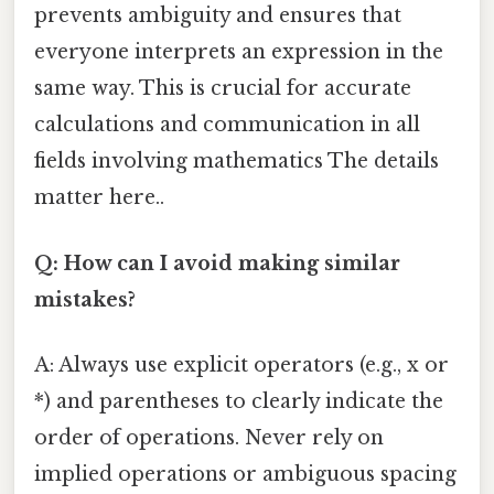
prevents ambiguity and ensures that
everyone interprets an expression in the
same way. This is crucial for accurate
calculations and communication in all
fields involving mathematics The details
matter here..
Q: How can I avoid making similar
mistakes?
A: Always use explicit operators (e.g., x or
*) and parentheses to clearly indicate the
order of operations. Never rely on
implied operations or ambiguous spacing