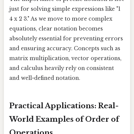
just for solving simple expressions like "1
4 x 2 3." As we move to more complex
equations, clear notation becomes
absolutely essential for preventing errors
and ensuring accuracy. Concepts such as
matrix multiplication, vector operations,
and calculus heavily rely on consistent
and well-defined notation.
Practical Applications: Real-
World Examples of Order of
Operations