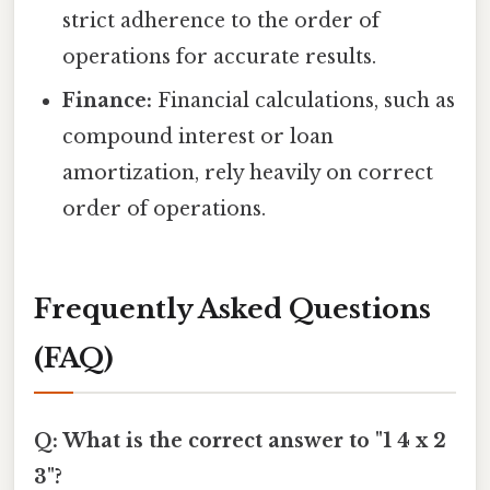
strict adherence to the order of
operations for accurate results.
Finance:
Financial calculations, such as
compound interest or loan
amortization, rely heavily on correct
order of operations.
Frequently Asked Questions
(FAQ)
Q: What is the correct answer to "1 4 x 2
3"?