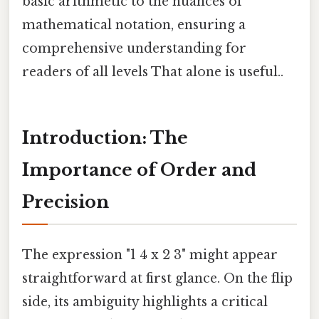
basic arithmetic to the nuances of
mathematical notation, ensuring a
comprehensive understanding for
readers of all levels That alone is useful..
Introduction: The
Importance of Order and
Precision
The expression "1 4 x 2 3" might appear
straightforward at first glance. On the flip
side, its ambiguity highlights a critical