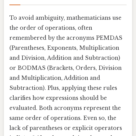
To avoid ambiguity, mathematicians use
the order of operations, often
remembered by the acronyms PEMDAS
(Parentheses, Exponents, Multiplication
and Division, Addition and Subtraction)
or BODMAS (Brackets, Orders, Division
and Multiplication, Addition and
Subtraction). Plus, applying these rules
clarifies how expressions should be
evaluated. Both acronyms represent the
same order of operations. Even so, the
lack of parentheses or explicit operators