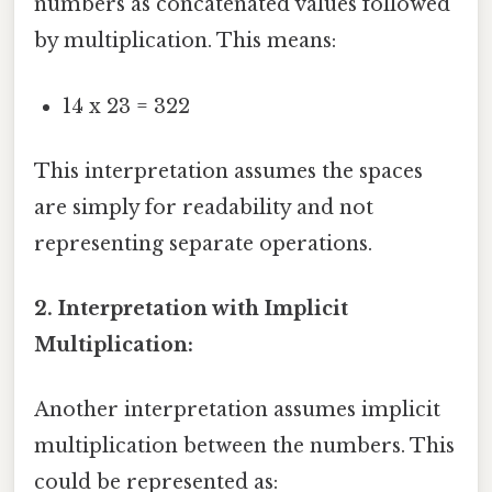
numbers as concatenated values followed
by multiplication. This means:
14 x 23 = 322
This interpretation assumes the spaces
are simply for readability and not
representing separate operations.
2. Interpretation with Implicit
Multiplication:
Another interpretation assumes implicit
multiplication between the numbers. This
could be represented as: