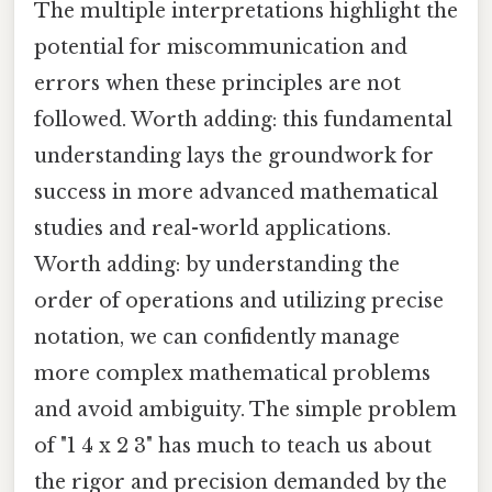
The multiple interpretations highlight the
potential for miscommunication and
errors when these principles are not
followed. Worth adding: this fundamental
understanding lays the groundwork for
success in more advanced mathematical
studies and real-world applications.
Worth adding: by understanding the
order of operations and utilizing precise
notation, we can confidently manage
more complex mathematical problems
and avoid ambiguity. The simple problem
of "1 4 x 2 3" has much to teach us about
the rigor and precision demanded by the