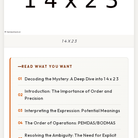
1 4 X 2 3
READ WHAT YOU WANT
Decoding the Mystery: A Deep Dive into 1 4 x 2 3
Introduction: The Importance of Order and
Precision
Interpreting the Expression: Potential Meanings
The Order of Operations: PEMDAS/BODMAS
Resolving the Ambiguity: The Need for Explicit