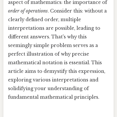
aspect of mathematics: the importance of
order of operations
. Consider this: without a
clearly defined order, multiple
interpretations are possible, leading to
different answers. That's why this
seemingly simple problem serves as a
perfect illustration of why precise
mathematical notation is essential. This
article aims to demystify this expression,
exploring various interpretations and
solidifying your understanding of
fundamental mathematical principles.