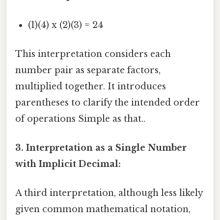
(1)(4) x (2)(3) = 24
This interpretation considers each
number pair as separate factors,
multiplied together. It introduces
parentheses to clarify the intended order
of operations Simple as that..
3. Interpretation as a Single Number
with Implicit Decimal:
A third interpretation, although less likely
given common mathematical notation,