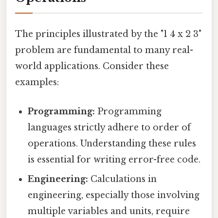
The principles illustrated by the "1 4 x 2 3"
problem are fundamental to many real-
world applications. Consider these
examples:
Programming:
Programming
languages strictly adhere to order of
operations. Understanding these rules
is essential for writing error-free code.
Engineering:
Calculations in
engineering, especially those involving
multiple variables and units, require