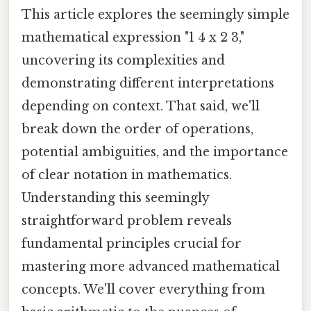
This article explores the seemingly simple
mathematical expression "1 4 x 2 3,"
uncovering its complexities and
demonstrating different interpretations
depending on context. That said, we'll
break down the order of operations,
potential ambiguities, and the importance
of clear notation in mathematics.
Understanding this seemingly
straightforward problem reveals
fundamental principles crucial for
mastering more advanced mathematical
concepts. We'll cover everything from