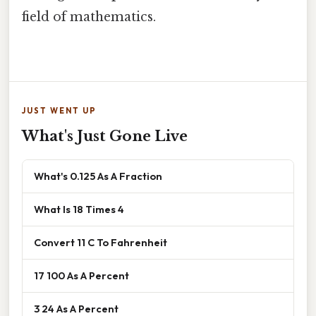
field of mathematics.
JUST WENT UP
What's Just Gone Live
What's 0.125 As A Fraction
What Is 18 Times 4
Convert 11 C To Fahrenheit
17 100 As A Percent
3 24 As A Percent