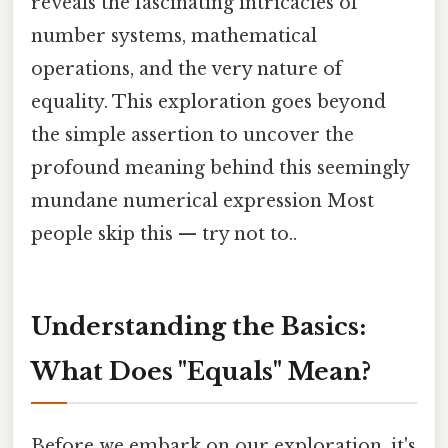
reveals the fascinating intricacies of
number systems, mathematical
operations, and the very nature of
equality. This exploration goes beyond
the simple assertion to uncover the
profound meaning behind this seemingly
mundane numerical expression Most
people skip this — try not to..
Understanding the Basics:
What Does "Equals" Mean?
Before we embark on our exploration, it's