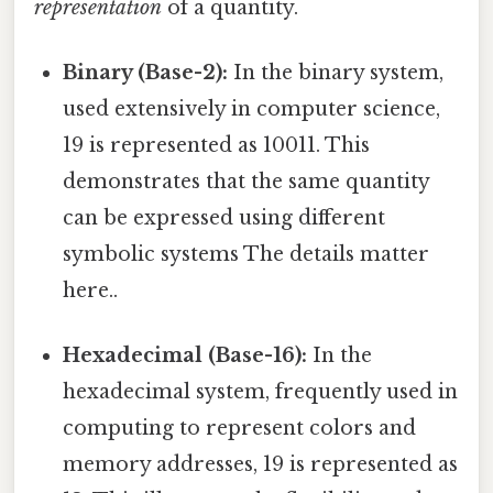
representation
of a quantity.
Binary (Base-2):
In the binary system,
used extensively in computer science,
19 is represented as 10011. This
demonstrates that the same quantity
can be expressed using different
symbolic systems The details matter
here..
Hexadecimal (Base-16):
In the
hexadecimal system, frequently used in
computing to represent colors and
memory addresses, 19 is represented as