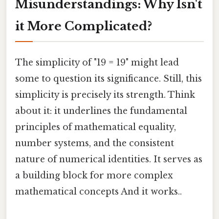
Misunderstandings: Why Isn't
it More Complicated?
The simplicity of "19 = 19" might lead
some to question its significance. Still, this
simplicity is precisely its strength. Think
about it: it underlines the fundamental
principles of mathematical equality,
number systems, and the consistent
nature of numerical identities. It serves as
a building block for more complex
mathematical concepts And it works..