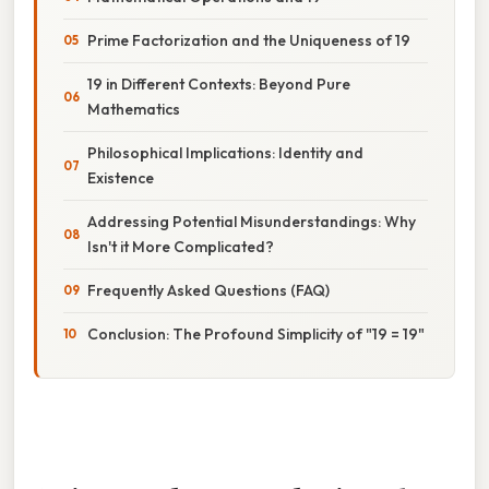
Prime Factorization and the Uniqueness of 19
19 in Different Contexts: Beyond Pure
Mathematics
Philosophical Implications: Identity and
Existence
Addressing Potential Misunderstandings: Why
Isn't it More Complicated?
Frequently Asked Questions (FAQ)
Conclusion: The Profound Simplicity of "19 = 19"