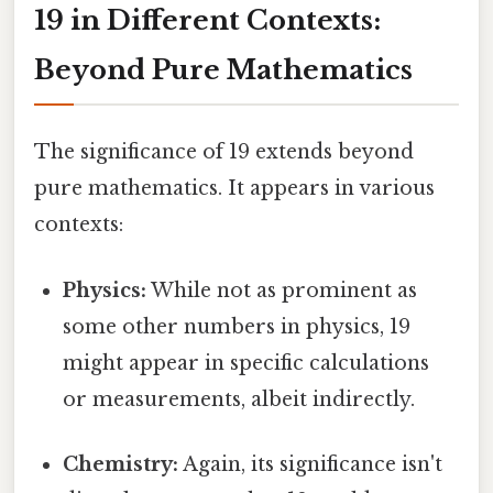
19 in Different Contexts:
Beyond Pure Mathematics
The significance of 19 extends beyond
pure mathematics. It appears in various
contexts:
Physics:
While not as prominent as
some other numbers in physics, 19
might appear in specific calculations
or measurements, albeit indirectly.
Chemistry:
Again, its significance isn't