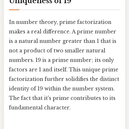
Uniqueness of 19
In number theory, prime factorization
makes a real difference. A prime number
is a natural number greater than 1 that is
not a product of two smaller natural
numbers. 19 is a prime number; its only
factors are 1 and itself. This unique prime
factorization further solidifies the distinct
identity of 19 within the number system.
The fact that it's prime contributes to its
fundamental character.