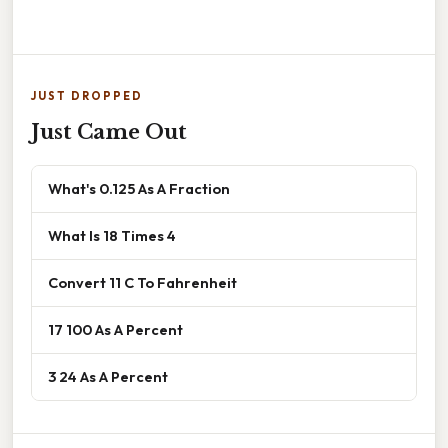
JUST DROPPED
Just Came Out
What's 0.125 As A Fraction
What Is 18 Times 4
Convert 11 C To Fahrenheit
17 100 As A Percent
3 24 As A Percent