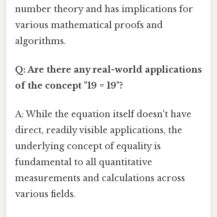
number theory and has implications for
various mathematical proofs and
algorithms.
Q: Are there any real-world applications
of the concept "19 = 19"?
A: While the equation itself doesn't have
direct, readily visible applications, the
underlying concept of equality is
fundamental to all quantitative
measurements and calculations across
various fields.