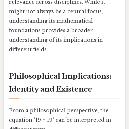
relevance across disciplines. While it
might not always be a central focus,
understanding its mathematical
foundations provides a broader
understanding of its implications in
different fields.
Philosophical Implications:
Identity and Existence
From a philosophical perspective, the
equation "19 = 19" can be interpreted in