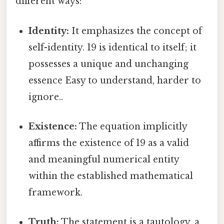
different ways:
Identity:
It emphasizes the concept of
self-identity. 19 is identical to itself; it
possesses a unique and unchanging
essence Easy to understand, harder to
ignore..
Existence:
The equation implicitly
affirms the existence of 19 as a valid
and meaningful numerical entity
within the established mathematical
framework.
Truth:
The statement is a tautology, a