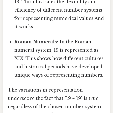
13. This illustrates the flexibility and
efficiency of different number systems
for representing numerical values And
it works..
Roman Numerals:
In the Roman
numeral system, 19 is represented as
XIX. This shows how different cultures
and historical periods have developed
unique ways of representing numbers.
The variations in representation
underscore the fact that "19 = 19" is true
regardless of the chosen number system.