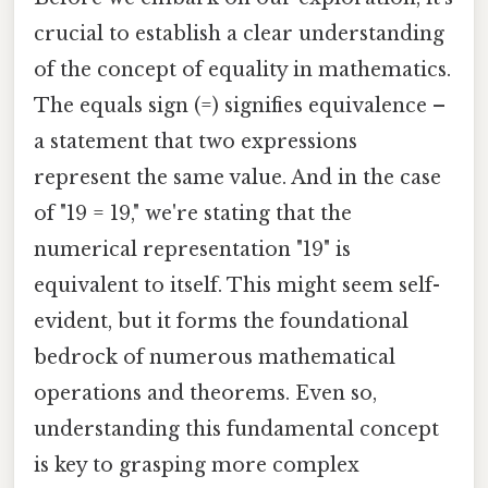
crucial to establish a clear understanding
of the concept of equality in mathematics.
The equals sign (=) signifies equivalence –
a statement that two expressions
represent the same value. And in the case
of "19 = 19," we're stating that the
numerical representation "19" is
equivalent to itself. This might seem self-
evident, but it forms the foundational
bedrock of numerous mathematical
operations and theorems. Even so,
understanding this fundamental concept
is key to grasping more complex