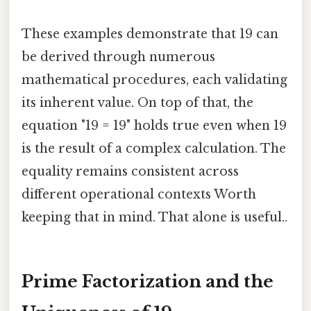
These examples demonstrate that 19 can
be derived through numerous
mathematical procedures, each validating
its inherent value. On top of that, the
equation "19 = 19" holds true even when 19
is the result of a complex calculation. The
equality remains consistent across
different operational contexts Worth
keeping that in mind. That alone is useful..
Prime Factorization and the