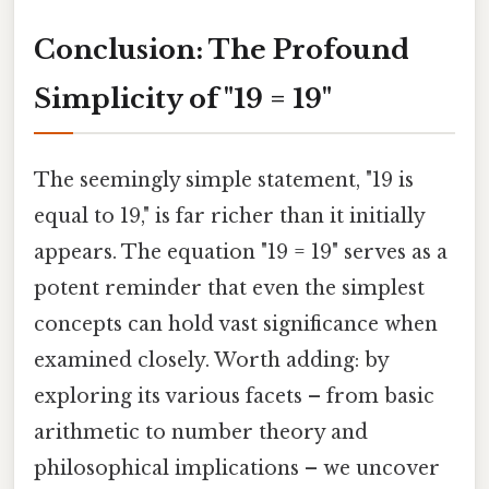
Conclusion: The Profound
Simplicity of "19 = 19"
The seemingly simple statement, "19 is
equal to 19," is far richer than it initially
appears. The equation "19 = 19" serves as a
potent reminder that even the simplest
concepts can hold vast significance when
examined closely. Worth adding: by
exploring its various facets – from basic
arithmetic to number theory and
philosophical implications – we uncover