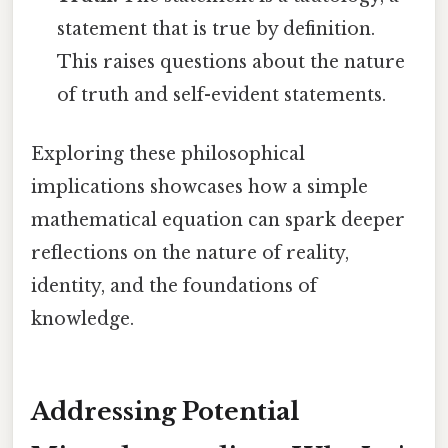
statement that is true by definition.
This raises questions about the nature
of truth and self-evident statements.
Exploring these philosophical
implications showcases how a simple
mathematical equation can spark deeper
reflections on the nature of reality,
identity, and the foundations of
knowledge.
Addressing Potential