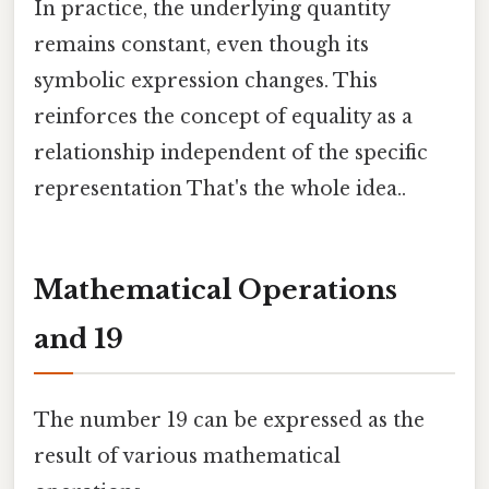
In practice, the underlying quantity
remains constant, even though its
symbolic expression changes. This
reinforces the concept of equality as a
relationship independent of the specific
representation That's the whole idea..
Mathematical Operations
and 19
The number 19 can be expressed as the
result of various mathematical