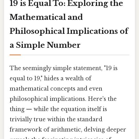
19 is Equal To: Exploring the
Mathematical and
Philosophical Implications of
a Simple Number
The seemingly simple statement, "19 is
equal to 19," hides a wealth of
mathematical concepts and even
philosophical implications. Here's the
thing — while the equation itself is
trivially true within the standard
framework of arithmetic, delving deeper