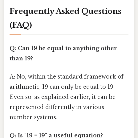
Frequently Asked Questions
(FAQ)
Q: Can 19 be equal to anything other
than 19?
A: No, within the standard framework of
arithmetic, 19 can only be equal to 19.
Even so, as explained earlier, it can be
represented differently in various
number systems.
Q: Is "19 = 19" a useful equation?