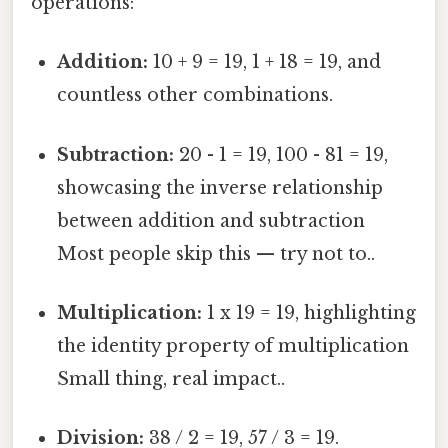
operations:
Addition:
10 + 9 = 19, 1 + 18 = 19, and
countless other combinations.
Subtraction:
20 - 1 = 19, 100 - 81 = 19,
showcasing the inverse relationship
between addition and subtraction
Most people skip this — try not to..
Multiplication:
1 x 19 = 19, highlighting
the identity property of multiplication
Small thing, real impact..
Division:
38 / 2 = 19, 57 / 3 = 19.