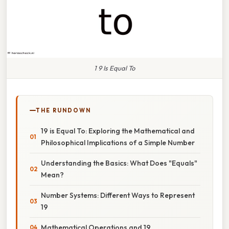
1 9 Is Equal To
THE RUNDOWN
19 is Equal To: Exploring the Mathematical and
Philosophical Implications of a Simple Number
Understanding the Basics: What Does "Equals"
Mean?
Number Systems: Different Ways to Represent
19
Mathematical Operations and 19