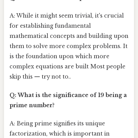
A: While it might seem trivial, it's crucial
for establishing fundamental
mathematical concepts and building upon
them to solve more complex problems. It
is the foundation upon which more
complex equations are built Most people
skip this — try not to..
Q: What is the significance of 19 being a
prime number?
A: Being prime signifies its unique
factorization, which is important in