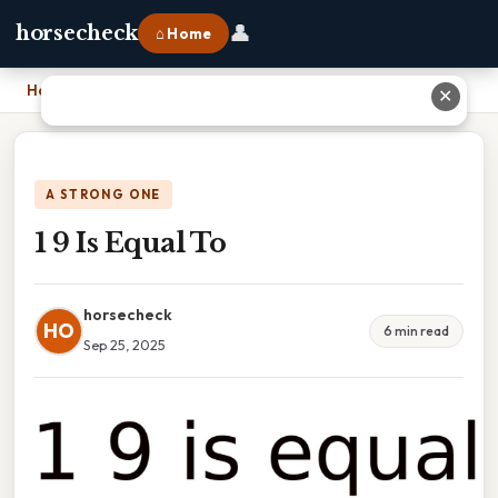
👤
horsecheck
⌂ Home
Home
›
1 9 Is Equal To
✕
A STRONG ONE
1 9 Is Equal To
horsecheck
HO
6 min read
Sep 25, 2025