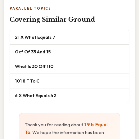
PARALLEL TOPICS
Covering Similar Ground
21 X What Equals 7
Gcf Of 35 And 15
What Is 30 Off 110
101 8 F To C
6 X What Equals 42
Thank you for reading about
1 9 Is Equal
To
. We hope the information has been