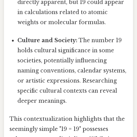
directly apparent, but 19 could appear
in calculations related to atomic
weights or molecular formulas.
Culture and Society:
The number 19
holds cultural significance in some
societies, potentially influencing
naming conventions, calendar systems,
or artistic expressions. Researching
specific cultural contexts can reveal
deeper meanings.
This contextualization highlights that the
seemingly simple "19 = 19" possesses