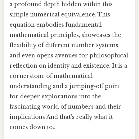
a profound depth hidden within this
simple numerical equivalence. This
equation embodies fundamental
mathematical principles, showcases the
flexibility of different number systems,
and even opens avenues for philosophical
reflection on identity and existence. It is a
cornerstone of mathematical
understanding and a jumping-off point
for deeper explorations into the
fascinating world of numbers and their
implications And that's really what it
comes down to..