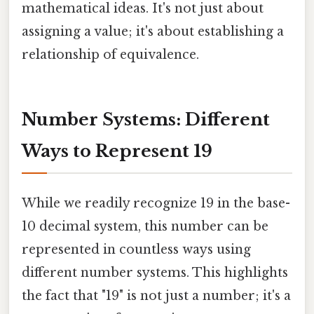
mathematical ideas. It's not just about
assigning a value; it's about establishing a
relationship of equivalence.
Number Systems: Different
Ways to Represent 19
While we readily recognize 19 in the base-
10 decimal system, this number can be
represented in countless ways using
different number systems. This highlights
the fact that "19" is not just a number; it's a