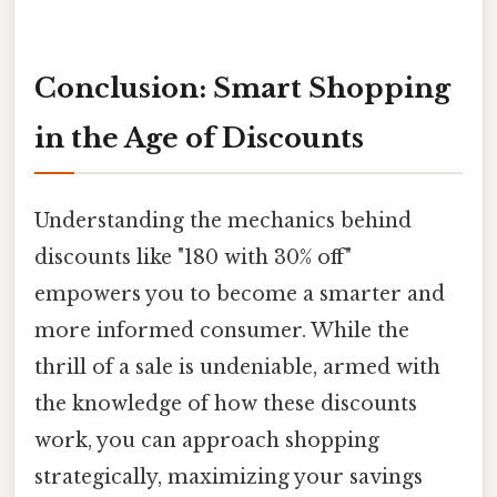
Conclusion: Smart Shopping
in the Age of Discounts
Understanding the mechanics behind
discounts like "180 with 30% off"
empowers you to become a smarter and
more informed consumer. While the
thrill of a sale is undeniable, armed with
the knowledge of how these discounts
work, you can approach shopping
strategically, maximizing your savings