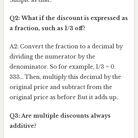
Q2: What if the discount is expressed as
a fraction, such as 1/3 off?
A2: Convert the fraction to a decimal by
dividing the numerator by the
denominator. So for example, 1/3 = 0.
333... Then, multiply this decimal by the
original price and subtract from the
original price as before But it adds up..
Q3: Are multiple discounts always
additive?