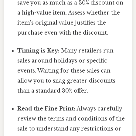
save you as much as a 30% discount on
a high-value item. Assess whether the
item's original value justifies the
purchase even with the discount.
Timing is Key:
Many retailers run
sales around holidays or specific
events. Waiting for these sales can
allow you to snag greater discounts
than a standard 30% offer.
Read the Fine Print:
Always carefully
review the terms and conditions of the
sale to understand any restrictions or