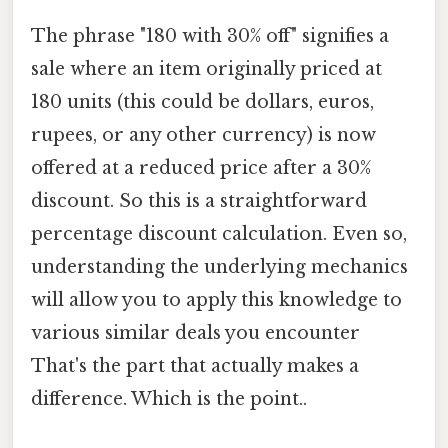
The phrase "180 with 30% off" signifies a
sale where an item originally priced at
180 units (this could be dollars, euros,
rupees, or any other currency) is now
offered at a reduced price after a 30%
discount. So this is a straightforward
percentage discount calculation. Even so,
understanding the underlying mechanics
will allow you to apply this knowledge to
various similar deals you encounter
That's the part that actually makes a
difference. Which is the point..