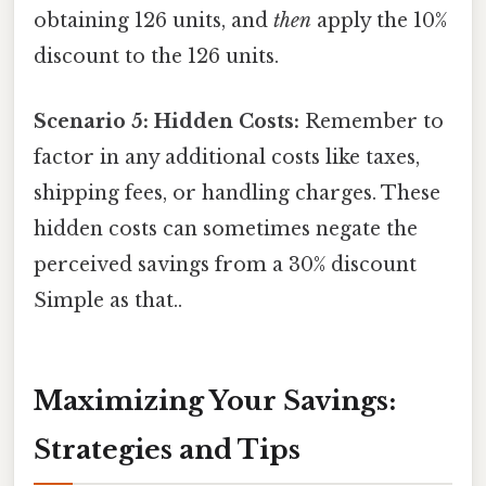
obtaining 126 units, and
then
apply the 10%
discount to the 126 units.
Scenario 5: Hidden Costs:
Remember to
factor in any additional costs like taxes,
shipping fees, or handling charges. These
hidden costs can sometimes negate the
perceived savings from a 30% discount
Simple as that..
Maximizing Your Savings:
Strategies and Tips