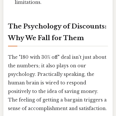
limitations.
The Psychology of Discounts:
Why We Fall for Them
The "180 with 30% off" deal isn't just about
the numbers; it also plays on our
psychology. Practically speaking, the
human brain is wired to respond
positively to the idea of saving money.
The feeling of getting a bargain triggers a
sense of accomplishment and satisfaction.