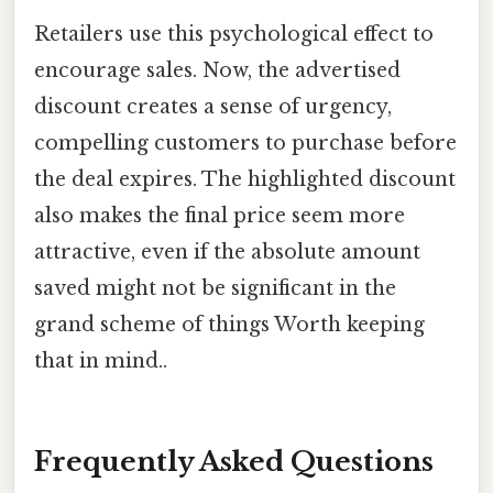
Retailers use this psychological effect to
encourage sales. Now, the advertised
discount creates a sense of urgency,
compelling customers to purchase before
the deal expires. The highlighted discount
also makes the final price seem more
attractive, even if the absolute amount
saved might not be significant in the
grand scheme of things Worth keeping
that in mind..
Frequently Asked Questions