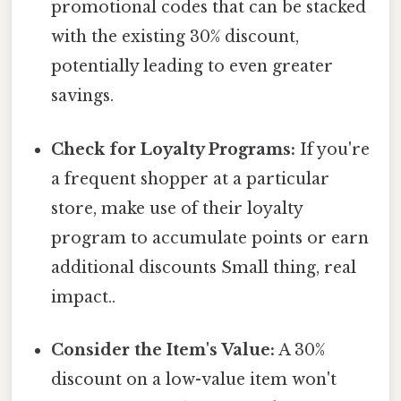
promotional codes that can be stacked
with the existing 30% discount,
potentially leading to even greater
savings.
Check for Loyalty Programs:
If you're
a frequent shopper at a particular
store, make use of their loyalty
program to accumulate points or earn
additional discounts Small thing, real
impact..
Consider the Item's Value:
A 30%
discount on a low-value item won't