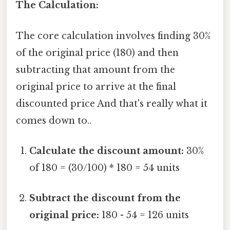
The Calculation:
The core calculation involves finding 30%
of the original price (180) and then
subtracting that amount from the
original price to arrive at the final
discounted price And that's really what it
comes down to..
Calculate the discount amount:
30%
of 180 = (30/100) * 180 = 54 units
Subtract the discount from the
original price:
180 - 54 = 126 units