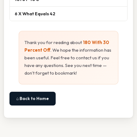
6 X What Equals 42
Thank you for reading about
180 With 30
Percent Off
. We hope the information has
been useful. Feel free to contact us if you
have any questions. See you next time —
don't forget to bookmark!
⌂ Back to Home