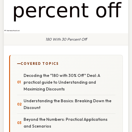
180 With 30 Percent Off
COVERED TOPICS
Decoding the "180 with 30% Off" Deal: A
practical guide to Understanding and
Maximizing Discounts
Understanding the Basics: Breaking Down the
Discount
Beyond the Numbers: Practical Applications
and Scenarios