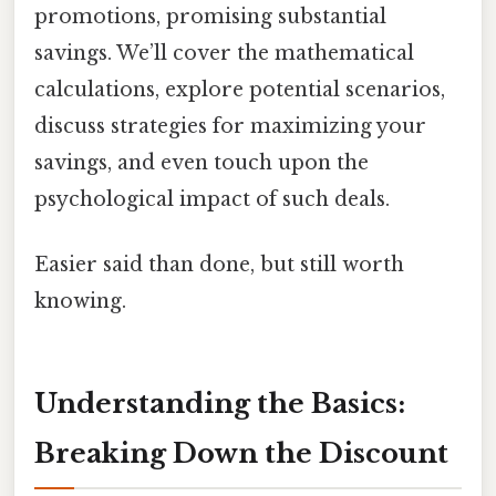
promotions, promising substantial
savings. We’ll cover the mathematical
calculations, explore potential scenarios,
discuss strategies for maximizing your
savings, and even touch upon the
psychological impact of such deals.
Easier said than done, but still worth
knowing.
Understanding the Basics:
Breaking Down the Discount