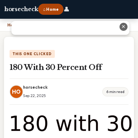
👤
horsecheck
⌂ Home
Home
›
180 With 30 Percent Off
✕
THIS ONE CLICKED
180 With 30 Percent Off
horsecheck
HO
6 min read
Sep 22, 2025