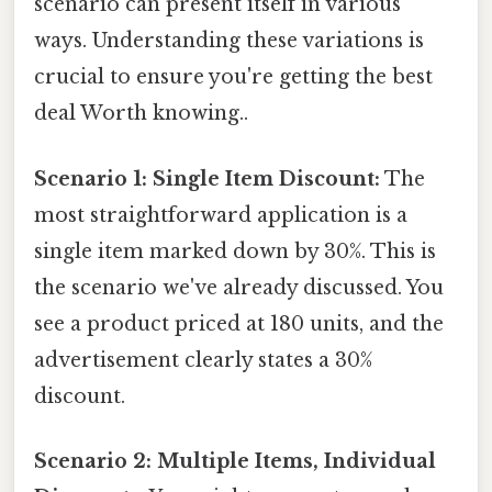
scenario can present itself in various
ways. Understanding these variations is
crucial to ensure you're getting the best
deal Worth knowing..
Scenario 1: Single Item Discount:
The
most straightforward application is a
single item marked down by 30%. This is
the scenario we've already discussed. You
see a product priced at 180 units, and the
advertisement clearly states a 30%
discount.
Scenario 2: Multiple Items, Individual