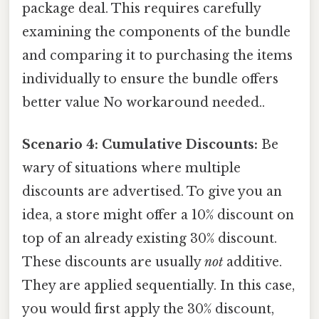
package deal. This requires carefully
examining the components of the bundle
and comparing it to purchasing the items
individually to ensure the bundle offers
better value No workaround needed..
Scenario 4: Cumulative Discounts:
Be
wary of situations where multiple
discounts are advertised. To give you an
idea, a store might offer a 10% discount on
top of an already existing 30% discount.
These discounts are usually
not
additive.
They are applied sequentially. In this case,
you would first apply the 30% discount,