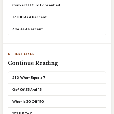
Convert 11 C To Fahrenheit
17 100 As A Percent
3 24 As A Percent
OTHERS LIKED
Continue Reading
21 X What Equals 7
Gcf Of 35 And 15
What Is 30 Off 110
101 8 F To C