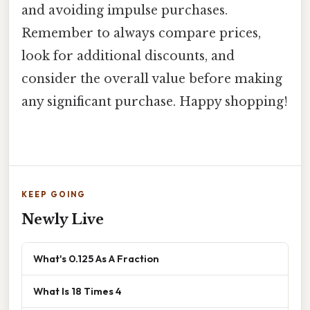
and avoiding impulse purchases.
Remember to always compare prices,
look for additional discounts, and
consider the overall value before making
any significant purchase. Happy shopping!
KEEP GOING
Newly Live
What's 0.125 As A Fraction
What Is 18 Times 4