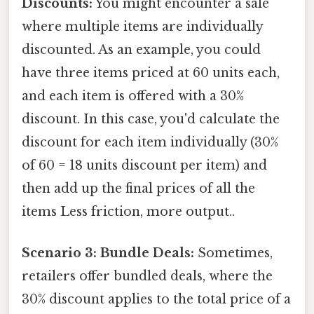
Discounts:
You might encounter a sale
where multiple items are individually
discounted. As an example, you could
have three items priced at 60 units each,
and each item is offered with a 30%
discount. In this case, you'd calculate the
discount for each item individually (30%
of 60 = 18 units discount per item) and
then add up the final prices of all the
items Less friction, more output..
Scenario 3: Bundle Deals:
Sometimes,
retailers offer bundled deals, where the
30% discount applies to the total price of a