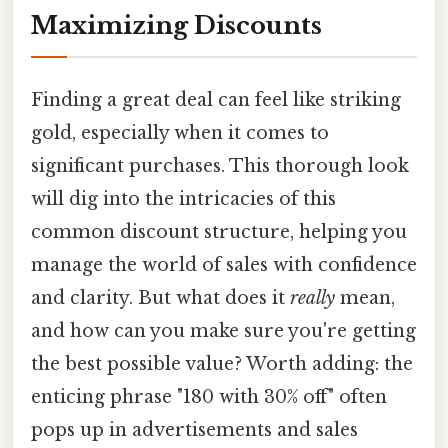
Maximizing Discounts
Finding a great deal can feel like striking
gold, especially when it comes to
significant purchases. This thorough look
will dig into the intricacies of this
common discount structure, helping you
manage the world of sales with confidence
and clarity. But what does it
really
mean,
and how can you make sure you're getting
the best possible value? Worth adding: the
enticing phrase "180 with 30% off" often
pops up in advertisements and sales