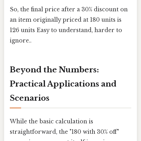
So, the final price after a 30% discount on
an item originally priced at 180 units is
126 units Easy to understand, harder to
ignore..
Beyond the Numbers:
Practical Applications and
Scenarios
While the basic calculation is
straightforward, the "180 with 30% off"