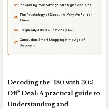
Maximizing Your Savings: Strategies and Tips
The Psychology of Discounts: Why We Fall for
Them
Frequently Asked Questions (FAQ)
Conclusion: Smart Shopping in the Age of
Discounts
Decoding the "180 with 30%
Off" Deal: A practical guide to
Understanding and