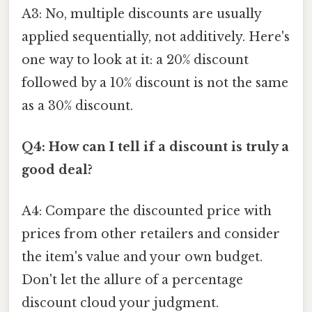
A3: No, multiple discounts are usually
applied sequentially, not additively. Here's
one way to look at it: a 20% discount
followed by a 10% discount is not the same
as a 30% discount.
Q4: How can I tell if a discount is truly a
good deal?
A4: Compare the discounted price with
prices from other retailers and consider
the item's value and your own budget.
Don't let the allure of a percentage
discount cloud your judgment.