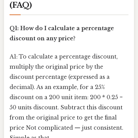
(FAQ)
Q1: How do I calculate a percentage
discount on any price?
A1: To calculate a percentage discount,
multiply the original price by the
discount percentage (expressed as a
decimal). As an example, for a 25%
discount on a 200 unit item: 200 * 0.25 =
50 units discount. Subtract this discount
from the original price to get the final
price Not complicated — just consistent.
Simple as that..