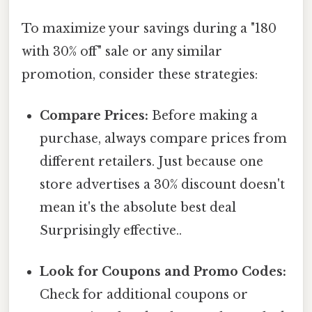
To maximize your savings during a "180
with 30% off" sale or any similar
promotion, consider these strategies:
Compare Prices:
Before making a
purchase, always compare prices from
different retailers. Just because one
store advertises a 30% discount doesn't
mean it's the absolute best deal
Surprisingly effective..
Look for Coupons and Promo Codes:
Check for additional coupons or