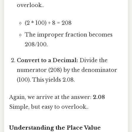
overlook..
(2 * 100) + 8 = 208
The improper fraction becomes
208/100.
Convert to a Decimal:
Divide the
numerator (208) by the denominator
(100). This yields 2.08.
Again, we arrive at the answer:
2.08
Simple, but easy to overlook..
Understanding the Place Value