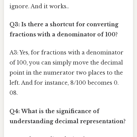
ignore. And it works..
Q3: Is there a shortcut for converting
fractions with a denominator of 100?
A3: Yes, for fractions with a denominator
of 100, you can simply move the decimal
point in the numerator two places to the
left. And for instance, 8/100 becomes 0.
08.
Q4: What is the significance of
understanding decimal representation?