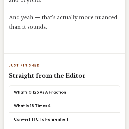
and beyond.
And yeah — that's actually more nuanced
than it sounds.
JUST FINISHED
Straight from the Editor
What's 0.125 As A Fraction
What Is 18 Times 4
Convert 11 C To Fahrenheit