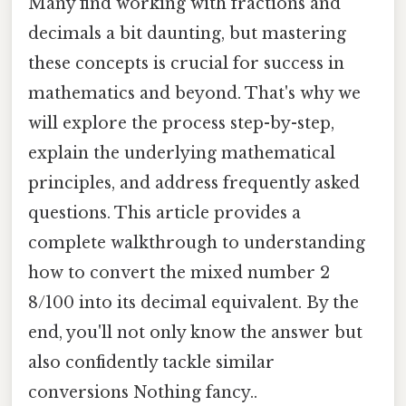
Many find working with fractions and
decimals a bit daunting, but mastering
these concepts is crucial for success in
mathematics and beyond. That's why we
will explore the process step-by-step,
explain the underlying mathematical
principles, and address frequently asked
questions. This article provides a
complete walkthrough to understanding
how to convert the mixed number 2
8/100 into its decimal equivalent. By the
end, you'll not only know the answer but
also confidently tackle similar
conversions Nothing fancy..