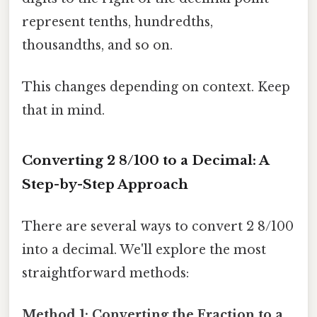
represent tenths, hundredths,
thousandths, and so on.
This changes depending on context. Keep
that in mind.
Converting 2 8/100 to a Decimal: A
Step-by-Step Approach
There are several ways to convert 2 8/100
into a decimal. We'll explore the most
straightforward methods:
Method 1: Converting the Fraction to a