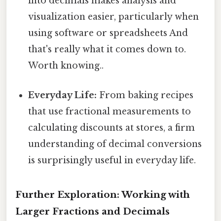
into decimals makes analysis and
visualization easier, particularly when
using software or spreadsheets And
that's really what it comes down to.
Worth knowing..
Everyday Life:
From baking recipes
that use fractional measurements to
calculating discounts at stores, a firm
understanding of decimal conversions
is surprisingly useful in everyday life.
Further Exploration: Working with
Larger Fractions and Decimals