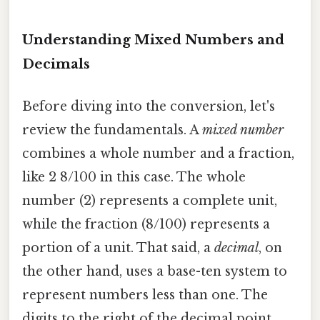
Understanding Mixed Numbers and
Decimals
Before diving into the conversion, let's
review the fundamentals. A
mixed number
combines a whole number and a fraction,
like 2 8/100 in this case. The whole
number (2) represents a complete unit,
while the fraction (8/100) represents a
portion of a unit. That said, a
decimal
, on
the other hand, uses a base-ten system to
represent numbers less than one. The
digits to the right of the decimal point