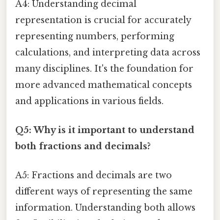
A4: Understanding decimal
representation is crucial for accurately
representing numbers, performing
calculations, and interpreting data across
many disciplines. It's the foundation for
more advanced mathematical concepts
and applications in various fields.
Q5: Why is it important to understand
both fractions and decimals?
A5: Fractions and decimals are two
different ways of representing the same
information. Understanding both allows