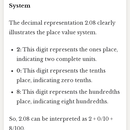
System
The decimal representation 2.08 clearly
illustrates the place value system.
2:
This digit represents the ones place,
indicating two complete units.
0:
This digit represents the tenths
place, indicating zero tenths.
8:
This digit represents the hundredths
place, indicating eight hundredths.
So, 2.08 can be interpreted as 2 + 0/10 +
8/100.