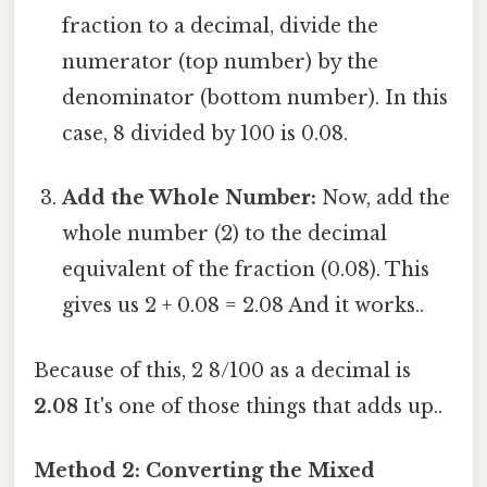
fraction to a decimal, divide the
numerator (top number) by the
denominator (bottom number). In this
case, 8 divided by 100 is 0.08.
Add the Whole Number:
Now, add the
whole number (2) to the decimal
equivalent of the fraction (0.08). This
gives us 2 + 0.08 = 2.08 And it works..
Because of this, 2 8/100 as a decimal is
2.08
It's one of those things that adds up..
Method 2: Converting the Mixed