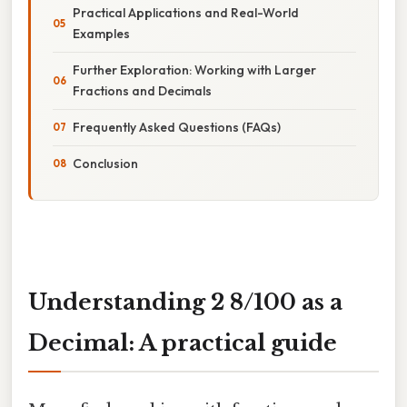
Practical Applications and Real-World
Examples
Further Exploration: Working with Larger
Fractions and Decimals
Frequently Asked Questions (FAQs)
Conclusion
Understanding 2 8/100 as a
Decimal: A practical guide