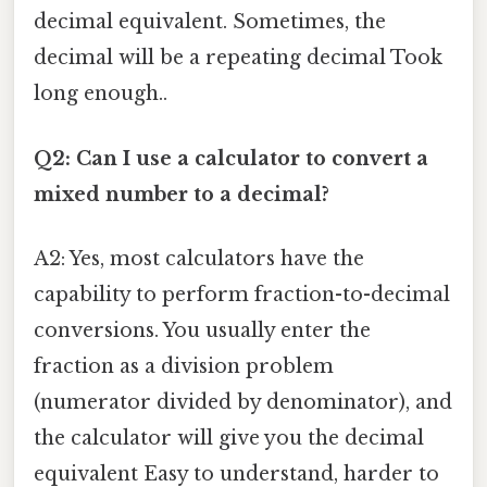
decimal equivalent. Sometimes, the
decimal will be a repeating decimal Took
long enough..
Q2: Can I use a calculator to convert a
mixed number to a decimal?
A2: Yes, most calculators have the
capability to perform fraction-to-decimal
conversions. You usually enter the
fraction as a division problem
(numerator divided by denominator), and
the calculator will give you the decimal
equivalent Easy to understand, harder to