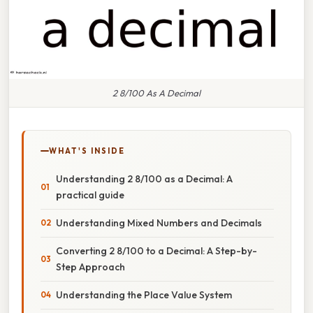
2 8/100 As A Decimal
WHAT'S INSIDE
Understanding 2 8/100 as a Decimal: A
practical guide
Understanding Mixed Numbers and Decimals
Converting 2 8/100 to a Decimal: A Step-by-
Step Approach
Understanding the Place Value System