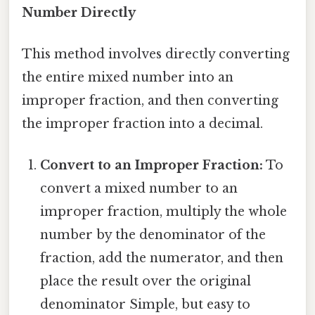
Number Directly
This method involves directly converting
the entire mixed number into an
improper fraction, and then converting
the improper fraction into a decimal.
Convert to an Improper Fraction:
To
convert a mixed number to an
improper fraction, multiply the whole
number by the denominator of the
fraction, add the numerator, and then
place the result over the original
denominator Simple, but easy to