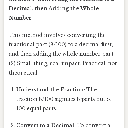
Decimal, then Adding the Whole
Number
This method involves converting the
fractional part (8/100) to a decimal first,
and then adding the whole number part
(2) Small thing, real impact. Practical, not
theoretical..
Understand the Fraction:
The
fraction 8/100 signifies 8 parts out of
100 equal parts.
Convert to a Decimal:
To convert a