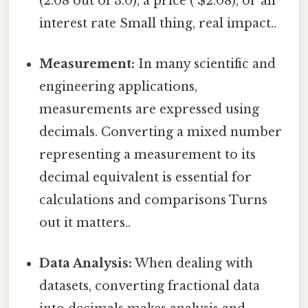
(2.08 out of 3.0), a price ( $2.08), or an
interest rate Small thing, real impact..
Measurement:
In many scientific and
engineering applications,
measurements are expressed using
decimals. Converting a mixed number
representing a measurement to its
decimal equivalent is essential for
calculations and comparisons Turns
out it matters..
Data Analysis:
When dealing with
datasets, converting fractional data