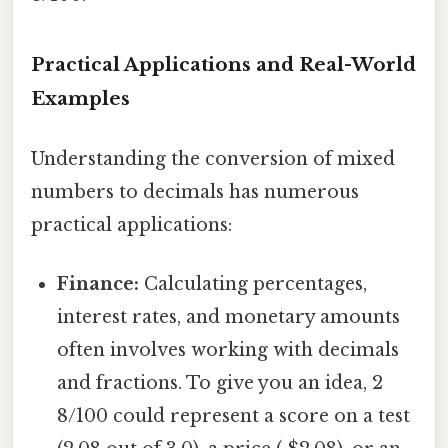
Practical Applications and Real-World
Examples
Understanding the conversion of mixed
numbers to decimals has numerous
practical applications:
Finance:
Calculating percentages,
interest rates, and monetary amounts
often involves working with decimals
and fractions. To give you an idea, 2
8/100 could represent a score on a test