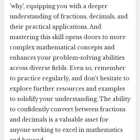
'why', equipping you with a deeper
understanding of fractions, decimals, and
their practical applications. And
mastering this skill opens doors to more
complex mathematical concepts and
enhances your problem-solving abilities
across diverse fields. Even so, remember
to practice regularly, and don't hesitate to
explore further resources and examples
to solidify your understanding. The ability
to confidently convert between fractions
and decimals is a valuable asset for
anyone seeking to excel in mathematics