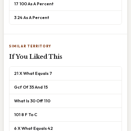
17 100 As A Percent
3 24 As A Percent
SIMILAR TERRITORY
If You Liked This
21 X What Equals 7
Gcf Of 35 And 15
What Is 30 Off 110
101 8 F To C
6 X What Equals 42