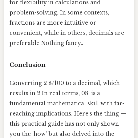
for flexibility in calculations and
problem-solving. In some contexts,
fractions are more intuitive or
convenient, while in others, decimals are
preferable Nothing fancy..
Conclusion
Converting 2 8/100 to a decimal, which
results in 2.In real terms, 08, is a
fundamental mathematical skill with far-
reaching implications. Here's the thing —
this practical guide has not only shown
you the 'how' but also delved into the