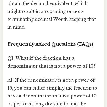
obtain the decimal equivalent, which
might result in a repeating or non-
terminating decimal Worth keeping that
in mind..
Frequently Asked Questions (FAQs)
Q1: What if the fraction has a
denominator that is not a power of 10?
A1: If the denominator is not a power of
10, you can either simplify the fraction to
have a denominator that is a power of 10
or perform long division to find the