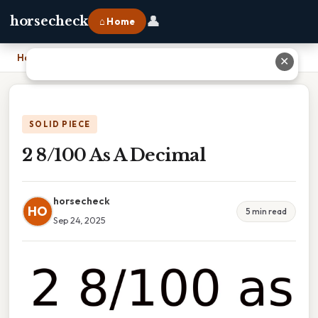
👤
horsecheck
⌂ Home
Home
›
2 8/100 As A Decimal
✕
SOLID PIECE
2 8/100 As A Decimal
horsecheck
HO
5 min read
Sep 24, 2025