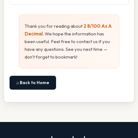
Thank you for reading about
2 8/100 As A
Decimal
. We hope the information has
been useful. Feel free to contact us if you
have any questions. See you next time —
don't forget to bookmark!
⌂ Back to Home