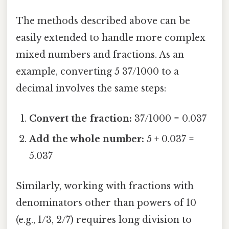
The methods described above can be
easily extended to handle more complex
mixed numbers and fractions. As an
example, converting 5 37/1000 to a
decimal involves the same steps:
Convert the fraction:
37/1000 = 0.037
Add the whole number:
5 + 0.037 =
5.037
Similarly, working with fractions with
denominators other than powers of 10
(e.g., 1/3, 2/7) requires long division to