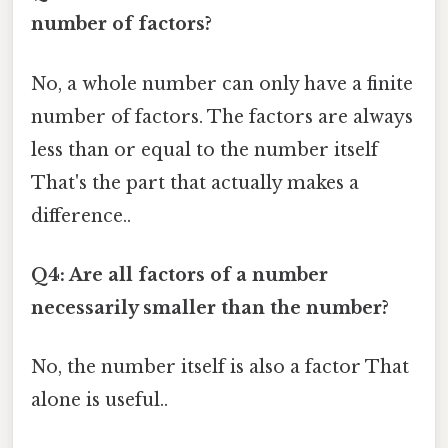
number of factors?
No, a whole number can only have a finite
number of factors. The factors are always
less than or equal to the number itself
That's the part that actually makes a
difference..
Q4: Are all factors of a number
necessarily smaller than the number?
No, the number itself is also a factor That
alone is useful..