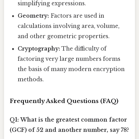
simplifying expressions.
Geometry:
Factors are used in
calculations involving area, volume,
and other geometric properties.
Cryptography:
The difficulty of
factoring very large numbers forms
the basis of many modern encryption
methods.
Frequently Asked Questions (FAQ)
Q1: What is the greatest common factor
(GCF) of 52 and another number, say 78?