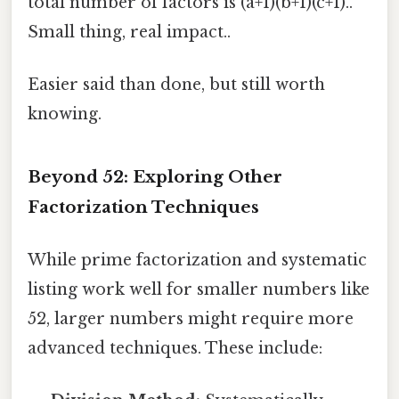
total number of factors is (a+1)(b+1)(c+1)..
Small thing, real impact..
Easier said than done, but still worth
knowing.
Beyond 52: Exploring Other
Factorization Techniques
While prime factorization and systematic
listing work well for smaller numbers like
52, larger numbers might require more
advanced techniques. These include: