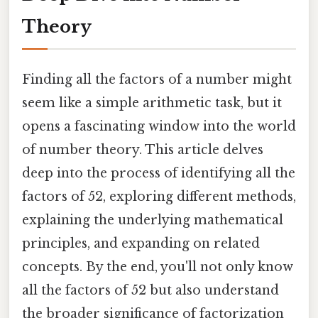
Theory
Finding all the factors of a number might
seem like a simple arithmetic task, but it
opens a fascinating window into the world
of number theory. This article delves
deep into the process of identifying all the
factors of 52, exploring different methods,
explaining the underlying mathematical
principles, and expanding on related
concepts. By the end, you'll not only know
all the factors of 52 but also understand
the broader significance of factorization