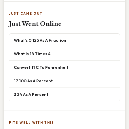
JUST CAME OUT
Just Went Online
What's 0.125 As A Fraction
What Is 18 Times 4
Convert 11 C To Fahrenheit
17 100 As A Percent
3 24 As A Percent
FITS WELL WITH THIS