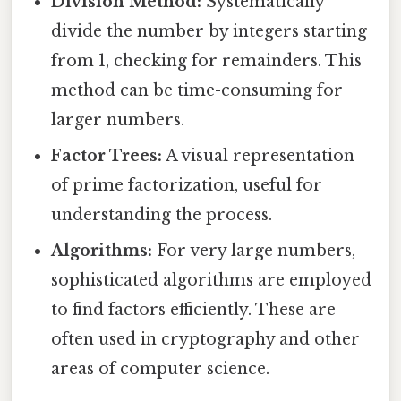
Division Method:
Systematically
divide the number by integers starting
from 1, checking for remainders. This
method can be time-consuming for
larger numbers.
Factor Trees:
A visual representation
of prime factorization, useful for
understanding the process.
Algorithms:
For very large numbers,
sophisticated algorithms are employed
to find factors efficiently. These are
often used in cryptography and other
areas of computer science.