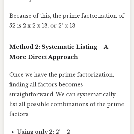
Because of this, the prime factorization of
52 is 2 x 2 x 13, or 2² x 13.
Method 2: Systematic Listing – A
More Direct Approach
Once we have the prime factorization,
finding all factors becomes
straightforward. We can systematically
list all possible combinations of the prime
factors:
Using only 2:
2¹ = 2