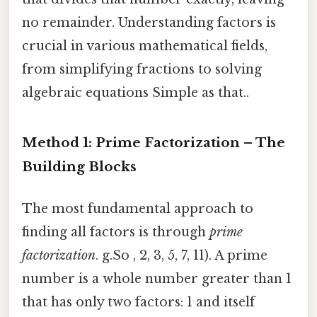
no remainder. Understanding factors is
crucial in various mathematical fields,
from simplifying fractions to solving
algebraic equations Simple as that..
Method 1: Prime Factorization – The
Building Blocks
The most fundamental approach to
finding all factors is through
prime
factorization
. g.So , 2, 3, 5, 7, 11). A prime
number is a whole number greater than 1
that has only two factors: 1 and itself