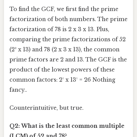
To find the GCF, we first find the prime
factorization of both numbers. The prime
factorization of 78 is 2 x 3 x 13. Plus,
comparing the prime factorizations of 52
(2² x 13) and 78 (2 x 3 x 13), the common
prime factors are 2 and 13. The GCF is the
product of the lowest powers of these
common factors: 2¹ x 13¹ = 26 Nothing
fancy..
Counterintuitive, but true.
Q2: What is the least common multiple
(LCM) of 52 and 78?