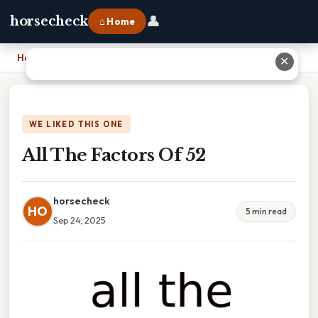
👤
horsecheck
⌂ Home
Home
›
All The Factors Of 52
✕
WE LIKED THIS ONE
All The Factors Of 52
horsecheck
HO
5 min read
Sep 24, 2025