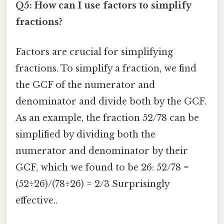
Q5: How can I use factors to simplify
fractions?
Factors are crucial for simplifying
fractions. To simplify a fraction, we find
the GCF of the numerator and
denominator and divide both by the GCF.
As an example, the fraction 52/78 can be
simplified by dividing both the
numerator and denominator by their
GCF, which we found to be 26: 52/78 =
(52÷26)/(78÷26) = 2/3 Surprisingly
effective..