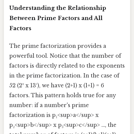
Understanding the Relationship
Between Prime Factors and All
Factors
The prime factorization provides a
powerful tool. Notice that the number of
factors is directly related to the exponents
in the prime factorization. In the case of
52 (2² x 13¹), we have (2+1) x (1+1) = 6
factors. This pattern holds true for any
number: if a number's prime
factorization is p₁<sup>a</sup> x
p₂<sup>b</sup> x p₃<sup>c</sup> ..., the