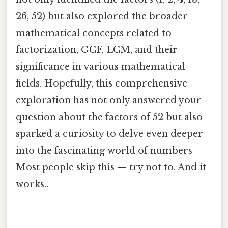
26, 52) but also explored the broader
mathematical concepts related to
factorization, GCF, LCM, and their
significance in various mathematical
fields. Hopefully, this comprehensive
exploration has not only answered your
question about the factors of 52 but also
sparked a curiosity to delve even deeper
into the fascinating world of numbers
Most people skip this — try not to. And it
works..