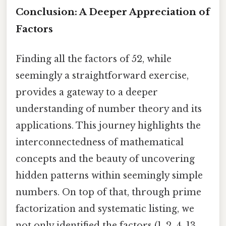
Conclusion: A Deeper Appreciation of
Factors
Finding all the factors of 52, while
seemingly a straightforward exercise,
provides a gateway to a deeper
understanding of number theory and its
applications. This journey highlights the
interconnectedness of mathematical
concepts and the beauty of uncovering
hidden patterns within seemingly simple
numbers. On top of that, through prime
factorization and systematic listing, we
not only identified the factors (1, 2, 4, 13,