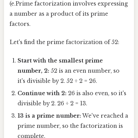
(e.Prime factorization involves expressing
a number as a product of its prime
factors.
Let's find the prime factorization of 52:
Start with the smallest prime
number, 2:
52 is an even number, so
it's divisible by 2. 52 ÷ 2 = 26.
Continue with 2:
26 is also even, so it's
divisible by 2. 26 ÷ 2 = 13.
13 is a prime number:
We've reached a
prime number, so the factorization is
complete.