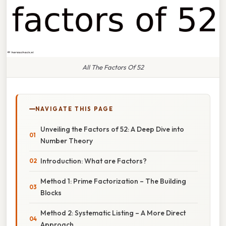
All The Factors Of 52
NAVIGATE THIS PAGE
Unveiling the Factors of 52: A Deep Dive into
Number Theory
Introduction: What are Factors?
Method 1: Prime Factorization – The Building
Blocks
Method 2: Systematic Listing – A More Direct
Approach