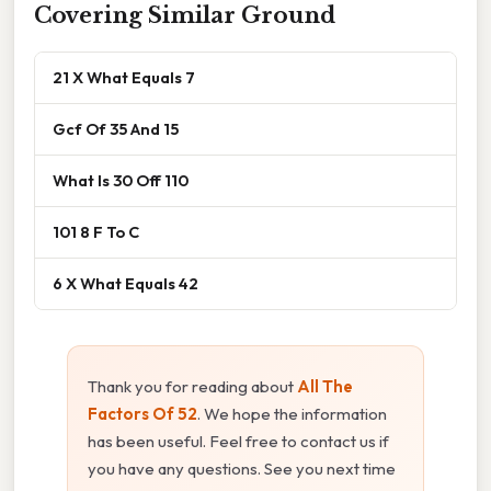
Covering Similar Ground
21 X What Equals 7
Gcf Of 35 And 15
What Is 30 Off 110
101 8 F To C
6 X What Equals 42
Thank you for reading about
All The
Factors Of 52
. We hope the information
has been useful. Feel free to contact us if
you have any questions. See you next time