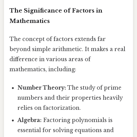
The Significance of Factors in
Mathematics
The concept of factors extends far
beyond simple arithmetic. It makes a real
difference in various areas of
mathematics, including:
Number Theory:
The study of prime
numbers and their properties heavily
relies on factorization.
Algebra:
Factoring polynomials is
essential for solving equations and