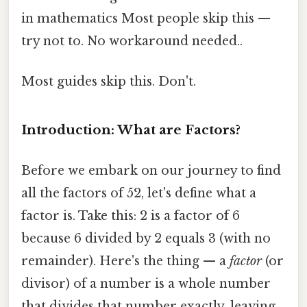
in mathematics Most people skip this —
try not to. No workaround needed..
Most guides skip this. Don't.
Introduction: What are Factors?
Before we embark on our journey to find
all the factors of 52, let's define what a
factor is. Take this: 2 is a factor of 6
because 6 divided by 2 equals 3 (with no
remainder). Here's the thing — a
factor
(or
divisor) of a number is a whole number
that divides that number exactly, leaving