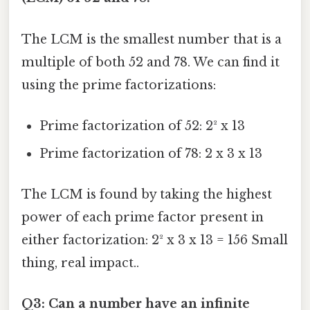
The LCM is the smallest number that is a
multiple of both 52 and 78. We can find it
using the prime factorizations:
Prime factorization of 52: 2² x 13
Prime factorization of 78: 2 x 3 x 13
The LCM is found by taking the highest
power of each prime factor present in
either factorization: 2² x 3 x 13 = 156 Small
thing, real impact..
Q3: Can a number have an infinite