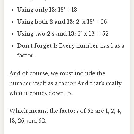
Using only 13:
13¹ = 13
Using both 2 and 13:
2¹ x 13¹ = 26
Using two 2's and 13:
2² x 13¹ = 52
Don't forget 1:
Every number has 1 as a
factor.
And of course, we must include the
number itself as a factor And that's really
what it comes down to..
Which means, the factors of 52 are 1, 2, 4,
13, 26, and 52.