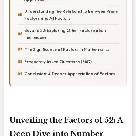
Understanding the Relationship Between Prime
Factors and All Factors
Beyond 52: Exploring Other Factorization
Techniques
The Significance of Factors in Mathematics
Frequently Asked Questions (FAQ)
Conclusion: A Deeper Appreciation of Factors
Unveiling the Factors of 52: A
Deep Dive into Number