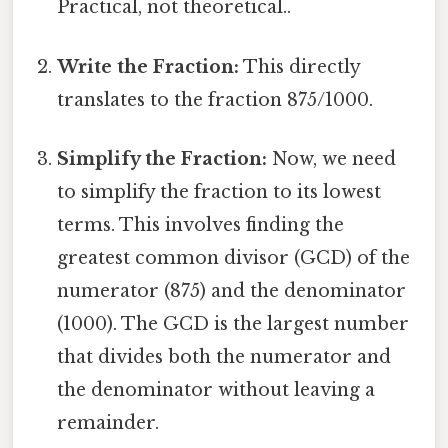
Practical, not theoretical..
Write the Fraction:
This directly
translates to the fraction 875/1000.
Simplify the Fraction:
Now, we need
to simplify the fraction to its lowest
terms. This involves finding the
greatest common divisor (GCD) of the
numerator (875) and the denominator
(1000). The GCD is the largest number
that divides both the numerator and
the denominator without leaving a
remainder.