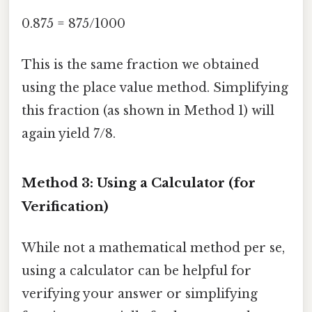
0.875 = 875/1000
This is the same fraction we obtained
using the place value method. Simplifying
this fraction (as shown in Method 1) will
again yield 7/8.
Method 3: Using a Calculator (for
Verification)
While not a mathematical method per se,
using a calculator can be helpful for
verifying your answer or simplifying