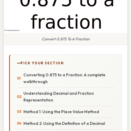
Convert 0.875 To A Fraction
PICK YOUR SECTION
Converting 0.875 to a Fraction: A complete
walkthrough
Understanding Decimal and Fraction
Representation
Method 1: Using the Place Value Method
Method 2: Using the Definition of a Decimal