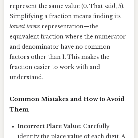
represent the same value (0. That said, 5).
Simplifying a fraction means finding its
lowest terms
representation—the
equivalent fraction where the numerator
and denominator have no common
factors other than 1. This makes the
fraction easier to work with and
understand.
Common Mistakes and How to Avoid
Them
Incorrect Place Value:
Carefully
identify the place value of each digit. A