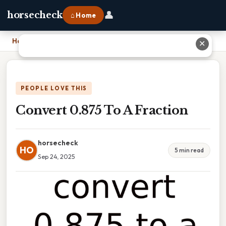
👤
horsecheck
⌂ Home
Home
›
Convert 0.875 To A Fraction
✕
PEOPLE LOVE THIS
Convert 0.875 To A Fraction
horsecheck
HO
5 min read
Sep 24, 2025