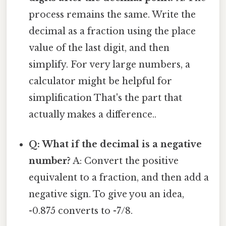
process remains the same. Write the
decimal as a fraction using the place
value of the last digit, and then
simplify. For very large numbers, a
calculator might be helpful for
simplification That's the part that
actually makes a difference..
Q: What if the decimal is a negative
number?
A: Convert the positive
equivalent to a fraction, and then add a
negative sign. To give you an idea,
-0.875 converts to -7/8.