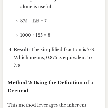
alone is useful..
875 ÷ 125 = 7
1000 ÷ 125 = 8
Result:
The simplified fraction is 7/8.
Which means, 0.875 is equivalent to
7/8.
Method 2: Using the Definition of a
Decimal
This method leverages the inherent