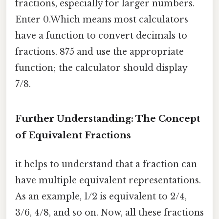
fractions, especially for larger numbers.
Enter 0.Which means most calculators
have a function to convert decimals to
fractions. 875 and use the appropriate
function; the calculator should display
7/8.
Further Understanding: The Concept
of Equivalent Fractions
it helps to understand that a fraction can
have multiple equivalent representations.
As an example, 1/2 is equivalent to 2/4,
3/6, 4/8, and so on. Now, all these fractions