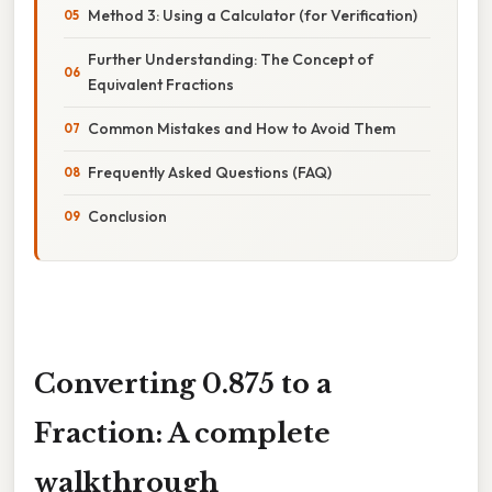
Method 3: Using a Calculator (for Verification)
Further Understanding: The Concept of
Equivalent Fractions
Common Mistakes and How to Avoid Them
Frequently Asked Questions (FAQ)
Conclusion
Converting 0.875 to a
Fraction: A complete
walkthrough