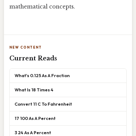
mathematical concepts.
NEW CONTENT
Current Reads
What's 0.125 As A Fraction
What Is 18 Times 4
Convert 11 C To Fahrenheit
17 100 As A Percent
3 24 As A Percent