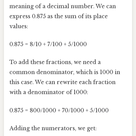
meaning of a decimal number. We can
express 0.875 as the sum of its place
values:
0.875 = 8/10 + 7/100 + 5/1000
To add these fractions, we need a
common denominator, which is 1000 in
this case. We can rewrite each fraction
with a denominator of 1000:
0.875 = 800/1000 + 70/1000 + 5/1000
Adding the numerators, we get: