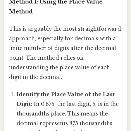
Method 1: Using the Place Value
Method
This is arguably the most straightforward
approach, especially for decimals with a
finite number of digits after the decimal
point. The method relies on
understanding the place value of each
digit in the decimal.
Identify the Place Value of the Last
Digit:
In 0.875, the last digit, 5, is in the
thousandths place. This means the
decimal represents 875 thousandths