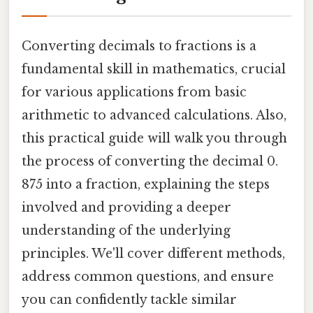
Converting decimals to fractions is a
fundamental skill in mathematics, crucial
for various applications from basic
arithmetic to advanced calculations. Also,
this practical guide will walk you through
the process of converting the decimal 0.
875 into a fraction, explaining the steps
involved and providing a deeper
understanding of the underlying
principles. We'll cover different methods,
address common questions, and ensure
you can confidently tackle similar