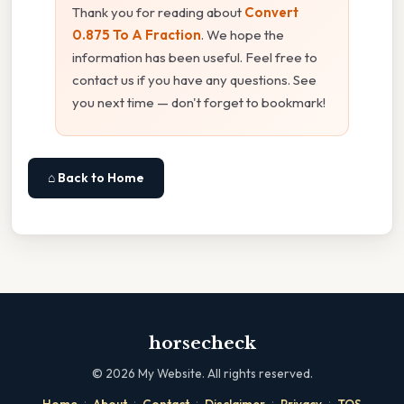
Thank you for reading about
Convert
0.875 To A Fraction
. We hope the
information has been useful. Feel free to
contact us if you have any questions. See
you next time — don't forget to bookmark!
⌂ Back to Home
horsecheck
©
2026
My Website. All rights reserved.
·
·
·
·
·
Home
About
Contact
Disclaimer
Privacy
TOS