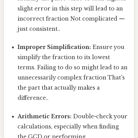
slight error in this step will lead to an
incorrect fraction Not complicated —
just consistent..
Improper Simplification:
Ensure you
simplify the fraction to its lowest
terms. Failing to do so might lead to an
unnecessarily complex fraction That's
the part that actually makes a
difference..
Arithmetic Errors:
Double-check your
calculations, especially when finding
the GCD or performing