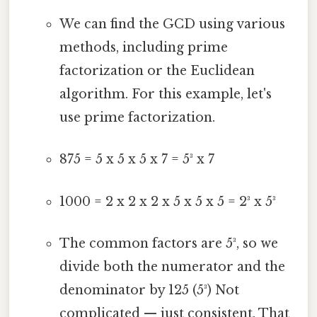
We can find the GCD using various
methods, including prime
factorization or the Euclidean
algorithm. For this example, let's
use prime factorization.
875 = 5 x 5 x 5 x 7 = 5³ x 7
1000 = 2 x 2 x 2 x 5 x 5 x 5 = 2³ x 5³
The common factors are 5³, so we
divide both the numerator and the
denominator by 125 (5³) Not
complicated — just consistent. That