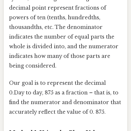
decimal point represent fractions of
powers of ten (tenths, hundredths,
thousandths, etc. The denominator
indicates the number of equal parts the
whole is divided into, and the numerator
indicates how many of those parts are
being considered.
Our goal is to represent the decimal
0.Day to day, 875 as a fraction – that is, to
find the numerator and denominator that
accurately reflect the value of 0. 875.