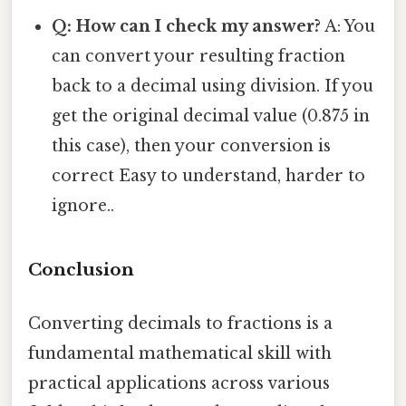
Q: How can I check my answer?
A: You
can convert your resulting fraction
back to a decimal using division. If you
get the original decimal value (0.875 in
this case), then your conversion is
correct Easy to understand, harder to
ignore..
Conclusion
Converting decimals to fractions is a
fundamental mathematical skill with
practical applications across various