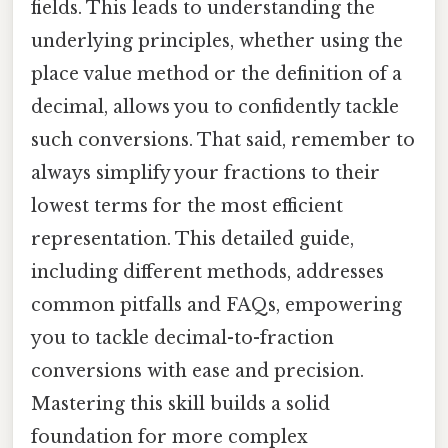
fields. This leads to understanding the
underlying principles, whether using the
place value method or the definition of a
decimal, allows you to confidently tackle
such conversions. That said, remember to
always simplify your fractions to their
lowest terms for the most efficient
representation. This detailed guide,
including different methods, addresses
common pitfalls and FAQs, empowering
you to tackle decimal-to-fraction
conversions with ease and precision.
Mastering this skill builds a solid
foundation for more complex