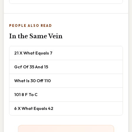
PEOPLE ALSO READ
In the Same Vein
21 X What Equals 7
Gcf Of 35 And 15
What Is 30 Off 110
101 8 F To C
6 X What Equals 42