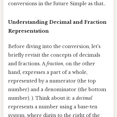
conversions in the future Simple as that..
Understanding Decimal and Fraction
Representation
Before diving into the conversion, let's
briefly revisit the concepts of decimals
and fractions. A
fraction
, on the other
hand, expresses a part of a whole,
represented by a numerator (the top
number) and a denominator (the bottom
number). ). Think about it: a
decimal
represents a number using a base-ten
system, where digits to the right of the