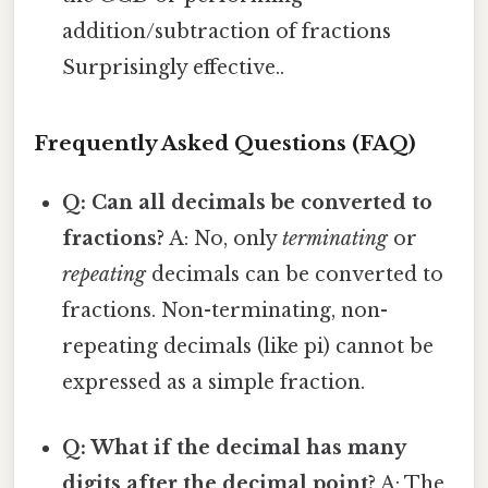
addition/subtraction of fractions
Surprisingly effective..
Frequently Asked Questions (FAQ)
Q: Can all decimals be converted to
fractions?
A: No, only
terminating
or
repeating
decimals can be converted to
fractions. Non-terminating, non-
repeating decimals (like pi) cannot be
expressed as a simple fraction.
Q: What if the decimal has many
digits after the decimal point?
A: The