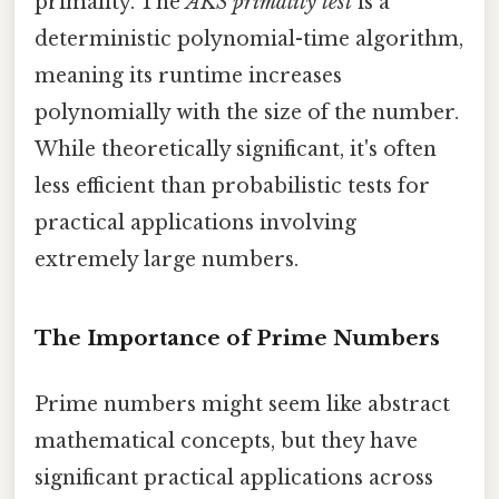
primality. The
AKS primality test
is a
deterministic polynomial-time algorithm,
meaning its runtime increases
polynomially with the size of the number.
While theoretically significant, it's often
less efficient than probabilistic tests for
practical applications involving
extremely large numbers.
The Importance of Prime Numbers
Prime numbers might seem like abstract
mathematical concepts, but they have
significant practical applications across