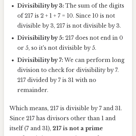
Divisibility by 3:
The sum of the digits
of 217 is 2 + 1 + 7 = 10. Since 10 is not
divisible by 3, 217 is not divisible by 3.
Divisibility by 5:
217 does not end in 0
or 5, so it's not divisible by 5.
Divisibility by 7:
We can perform long
division to check for divisibility by 7.
217 divided by 7 is 31 with no
remainder.
Which means, 217 is divisible by 7 and 31.
Since 217 has divisors other than 1 and
itself (7 and 31),
217 is not a prime