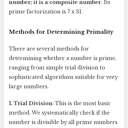
number; it is a composite number.
Its
prime factorization is 7 x 31.
Methods for Determining Primality
There are several methods for
determining whether a number is prime,
ranging from simple trial division to
sophisticated algorithms suitable for very
large numbers.
1. Trial Division:
This is the most basic
method. We systematically check if the
number is divisible by all prime numbers