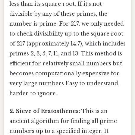
less than its square root. If it's not
divisible by any of these primes, the
number is prime. For 217, we only needed
to check divisibility up to the square root
of 217 (approximately 14.7), which includes
primes 2, 3, 5, 7, 11, and 13. This method is
efficient for relatively small numbers but
becomes computationally expensive for
very large numbers Easy to understand,
harder to ignore..
2. Sieve of Eratosthenes:
This is an
ancient algorithm for finding all prime
numbers up to a specified integer. It