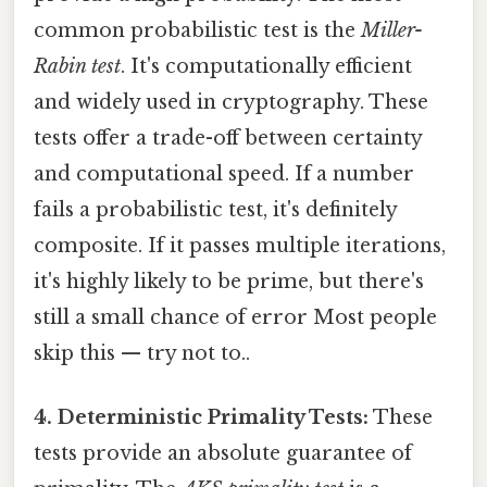
common probabilistic test is the
Miller-
Rabin test
. It's computationally efficient
and widely used in cryptography. These
tests offer a trade-off between certainty
and computational speed. If a number
fails a probabilistic test, it's definitely
composite. If it passes multiple iterations,
it's highly likely to be prime, but there's
still a small chance of error Most people
skip this — try not to..
4. Deterministic Primality Tests:
These
tests provide an absolute guarantee of