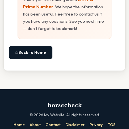
Prime Number
. We hope the information
has been useful. Feel free to contact us if
you have any questions. See you next time
— don't forget to bookmark!
⌂ Back to Home
horsecheck
©
2026
My Website. All rights reserved.
·
·
·
·
·
Home
About
Contact
Disclaimer
Privacy
TOS