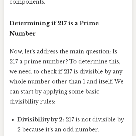
components.
Determining if 217 is a Prime
Number
Now, let's address the main question: Is
217 a prime number? To determine this,
we need to check if 217 is divisible by any
whole number other than 1 and itself. We
can start by applying some basic
divisibility rules:
Divisibility by 2:
217 is not divisible by
2 because it's an odd number.