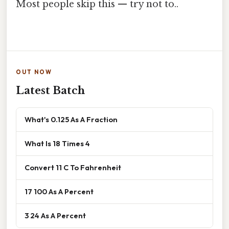
Most people skip this — try not to..
OUT NOW
Latest Batch
What's 0.125 As A Fraction
What Is 18 Times 4
Convert 11 C To Fahrenheit
17 100 As A Percent
3 24 As A Percent