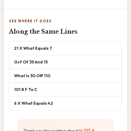
SEE WHERE IT GOES
Along the Same Lines
21 X What Equals 7
Gcf Of 35 And 15
What Is 30 Off 110
101 8 F To C
6 X What Equals 42
Thank you for reading about
Is 217 A