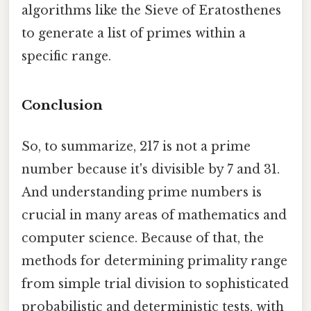
algorithms like the Sieve of Eratosthenes
to generate a list of primes within a
specific range.
Conclusion
So, to summarize, 217 is not a prime
number because it's divisible by 7 and 31.
And understanding prime numbers is
crucial in many areas of mathematics and
computer science. Because of that, the
methods for determining primality range
from simple trial division to sophisticated
probabilistic and deterministic tests, with