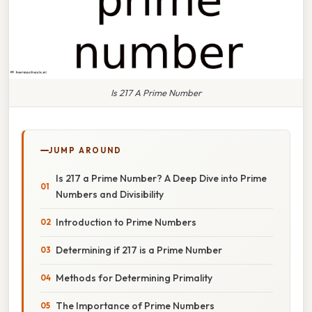
Is 217 A Prime Number
JUMP AROUND
Is 217 a Prime Number? A Deep Dive into Prime
Numbers and Divisibility
Introduction to Prime Numbers
Determining if 217 is a Prime Number
Methods for Determining Primality
The Importance of Prime Numbers