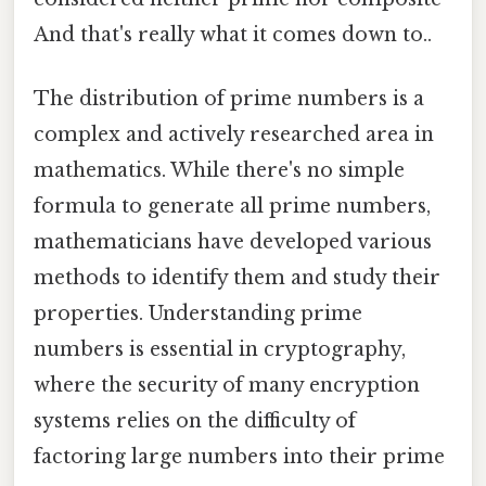
And that's really what it comes down to..
The distribution of prime numbers is a
complex and actively researched area in
mathematics. While there's no simple
formula to generate all prime numbers,
mathematicians have developed various
methods to identify them and study their
properties. Understanding prime
numbers is essential in cryptography,
where the security of many encryption
systems relies on the difficulty of
factoring large numbers into their prime