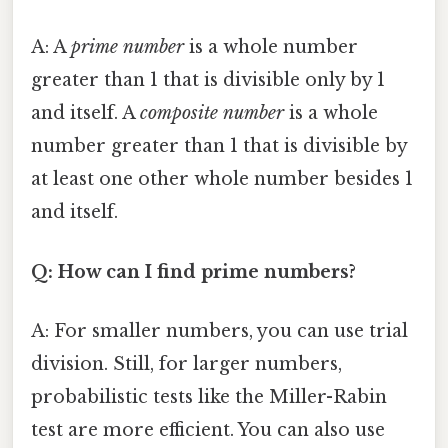
A: A
prime number
is a whole number
greater than 1 that is divisible only by 1
and itself. A
composite number
is a whole
number greater than 1 that is divisible by
at least one other whole number besides 1
and itself.
Q: How can I find prime numbers?
A: For smaller numbers, you can use trial
division. Still, for larger numbers,
probabilistic tests like the Miller-Rabin
test are more efficient. You can also use