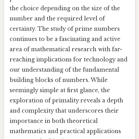
the choice depending on the size of the
number and the required level of
certainty. The study of prime numbers
continues to be a fascinating and active
area of mathematical research with far-
reaching implications for technology and
our understanding of the fundamental
building blocks of numbers. While
seemingly simple at first glance, the
exploration of primality reveals a depth
and complexity that underscores their
importance in both theoretical
mathematics and practical applications