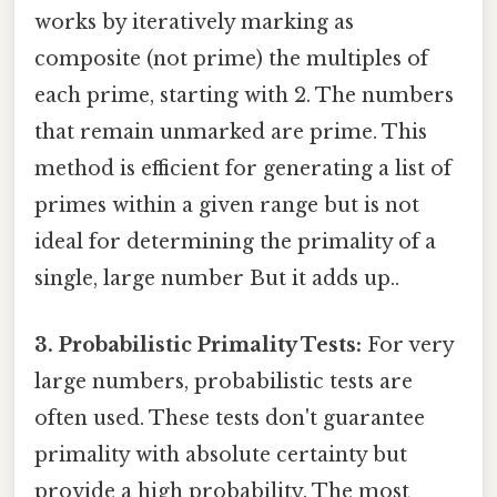
works by iteratively marking as
composite (not prime) the multiples of
each prime, starting with 2. The numbers
that remain unmarked are prime. This
method is efficient for generating a list of
primes within a given range but is not
ideal for determining the primality of a
single, large number But it adds up..
3. Probabilistic Primality Tests:
For very
large numbers, probabilistic tests are
often used. These tests don't guarantee
primality with absolute certainty but
provide a high probability. The most