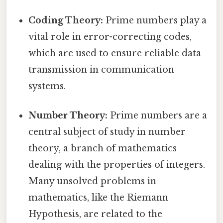
Coding Theory:
Prime numbers play a
vital role in error-correcting codes,
which are used to ensure reliable data
transmission in communication
systems.
Number Theory:
Prime numbers are a
central subject of study in number
theory, a branch of mathematics
dealing with the properties of integers.
Many unsolved problems in
mathematics, like the Riemann
Hypothesis, are related to the