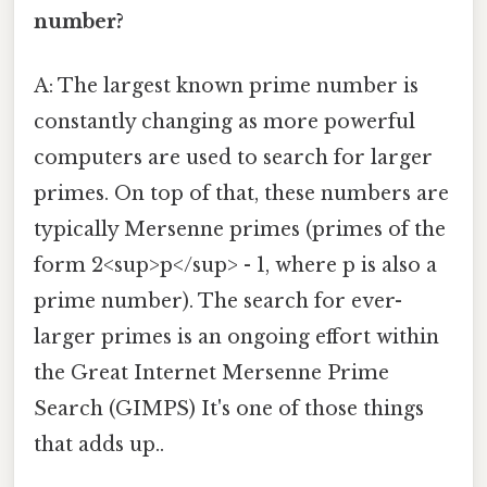
number?
A: The largest known prime number is
constantly changing as more powerful
computers are used to search for larger
primes. On top of that, these numbers are
typically Mersenne primes (primes of the
form 2<sup>p</sup> - 1, where p is also a
prime number). The search for ever-
larger primes is an ongoing effort within
the Great Internet Mersenne Prime
Search (GIMPS) It's one of those things
that adds up..