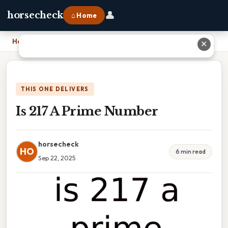
👤
horsecheck
⌂ Home
Home
›
Is 217 A Prime Number
✕
THIS ONE DELIVERS
Is 217 A Prime Number
horsecheck
HO
6 min read
Sep 22, 2025