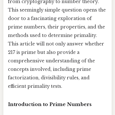
from cryptography to number theory.
This seemingly simple question opens the
door to a fascinating exploration of
prime numbers, their properties, and the
methods used to determine primality.
This article will not only answer whether
217 is prime but also provide a
comprehensive understanding of the
concepts involved, including prime
factorization, divisibility rules, and
efficient primality tests.
Introduction to Prime Numbers