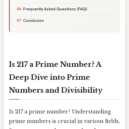
Frequently Asked Questions (FAQ)
Conclusion
Is 217 a Prime Number? A
Deep Dive into Prime
Numbers and Divisibility
Is 217 a prime number? Understanding
prime numbers is crucial in various fields,