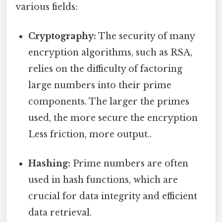
various fields:
Cryptography:
The security of many
encryption algorithms, such as RSA,
relies on the difficulty of factoring
large numbers into their prime
components. The larger the primes
used, the more secure the encryption
Less friction, more output..
Hashing:
Prime numbers are often
used in hash functions, which are
crucial for data integrity and efficient
data retrieval.