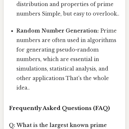
distribution and properties of prime
numbers Simple, but easy to overlook..
Random Number Generation:
Prime
numbers are often used in algorithms
for generating pseudo-random
numbers, which are essential in
simulations, statistical analysis, and
other applications That's the whole
idea..
Frequently Asked Questions (FAQ)
Q: What is the largest known prime