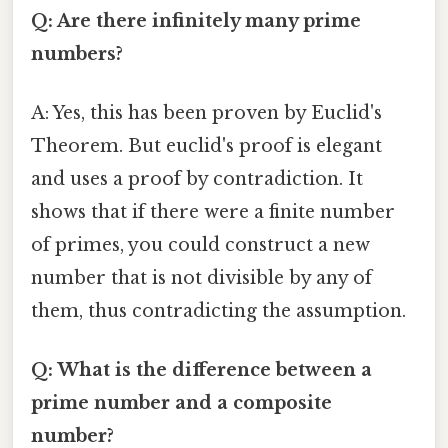
Q: Are there infinitely many prime
numbers?
A: Yes, this has been proven by Euclid's
Theorem. But euclid's proof is elegant
and uses a proof by contradiction. It
shows that if there were a finite number
of primes, you could construct a new
number that is not divisible by any of
them, thus contradicting the assumption.
Q: What is the difference between a
prime number and a composite
number?