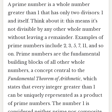
A prime number is a whole number
greater than 1 that has only two divisors: 1
and itself. Think about it: this means it's
not divisible by any other whole number
without leaving a remainder. Examples of
prime numbers include 2, 3, 5, 7, 11, and so
on. Prime numbers are the fundamental
building blocks of all other whole
numbers, a concept central to the
Fundamental Theorem of Arithmetic
, which
states that every integer greater than 1
can be uniquely represented as a product
of prime numbers. The number 1 is
considered neither prime nor composite