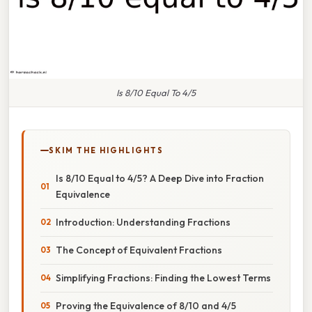
Is 8/10 Equal To 4/5
SKIM THE HIGHLIGHTS
Is 8/10 Equal to 4/5? A Deep Dive into Fraction
Equivalence
Introduction: Understanding Fractions
The Concept of Equivalent Fractions
Simplifying Fractions: Finding the Lowest Terms
Proving the Equivalence of 8/10 and 4/5