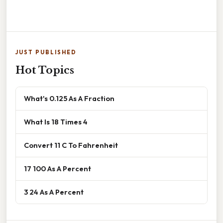
JUST PUBLISHED
Hot Topics
What's 0.125 As A Fraction
What Is 18 Times 4
Convert 11 C To Fahrenheit
17 100 As A Percent
3 24 As A Percent