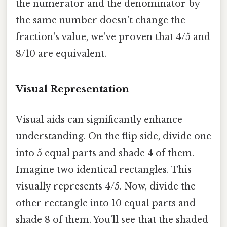
the numerator and the denominator by
the same number doesn't change the
fraction's value, we've proven that 4/5 and
8/10 are equivalent.
Visual Representation
Visual aids can significantly enhance
understanding. On the flip side, divide one
into 5 equal parts and shade 4 of them.
Imagine two identical rectangles. This
visually represents 4/5. Now, divide the
other rectangle into 10 equal parts and
shade 8 of them. You’ll see that the shaded