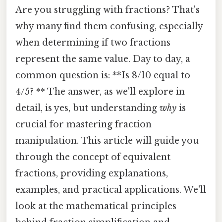
Are you struggling with fractions? That's
why many find them confusing, especially
when determining if two fractions
represent the same value. Day to day, a
common question is: **Is 8/10 equal to
4/5? ** The answer, as we'll explore in
detail, is yes, but understanding
why
is
crucial for mastering fraction
manipulation. This article will guide you
through the concept of equivalent
fractions, providing explanations,
examples, and practical applications. We'll
look at the mathematical principles