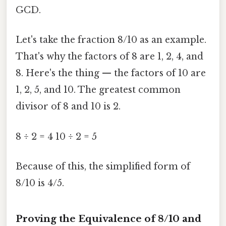
GCD.
Let's take the fraction 8/10 as an example.
That's why the factors of 8 are 1, 2, 4, and
8. Here's the thing — the factors of 10 are
1, 2, 5, and 10. The greatest common
divisor of 8 and 10 is 2.
8 ÷ 2 = 4 10 ÷ 2 = 5
Because of this, the simplified form of
8/10 is 4/5.
Proving the Equivalence of 8/10 and