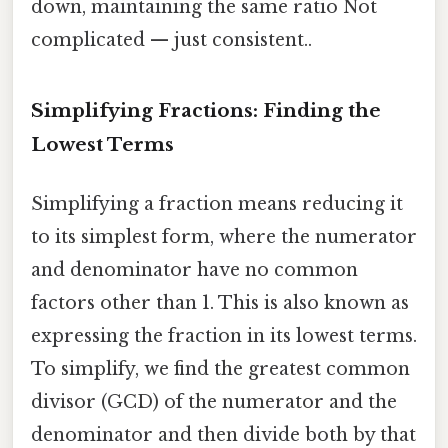
down, maintaining the same ratio Not
complicated — just consistent..
Simplifying Fractions: Finding the
Lowest Terms
Simplifying a fraction means reducing it
to its simplest form, where the numerator
and denominator have no common
factors other than 1. This is also known as
expressing the fraction in its lowest terms.
To simplify, we find the greatest common
divisor (GCD) of the numerator and the
denominator and then divide both by that