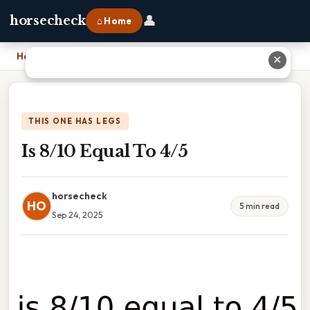
👤
horsecheck
⌂ Home
Home
›
Is 8/10 Equal To 4/5
✕
THIS ONE HAS LEGS
Is 8/10 Equal To 4/5
horsecheck
HO
5 min read
Sep 24, 2025