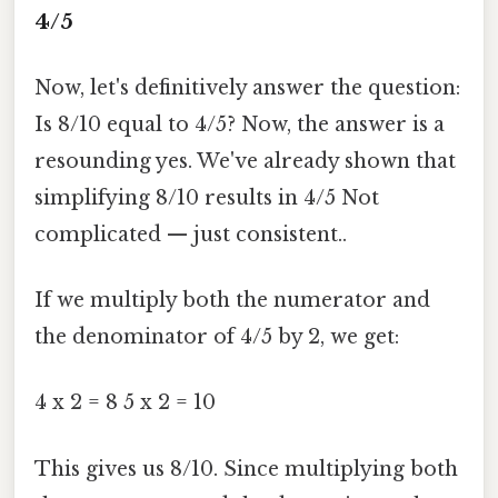
4/5
Now, let's definitively answer the question:
Is 8/10 equal to 4/5? Now, the answer is a
resounding yes. We've already shown that
simplifying 8/10 results in 4/5 Not
complicated — just consistent..
If we multiply both the numerator and
the denominator of 4/5 by 2, we get:
4 x 2 = 8 5 x 2 = 10
This gives us 8/10. Since multiplying both