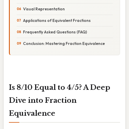
Visual Representation
Applications of Equivalent Fractions
Frequently Asked Questions (FAQ)
Conclusion: Mastering Fraction Equivalence
Is 8/10 Equal to 4/5? A Deep
Dive into Fraction
Equivalence