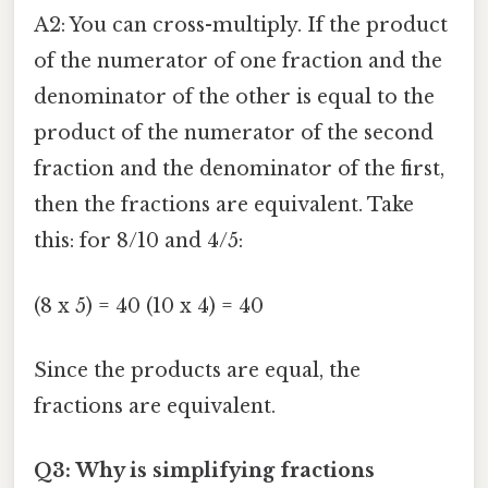
A2: You can cross-multiply. If the product
of the numerator of one fraction and the
denominator of the other is equal to the
product of the numerator of the second
fraction and the denominator of the first,
then the fractions are equivalent. Take
this: for 8/10 and 4/5:
(8 x 5) = 40 (10 x 4) = 40
Since the products are equal, the
fractions are equivalent.
Q3: Why is simplifying fractions