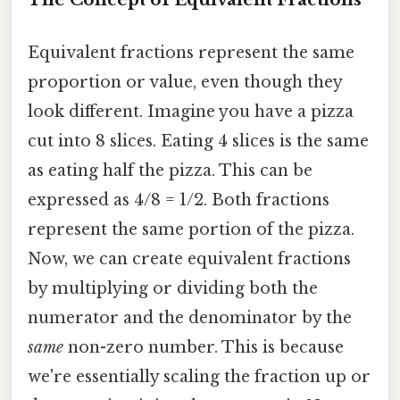
Equivalent fractions represent the same
proportion or value, even though they
look different. Imagine you have a pizza
cut into 8 slices. Eating 4 slices is the same
as eating half the pizza. This can be
expressed as 4/8 = 1/2. Both fractions
represent the same portion of the pizza.
Now, we can create equivalent fractions
by multiplying or dividing both the
numerator and the denominator by the
same
non-zero number. This is because
we're essentially scaling the fraction up or