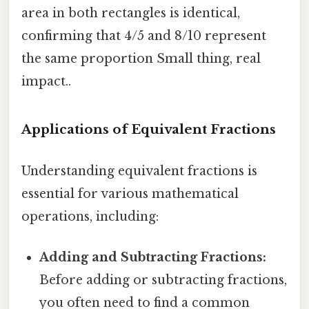
area in both rectangles is identical,
confirming that 4/5 and 8/10 represent
the same proportion Small thing, real
impact..
Applications of Equivalent Fractions
Understanding equivalent fractions is
essential for various mathematical
operations, including:
Adding and Subtracting Fractions:
Before adding or subtracting fractions,
you often need to find a common