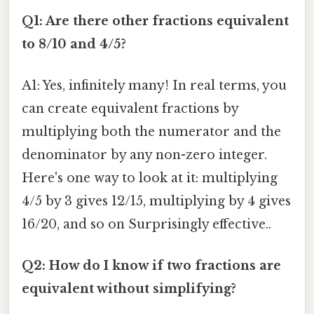
Q1: Are there other fractions equivalent
to 8/10 and 4/5?
A1: Yes, infinitely many! In real terms, you
can create equivalent fractions by
multiplying both the numerator and the
denominator by any non-zero integer.
Here's one way to look at it: multiplying
4/5 by 3 gives 12/15, multiplying by 4 gives
16/20, and so on Surprisingly effective..
Q2: How do I know if two fractions are
equivalent without simplifying?