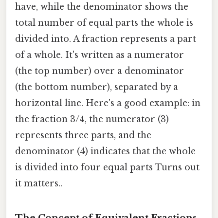
have, while the denominator shows the
total number of equal parts the whole is
divided into. A fraction represents a part
of a whole. It's written as a numerator
(the top number) over a denominator
(the bottom number), separated by a
horizontal line. Here's a good example: in
the fraction 3/4, the numerator (3)
represents three parts, and the
denominator (4) indicates that the whole
is divided into four equal parts Turns out
it matters..
The Concept of Equivalent Fractions