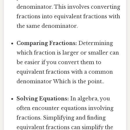
denominator. This involves converting
fractions into equivalent fractions with
the same denominator.
Comparing Fractions:
Determining
which fraction is larger or smaller can
be easier if you convert them to
equivalent fractions with a common
denominator Which is the point..
Solving Equations:
In algebra, you
often encounter equations involving
fractions. Simplifying and finding
equivalent fractions can simplify the