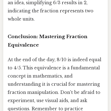
an idea, simplifying 6/3 results in 2,
indicating the fraction represents two
whole units.
Conclusion: Mastering Fraction
Equivalence
At the end of the day, 8/10 is indeed equal
to 4/5. This equivalence is a fundamental
concept in mathematics, and
understanding it is crucial for mastering
fraction manipulation. Don't be afraid to
experiment, use visual aids, and ask
questions. Remember to practice