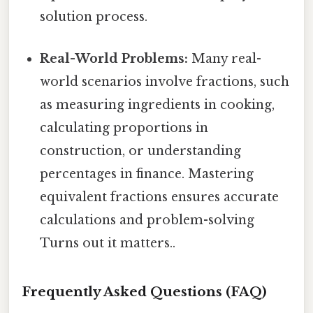
solution process.
Real-World Problems:
Many real-
world scenarios involve fractions, such
as measuring ingredients in cooking,
calculating proportions in
construction, or understanding
percentages in finance. Mastering
equivalent fractions ensures accurate
calculations and problem-solving
Turns out it matters..
Frequently Asked Questions (FAQ)