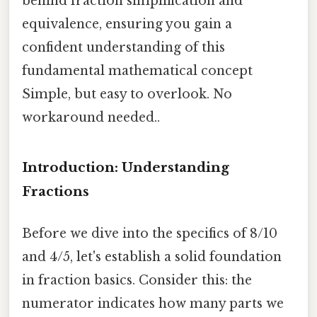
behind fraction simplification and
equivalence, ensuring you gain a
confident understanding of this
fundamental mathematical concept
Simple, but easy to overlook. No
workaround needed..
Introduction: Understanding
Fractions
Before we dive into the specifics of 8/10
and 4/5, let's establish a solid foundation
in fraction basics. Consider this: the
numerator indicates how many parts we