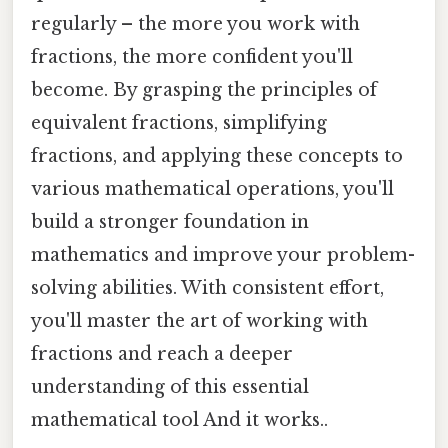
regularly – the more you work with
fractions, the more confident you'll
become. By grasping the principles of
equivalent fractions, simplifying
fractions, and applying these concepts to
various mathematical operations, you'll
build a stronger foundation in
mathematics and improve your problem-
solving abilities. With consistent effort,
you'll master the art of working with
fractions and reach a deeper
understanding of this essential
mathematical tool And it works..