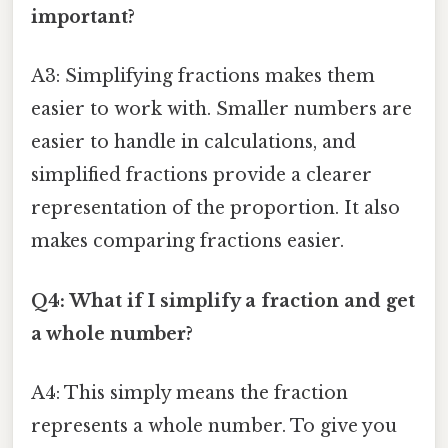
important?
A3: Simplifying fractions makes them
easier to work with. Smaller numbers are
easier to handle in calculations, and
simplified fractions provide a clearer
representation of the proportion. It also
makes comparing fractions easier.
Q4: What if I simplify a fraction and get
a whole number?
A4: This simply means the fraction
represents a whole number. To give you