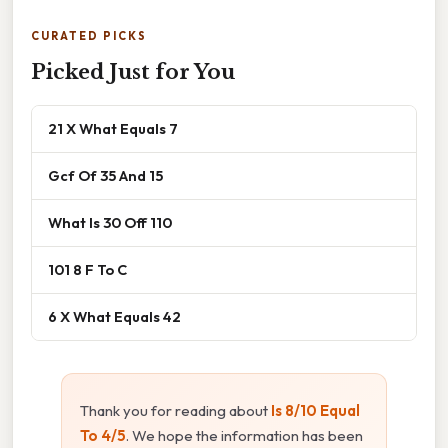
CURATED PICKS
Picked Just for You
21 X What Equals 7
Gcf Of 35 And 15
What Is 30 Off 110
101 8 F To C
6 X What Equals 42
Thank you for reading about
Is 8/10 Equal
To 4/5
. We hope the information has been