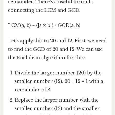
remainder. There's a useful formula
connecting the LCM and GCD:
LCM(a, b) = (|a x b|) / GCD(a, b)
Let's apply this to 20 and 12. First, we need
to find the GCD of 20 and 12. We can use
the Euclidean algorithm for this:
Divide the larger number (20) by the
smaller number (12): 20 ÷ 12 = 1 with a
remainder of 8.
Replace the larger number with the
smaller number (12) and the smaller