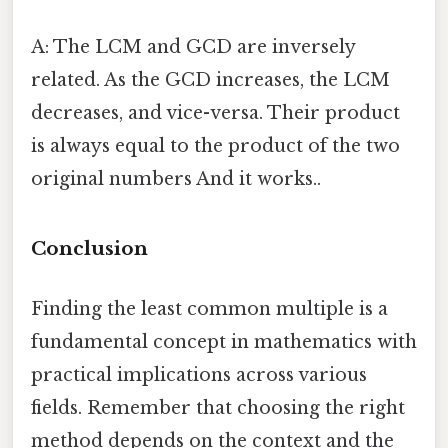
A: The LCM and GCD are inversely
related. As the GCD increases, the LCM
decreases, and vice-versa. Their product
is always equal to the product of the two
original numbers And it works..
Conclusion
Finding the least common multiple is a
fundamental concept in mathematics with
practical implications across various
fields. Remember that choosing the right
method depends on the context and the