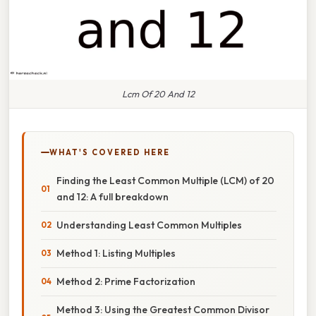
Lcm Of 20 And 12
WHAT'S COVERED HERE
Finding the Least Common Multiple (LCM) of 20
and 12: A full breakdown
Understanding Least Common Multiples
Method 1: Listing Multiples
Method 2: Prime Factorization
Method 3: Using the Greatest Common Divisor