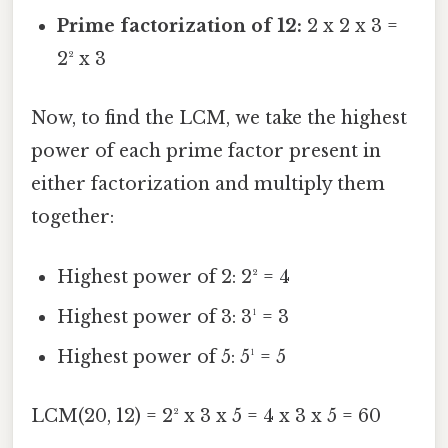
Prime factorization of 12:
2 x 2 x 3 =
2² x 3
Now, to find the LCM, we take the highest
power of each prime factor present in
either factorization and multiply them
together:
Highest power of 2: 2² = 4
Highest power of 3: 3¹ = 3
Highest power of 5: 5¹ = 5
LCM(20, 12) = 2² x 3 x 5 = 4 x 3 x 5 = 60