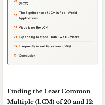
(GCD)
The Significance of LCM in Real-World
Applications
Visualizing the LCM
Expanding to More Than Two Numbers
Frequently Asked Questions (FAQ)
Conclusion
Finding the Least Common
Multiple (LCM) of 20 and 12: