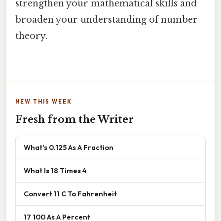
strengthen your mathematical skills and
broaden your understanding of number
theory.
NEW THIS WEEK
Fresh from the Writer
What's 0.125 As A Fraction
What Is 18 Times 4
Convert 11 C To Fahrenheit
17 100 As A Percent