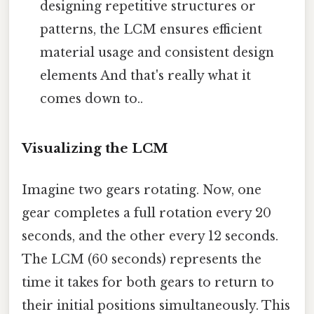
designing repetitive structures or
patterns, the LCM ensures efficient
material usage and consistent design
elements And that's really what it
comes down to..
Visualizing the LCM
Imagine two gears rotating. Now, one
gear completes a full rotation every 20
seconds, and the other every 12 seconds.
The LCM (60 seconds) represents the
time it takes for both gears to return to
their initial positions simultaneously. This