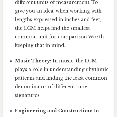
different units of measurement. To
give you an idea, when working with
lengths expressed in inches and feet,
the LCM helps find the smallest
common unit for comparison Worth
keeping that in mind..
Music Theory:
In music, the LCM
plays a role in understanding rhythmic
patterns and finding the least common
denominator of different time
signatures.
Engineering and Construction:
In