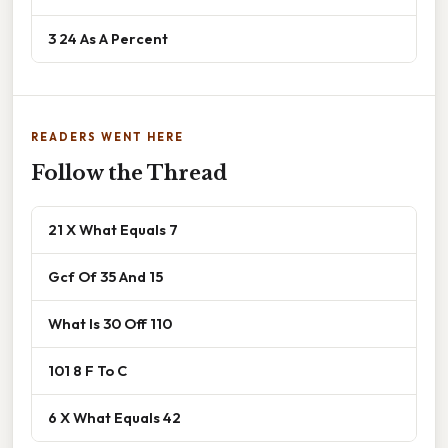
3 24 As A Percent
READERS WENT HERE
Follow the Thread
21 X What Equals 7
Gcf Of 35 And 15
What Is 30 Off 110
101 8 F To C
6 X What Equals 42