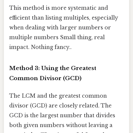
This method is more systematic and
efficient than listing multiples, especially
when dealing with larger numbers or
multiple numbers Small thing, real
impact. Nothing fancy..
Method 3: Using the Greatest
Common Divisor (GCD)
The LCM and the greatest common
divisor (GCD) are closely related. The
GCD is the largest number that divides
both given numbers without leaving a