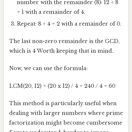
number with the remainder (8): 12 ÷ 8
= 1 with a remainder of 4.
Repeat: 8 ÷ 4 = 2 with a remainder of 0.
The last non-zero remainder is the GCD,
which is 4 Worth keeping that in mind..
Now, we can use the formula:
LCM(20, 12) = (20 x 12) / 4 = 240 / 4 = 60
This method is particularly useful when
dealing with larger numbers where prime
factorization might become cumbersome