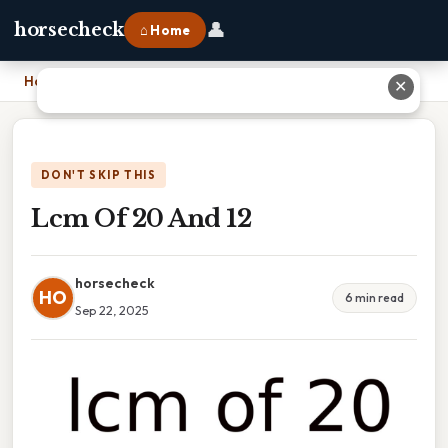
👤
horsecheck
⌂ Home
Home
›
Lcm Of 20 And 12
✕
DON'T SKIP THIS
Lcm Of 20 And 12
horsecheck
HO
6 min read
Sep 22, 2025