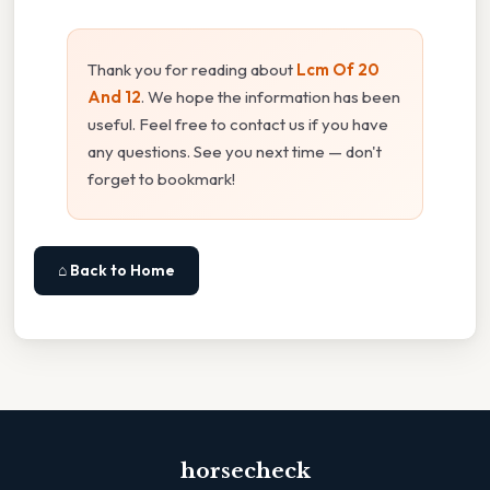
Thank you for reading about
Lcm Of 20
And 12
. We hope the information has been
useful. Feel free to contact us if you have
any questions. See you next time — don't
forget to bookmark!
⌂ Back to Home
horsecheck