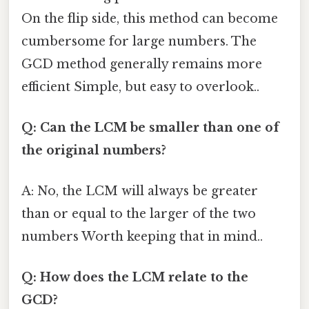
On the flip side, this method can become
cumbersome for large numbers. The
GCD method generally remains more
efficient Simple, but easy to overlook..
Q: Can the LCM be smaller than one of
the original numbers?
A: No, the LCM will always be greater
than or equal to the larger of the two
numbers Worth keeping that in mind..
Q: How does the LCM relate to the
GCD?