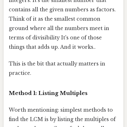
integers. It's the smallest number that
contains all the given numbers as factors.
Think of it as the smallest common
ground where all the numbers meet in
terms of divisibility It's one of those
things that adds up. And it works..
This is the bit that actually matters in
practice.
Method 1: Listing Multiples
Worth mentioning: simplest methods to
find the LCM is by listing the multiples of