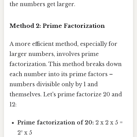
the numbers get larger.
Method 2: Prime Factorization
A more efficient method, especially for
larger numbers, involves prime
factorization. This method breaks down
each number into its prime factors –
numbers divisible only by 1 and
themselves. Let's prime factorize 20 and
12:
Prime factorization of 20:
2 x 2 x 5 =
2² x 5