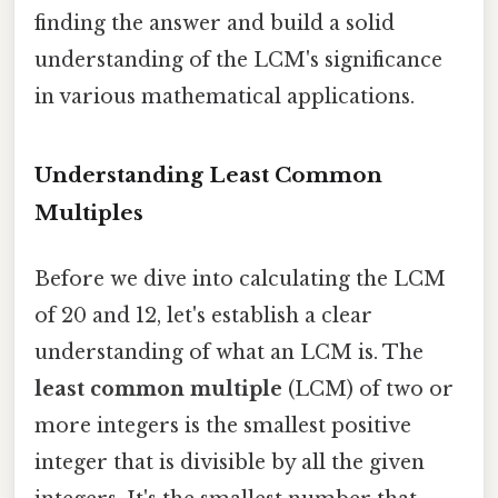
finding the answer and build a solid
understanding of the LCM's significance
in various mathematical applications.
Understanding Least Common
Multiples
Before we dive into calculating the LCM
of 20 and 12, let's establish a clear
understanding of what an LCM is. The
least common multiple
(LCM) of two or
more integers is the smallest positive
integer that is divisible by all the given