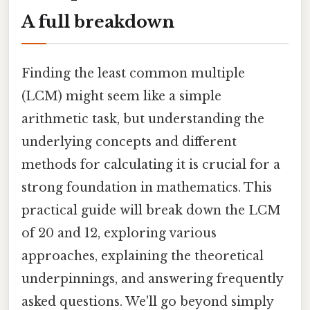
A full breakdown
Finding the least common multiple
(LCM) might seem like a simple
arithmetic task, but understanding the
underlying concepts and different
methods for calculating it is crucial for a
strong foundation in mathematics. This
practical guide will break down the LCM
of 20 and 12, exploring various
approaches, explaining the theoretical
underpinnings, and answering frequently
asked questions. We'll go beyond simply