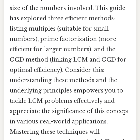
size of the numbers involved. This guide
has explored three efficient methods:
listing multiples (suitable for small
numbers), prime factorization (more
efficient for larger numbers), and the
GCD method (linking LCM and GCD for
optimal efficiency). Consider this:
understanding these methods and the
underlying principles empowers you to
tackle LCM problems effectively and
appreciate the significance of this concept
in various real-world applications.
Mastering these techniques will