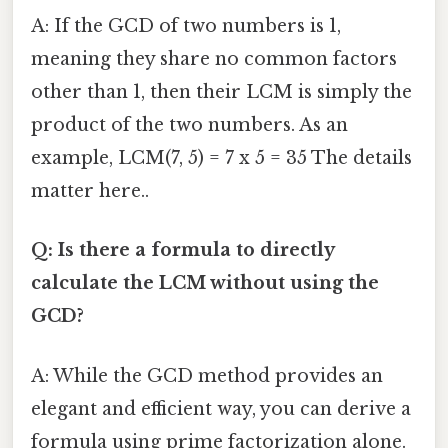
A: If the GCD of two numbers is 1,
meaning they share no common factors
other than 1, then their LCM is simply the
product of the two numbers. As an
example, LCM(7, 5) = 7 x 5 = 35 The details
matter here..
Q: Is there a formula to directly
calculate the LCM without using the
GCD?
A: While the GCD method provides an
elegant and efficient way, you can derive a
formula using prime factorization alone.