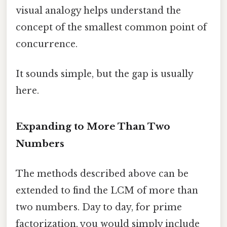
visual analogy helps understand the
concept of the smallest common point of
concurrence.
It sounds simple, but the gap is usually
here.
Expanding to More Than Two
Numbers
The methods described above can be
extended to find the LCM of more than
two numbers. Day to day, for prime
factorization, you would simply include