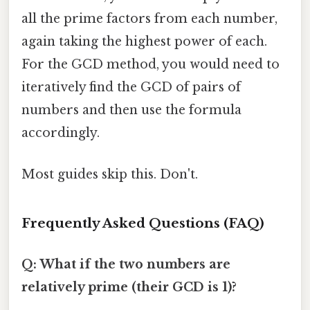
all the prime factors from each number,
again taking the highest power of each.
For the GCD method, you would need to
iteratively find the GCD of pairs of
numbers and then use the formula
accordingly.
Most guides skip this. Don't.
Frequently Asked Questions (FAQ)
Q: What if the two numbers are
relatively prime (their GCD is 1)?