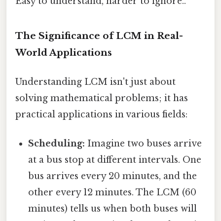
Easy to understand, harder to ignore..
The Significance of LCM in Real-
World Applications
Understanding LCM isn't just about
solving mathematical problems; it has
practical applications in various fields:
Scheduling:
Imagine two buses arrive
at a bus stop at different intervals. One
bus arrives every 20 minutes, and the
other every 12 minutes. The LCM (60
minutes) tells us when both buses will