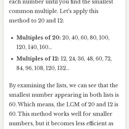
each number until you find the smallest
common multiple. Let's apply this
method to 20 and 12:
Multiples of 20:
20, 40, 60, 80, 100,
120, 140, 160...
Multiples of 12:
12, 24, 36, 48, 60, 72,
84, 96, 108, 120, 132...
By examining the lists, we can see that the
smallest number appearing in both lists is
60. Which means, the LCM of 20 and 12 is
60. This method works well for smaller
numbers, but it becomes less efficient as