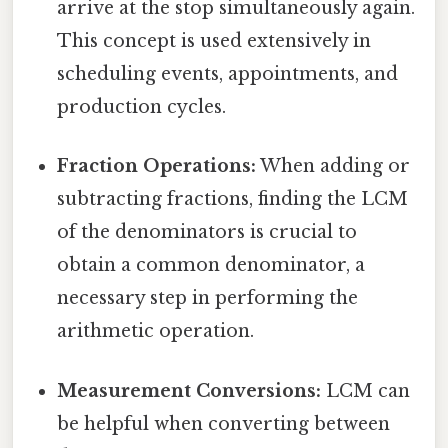
arrive at the stop simultaneously again.
This concept is used extensively in
scheduling events, appointments, and
production cycles.
Fraction Operations:
When adding or
subtracting fractions, finding the LCM
of the denominators is crucial to
obtain a common denominator, a
necessary step in performing the
arithmetic operation.
Measurement Conversions:
LCM can
be helpful when converting between