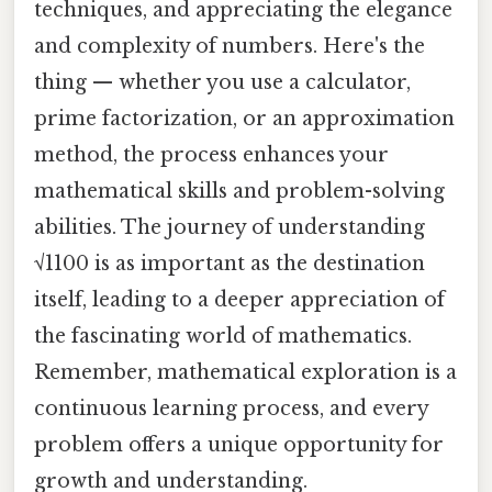
techniques, and appreciating the elegance
and complexity of numbers. Here's the
thing — whether you use a calculator,
prime factorization, or an approximation
method, the process enhances your
mathematical skills and problem-solving
abilities. The journey of understanding
√1100 is as important as the destination
itself, leading to a deeper appreciation of
the fascinating world of mathematics.
Remember, mathematical exploration is a
continuous learning process, and every
problem offers a unique opportunity for
growth and understanding.