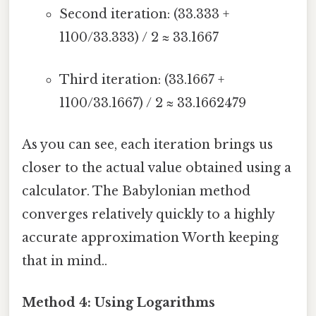
Second iteration: (33.333 +
1100/33.333) / 2 ≈ 33.1667
Third iteration: (33.1667 +
1100/33.1667) / 2 ≈ 33.1662479
As you can see, each iteration brings us
closer to the actual value obtained using a
calculator. The Babylonian method
converges relatively quickly to a highly
accurate approximation Worth keeping
that in mind..
Method 4: Using Logarithms