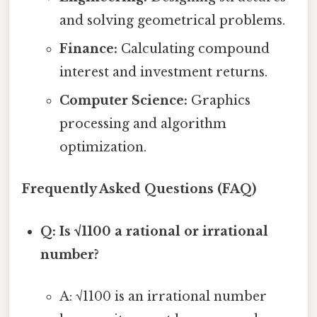
and solving geometrical problems.
Finance:
Calculating compound
interest and investment returns.
Computer Science:
Graphics
processing and algorithm
optimization.
Frequently Asked Questions (FAQ)
Q: Is √1100 a rational or irrational
number?
A: √1100 is an irrational number