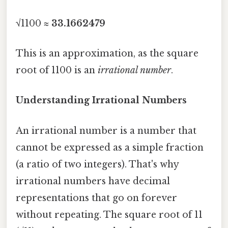
√1100 ≈
33.1662479
This is an approximation, as the square
root of 1100 is an
irrational number
.
Understanding Irrational Numbers
An irrational number is a number that
cannot be expressed as a simple fraction
(a ratio of two integers). That's why
irrational numbers have decimal
representations that go on forever
without repeating. The square root of 11