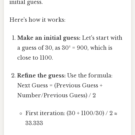
initial guess.
Here's how it works:
Make an initial guess:
Let's start with
a guess of 30, as 30² = 900, which is
close to 1100.
Refine the guess:
Use the formula:
Next Guess = (Previous Guess +
Number/Previous Guess) / 2
First iteration: (30 + 1100/30) / 2 ≈
33.333