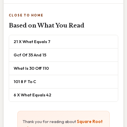
CLOSE TO HOME
Based on What You Read
21 X What Equals 7
Gcf Of 35 And 15
What Is 30 Off 110
101 8 F To C
6 X What Equals 42
Thank you for reading about
Square Root