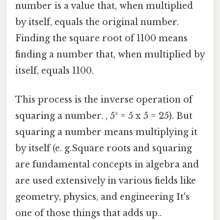
number is a value that, when multiplied
by itself, equals the original number.
Finding the square root of 1100 means
finding a number that, when multiplied by
itself, equals 1100.
This process is the inverse operation of
squaring a number. , 5² = 5 x 5 = 25). But
squaring a number means multiplying it
by itself (e. g.Square roots and squaring
are fundamental concepts in algebra and
are used extensively in various fields like
geometry, physics, and engineering It's
one of those things that adds up..