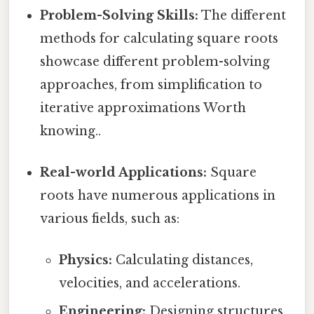
Problem-Solving Skills:
The different
methods for calculating square roots
showcase different problem-solving
approaches, from simplification to
iterative approximations Worth
knowing..
Real-world Applications:
Square
roots have numerous applications in
various fields, such as:
Physics:
Calculating distances,
velocities, and accelerations.
Engineering:
Designing structures