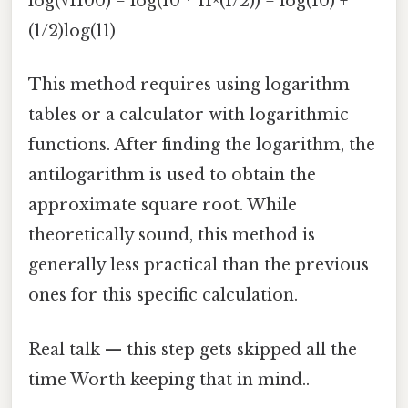
log(√1100) = log(10 * 11^(1/2)) = log(10) +
(1/2)log(11)
This method requires using logarithm
tables or a calculator with logarithmic
functions. After finding the logarithm, the
antilogarithm is used to obtain the
approximate square root. While
theoretically sound, this method is
generally less practical than the previous
ones for this specific calculation.
Real talk — this step gets skipped all the
time Worth keeping that in mind..