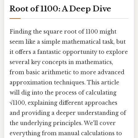
Root of 1100: A Deep Dive
Finding the square root of 1100 might
seem like a simple mathematical task, but
it offers a fantastic opportunity to explore
several key concepts in mathematics,
from basic arithmetic to more advanced
approximation techniques. This article
will dig into the process of calculating
√1100, explaining different approaches
and providing a deeper understanding of
the underlying principles. We'll cover
everything from manual calculations to