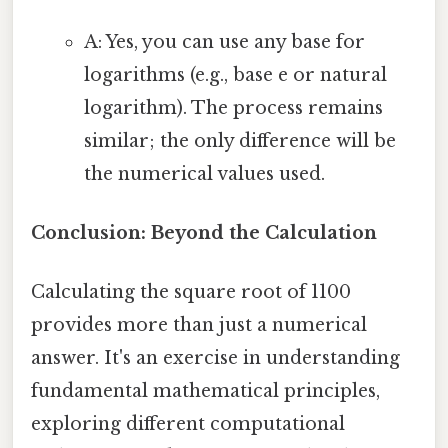
A: Yes, you can use any base for
logarithms (e.g., base e or natural
logarithm). The process remains
similar; the only difference will be
the numerical values used.
Conclusion: Beyond the Calculation
Calculating the square root of 1100
provides more than just a numerical
answer. It's an exercise in understanding
fundamental mathematical principles,
exploring different computational