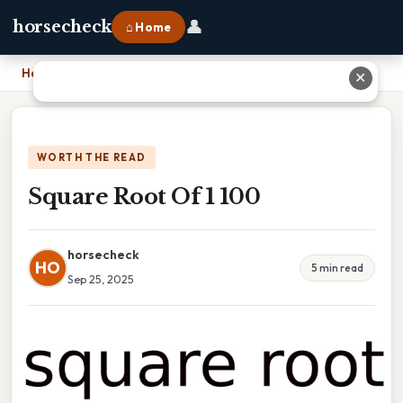
👤
horsecheck
⌂ Home
Home
›
Square Root Of 1 100
✕
WORTH THE READ
Square Root Of 1 100
horsecheck
HO
5 min read
Sep 25, 2025