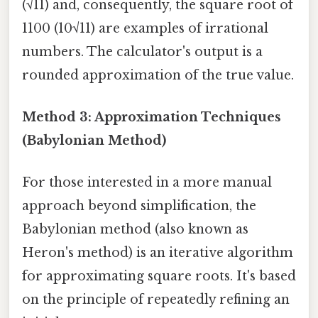
(√11) and, consequently, the square root of
1100 (10√11) are examples of irrational
numbers. The calculator's output is a
rounded approximation of the true value.
Method 3: Approximation Techniques
(Babylonian Method)
For those interested in a more manual
approach beyond simplification, the
Babylonian method (also known as
Heron's method) is an iterative algorithm
for approximating square roots. It's based
on the principle of repeatedly refining an