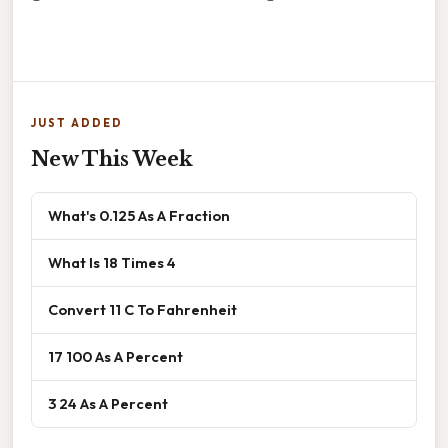
JUST ADDED
New This Week
What's 0.125 As A Fraction
What Is 18 Times 4
Convert 11 C To Fahrenheit
17 100 As A Percent
3 24 As A Percent