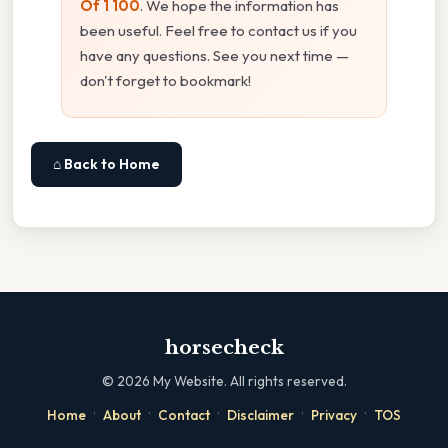
Of 1 100
. We hope the information has
been useful. Feel free to contact us if you
have any questions. See you next time —
don't forget to bookmark!
⌂ Back to Home
horsecheck
©
2026
My Website. All rights reserved.
·
·
·
·
·
Home
About
Contact
Disclaimer
Privacy
TOS