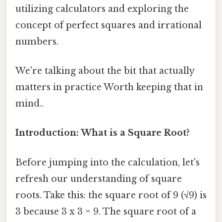
utilizing calculators and exploring the
concept of perfect squares and irrational
numbers.
We're talking about the bit that actually
matters in practice Worth keeping that in
mind..
Introduction: What is a Square Root?
Before jumping into the calculation, let's
refresh our understanding of square
roots. Take this: the square root of 9 (√9) is
3 because 3 x 3 = 9. The square root of a