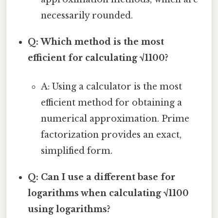
necessarily rounded.
Q: Which method is the most
efficient for calculating √1100?
A: Using a calculator is the most
efficient method for obtaining a
numerical approximation. Prime
factorization provides an exact,
simplified form.
Q: Can I use a different base for
logarithms when calculating √1100
using logarithms?