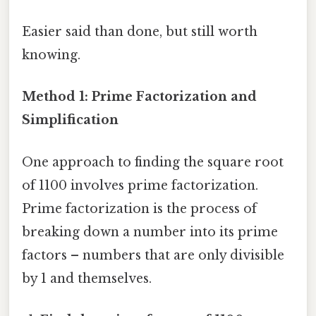
Easier said than done, but still worth
knowing.
Method 1: Prime Factorization and
Simplification
One approach to finding the square root
of 1100 involves prime factorization.
Prime factorization is the process of
breaking down a number into its prime
factors – numbers that are only divisible
by 1 and themselves.