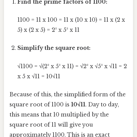
Find the prime factors of 1100:
1100 = 11 x 100 = 11 x (10 x 10) = 11 x (2 x
5) x (2 x 5) = 2² x 5² x 11
Simplify the square root:
√1100 = √(2² x 5² x 11) = √2² x √5² x √11 = 2
x 5 x √11 = 10√11
Because of this, the simplified form of the
square root of 1100 is
10√11
. Day to day,
this means that 10 multiplied by the
square root of 11 will give you
approximately 1100. This is an exact