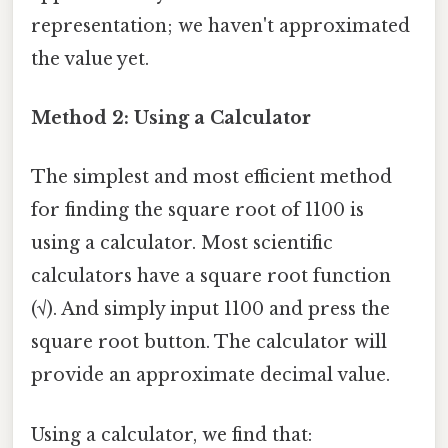
representation; we haven't approximated
the value yet.
Method 2: Using a Calculator
The simplest and most efficient method
for finding the square root of 1100 is
using a calculator. Most scientific
calculators have a square root function
(√). And simply input 1100 and press the
square root button. The calculator will
provide an approximate decimal value.
Using a calculator, we find that: