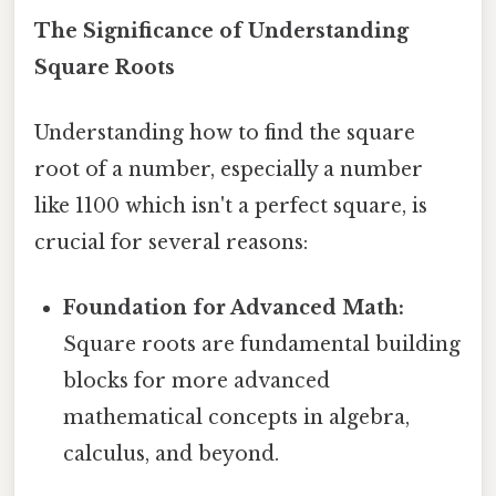
The Significance of Understanding
Square Roots
Understanding how to find the square
root of a number, especially a number
like 1100 which isn't a perfect square, is
crucial for several reasons:
Foundation for Advanced Math:
Square roots are fundamental building
blocks for more advanced
mathematical concepts in algebra,
calculus, and beyond.