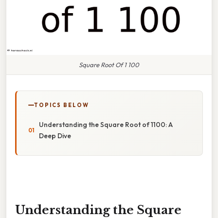
Square Root Of 1 100
TOPICS BELOW
Understanding the Square Root of 1100: A
Deep Dive
Understanding the Square