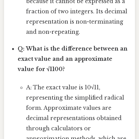
because it cannot be expressed as a
fraction of two integers. Its decimal
representation is non-terminating
and non-repeating.
Q: What is the difference between an
exact value and an approximate
value for √1100?
A: The exact value is 10√11,
representing the simplified radical
form. Approximate values are
decimal representations obtained
through calculators or
approximation methods, which are