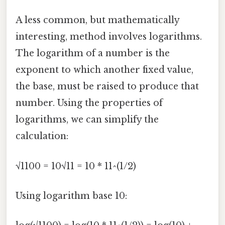
A less common, but mathematically
interesting, method involves logarithms.
The logarithm of a number is the
exponent to which another fixed value,
the base, must be raised to produce that
number. Using the properties of
logarithms, we can simplify the
calculation:
√1100 = 10√11 = 10 * 11^(1/2)
Using logarithm base 10: