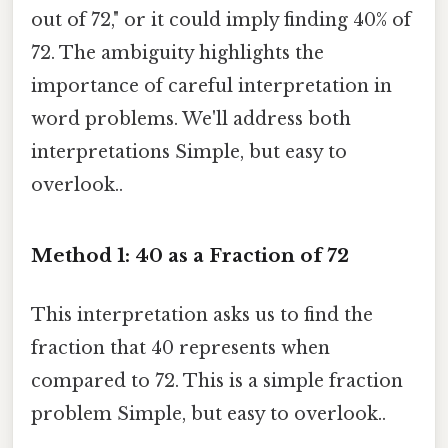
out of 72," or it could imply finding 40% of
72. The ambiguity highlights the
importance of careful interpretation in
word problems. We'll address both
interpretations Simple, but easy to
overlook..
Method 1: 40 as a Fraction of 72
This interpretation asks us to find the
fraction that 40 represents when
compared to 72. This is a simple fraction
problem Simple, but easy to overlook..