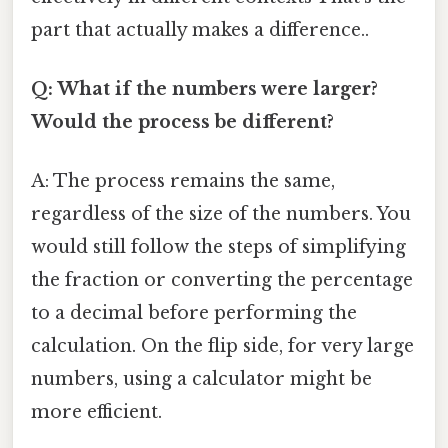
part that actually makes a difference..
Q: What if the numbers were larger?
Would the process be different?
A: The process remains the same,
regardless of the size of the numbers. You
would still follow the steps of simplifying
the fraction or converting the percentage
to a decimal before performing the
calculation. On the flip side, for very large
numbers, using a calculator might be
more efficient.