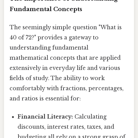
Fundamental Concepts
The seemingly simple question "What is
40 of 72?" provides a gateway to
understanding fundamental
mathematical concepts that are applied
extensively in everyday life and various
fields of study. The ability to work
comfortably with fractions, percentages,
and ratios is essential for:
Financial Literacy:
Calculating
discounts, interest rates, taxes, and
budgeting all rely on a strong grasp of