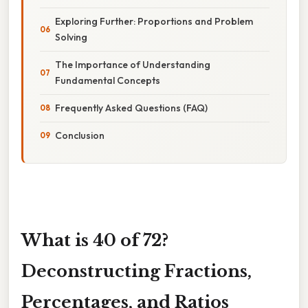
Exploring Further: Proportions and Problem
Solving
The Importance of Understanding
Fundamental Concepts
Frequently Asked Questions (FAQ)
Conclusion
What is 40 of 72?
Deconstructing Fractions,
Percentages, and Ratios