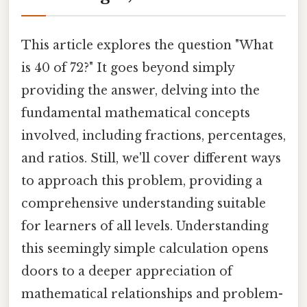
This article explores the question "What
is 40 of 72?" It goes beyond simply
providing the answer, delving into the
fundamental mathematical concepts
involved, including fractions, percentages,
and ratios. Still, we'll cover different ways
to approach this problem, providing a
comprehensive understanding suitable
for learners of all levels. Understanding
this seemingly simple calculation opens
doors to a deeper appreciation of
mathematical relationships and problem-