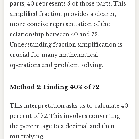
parts, 40 represents 5 of those parts. This
simplified fraction provides a clearer,
more concise representation of the
relationship between 40 and 72.
Understanding fraction simplification is
crucial for many mathematical
operations and problem-solving.
Method 2: Finding 40% of 72
This interpretation asks us to calculate 40
percent of 72. This involves converting
the percentage to a decimal and then
multiplying.