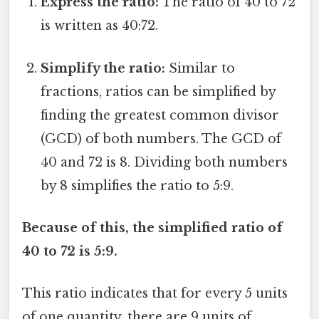
Express the ratio:
The ratio of 40 to 72
is written as 40:72.
Simplify the ratio:
Similar to
fractions, ratios can be simplified by
finding the greatest common divisor
(GCD) of both numbers. The GCD of
40 and 72 is 8. Dividing both numbers
by 8 simplifies the ratio to 5:9.
Because of this, the simplified ratio of
40 to 72 is 5:9.
This ratio indicates that for every 5 units
of one quantity, there are 9 units of