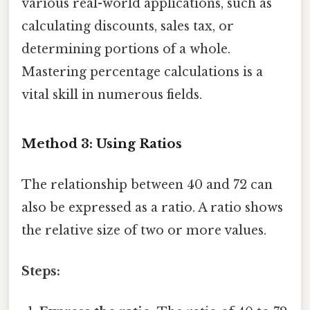
various real-world applications, such as
calculating discounts, sales tax, or
determining portions of a whole.
Mastering percentage calculations is a
vital skill in numerous fields.
Method 3: Using Ratios
The relationship between 40 and 72 can
also be expressed as a ratio. A ratio shows
the relative size of two or more values.
Steps: