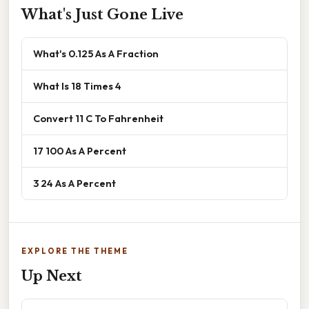
What's Just Gone Live
What's 0.125 As A Fraction
What Is 18 Times 4
Convert 11 C To Fahrenheit
17 100 As A Percent
3 24 As A Percent
EXPLORE THE THEME
Up Next