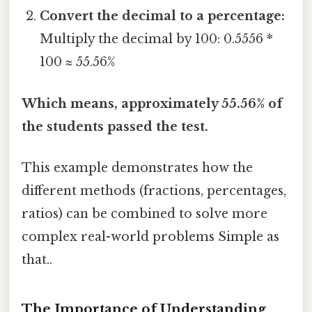
Convert the decimal to a percentage:
Multiply the decimal by 100: 0.5556 *
100 ≈ 55.56%
Which means, approximately 55.56% of
the students passed the test.
This example demonstrates how the
different methods (fractions, percentages,
ratios) can be combined to solve more
complex real-world problems Simple as
that..
The Importance of Understanding