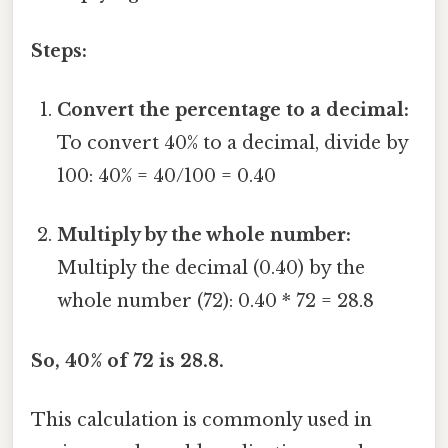
Steps:
Convert the percentage to a decimal:
To convert 40% to a decimal, divide by
100: 40% = 40/100 = 0.40
Multiply by the whole number:
Multiply the decimal (0.40) by the
whole number (72): 0.40 * 72 = 28.8
So, 40% of 72 is 28.8.
This calculation is commonly used in