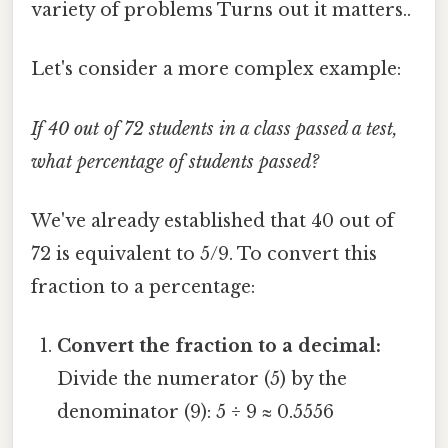
variety of problems Turns out it matters..
Let's consider a more complex example:
If 40 out of 72 students in a class passed a test,
what percentage of students passed?
We've already established that 40 out of
72 is equivalent to 5/9. To convert this
fraction to a percentage:
Convert the fraction to a decimal:
Divide the numerator (5) by the
denominator (9): 5 ÷ 9 ≈ 0.5556