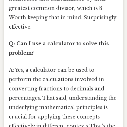
greatest common divisor, which is 8
Worth keeping that in mind. Surprisingly
effective..
Q: Can I use a calculator to solve this
problem?
A: Yes, a calculator can be used to
perform the calculations involved in
converting fractions to decimals and
percentages. That said, understanding the
underlying mathematical principles is
crucial for applying these concepts
effectively in different contexts That's the