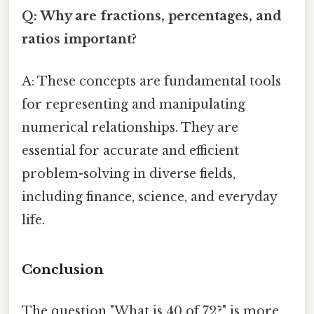
Q: Why are fractions, percentages, and
ratios important?
A: These concepts are fundamental tools
for representing and manipulating
numerical relationships. They are
essential for accurate and efficient
problem-solving in diverse fields,
including finance, science, and everyday
life.
Conclusion
The question "What is 40 of 72?" is more