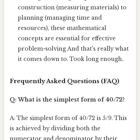
construction (measuring materials) to
planning (managing time and
resources), these mathematical
concepts are essential for effective
problem-solving And that's really what
it comes down to. Took long enough..
Frequently Asked Questions (FAQ)
Q: What is the simplest form of 40/72?
A: The simplest form of 40/72 is 5/9. This
is achieved by dividing both the
numerator and denominator by their