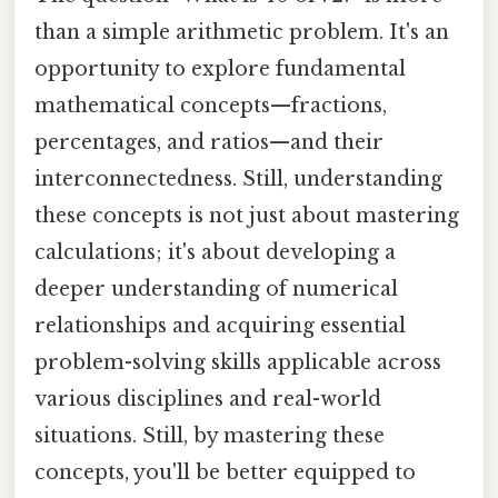
than a simple arithmetic problem. It's an
opportunity to explore fundamental
mathematical concepts—fractions,
percentages, and ratios—and their
interconnectedness. Still, understanding
these concepts is not just about mastering
calculations; it's about developing a
deeper understanding of numerical
relationships and acquiring essential
problem-solving skills applicable across
various disciplines and real-world
situations. Still, by mastering these
concepts, you'll be better equipped to