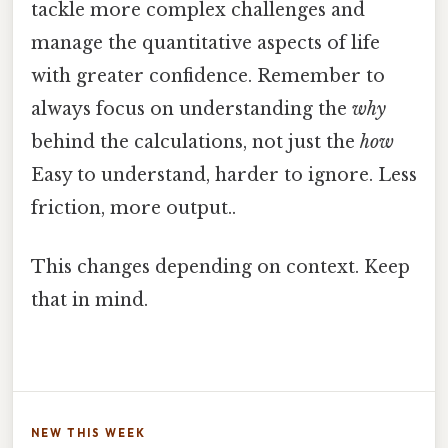
tackle more complex challenges and
manage the quantitative aspects of life
with greater confidence. Remember to
always focus on understanding the
why
behind the calculations, not just the
how
Easy to understand, harder to ignore. Less
friction, more output..
This changes depending on context. Keep
that in mind.
NEW THIS WEEK