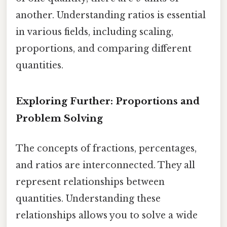
another. Understanding ratios is essential
in various fields, including scaling,
proportions, and comparing different
quantities.
Exploring Further: Proportions and
Problem Solving
The concepts of fractions, percentages,
and ratios are interconnected. They all
represent relationships between
quantities. Understanding these
relationships allows you to solve a wide