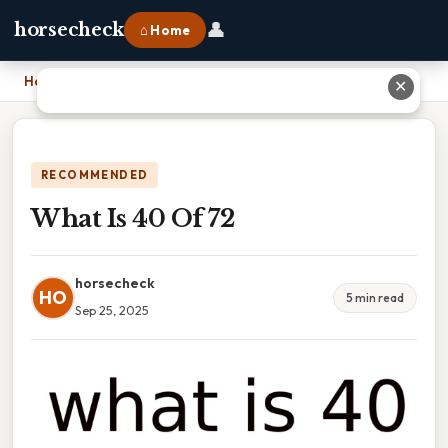
👤
horsecheck
⌂ Home
Home
›
What Is 40 Of 72
✕
RECOMMENDED
What Is 40 Of 72
horsecheck
HO
5 min read
Sep 25, 2025