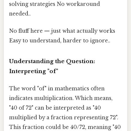
solving strategies No workaround
needed..
No fluff here — just what actually works
Easy to understand, harder to ignore..
Understanding the Question:
Interpreting "of"
The word "of" in mathematics often
indicates multiplication. Which means,
"40 of 72" can be interpreted as "40
multiplied by a fraction representing 72".
This fraction could be 40/72, meaning "40