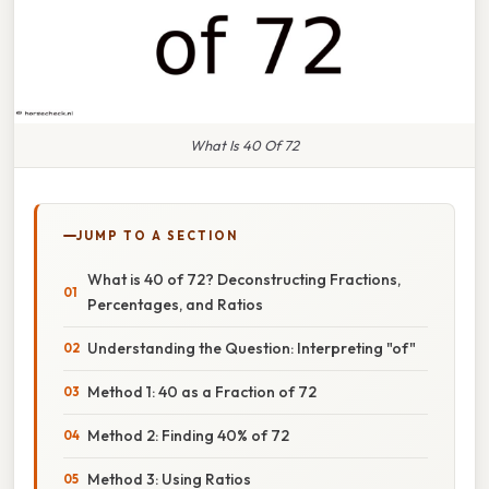
What Is 40 Of 72
JUMP TO A SECTION
What is 40 of 72? Deconstructing Fractions,
Percentages, and Ratios
Understanding the Question: Interpreting "of"
Method 1: 40 as a Fraction of 72
Method 2: Finding 40% of 72
Method 3: Using Ratios