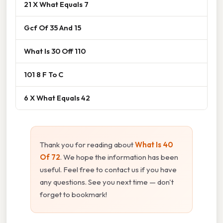
21 X What Equals 7
Gcf Of 35 And 15
What Is 30 Off 110
101 8 F To C
6 X What Equals 42
Thank you for reading about
What Is 40
Of 72
. We hope the information has been
useful. Feel free to contact us if you have
any questions. See you next time — don't
forget to bookmark!