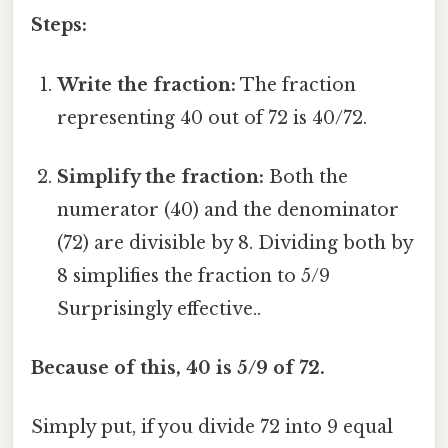
Steps:
Write the fraction:
The fraction
representing 40 out of 72 is 40/72.
Simplify the fraction:
Both the
numerator (40) and the denominator
(72) are divisible by 8. Dividing both by
8 simplifies the fraction to 5/9
Surprisingly effective..
Because of this, 40 is 5/9 of 72.
Simply put, if you divide 72 into 9 equal