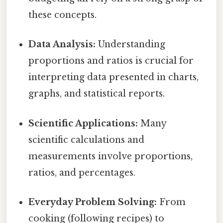
these concepts.
Data Analysis:
Understanding
proportions and ratios is crucial for
interpreting data presented in charts,
graphs, and statistical reports.
Scientific Applications:
Many
scientific calculations and
measurements involve proportions,
ratios, and percentages.
Everyday Problem Solving:
From
cooking (following recipes) to