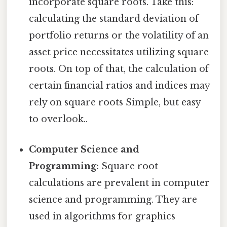
incorporate square roots. Take this:
calculating the standard deviation of
portfolio returns or the volatility of an
asset price necessitates utilizing square
roots. On top of that, the calculation of
certain financial ratios and indices may
rely on square roots Simple, but easy
to overlook..
Computer Science and
Programming:
Square root
calculations are prevalent in computer
science and programming. They are
used in algorithms for graphics