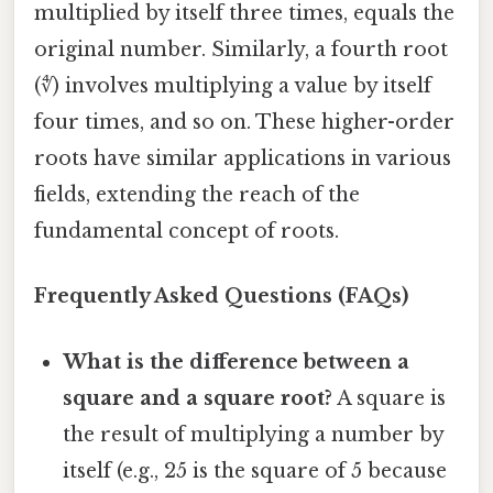
multiplied by itself three times, equals the
original number. Similarly, a fourth root
(∜) involves multiplying a value by itself
four times, and so on. These higher-order
roots have similar applications in various
fields, extending the reach of the
fundamental concept of roots.
Frequently Asked Questions (FAQs)
What is the difference between a
square and a square root?
A square is
the result of multiplying a number by
itself (e.g., 25 is the square of 5 because