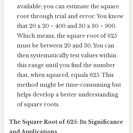
available, you can estimate the square
root through trial and error. You know
that 20 x 20 = 400 and 30 x 30 = 900.
Which means, the square root of 625
must be between 20 and 30. You can
then systematically test values within
this range until you find the number
that, when squared, equals 625. This
method might be time-consuming but
helps develop a better understanding
of square roots.
The Square Root of 625: Its Significance
and Applications