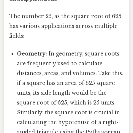
The number 25, as the square root of 625,
has various applications across multiple
fields:
Geometry:
In geometry, square roots
are frequently used to calculate
distances, areas, and volumes. Take this:
if a square has an area of 625 square
units, its side length would be the
square root of 625, which is 25 units.
Similarly, the square root is crucial in
calculating the hypotenuse of a right-
angled triangle using the Pythagorean