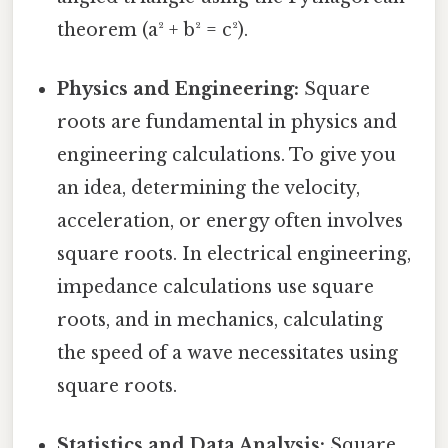
theorem (a² + b² = c²).
Physics and Engineering:
Square
roots are fundamental in physics and
engineering calculations. To give you
an idea, determining the velocity,
acceleration, or energy often involves
square roots. In electrical engineering,
impedance calculations use square
roots, and in mechanics, calculating
the speed of a wave necessitates using
square roots.
Statistics and Data Analysis:
Square