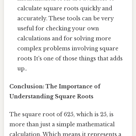
calculate square roots quickly and
accurately. These tools can be very
useful for checking your own
calculations and for solving more
complex problems involving square
roots It's one of those things that adds
up..
Conclusion: The Importance of
Understanding Square Roots
The square root of 625, which is 25, is
more than just a simple mathematical
calculation. Which means it represents a