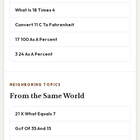
What Is 18 Times 4
Convert 11 C To Fahrenheit
17 100 As A Percent
3 24 As A Percent
NEIGHBORING TOPICS
From the Same World
21 X What Equals 7
Gcf Of 35 And 15