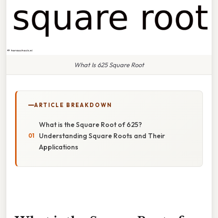
What Is 625 Square Root
ARTICLE BREAKDOWN
What is the Square Root of 625?
Understanding Square Roots and Their
Applications