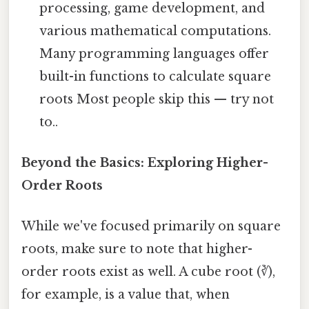
processing, game development, and
various mathematical computations.
Many programming languages offer
built-in functions to calculate square
roots Most people skip this — try not
to..
Beyond the Basics: Exploring Higher-
Order Roots
While we've focused primarily on square
roots, make sure to note that higher-
order roots exist as well. A cube root (∛),
for example, is a value that, when