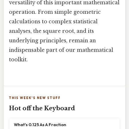
versatility of this important mathematical
operation. From simple geometric
calculations to complex statistical
analyses, the square root, and its
underlying principles, remain an
indispensable part of our mathematical
toolkit.
THIS WEEK'S NEW STUFF
Hot off the Keyboard
What's 0.125 As A Fraction