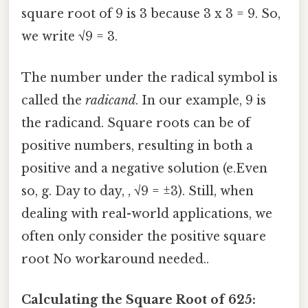
square root of 9 is 3 because 3 x 3 = 9. So,
we write √9 = 3.
The number under the radical symbol is
called the
radicand
. In our example, 9 is
the radicand. Square roots can be of
positive numbers, resulting in both a
positive and a negative solution (e.Even
so, g. Day to day, , √9 = ±3). Still, when
dealing with real-world applications, we
often only consider the positive square
root No workaround needed..
Calculating the Square Root of 625: