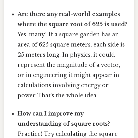
Are there any real-world examples
where the square root of 625 is used?
Yes, many! If a square garden has an
area of 625 square meters, each side is
25 meters long. In physics, it could
represent the magnitude of a vector,
or in engineering it might appear in
calculations involving energy or
power That's the whole idea..
How can I improve my
understanding of square roots?
Practice! Try calculating the square