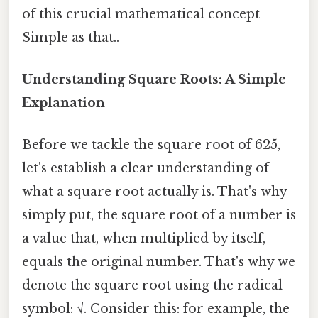
of this crucial mathematical concept
Simple as that..
Understanding Square Roots: A Simple
Explanation
Before we tackle the square root of 625,
let's establish a clear understanding of
what a square root actually is. That's why
simply put, the square root of a number is
a value that, when multiplied by itself,
equals the original number. That's why we
denote the square root using the radical
symbol: √. Consider this: for example, the