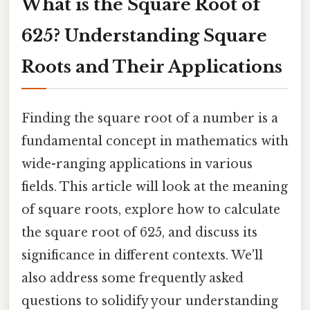
What is the Square Root of
625? Understanding Square
Roots and Their Applications
Finding the square root of a number is a
fundamental concept in mathematics with
wide-ranging applications in various
fields. This article will look at the meaning
of square roots, explore how to calculate
the square root of 625, and discuss its
significance in different contexts. We'll
also address some frequently asked
questions to solidify your understanding