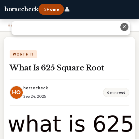
👤
horsecheck
⌂ Home
Home
›
What Is 625 Square Root
✕
WORTH IT
What Is 625 Square Root
horsecheck
HO
6 min read
Sep 24, 2025