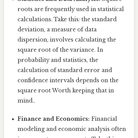
roots are frequently used in statistical
calculations. Take this: the standard
deviation, a measure of data
dispersion, involves calculating the
square root of the variance. In
probability and statistics, the
calculation of standard error and
confidence intervals depends on the
square root Worth keeping that in
mind..
Finance and Economics:
Financial
modeling and economic analysis often