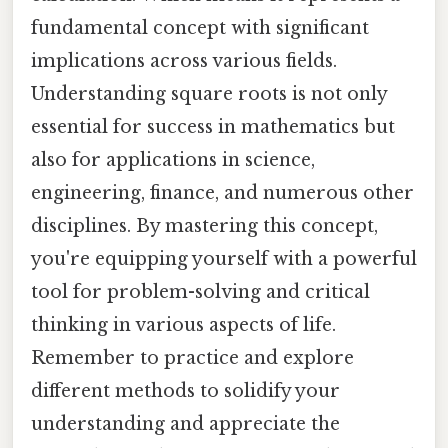
fundamental concept with significant
implications across various fields.
Understanding square roots is not only
essential for success in mathematics but
also for applications in science,
engineering, finance, and numerous other
disciplines. By mastering this concept,
you're equipping yourself with a powerful
tool for problem-solving and critical
thinking in various aspects of life.
Remember to practice and explore
different methods to solidify your
understanding and appreciate the