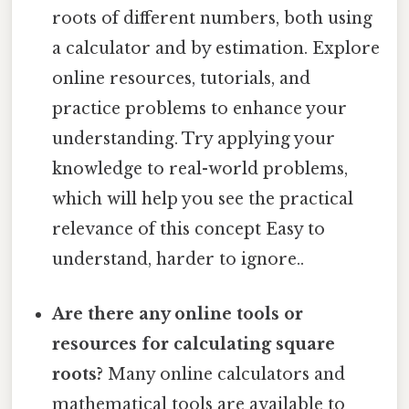
roots of different numbers, both using
a calculator and by estimation. Explore
online resources, tutorials, and
practice problems to enhance your
understanding. Try applying your
knowledge to real-world problems,
which will help you see the practical
relevance of this concept Easy to
understand, harder to ignore..
Are there any online tools or
resources for calculating square
roots?
Many online calculators and
mathematical tools are available to