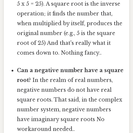
5 x 5 = 25). A square root is the inverse
operation; it finds the number that,
when multiplied by itself, produces the
original number (e.g., 5 is the square
root of 25) And that's really what it
comes down to. Nothing fancy..
Can a negative number have a square
root?
In the realm of real numbers,
negative numbers do not have real
square roots. That said, in the complex
number system, negative numbers
have imaginary square roots No
workaround needed..