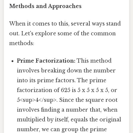
Methods and Approaches
When it comes to this, several ways stand
out. Let's explore some of the common
methods:
Prime Factorization:
This method
involves breaking down the number
into its prime factors. The prime
factorization of 625 is 5 x 5 x 5 x 5, or
5<sup>4</sup>. Since the square root
involves finding a number that, when
multiplied by itself, equals the original
number, we can group the prime