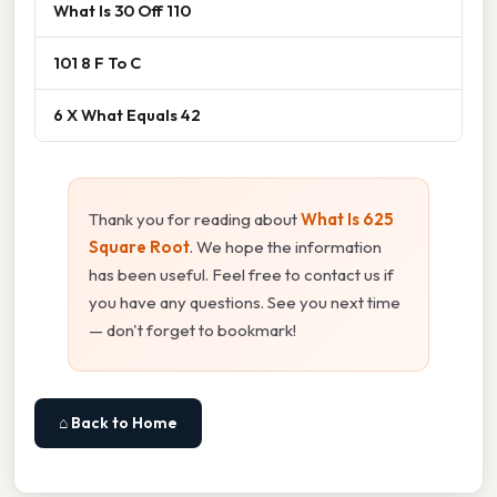
What Is 30 Off 110
101 8 F To C
6 X What Equals 42
Thank you for reading about
What Is 625
Square Root
. We hope the information
has been useful. Feel free to contact us if
you have any questions. See you next time
— don't forget to bookmark!
⌂ Back to Home