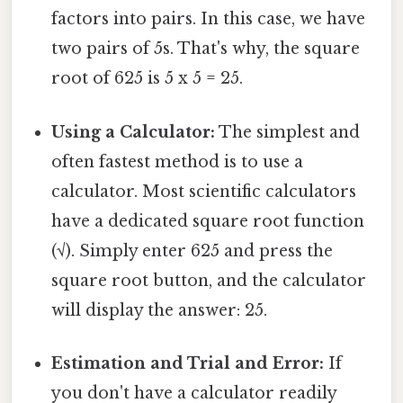
factors into pairs. In this case, we have
two pairs of 5s. That's why, the square
root of 625 is 5 x 5 = 25.
Using a Calculator:
The simplest and
often fastest method is to use a
calculator. Most scientific calculators
have a dedicated square root function
(√). Simply enter 625 and press the
square root button, and the calculator
will display the answer: 25.
Estimation and Trial and Error:
If
you don't have a calculator readily