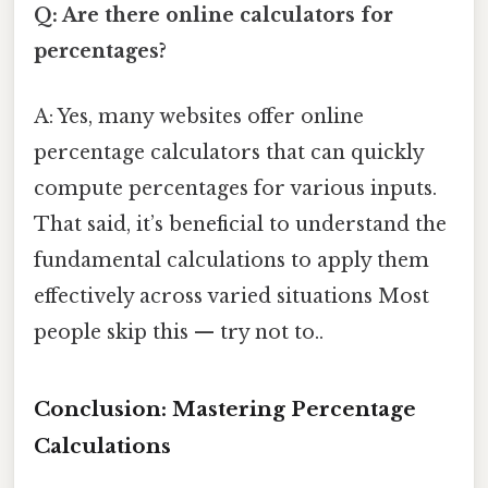
Q: Are there online calculators for
percentages?
A: Yes, many websites offer online
percentage calculators that can quickly
compute percentages for various inputs.
That said, it’s beneficial to understand the
fundamental calculations to apply them
effectively across varied situations Most
people skip this — try not to..
Conclusion: Mastering Percentage
Calculations