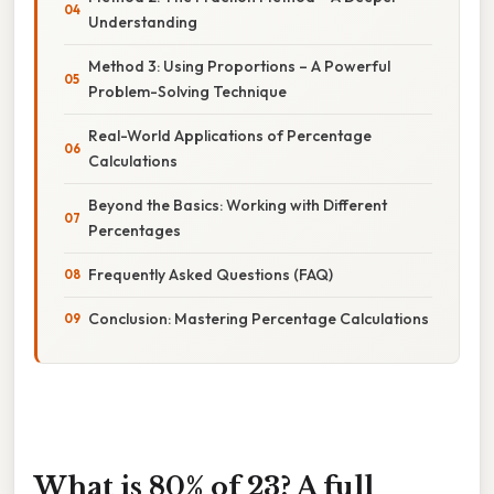
Understanding
Method 3: Using Proportions – A Powerful
Problem-Solving Technique
Real-World Applications of Percentage
Calculations
Beyond the Basics: Working with Different
Percentages
Frequently Asked Questions (FAQ)
Conclusion: Mastering Percentage Calculations
What is 80% of 23? A full