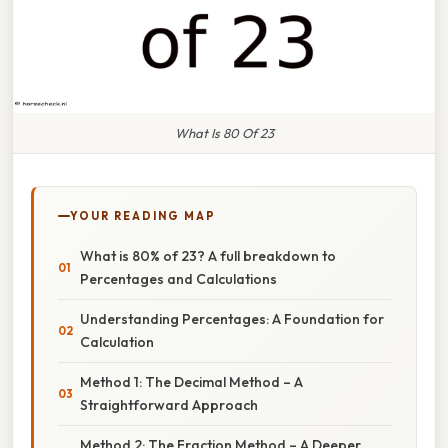
What Is 80 Of 23
YOUR READING MAP
What is 80% of 23? A full breakdown to
Percentages and Calculations
Understanding Percentages: A Foundation for
Calculation
Method 1: The Decimal Method – A
Straightforward Approach
Method 2: The Fraction Method – A Deeper