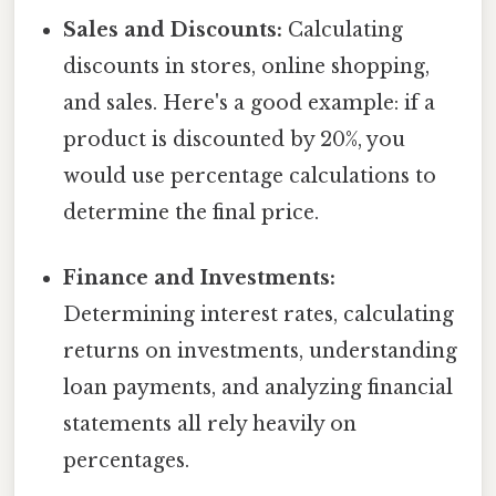
Sales and Discounts:
Calculating
discounts in stores, online shopping,
and sales. Here's a good example: if a
product is discounted by 20%, you
would use percentage calculations to
determine the final price.
Finance and Investments:
Determining interest rates, calculating
returns on investments, understanding
loan payments, and analyzing financial
statements all rely heavily on
percentages.