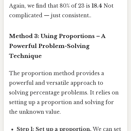
Again, we find that 80% of 23 is
18.4
Not
complicated — just consistent..
Method 3: Using Proportions – A
Powerful Problem-Solving
Technique
The proportion method provides a
powerful and versatile approach to
solving percentage problems. It relies on
setting up a proportion and solving for
the unknown value.
Step 1: Set up a proportion.
We can set