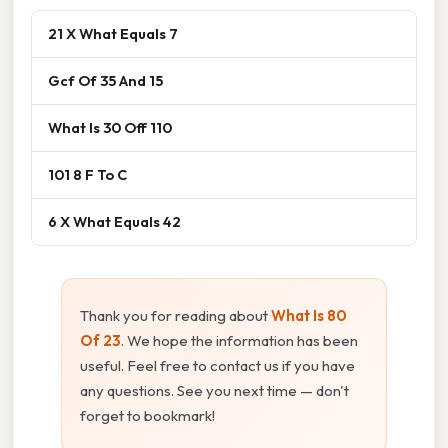
21 X What Equals 7
Gcf Of 35 And 15
What Is 30 Off 110
101 8 F To C
6 X What Equals 42
Thank you for reading about
What Is 80
Of 23
. We hope the information has been
useful. Feel free to contact us if you have
any questions. See you next time — don't
forget to bookmark!