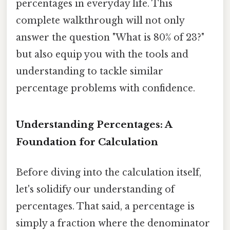
percentages in everyday life. This
complete walkthrough will not only
answer the question "What is 80% of 23?"
but also equip you with the tools and
understanding to tackle similar
percentage problems with confidence.
Understanding Percentages: A
Foundation for Calculation
Before diving into the calculation itself,
let's solidify our understanding of
percentages. That said, a percentage is
simply a fraction where the denominator