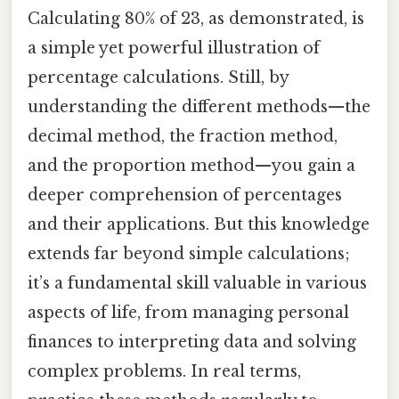
Calculating 80% of 23, as demonstrated, is
a simple yet powerful illustration of
percentage calculations. Still, by
understanding the different methods—the
decimal method, the fraction method,
and the proportion method—you gain a
deeper comprehension of percentages
and their applications. But this knowledge
extends far beyond simple calculations;
it’s a fundamental skill valuable in various
aspects of life, from managing personal
finances to interpreting data and solving
complex problems. In real terms,