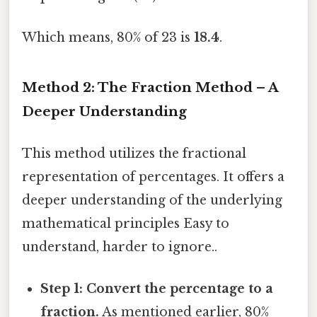
Which means, 80% of 23 is
18.4
.
Method 2: The Fraction Method – A
Deeper Understanding
This method utilizes the fractional
representation of percentages. It offers a
deeper understanding of the underlying
mathematical principles Easy to
understand, harder to ignore..
Step 1: Convert the percentage to a
fraction.
As mentioned earlier, 80%