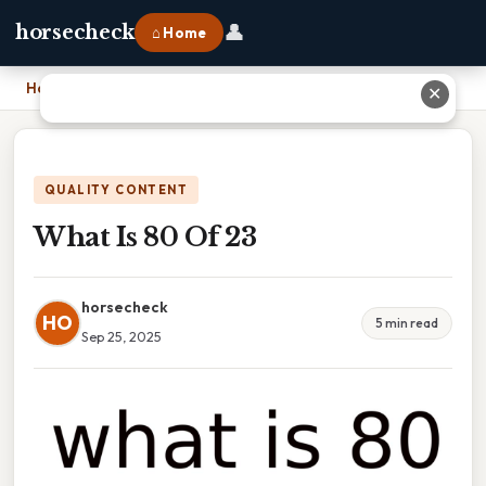
👤
horsecheck
⌂ Home
Home
›
What Is 80 Of 23
✕
QUALITY CONTENT
What Is 80 Of 23
horsecheck
HO
5 min read
Sep 25, 2025