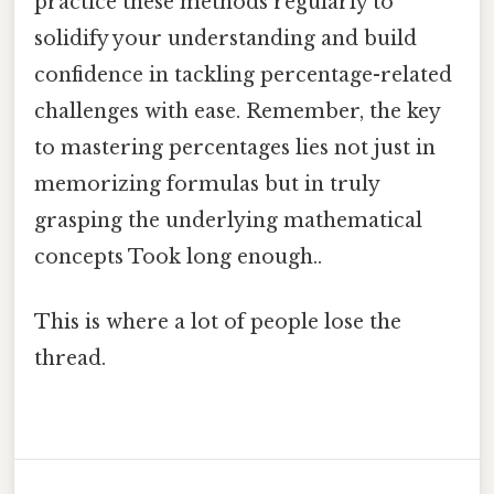
practice these methods regularly to
solidify your understanding and build
confidence in tackling percentage-related
challenges with ease. Remember, the key
to mastering percentages lies not just in
memorizing formulas but in truly
grasping the underlying mathematical
concepts Took long enough..
This is where a lot of people lose the
thread.