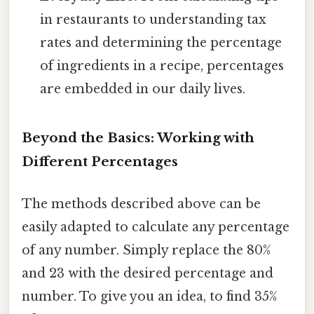
in restaurants to understanding tax
rates and determining the percentage
of ingredients in a recipe, percentages
are embedded in our daily lives.
Beyond the Basics: Working with
Different Percentages
The methods described above can be
easily adapted to calculate any percentage
of any number. Simply replace the 80%
and 23 with the desired percentage and
number. To give you an idea, to find 35%