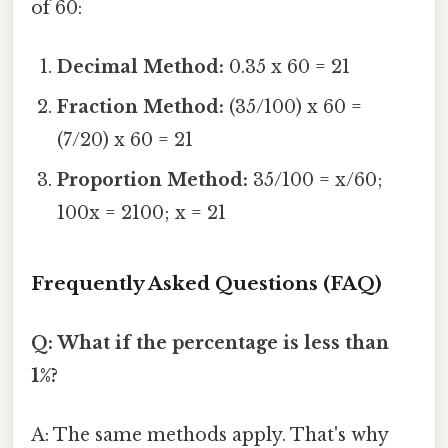
of 60:
Decimal Method:
0.35 x 60 = 21
Fraction Method:
(35/100) x 60 =
(7/20) x 60 = 21
Proportion Method:
35/100 = x/60;
100x = 2100; x = 21
Frequently Asked Questions (FAQ)
Q: What if the percentage is less than
1%?
A: The same methods apply. That's why