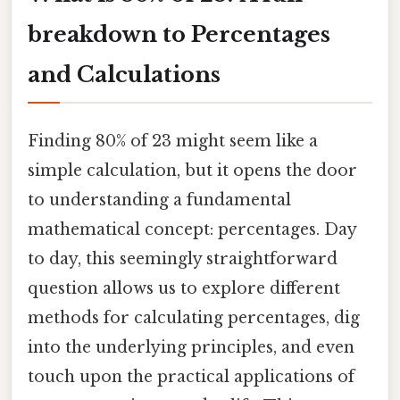
breakdown to Percentages
and Calculations
Finding 80% of 23 might seem like a
simple calculation, but it opens the door
to understanding a fundamental
mathematical concept: percentages. Day
to day, this seemingly straightforward
question allows us to explore different
methods for calculating percentages, dig
into the underlying principles, and even
touch upon the practical applications of