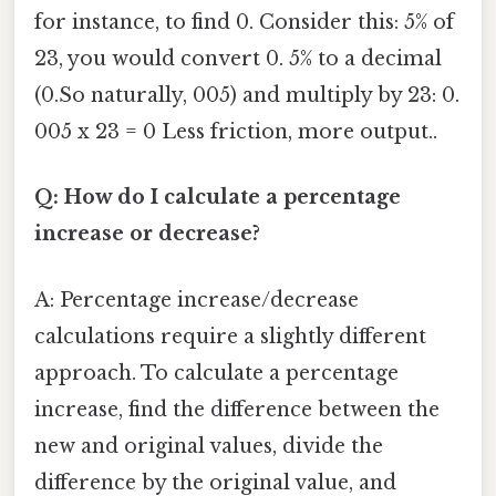
for instance, to find 0. Consider this: 5% of
23, you would convert 0. 5% to a decimal
(0.So naturally, 005) and multiply by 23: 0.
005 x 23 = 0 Less friction, more output..
Q: How do I calculate a percentage
increase or decrease?
A: Percentage increase/decrease
calculations require a slightly different
approach. To calculate a percentage
increase, find the difference between the
new and original values, divide the
difference by the original value, and