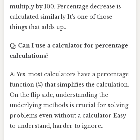
multiply by 100. Percentage decrease is
calculated similarly It's one of those
things that adds up..
Q: Can I use a calculator for percentage
calculations?
A: Yes, most calculators have a percentage
function (%) that simplifies the calculation.
On the flip side, understanding the
underlying methods is crucial for solving
problems even without a calculator Easy
to understand, harder to ignore..