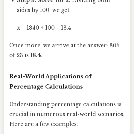
Step 3: Solve for x.
Dividing both
sides by 100, we get:
x = 1840 ÷ 100 = 18.4
Once more, we arrive at the answer: 80%
of 23 is
18.4
.
Real-World Applications of
Percentage Calculations
Understanding percentage calculations is
crucial in numerous real-world scenarios.
Here are a few examples: