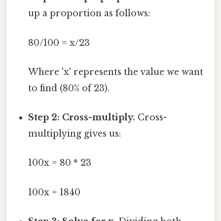
up a proportion as follows:
80/100 = x/23
Where 'x' represents the value we want
to find (80% of 23).
Step 2: Cross-multiply.
Cross-
multiplying gives us:
100x = 80 * 23
100x = 1840