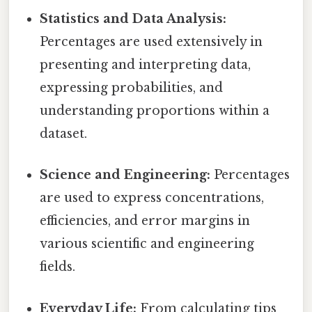
Statistics and Data Analysis:
Percentages are used extensively in
presenting and interpreting data,
expressing probabilities, and
understanding proportions within a
dataset.
Science and Engineering:
Percentages
are used to express concentrations,
efficiencies, and error margins in
various scientific and engineering
fields.
Everyday Life:
From calculating tips