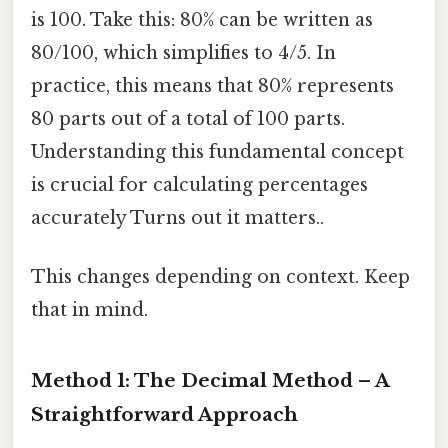
is 100. Take this: 80% can be written as
80/100, which simplifies to 4/5. In
practice, this means that 80% represents
80 parts out of a total of 100 parts.
Understanding this fundamental concept
is crucial for calculating percentages
accurately Turns out it matters..
This changes depending on context. Keep
that in mind.
Method 1: The Decimal Method – A
Straightforward Approach