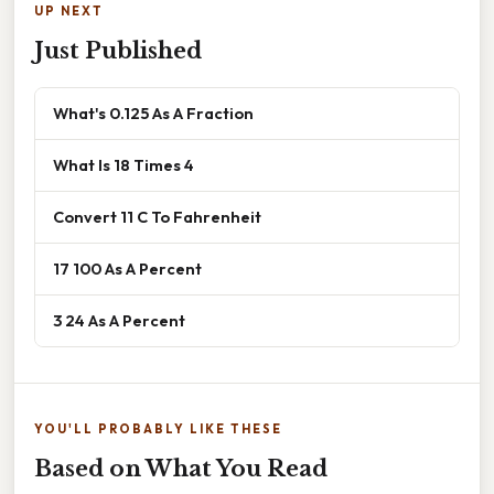
UP NEXT
Just Published
What's 0.125 As A Fraction
What Is 18 Times 4
Convert 11 C To Fahrenheit
17 100 As A Percent
3 24 As A Percent
YOU'LL PROBABLY LIKE THESE
Based on What You Read