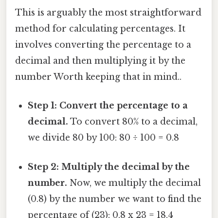
This is arguably the most straightforward
method for calculating percentages. It
involves converting the percentage to a
decimal and then multiplying it by the
number Worth keeping that in mind..
Step 1: Convert the percentage to a
decimal.
To convert 80% to a decimal,
we divide 80 by 100: 80 ÷ 100 = 0.8
Step 2: Multiply the decimal by the
number.
Now, we multiply the decimal
(0.8) by the number we want to find the
percentage of (23): 0.8 x 23 = 18.4