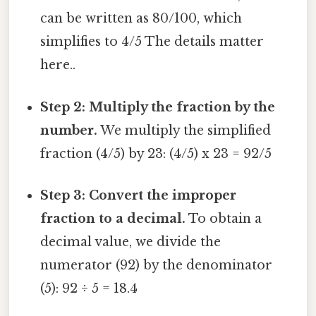
can be written as 80/100, which
simplifies to 4/5 The details matter
here..
Step 2: Multiply the fraction by the
number.
We multiply the simplified
fraction (4/5) by 23: (4/5) x 23 = 92/5
Step 3: Convert the improper
fraction to a decimal.
To obtain a
decimal value, we divide the
numerator (92) by the denominator
(5): 92 ÷ 5 = 18.4