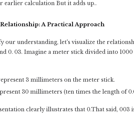
 earlier calculation But it adds up..
 Relationship: A Practical Approach
fy our understanding, let's visualize the relation
and 0. 03. Imagine a meter stick divided into 1000
epresent 3 millimeters on the meter stick.
resent 30 millimeters (ten times the length of 0.
entation clearly illustrates that 0.That said, 003 