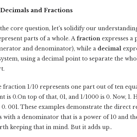
Decimals and Fractions
the core question, let's solidify our understandi
epresent parts of a whole. A
fraction
expresses a p
merator and denominator), while a
decimal
expre
ystem, using a decimal point to separate the w
t.
e fraction 1/10 represents one part out of ten equal
t is 0.On top of that, 01, and 1/1000 is 0. Now, 1. 
is 0. 001. These examples demonstrate the direct r
s with a denominator that is a power of 10 and th
h keeping that in mind. But it adds up..