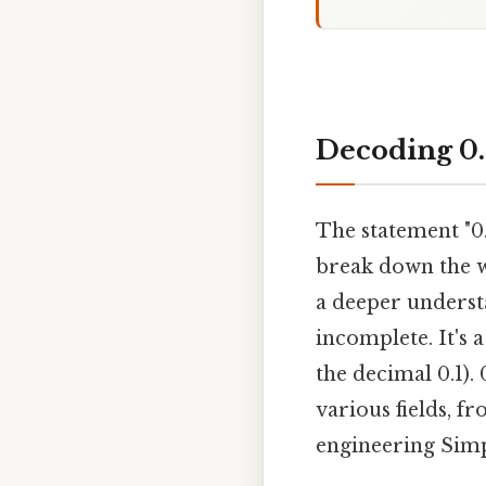
Decoding 0.
The statement "0.
break down the w
a deeper underst
incomplete. It's 
the decimal 0.1).
various fields, f
engineering Simpl