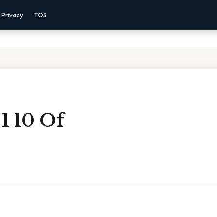
Privacy
TOS
 1 10 Of