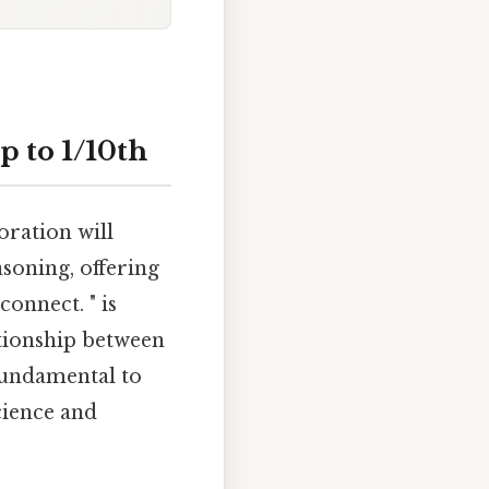
p to 1/10th
oration will
soning, offering
onnect. " is
ationship between
 fundamental to
cience and