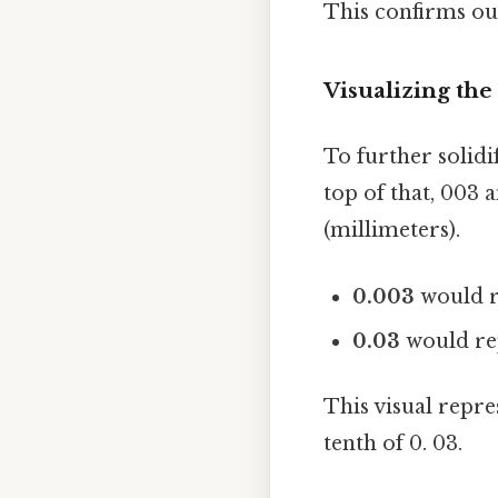
This confirms our
Visualizing the
To further solidi
top of that, 003 
(millimeters).
0.003
would r
0.03
would rep
This visual repres
tenth of 0. 03.