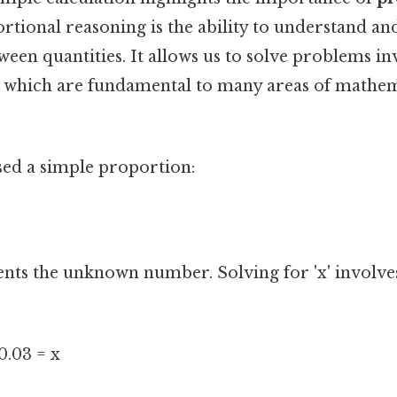
ortional reasoning is the ability to understand an
ween quantities. It allows us to solve problems in
 which are fundamental to many areas of mathem
used a simple proportion:
ents the unknown number. Solving for 'x' involve
 0.03 = x