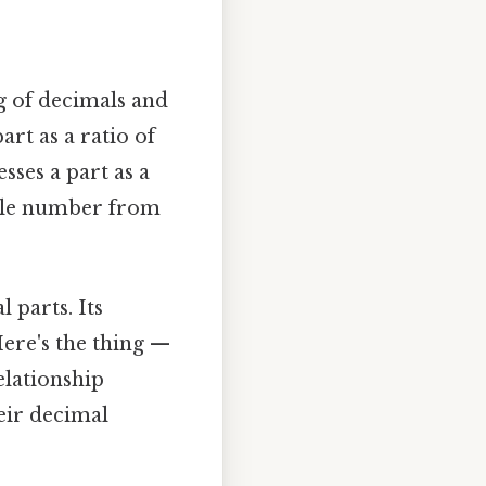
ng of decimals and
art as a ratio of
sses a part as a
hole number from
 parts. Its
Here's the thing —
elationship
eir decimal