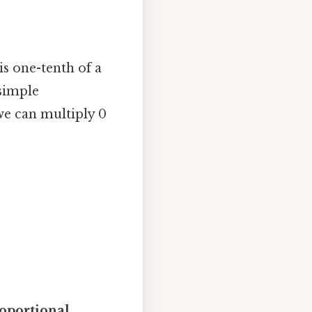
is one-tenth of a
simple
we can multiply 0
oportional