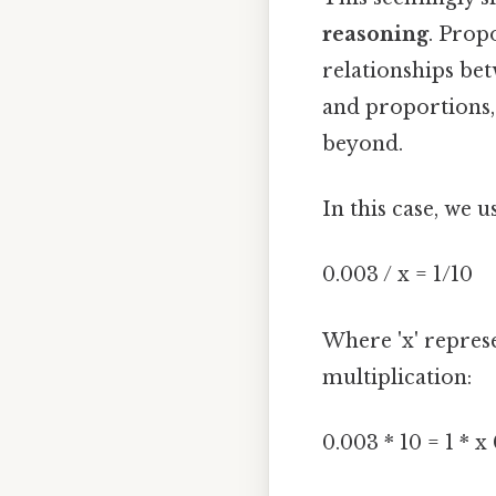
reasoning
. Prop
relationships bet
and proportions,
beyond.
In this case, we 
0.003 / x = 1/10
Where 'x' repres
multiplication:
0.003 * 10 = 1 * x