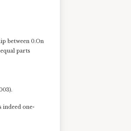
ship between 0.On
 equal parts
003).
is indeed one-