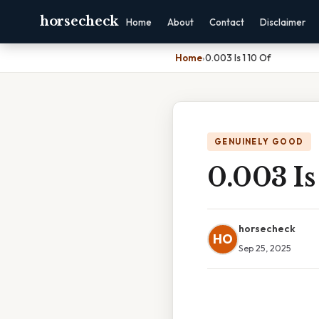
horsecheck
Home
About
Contact
Disclaimer
Home
›
0.003 Is 1 10 Of
GENUINELY GOOD
0.003 Is
horsecheck
HO
Sep 25, 2025