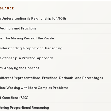
 GLANCE
Understanding its Relationship to 1/10th
ecimals and Fractions
e: The Missing Piece of the Puzzle
nderstanding: Proportional Reasoning
Relationship: A Practical Approach
cs: Applying the Concept
ifferent Representations: Fractions, Decimals, and Percentages
tion: Working with More Complex Problems
d Questions (FAQ)
tering Proportional Reasoning