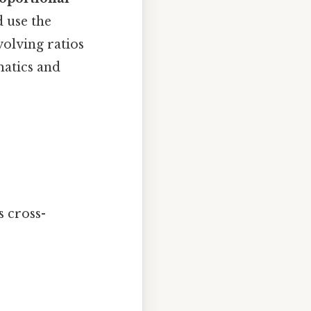
d use the
volving ratios
atics and
s cross-