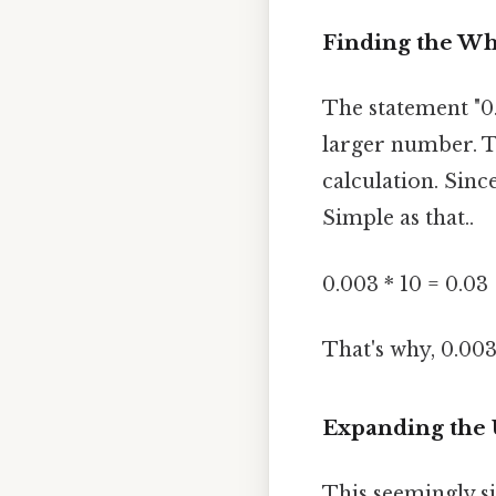
Finding the Wh
The statement "0.
larger number. T
calculation. Sin
Simple as that..
0.003 * 10 = 0.03
That's why, 0.003
Expanding the 
This seemingly s