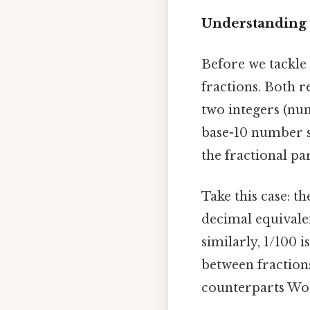
Understanding 
Before we tackle 
fractions. Both r
two integers (nu
base-10 number s
the fractional par
Take this case: th
decimal equivalen
similarly, 1/100 
between fraction
counterparts Wort