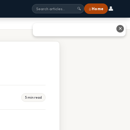
👤
⌂ Home
🔍
✕
5 min read