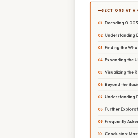
SECTIONS AT A
Decoding 0.003: 
Understanding D
Finding the Whol
Expanding the U
Visualizing the 
Beyond the Basi
Understanding D
Further Explora
Frequently Aske
Conclusion: Mas