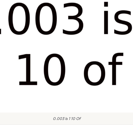
0.003 Is 1 10 Of