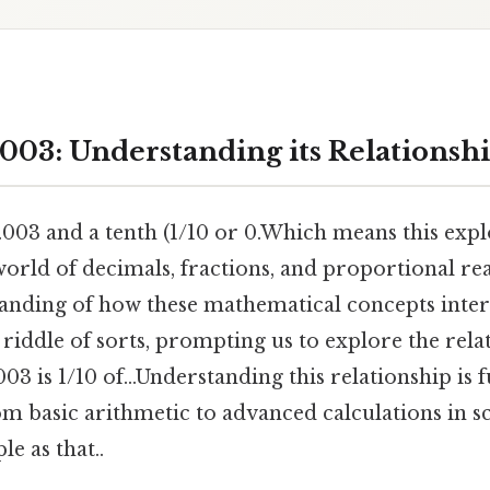
003: Understanding its Relationshi
003 and a tenth (1/10 or 0.Which means this expl
orld of decimals, fractions, and proportional rea
anding of how these mathematical concepts interc
a riddle of sorts, prompting us to explore the rel
 003 is 1/10 of...Understanding this relationship is
rom basic arithmetic to advanced calculations in s
e as that..