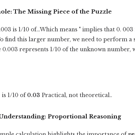
ole: The Missing Piece of the Puzzle
003 is 1/10 of...Which means " implies that 0. 003 
o find this larger number, we need to perform a 
ce 0.003 represents 1/10 of the unknown number, 
 is 1/10 of
0.03
Practical, not theoretical..
Understanding: Proportional Reasoning
imple calculation highlights the importance of
pr