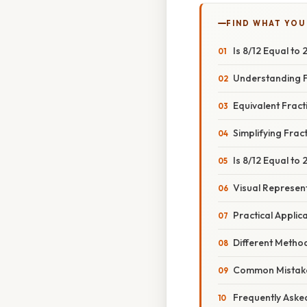
FIND WHAT YOU
Is 8/12 Equal to
Understanding F
Equivalent Fract
Simplifying Frac
Is 8/12 Equal to
Visual Represen
Practical Applic
Different Metho
Common Mistake
Frequently Aske