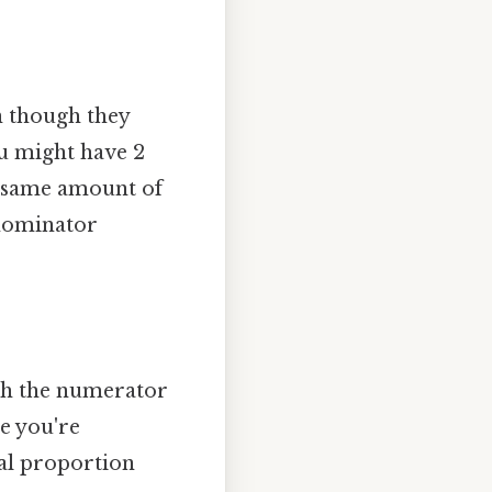
n though they
you might have 2
the same amount of
enominator
oth the numerator
e you're
nal proportion