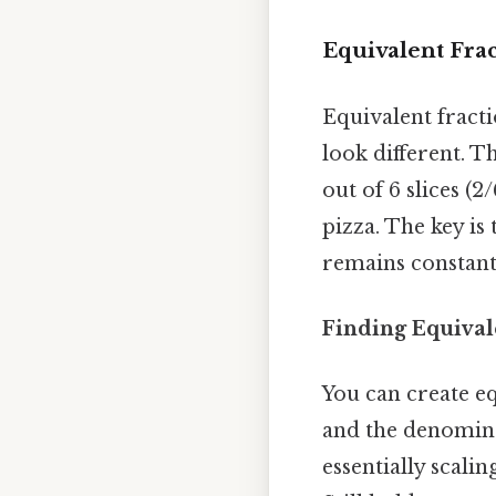
Equivalent Frac
Equivalent fract
look different. Th
out of 6 slices (2
pizza. The key i
remains constant 
Finding Equival
You can create e
and the denomin
essentially scali