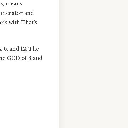
ms, means
numerator and
rk with That's
4, 6, and 12. The
d the GCD of 8 and