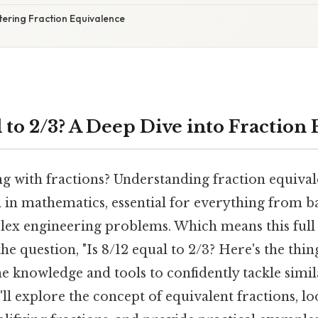
tering Fraction Equivalence
l to 2/3? A Deep Dive into Fraction
g with fractions? Understanding fraction equival
 in mathematics, essential for everything from b
lex engineering problems. Which means this full
he question, "Is 8/12 equal to 2/3? Here's the thing
e knowledge and tools to confidently tackle simil
l explore the concept of equivalent fractions, lo