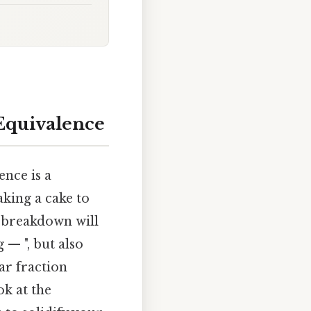
 Equivalence
ence is a
aking a cake to
 breakdown will
 — ", but also
ar fraction
ok at the