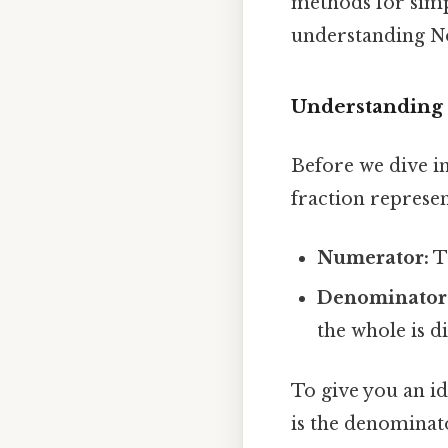
methods for simpl
understanding N
Understanding 
Before we dive int
fraction represen
Numerator:
T
Denominator
the whole is d
To give you an id
is the denominato