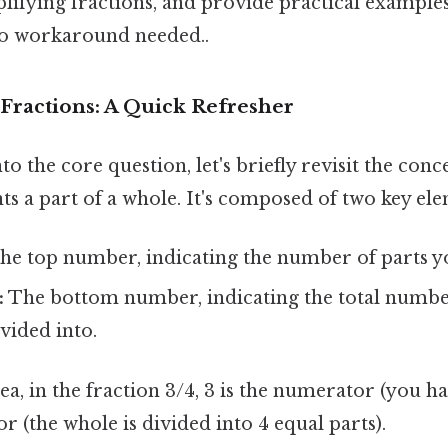
ifying fractions, and provide practical examples
o workaround needed..
Fractions: A Quick Refresher
o the core question, let's briefly revisit the conce
ts a part of a whole. It's composed of two key ele
he top number, indicating the number of parts y
:
The bottom number, indicating the total number
ivided into.
ea, in the fraction 3/4, 3 is the numerator (you ha
r (the whole is divided into 4 equal parts).