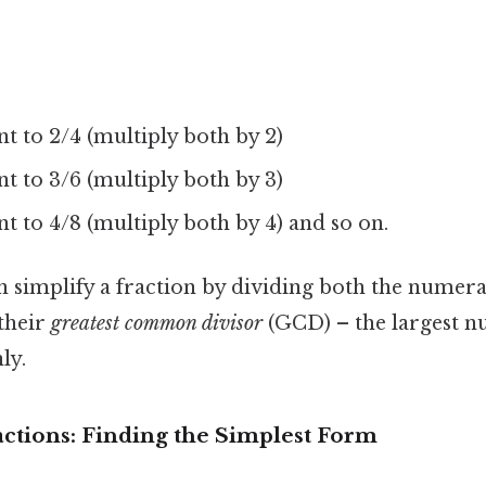
nt to 2/4 (multiply both by 2)
nt to 3/6 (multiply both by 3)
ent to 4/8 (multiply both by 4) and so on.
n simplify a fraction by dividing both the numer
their
greatest common divisor
(GCD) – the largest n
ly.
actions: Finding the Simplest Form