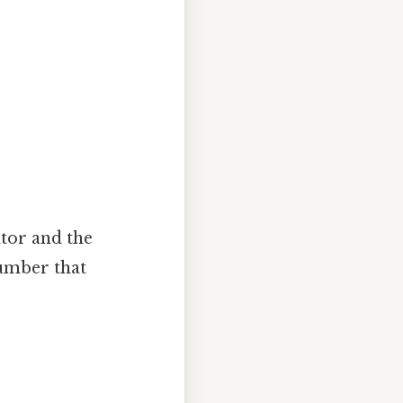
ator and the
umber that