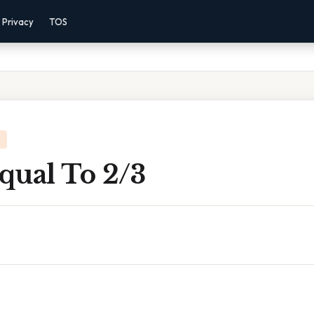
Privacy
TOS
Equal To 2/3