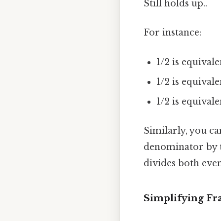
Still holds up..
For instance:
1/2 is equivale
1/2 is equivale
1/2 is equival
Similarly, you ca
denominator by 
divides both even
Simplifying Fr