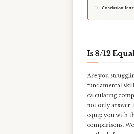
Conclusion: Mas
Is 8/12 Equa
Are you strugglin
fundamental skill
calculating comp
not only answer t
equip you with th
comparisons. We'l