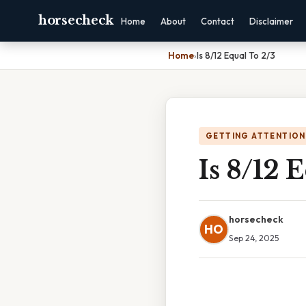
horsecheck
Home
About
Contact
Disclaimer
Home
›
Is 8/12 Equal To 2/3
GETTING ATTENTION
Is 8/12 
horsecheck
HO
Sep 24, 2025