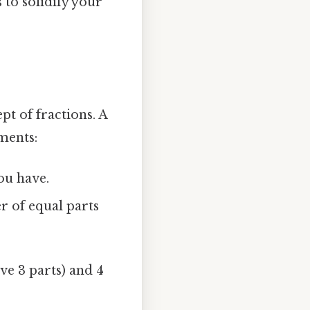
 to solidify your
pt of fractions. A
ments:
ou have.
 of equal parts
ve 3 parts) and 4