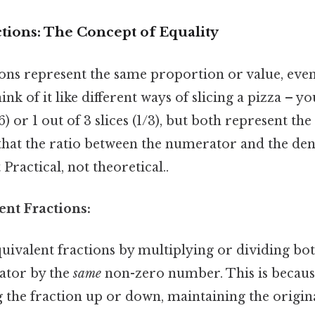
tions: The Concept of Equality
ions represent the same proportion or value, eve
ink of it like different ways of slicing a pizza – 
/6) or 1 out of 3 slices (1/3), but both represent 
s that the ratio between the numerator and the d
Practical, not theoretical..
ent Fractions:
quivalent fractions by multiplying or dividing b
ator by the
same
non-zero number. This is becaus
ng the fraction up or down, maintaining the origi