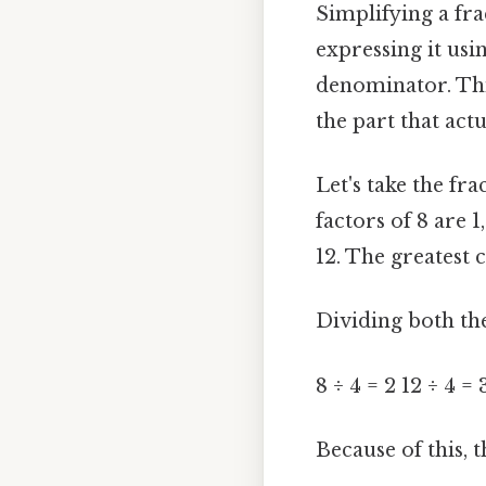
Simplifying a fra
expressing it us
denominator. Thi
the part that actu
Let's take the frac
factors of 8 are 1
12. The greatest 
Dividing both th
8 ÷ 4 = 2 12 ÷ 4 = 
Because of this, t