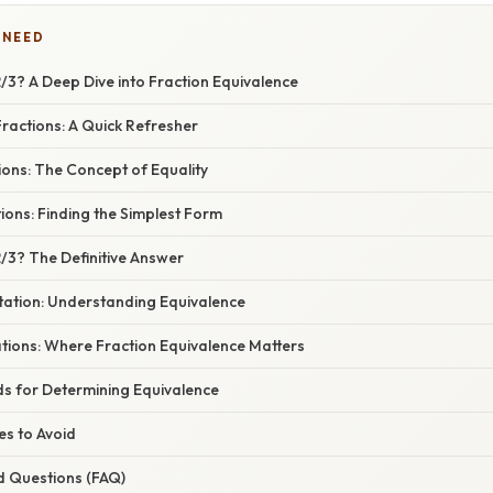
 NEED
 2/3? A Deep Dive into Fraction Equivalence
ractions: A Quick Refresher
ions: The Concept of Equality
tions: Finding the Simplest Form
 2/3? The Definitive Answer
tation: Understanding Equivalence
ations: Where Fraction Equivalence Matters
ds for Determining Equivalence
s to Avoid
d Questions (FAQ)