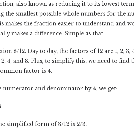
ction, also known as reducing it to its lowest ter
ing the smallest possible whole numbers for the 
s makes the fraction easier to understand and wo
ally makes a difference. Simple as that..
tion 8/12. Day to day, the factors of 12 are 1, 2, 3, 
, 2, 4, and 8. Plus, to simplify this, we need to fin
common factor is 4.
e numerator and denominator by 4, we get:
3
he simplified form of 8/12 is 2/3.