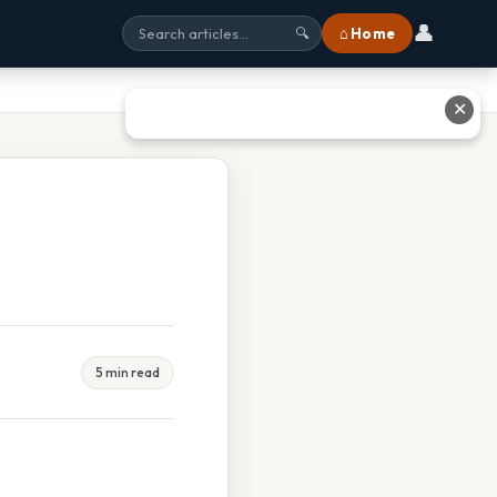
👤
⌂ Home
🔍
✕
5 min read