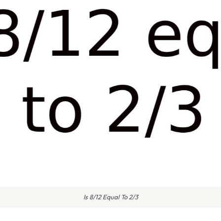
Is 8/12 Equal To 2/3